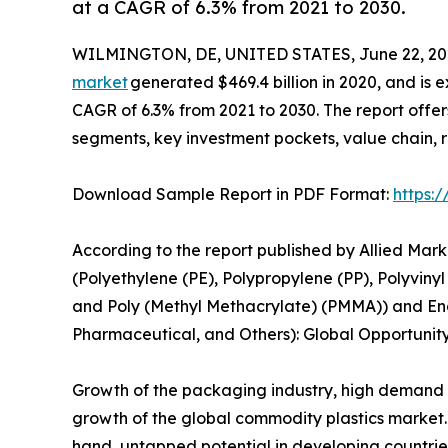
at a CAGR of 6.3% from 2021 to 2030.
WILMINGTON, DE, UNITED STATES, June 22, 20
market
generated $469.4 billion in 2020, and is e
CAGR of 6.3% from 2021 to 2030. The report offer
segments, key investment pockets, value chain, 
Download Sample Report in PDF Format:
https:
According to the report published by Allied Mar
(Polyethylene (PE), Polypropylene (PP), Polyvinyl
and Poly (Methyl Methacrylate) (PMMA)) and End
Pharmaceutical, and Others): Global Opportunity
Growth of the packaging industry, high demand f
growth of the global commodity plastics market.
hand, untapped potential in developing countries