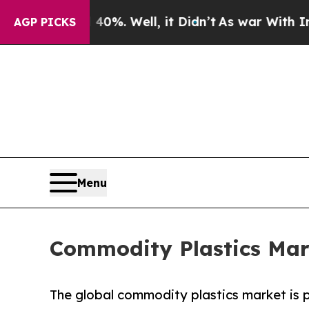
nd 40%. Well, it Didn’t
As war With Iran Drove 
AGP PICKS
Menu
Commodity Plastics Mar
The global commodity plastics market is p