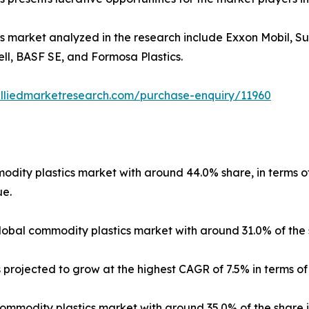
cs market analyzed in the research include Exxon Mobil,
ll, BASF SE, and Formosa Plastics.
alliedmarketresearch.com/purchase-enquiry/11960
ity plastics market with around 44.0% share, in terms of r
ue.
bal commodity plastics market with around 31.0% of the s
projected to grow at the highest CAGR of 7.5% in terms of
modity plastics market with around 35.0% of the share i