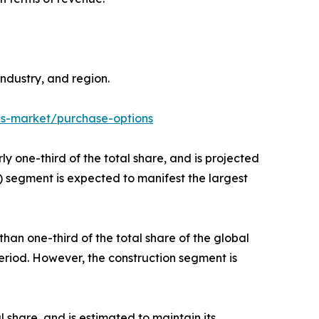
ndustry, and region.
cs-market/purchase-options
y one-third of the total share, and is projected
) segment is expected to manifest the largest
an one-third of the total share of the global
period. However, the construction segment is
l share, and is estimated to maintain its