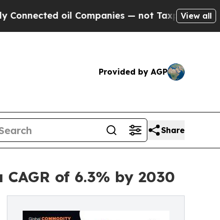
cted oil Companies — not Taxpayers — the Chance
View all
Provided by AGP
Share
a CAGR of 6.3% by 2030