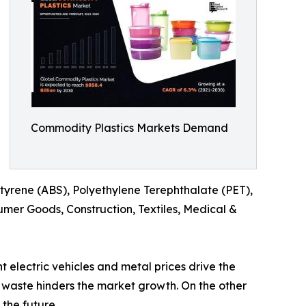
Commodity Plastics Markets Demand
 Styrene (ABS), Polyethylene Terephthalate (PET),
mer Goods, Construction, Textiles, Medical &
electric vehicles and metal prices drive the
 waste hinders the market growth. On the other
 the future.