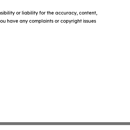
ility or liability for the accuracy, content,
f you have any complaints or copyright issues