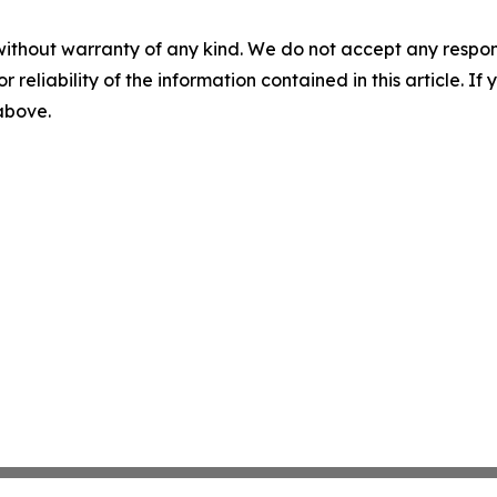
without warranty of any kind. We do not accept any responsib
r reliability of the information contained in this article. I
 above.