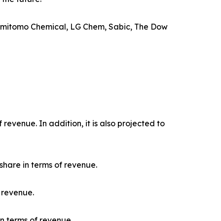
 Sumitomo Chemical, LG Chem, Sabic, The Dow
evenue. In addition, it is also projected to
hare in terms of revenue.
 revenue.
n terms of revenue.