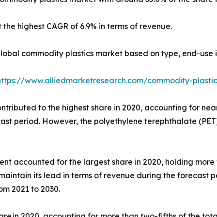
 the highest CAGR of 6.9% in terms of revenue.
global commodity plastics market based on type, end-use i
https://www.alliedmarketresearch.com/commodity-plasti
ributed to the highest share in 2020, accounting for nearl
ecast period. However, the polyethylene terephthalate (PET
 accounted for the largest share in 2020, holding more th
maintain its lead in terms of revenue during the forecast 
om 2021 to 2030.
re in 2020, accounting for more than two-fifths of the tota