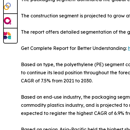
The construction segment is projected to grow at
The report offers detailed segmentation of the 
Get Complete Report for Better Understanding:
Based on type, the polyethylene (PE) segment cont
to continue its lead position throughout the for
CAGR of 7.5% from 2021 to 2030.
Based on end-use industry, the packaging segment
commodity plastics industry, and is projected to 
expected to register the highest CAGR of 6.9% fr
Based on region, Asia-Pacific held the highest sha