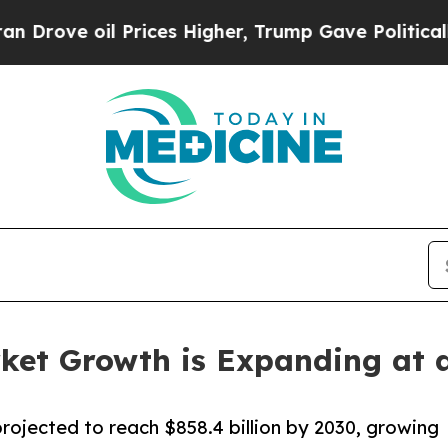
oil Prices Higher, Trump Gave Politically Conne
ket Growth is Expanding at 
rojected to reach $858.4 billion by 2030, growing