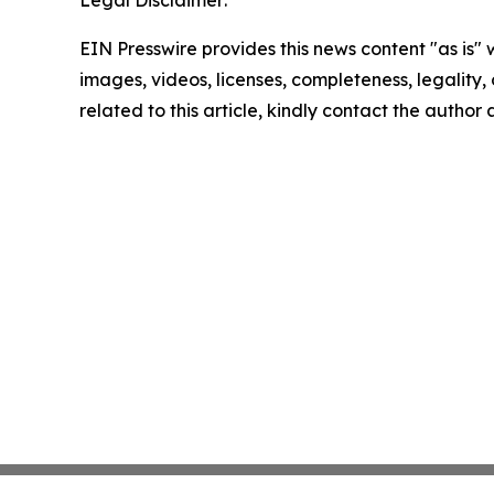
Legal Disclaimer:
EIN Presswire provides this news content "as is" 
images, videos, licenses, completeness, legality, o
related to this article, kindly contact the author