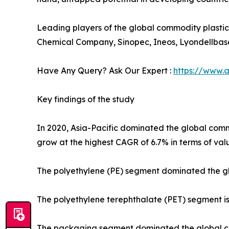
Leading players of the global commodity plasti
Chemical Company, Sinopec, Ineos, Lyondellbase
Have Any Query? Ask Our Expert :
https://www.
Key findings of the study
In 2020, Asia-Pacific dominated the global commod
grow at the highest CAGR of 6.7% in terms of val
The polyethylene (PE) segment dominated the glo
The polyethylene terephthalate (PET) segment is 
The packaging segment dominated the global com