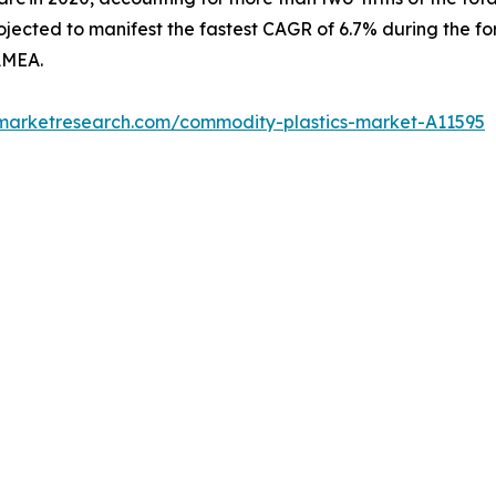
jected to manifest the fastest CAGR of 6.7% during the fo
AMEA.
dmarketresearch.com/commodity-plastics-market-A11595