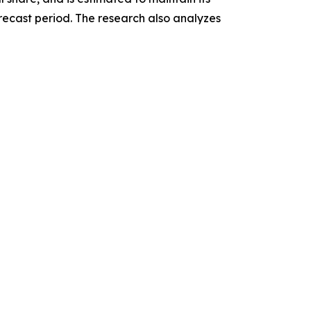
recast period. The research also analyzes