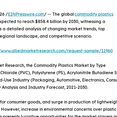
26 /
EINPresswire.com
/ -- The global
commodity plastics
xpected to reach $858.4 billion by 2030, witnessing a
s a detailed analysis of changing market trends, top
regional landscape, and competitive scenario.
//www.alliedmarketresearch.com/request-sample/11960
ket Research, the Commodity Plastics Market by Type
 Chloride (PVC), Polystyrene (PS), Acrylonitrile Butadiene
-Use Industry (Packaging, Automotive, Electronics, Consu
 Analysis and Industry Forecast, 2021-2030.
or consumer goods, and surge in production of lightweight 
 However, increase in environmental concerns over plastic
 presents lucrative opportunities for the market players in