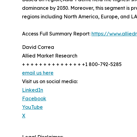
dominance by 2030. Moreover, this segment is pro
regions including North America, Europe, and L
Access Full Summary Report:
https://www.allie
David Correa
Allied Market Research
+ + + + + + + + + + + + + + +1 800-792-5285
email us here
Visit us on social media:
LinkedIn
Facebook
YouTube
X