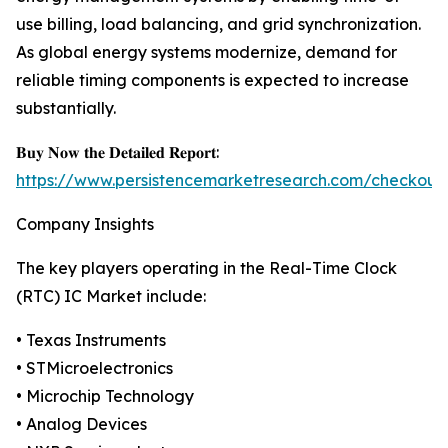
use billing, load balancing, and grid synchronization.
As global energy systems modernize, demand for
reliable timing components is expected to increase
substantially.
𝐁𝐮𝐲 𝐍𝐨𝐰 𝐭𝐡𝐞 𝐃𝐞𝐭𝐚𝐢𝐥𝐞𝐝 𝐑𝐞𝐩𝐨𝐫𝐭:
https://www.persistencemarketresearch.com/checkout
Company Insights
The key players operating in the Real-Time Clock
(RTC) IC Market include:
• Texas Instruments
• STMicroelectronics
• Microchip Technology
• Analog Devices