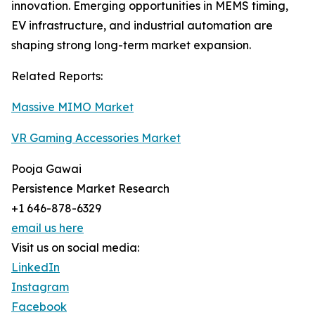
innovation. Emerging opportunities in MEMS timing,
EV infrastructure, and industrial automation are
shaping strong long-term market expansion.
Related Reports:
Massive MIMO Market
VR Gaming Accessories Market
Pooja Gawai
Persistence Market Research
+1 646-878-6329
email us here
Visit us on social media:
LinkedIn
Instagram
Facebook