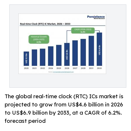
The global real-time clock (RTC) ICs market is
projected to grow from US$4.6 billion in 2026
to US$6.9 billion by 2033, at a CAGR of 6.2%.
forecast period