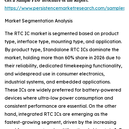
𝐆𝐞𝐭 𝐚 𝐒𝐚𝐦𝐩𝐥𝐞 𝐏𝐃𝐅 𝐁𝐫𝐨𝐜𝐡𝐮𝐫𝐞 𝐨𝐟 𝐭𝐡𝐞 𝐑𝐞𝐩𝐨𝐫𝐭:
https://www.persistencemarketresearch.com/samples/
Market Segmentation Analysis
The RTC IC market is segmented based on product
type, interface type, mounting type, and application.
By product type, Standalone RTC ICs dominate the
market, holding more than 60% share in 2026 due to
their reliability, dedicated timekeeping functionality,
and widespread use in consumer electronics,
industrial systems, and embedded applications.
These ICs are widely preferred for battery-powered
devices where ultra-low power consumption and
consistent performance are essential. On the other
hand, integrated RTC ICs are emerging as the
fastest-growing segment, driven by the increasing