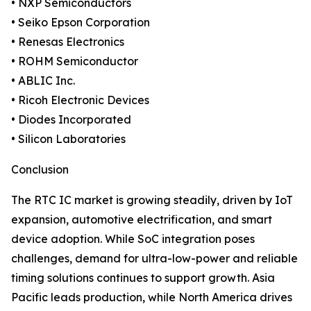
• NXP Semiconductors
• Seiko Epson Corporation
• Renesas Electronics
• ROHM Semiconductor
• ABLIC Inc.
• Ricoh Electronic Devices
• Diodes Incorporated
• Silicon Laboratories
Conclusion
The RTC IC market is growing steadily, driven by IoT
expansion, automotive electrification, and smart
device adoption. While SoC integration poses
challenges, demand for ultra-low-power and reliable
timing solutions continues to support growth. Asia
Pacific leads production, while North America drives