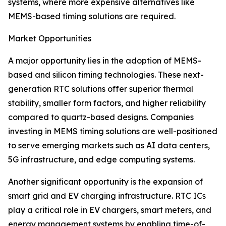
systems, where more expensive alternatives like
MEMS-based timing solutions are required.
Market Opportunities
A major opportunity lies in the adoption of MEMS-
based and silicon timing technologies. These next-
generation RTC solutions offer superior thermal
stability, smaller form factors, and higher reliability
compared to quartz-based designs. Companies
investing in MEMS timing solutions are well-positioned
to serve emerging markets such as AI data centers,
5G infrastructure, and edge computing systems.
Another significant opportunity is the expansion of
smart grid and EV charging infrastructure. RTC ICs
play a critical role in EV chargers, smart meters, and
energy management systems by enabling time-of-