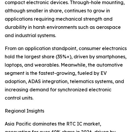
compact electronic devices. Through-hole mounting,
although smaller in share, continues to grow in
applications requiring mechanical strength and
durability in harsh environments such as aerospace
and industrial systems.
From an application standpoint, consumer electronics
hold the largest share (35%+), driven by smartphones,
laptops, and wearables. Meanwhile, the automotive
segment is the fastest-growing, fueled by EV
adoption, ADAS integration, telematics systems, and
increasing demand for synchronized electronic
control units.
Regional Insights
Asia Pacific dominates the RTC IC market,