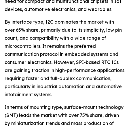
need for compact and multifunctional chipsets in IoT
devices, automotive electronics, and wearables.
By interface type, I2C dominates the market with
over 65% share, primarily due to its simplicity, low pin
count, and compatibility with a wide range of
microcontrollers. It remains the preferred
communication protocol in embedded systems and
consumer electronics. However, SPI-based RTC ICs
are gaining traction in high-performance applications
requiring faster and full-duplex communication,
particularly in industrial automation and automotive
infotainment systems.
In terms of mounting type, surface-mount technology
(SMT) leads the market with over 75% share, driven
by miniaturization trends and mass production of