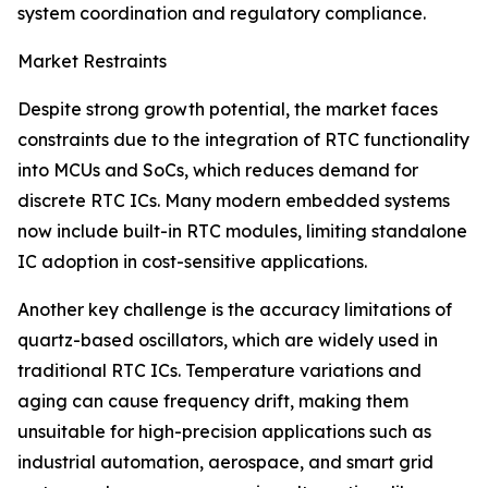
system coordination and regulatory compliance.
Market Restraints
Despite strong growth potential, the market faces
constraints due to the integration of RTC functionality
into MCUs and SoCs, which reduces demand for
discrete RTC ICs. Many modern embedded systems
now include built-in RTC modules, limiting standalone
IC adoption in cost-sensitive applications.
Another key challenge is the accuracy limitations of
quartz-based oscillators, which are widely used in
traditional RTC ICs. Temperature variations and
aging can cause frequency drift, making them
unsuitable for high-precision applications such as
industrial automation, aerospace, and smart grid