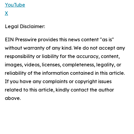
YouTube
X
Legal Disclaimer:
EIN Presswire provides this news content "as is"
without warranty of any kind. We do not accept any
responsibility or liability for the accuracy, content,
images, videos, licenses, completeness, legality, or
reliability of the information contained in this article.
If you have any complaints or copyright issues
related to this article, kindly contact the author
above.