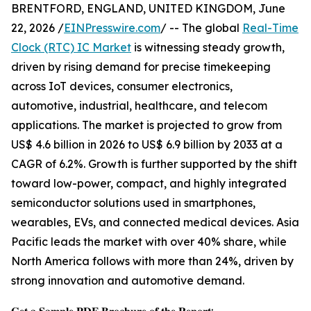
BRENTFORD, ENGLAND, UNITED KINGDOM, June
22, 2026 /
EINPresswire.com
/ -- The global
Real-Time
Clock (RTC) IC Market
is witnessing steady growth,
driven by rising demand for precise timekeeping
across IoT devices, consumer electronics,
automotive, industrial, healthcare, and telecom
applications. The market is projected to grow from
US$ 4.6 billion in 2026 to US$ 6.9 billion by 2033 at a
CAGR of 6.2%. Growth is further supported by the shift
toward low-power, compact, and highly integrated
semiconductor solutions used in smartphones,
wearables, EVs, and connected medical devices. Asia
Pacific leads the market with over 40% share, while
North America follows with more than 24%, driven by
strong innovation and automotive demand.