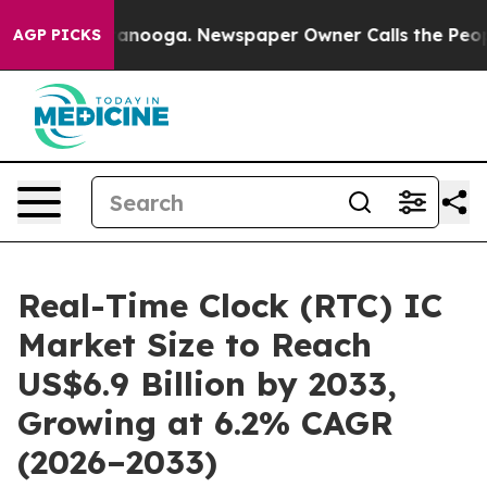
 Chattanooga. Newspaper Owner Calls the People Abru
AGP PICKS
Real-Time Clock (RTC) IC
Market Size to Reach
US$6.9 Billion by 2033,
Growing at 6.2% CAGR
(2026–2033)