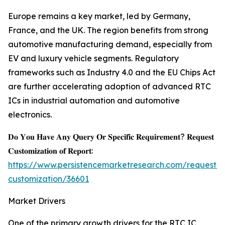
Europe remains a key market, led by Germany,
France, and the UK. The region benefits from strong
automotive manufacturing demand, especially from
EV and luxury vehicle segments. Regulatory
frameworks such as Industry 4.0 and the EU Chips Act
are further accelerating adoption of advanced RTC
ICs in industrial automation and automotive
electronics.
𝐃𝐨 𝐘𝐨𝐮 𝐇𝐚𝐯𝐞 𝐀𝐧𝐲 𝐐𝐮𝐞𝐫𝐲 𝐎𝐫 𝐒𝐩𝐞𝐜𝐢𝐟𝐢𝐜 𝐑𝐞𝐪𝐮𝐢𝐫𝐞𝐦𝐞𝐧𝐭? 𝐑𝐞𝐪𝐮𝐞𝐬𝐭
𝐂𝐮𝐬𝐭𝐨𝐦𝐢𝐳𝐚𝐭𝐢𝐨𝐧 𝐨𝐟 𝐑𝐞𝐩𝐨𝐫𝐭:
https://www.persistencemarketresearch.com/request-
customization/36601
Market Drivers
One of the primary growth drivers for the RTC IC