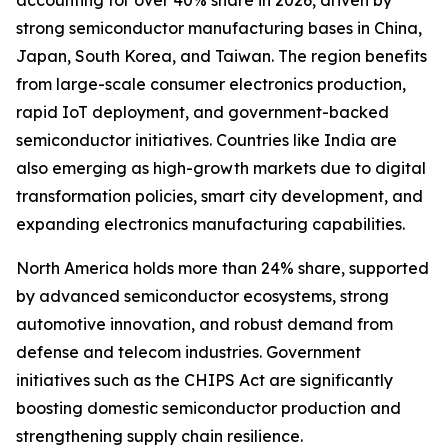
accounting for over 40% share in 2026, driven by
strong semiconductor manufacturing bases in China,
Japan, South Korea, and Taiwan. The region benefits
from large-scale consumer electronics production,
rapid IoT deployment, and government-backed
semiconductor initiatives. Countries like India are
also emerging as high-growth markets due to digital
transformation policies, smart city development, and
expanding electronics manufacturing capabilities.
North America holds more than 24% share, supported
by advanced semiconductor ecosystems, strong
automotive innovation, and robust demand from
defense and telecom industries. Government
initiatives such as the CHIPS Act are significantly
boosting domestic semiconductor production and
strengthening supply chain resilience.