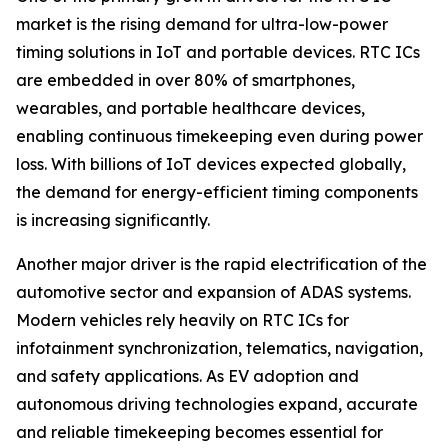
market is the rising demand for ultra-low-power
timing solutions in IoT and portable devices. RTC ICs
are embedded in over 80% of smartphones,
wearables, and portable healthcare devices,
enabling continuous timekeeping even during power
loss. With billions of IoT devices expected globally,
the demand for energy-efficient timing components
is increasing significantly.
Another major driver is the rapid electrification of the
automotive sector and expansion of ADAS systems.
Modern vehicles rely heavily on RTC ICs for
infotainment synchronization, telematics, navigation,
and safety applications. As EV adoption and
autonomous driving technologies expand, accurate
and reliable timekeeping becomes essential for