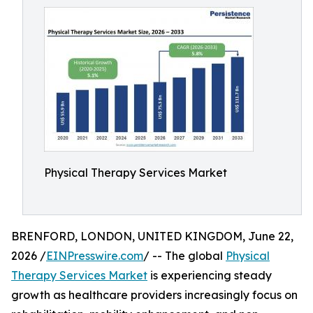
Physical Therapy Services Market
BRENFORD, LONDON, UNITED KINGDOM, June 22,
2026 /
EINPresswire.com
/ -- The global
Physical
Therapy Services Market
is experiencing steady
growth as healthcare providers increasingly focus on