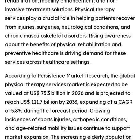
rehabilitation, mobility enhancement, and non-
invasive treatment solutions. Physical therapy
services play a crucial role in helping patients recover
from injuries, surgeries, neurological conditions, and
chronic musculoskeletal disorders. Rising awareness
about the benefits of physical rehabilitation and
preventive healthcare is driving demand for these
services across healthcare settings.
According to Persistence Market Research, the global
physical therapy services market is expected to be
valued at US$ 75.3 billion in 2026 and is projected to
reach US$ 111.7 billion by 2033, expanding at a CAGR
of 5.8% during the forecast period. Growing
incidences of sports injuries, orthopedic conditions,
and age-related mobility issues continue to support
market expansion. The increasing elderly population