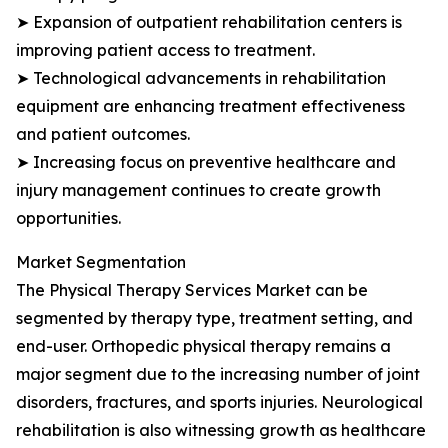
➤ Expansion of outpatient rehabilitation centers is
improving patient access to treatment.
➤ Technological advancements in rehabilitation
equipment are enhancing treatment effectiveness
and patient outcomes.
➤ Increasing focus on preventive healthcare and
injury management continues to create growth
opportunities.
Market Segmentation
The Physical Therapy Services Market can be
segmented by therapy type, treatment setting, and
end-user. Orthopedic physical therapy remains a
major segment due to the increasing number of joint
disorders, fractures, and sports injuries. Neurological
rehabilitation is also witnessing growth as healthcare