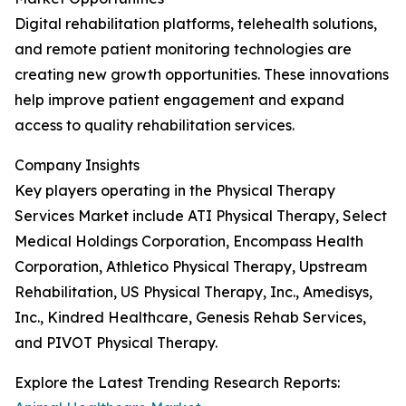
Digital rehabilitation platforms, telehealth solutions,
and remote patient monitoring technologies are
creating new growth opportunities. These innovations
help improve patient engagement and expand
access to quality rehabilitation services.
Company Insights
Key players operating in the Physical Therapy
Services Market include ATI Physical Therapy, Select
Medical Holdings Corporation, Encompass Health
Corporation, Athletico Physical Therapy, Upstream
Rehabilitation, US Physical Therapy, Inc., Amedisys,
Inc., Kindred Healthcare, Genesis Rehab Services,
and PIVOT Physical Therapy.
Explore the Latest Trending Research Reports: