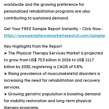
worldwide and the growing preference for
personalized rehabilitation programs are also
contributing to sustained demand.
Get Your FREE Sample Report Instantly – Click Now :
https://www.persistencemarketresearch.com/samples/
Key Highlights from the Report
➤ The Physical Therapy Services Market is projected
to grow from US$ 75.3 billion in 2026 to US$ 111.7
billion by 2033, registering a CAGR of 5.8%.
➤ Rising prevalence of musculoskeletal disorders is
increasing the need for rehabilitation and recovery
services.
➤ Growing geriatric population is boosting demand
for mobility restoration and long-term physical
therapy programs.