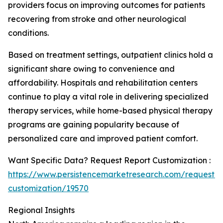
providers focus on improving outcomes for patients
recovering from stroke and other neurological
conditions.
Based on treatment settings, outpatient clinics hold a
significant share owing to convenience and
affordability. Hospitals and rehabilitation centers
continue to play a vital role in delivering specialized
therapy services, while home-based physical therapy
programs are gaining popularity because of
personalized care and improved patient comfort.
Want Specific Data? Request Report Customization :
https://www.persistencemarketresearch.com/request-
customization/19570
Regional Insights