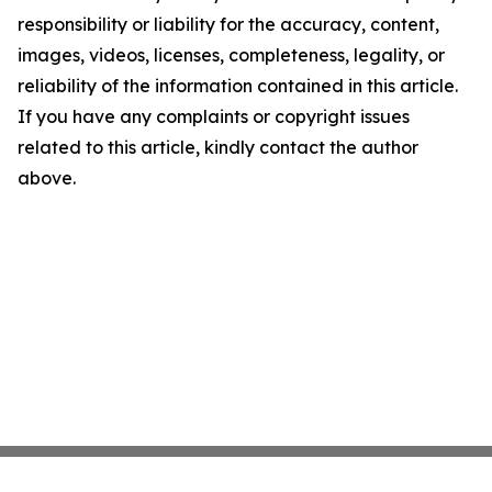
responsibility or liability for the accuracy, content,
images, videos, licenses, completeness, legality, or
reliability of the information contained in this article.
If you have any complaints or copyright issues
related to this article, kindly contact the author
above.