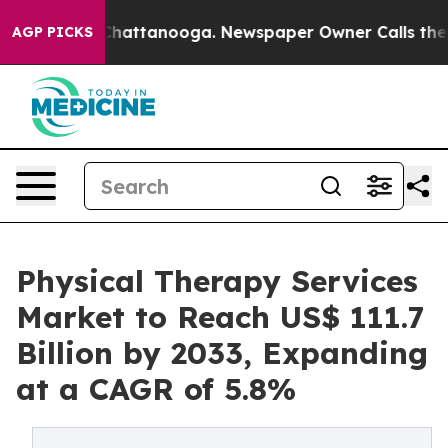
aos in Chattanooga. Newspaper Owner Calls the Peopl
AGP PICKS
Physical Therapy Services
Market to Reach US$ 111.7
Billion by 2033, Expanding
at a CAGR of 5.8%