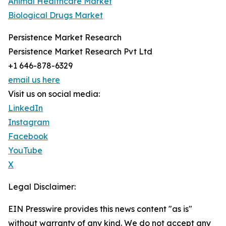
Animal Healthcare Market
Biological Drugs Market
Persistence Market Research
Persistence Market Research Pvt Ltd
+1 646-878-6329
email us here
Visit us on social media:
LinkedIn
Instagram
Facebook
YouTube
X
Legal Disclaimer:
EIN Presswire provides this news content "as is"
without warranty of any kind. We do not accept any