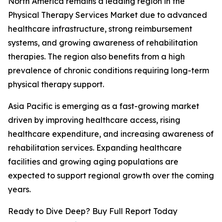
North America remains a leading region in the
Physical Therapy Services Market due to advanced
healthcare infrastructure, strong reimbursement
systems, and growing awareness of rehabilitation
therapies. The region also benefits from a high
prevalence of chronic conditions requiring long-term
physical therapy support.
Asia Pacific is emerging as a fast-growing market
driven by improving healthcare access, rising
healthcare expenditure, and increasing awareness of
rehabilitation services. Expanding healthcare
facilities and growing aging populations are
expected to support regional growth over the coming
years.
Ready to Dive Deep? Buy Full Report Today