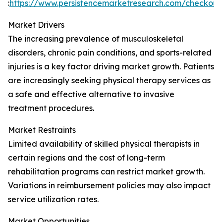
:
https://www.persistencemarketresearch.com/checkou
Market Drivers
The increasing prevalence of musculoskeletal
disorders, chronic pain conditions, and sports-related
injuries is a key factor driving market growth. Patients
are increasingly seeking physical therapy services as
a safe and effective alternative to invasive
treatment procedures.
Market Restraints
Limited availability of skilled physical therapists in
certain regions and the cost of long-term
rehabilitation programs can restrict market growth.
Variations in reimbursement policies may also impact
service utilization rates.
Market Opportunities