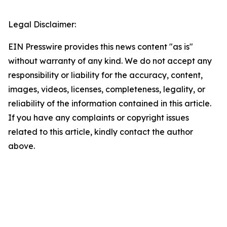
Legal Disclaimer:
EIN Presswire provides this news content "as is"
without warranty of any kind. We do not accept any
responsibility or liability for the accuracy, content,
images, videos, licenses, completeness, legality, or
reliability of the information contained in this article.
If you have any complaints or copyright issues
related to this article, kindly contact the author
above.