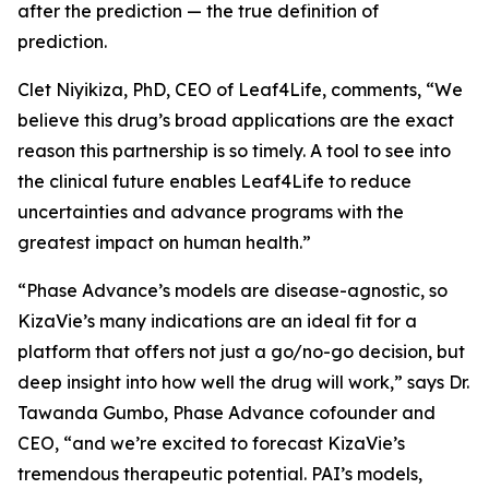
after the prediction — the true definition of
prediction.
Clet Niyikiza, PhD, CEO of Leaf4Life, comments, “We
believe this drug’s broad applications are the exact
reason this partnership is so timely. A tool to see into
the clinical future enables Leaf4Life to reduce
uncertainties and advance programs with the
greatest impact on human health.”
“Phase Advance’s models are disease-agnostic, so
KizaVie’s many indications are an ideal fit for a
platform that offers not just a go/no-go decision, but
deep insight into how well the drug will work,” says Dr.
Tawanda Gumbo, Phase Advance cofounder and
CEO, “and we’re excited to forecast KizaVie’s
tremendous therapeutic potential. PAI’s models,