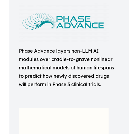
Phase Advance layers non-LLM AI
modules over cradle-to-grave nonlinear
mathematical models of human lifespans
to predict how newly discovered drugs
will perform in Phase 3 clinical trials.