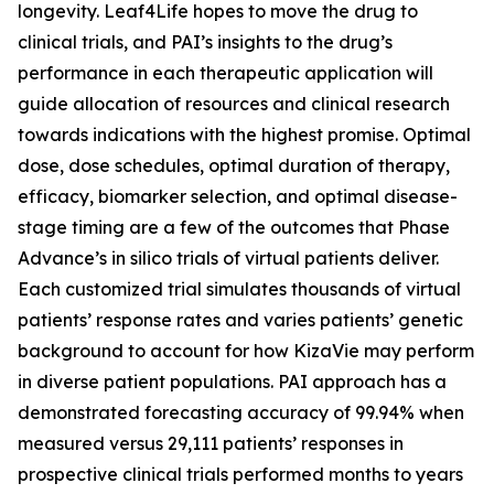
longevity. Leaf4Life hopes to move the drug to
clinical trials, and PAI’s insights to the drug’s
performance in each therapeutic application will
guide allocation of resources and clinical research
towards indications with the highest promise. Optimal
dose, dose schedules, optimal duration of therapy,
efficacy, biomarker selection, and optimal disease-
stage timing are a few of the outcomes that Phase
Advance’s in silico trials of virtual patients deliver.
Each customized trial simulates thousands of virtual
patients’ response rates and varies patients’ genetic
background to account for how KizaVie may perform
in diverse patient populations. PAI approach has a
demonstrated forecasting accuracy of 99.94% when
measured versus 29,111 patients’ responses in
prospective clinical trials performed months to years