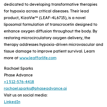
dedicated to developing transformative therapies
for hypoxia across critical diseases. Their lead
product, KizaVie™ (LEAF-4L6715), is a novel
liposomal formulation of transcrocetin designed to
enhance oxygen diffusion throughout the body. By
restoring microcirculatory oxygen delivery, the
therapy addresses hypoxia-driven microvascular and
tissue damage to improve patient survival. Learn
more at
www.leafforlife.com
Rachael Sparks
Phase Advance
+1 512-576-4418
rachael.sparks@phaseadvance.ai
Visit us on social media:
LinkedIn