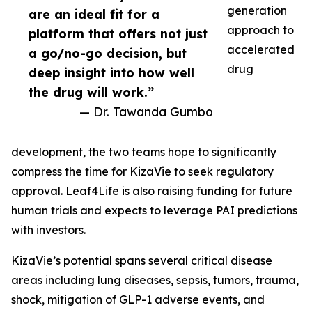
generation
are an ideal fit for a
approach to
platform that offers not just
accelerated
a go/no-go decision, but
drug
deep insight into how well
the drug will work.”
— Dr. Tawanda Gumbo
development, the two teams hope to significantly
compress the time for KizaVie to seek regulatory
approval. Leaf4Life is also raising funding for future
human trials and expects to leverage PAI predictions
with investors.
KizaVie’s potential spans several critical disease
areas including lung diseases, sepsis, tumors, trauma,
shock, mitigation of GLP-1 adverse events, and