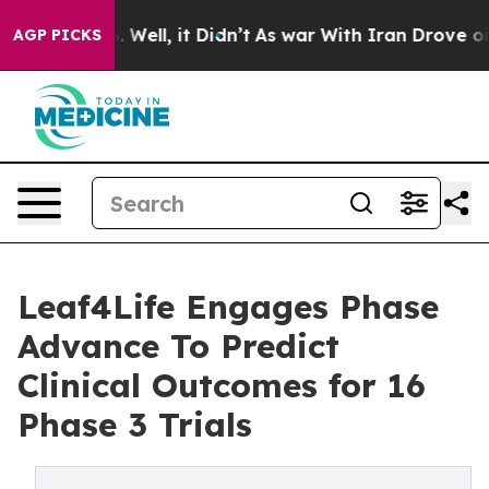
 40%. Well, it Didn’t
As war With Iran Drove oil Pri
AGP PICKS
Leaf4Life Engages Phase
Advance To Predict
Clinical Outcomes for 16
Phase 3 Trials