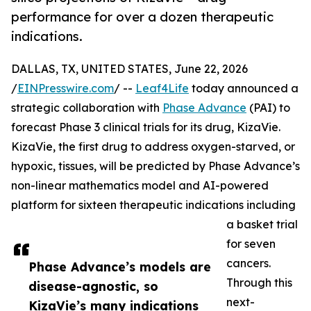
performance for over a dozen therapeutic
indications.
DALLAS, TX, UNITED STATES, June 22, 2026
/
EINPresswire.com
/ --
Leaf4Life
today announced a
strategic collaboration with
Phase Advance
(PAI) to
forecast Phase 3 clinical trials for its drug, KizaVie.
KizaVie, the first drug to address oxygen-starved, or
hypoxic, tissues, will be predicted by Phase Advance’s
non-linear mathematics model and AI-powered
platform for sixteen therapeutic indications including
a basket trial
for seven
cancers.
Phase Advance’s models are
Through this
disease-agnostic, so
next-
KizaVie’s many indications