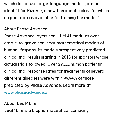
which do not use large-language models, are an
ideal fit for KizaVie, a new therapeutic class for which
no prior data is available for training the model.”
About Phase Advance
Phase Advance layers non-LLM AI modules over
cradle-to-grave nonlinear mathematical models of
human lifespans. Its models prospectively predicted
clinical trial results starting in 2018 for sponsors whose
actual trials followed. Over 29,111 human patients’
clinical trial response rates for treatments of several
different diseases were within 99.94% of those
predicted by Phase Advance. Learn more at
www.phaseadvance.ai
About Leaf4Life
Leaf4Life is a biopharmaceutical company