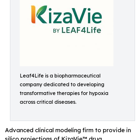
Leaf4Life is a biopharmaceutical
company dedicated to developing
transformative therapies for hypoxia
across critical diseases.
Advanced clinical modeling firm to provide in
silico projections of KizaVie™ drug