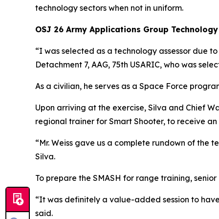
technology sectors when not in uniform.
OSJ 26 Army Applications Group Technology
“I was selected as a technology assessor due t
Detachment 7, AAG, 75th USARIC, who was selec
As a civilian, he serves as a Space Force progra
Upon arriving at the exercise, Silva and Chief W
regional trainer for Smart Shooter, to receive an
“Mr. Weiss gave us a complete rundown of the tec
Silva.
To prepare the SMASH for range training, seni
“It was definitely a value-added session to have
said.