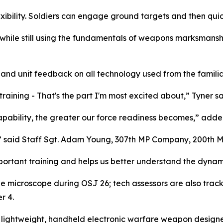
xibility. Soldiers can engage ground targets and then quic
while still using the fundamentals of weapons marksmanship
r and unit feedback on all technology used from the familia
training - That's the part I'm most excited about,” Tyner sa
apability, the greater our force readiness becomes,” adde
e,” said Staff Sgt. Adam Young, 307th MP Company, 200th 
mportant training and helps us better understand the dynami
e microscope during OSJ 26; tech assessors are also trac
r 4.
lightweight, handheld electronic warfare weapon designed f