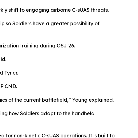
kly shift to engaging airborne C-sUAS threats.
 so Soldiers have a greater possibility of
rization training during OSJ 26.
id.
d Tyner.
MP CMD.
cs of the current battlefield,” Young explained.
king how Soldiers adapt to the handheld
or non-kinetic C-sUAS operations. It is built to