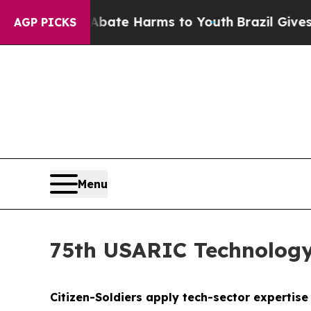
 to Abate Harms to Youth
Brazil Gives Parents S
AGP PICKS
Menu
75th USARIC Technology
Citizen-Soldiers apply tech-sector expertis