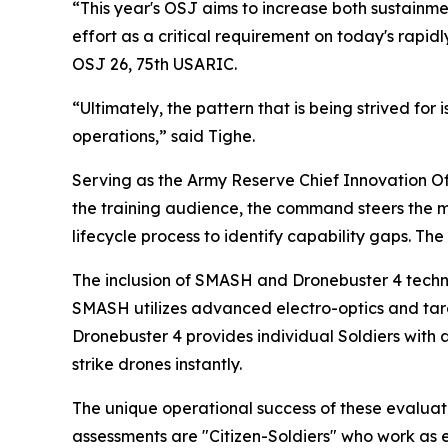
“This year's OSJ aims to increase both sustainme
effort as a critical requirement on today's rapidl
OSJ 26, 75th USARIC.
“Ultimately, the pattern that is being strived for
operations,” said Tighe.
Serving as the Army Reserve Chief Innovation Off
the training audience, the command steers the mu
lifecycle process to identify capability gaps. The
The inclusion of SMASH and Dronebuster 4 techno
SMASH utilizes advanced electro-optics and targe
Dronebuster 4 provides individual Soldiers with 
strike drones instantly.
The unique operational success of these evaluat
assessments are "Citizen-Soldiers" who work as e