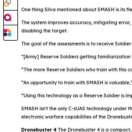
One thing Silva mentioned about SMASH is its fle
The system improves accuracy, mitigating error, 
disabling the target.
The goal of the assessments is to receive Soldie
“[Army] Reserve Soldiers getting familiarization 
“The more Reserve Soldiers who train with this c
“An opportunity to train with SMASH is valuabl
“Using this technology as a Reserve Soldier is i
SMASH isn't the only C-sUAS technology under th
electronic warfare capabilities of the Dronebuste
Dronebuster 4
The Dronebuster 4 is a compact, 