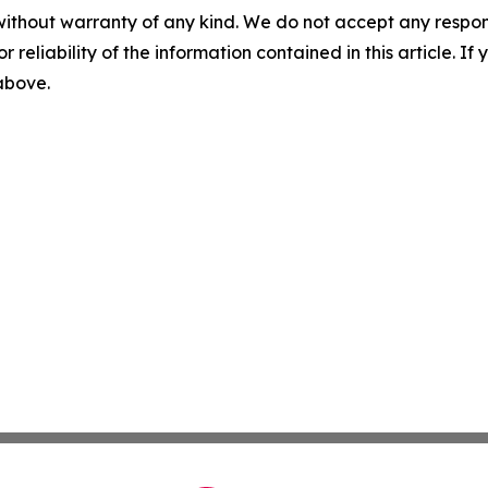
without warranty of any kind. We do not accept any responsib
r reliability of the information contained in this article. I
 above.