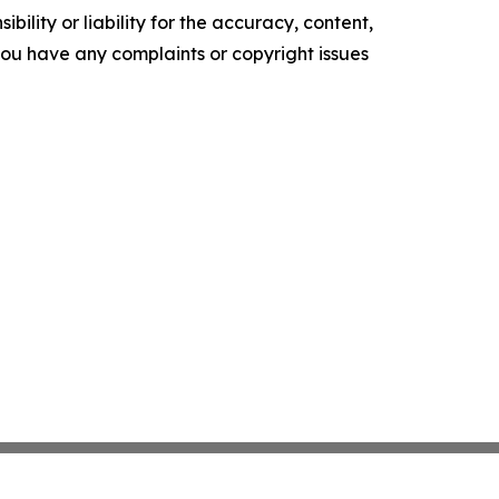
ility or liability for the accuracy, content,
f you have any complaints or copyright issues