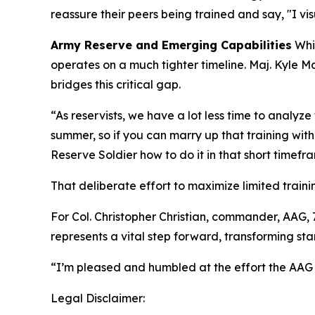
reassure their peers being trained and say, "I vis
Army Reserve and Emerging Capabilities
Whil
operates on a much tighter timeline. Maj. Kyle 
bridges this critical gap.
“As reservists, we have a lot less time to analy
summer, so if you can marry up that training wit
Reserve Soldier how to do it in that short timefra
That deliberate effort to maximize limited train
For Col. Christopher Christian, commander, AA
represents a vital step forward, transforming s
“I’m pleased and humbled at the effort the AAG
Legal Disclaimer: