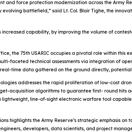
nt and force protection modernization across the Army Res
y evolving battlefield,” said Lt. Col. Blair Tighe, the inno
 is increased capability, by improving the volume of contest
ice, the 75th USARIC occupies a pivotal role within this 
lti-faceted technical assessments via integration of oper
 real-time data gathered on the ground directly, potentially
logies addresses the rapid proliferation of low-cost dron
t-acquisition algorithms to guarantee first- round hits ag
a lightweight, line-of-sight electronic warfare tool capab
ions highlights the Army Reserve’s strategic emphasis on 
ngineers, developers, data scientists, and project managers