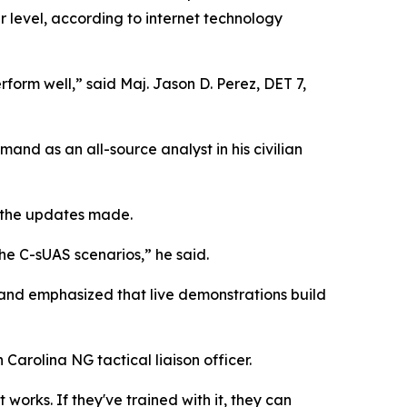
 level, according to internet technology
rform well,” said Maj. Jason D. Perez, DET 7,
mand as an all-source analyst in his civilian
h the updates made.
he C-sUAS scenarios,” he said.
 and emphasized that live demonstrations build
Carolina NG tactical liaison officer.
t works. If they've trained with it, they can