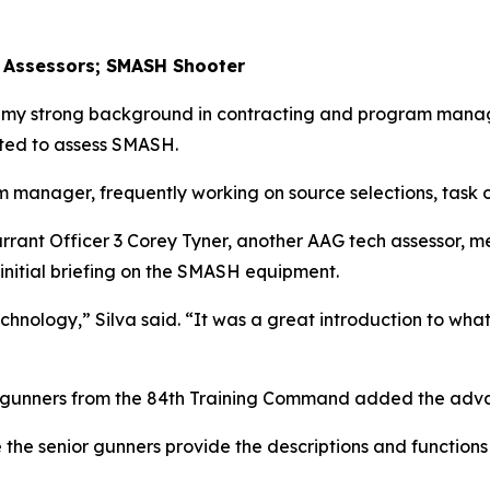
 Assessors; SMASH Shooter
o my strong background in contracting and program manag
ted to assess SMASH.
m manager, frequently working on source selections, task o
arrant Officer 3 Corey Tyner, another AAG tech assessor, 
 initial briefing on the SMASH equipment.
hnology,” Silva said. “It was a great introduction to what
or gunners from the 84th Training Command added the ad
 the senior gunners provide the descriptions and functions 