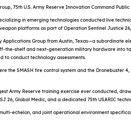
Group, 75th U.S. Army Reserve
Innovation Command Public 
cializing in emerging technologies conducted live techni
apon platforms as part of Operation Sentinel Justice 26,
 Applications Group from Austin, Texas—a subordinate ele
-the-shelf and next-generation military hardware into ta
ed to conduct technology assessments.
re the SMASH fire control system and the Dronebuster 4,
argest Army Reserve training exercise ever conducted, draw
SJ 26, Global Medic, and a dedicated 75th USARIC techno
 multi-echelon, and joint operational environment specific