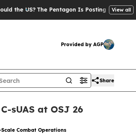
S?
The Pentagon Is Posting Cryptic Biblical Mess
View all
Provided by AGP
Share
 C-sUAS at OSJ 26
e-Scale Combat Operations