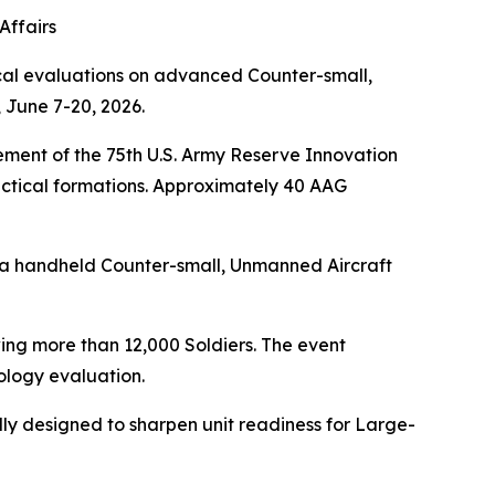
Affairs
cal evaluations on advanced Counter-small,
 June 7-20, 2026.
ment of the 75th U.S. Army Reserve Innovation
ctical formations. Approximately 40 AAG
 a handheld Counter-small, Unmanned Aircraft
ing more than 12,000 Soldiers. The event
logy evaluation.
ally designed to sharpen unit readiness for Large-