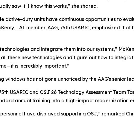
ually saw it. I know this works,” she shared.
e active-duty units have continuous opportunities to ev
McKemy, TAT member, AAG, 75th USARIC, emphasized that br
ze technologies and integrate them into our systems,” McK
h all these new technologies and figure out how to integrat
me—it is incredibly important.”
ing windows has not gone unnoticed by the AAG's senior lea
G, 75th USARIC and OSJ 26 Technology Assessment Team Ta
tandard annual training into a high-impact modernization e
 personnel have displayed supporting OSJ,” remarked Chri