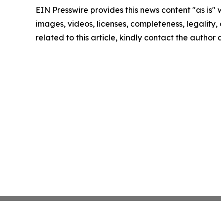
EIN Presswire provides this news content "as is" 
images, videos, licenses, completeness, legality, o
related to this article, kindly contact the author