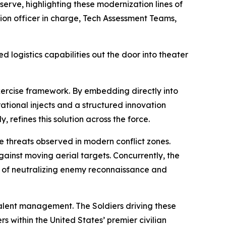
erve, highlighting these modernization lines of
vation officer in charge, Tech Assessment Teams,
ed logistics capabilities out the door into theater
exercise framework. By embedding directly into
ational injects and a structured innovation
, refines this solution across the force.
e threats observed in modern conflict zones.
ainst moving aerial targets. Concurrently, the
le of neutralizing enemy reconnaissance and
talent management. The Soldiers driving these
 within the United States’ premier civilian