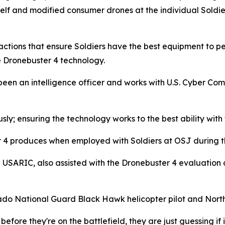
lf and modified consumer drones at the individual Soldier
 actions that ensure Soldiers have the best equipment to pe
e Dronebuster 4 technology.
 been an intelligence officer and works with U.S. Cyber Com
usly; ensuring the technology works to the best ability wit
er 4 produces when employed with Soldiers at OSJ during t
h USARIC, also assisted with the Dronebuster 4 evaluation
lorado National Guard Black Hawk helicopter pilot and North 
before they're on the battlefield, they are just guessing if i