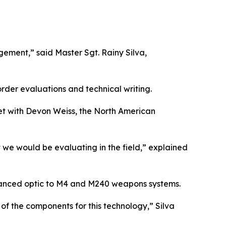
ement,” said Master Sgt. Rainy Silva,
rder evaluations and technical writing.
met with Devon Weiss, the North American
 we would be evaluating in the field,” explained
vanced optic to M4 and M240 weapons systems.
of the components for this technology,” Silva