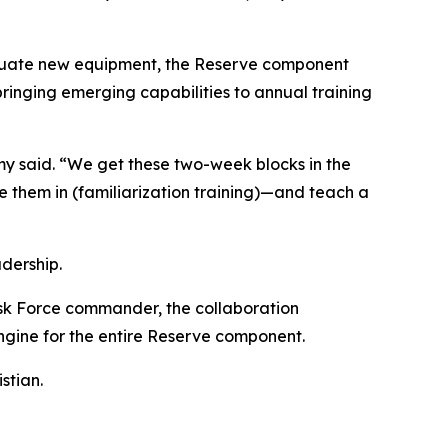
aluate new equipment, the Reserve component
inging emerging capabilities to annual training
emy said. “We get these two-week blocks in the
e them in (familiarization training)—and teach a
dership.
sk Force commander, the collaboration
ngine for the entire Reserve component.
stian.