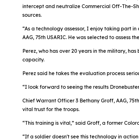
intercept and neutralize Commercial Off-The-She
sources.
“As a technology assessor, I enjoy taking part in
AAG, 75th USARIC. He was selected to assess th
Perez, who has over 20 years in the military, has
capacity.
Perez said he takes the evaluation process serio
“I look forward to seeing the results Dronebust
Chief Warrant Officer 3 Bethany Groff, AAG, 75t
vital trust for the troops.
“This training is vital,” said Groff, a former Co
“If a soldier doesn't see this technology in action 