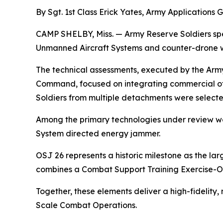
By Sgt. 1st Class Erick Yates, Army Applications 
CAMP SHELBY, Miss. — Army Reserve Soldiers spe
Unmanned Aircraft Systems and counter-drone we
The technical assessments, executed by the Army
Command, focused on integrating commercial off
Soldiers from multiple detachments were select
Among the primary technologies under review we
System directed energy jammer.
OSJ 26 represents a historic milestone as the l
combines a Combat Support Training Exercise-O
Together, these elements deliver a high-fidelity,
Scale Combat Operations.