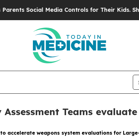
ocial Media Controls for Their Kids. Should the U
 Assessment Teams evaluate
e to accelerate weapons system evaluations
for Larg