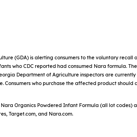
ture (GDA) is alerting consumers to the voluntary recall 
 infants who CDC reported had consumed Nara formula. The 
rgia Department of Agriculture inspectors are currently vi
sale. Consumers who purchase the affected product should 
 Nara Organics Powdered Infant Formula (all lot codes) a
ores, Target.com, and Nara.com.