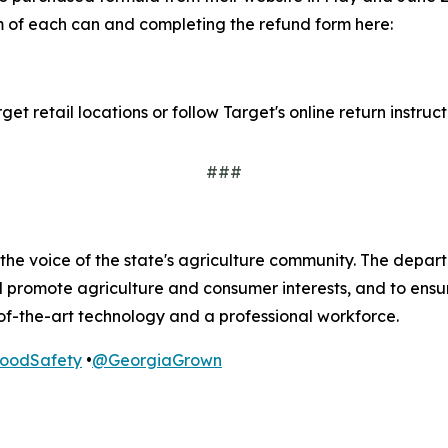
m of each can and completing the refund form here:
t retail locations or follow Target's online return instruct
###
he voice of the state's agriculture community. The departm
nd promote agriculture and consumer interests, and to ens
of-the-art technology and a professional workforce.
odSafety
•
@GeorgiaGrown