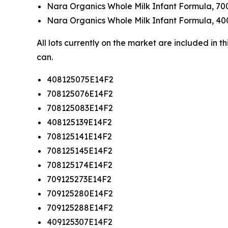
Nara Organics Whole Milk Infant Formula, 70
Nara Organics Whole Milk Infant Formula, 40
All lots currently on the market are included in 
can.
408125075E14F2
708125076E14F2
708125083E14F2
408125139E14F2
708125141E14F2
708125145E14F2
708125174E14F2
709125273E14F2
709125280E14F2
709125288E14F2
409125307E14F2