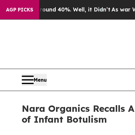
r Around 40%. Well, it Didn’t
As war With Iran 
AGP PICKS
Menu
Nara Organics Recalls A
of Infant Botulism