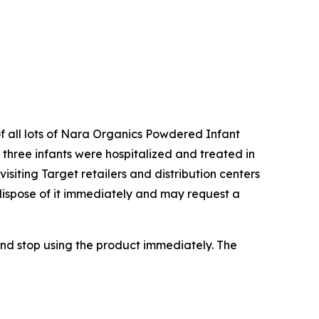
of all lots of Nara Organics Powdered Infant
three infants were hospitalized and treated in
siting Target retailers and distribution centers
dispose of it immediately and may request a
nd stop using the product immediately. The