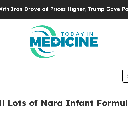
Drove oil Prices Higher, Trump Gave Politically
ll Lots of Nara Infant Formul