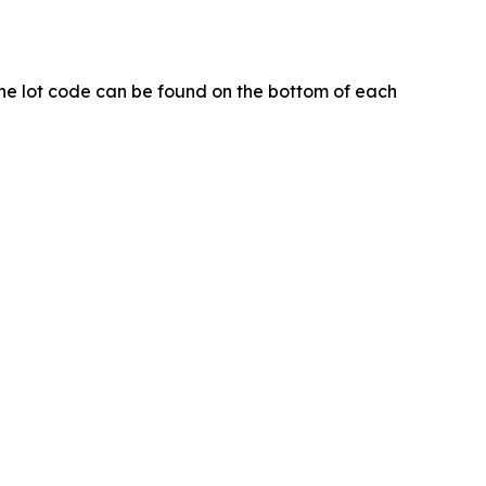
. The lot code can be found on the bottom of each