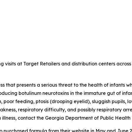
sits at Target Retailers and distribution centers across 
lness that presents a serious threat to the health of infant
roducing botulinum neurotoxins in the immature gut of infan
, poor feeding, ptosis (drooping eyelid), sluggish pupils, l
kness, respiratory difficulty, and possibly respiratory ar
an illness, contact the Georgia Department of Public Hea
ho purchased formula from their website in May and June