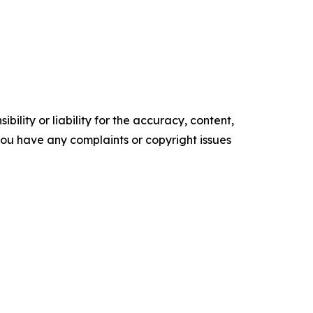
ility or liability for the accuracy, content,
f you have any complaints or copyright issues