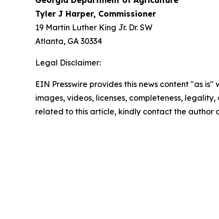
Georgia Department of Agriculture
Tyler J Harper, Commissioner
19 Martin Luther King Jr. Dr. SW
Atlanta, GA 30334
Legal Disclaimer:
EIN Presswire provides this news content "as is" 
images, videos, licenses, completeness, legality, o
related to this article, kindly contact the author