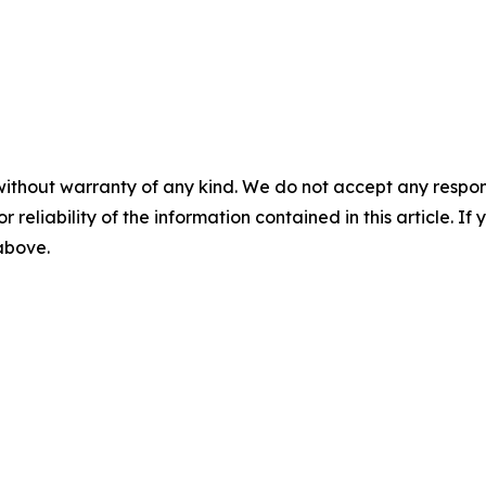
without warranty of any kind. We do not accept any responsib
r reliability of the information contained in this article. I
 above.