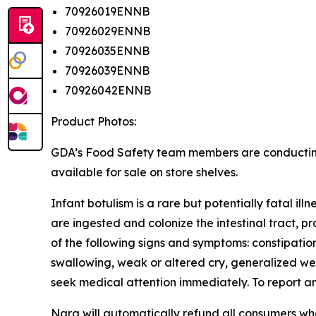
70926019ENNB
70926029ENNB
70926035ENNB
70926039ENNB
70926042ENNB
Product Photos:
GDA’s Food Safety team members are conducting vi
available for sale on store shelves.
Infant botulism is a rare but potentially fatal il
are ingested and colonize the intestinal tract, p
of the following signs and symptoms: constipation
swallowing, weak or altered cry, generalized wea
seek medical attention immediately. To report 
Nara will automatically refund all consumers w