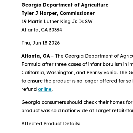
Georgia Department of Agriculture
Tyler J Harper, Commissioner
19 Martin Luther King Jr. Dr. SW
Atlanta, GA 30334
Thu, Jun 18 2026
Atlanta, GA
– The Georgia Department of Agricul
Formula after three cases of infant botulism in
California, Washington, and Pennsylvania. The Geo
to ensure the product is no longer offered for 
refund
online
.
Georgia consumers should check their homes for
product was sold nationwide at Target retail st
Affected Product Details: