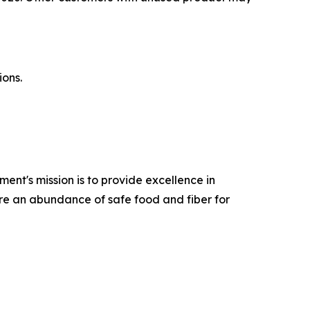
ions.
ent's mission is to provide excellence in
ure an abundance of safe food and fiber for