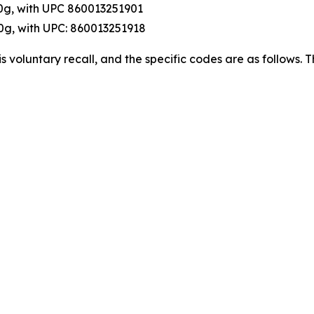
0g, with UPC 860013251901
0g, with UPC: 860013251918
this voluntary recall, and the specific codes are as follows