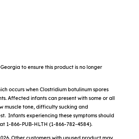
Georgia to ensure this product is no longer
s which occurs when Clostridium botulinum spores
ts. Affected infants can present with some or all
ow muscle tone, difficulty sucking and
rest. Infants experiencing these symptoms should
lth at 1-866-PUB-HLTH (1-866-782-4584).
 2026. Other customers with unused product may