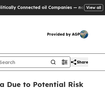
 Connected oil Companies — not Taxpayers — the 
View all
Provided by AGP
Share
a Due to Potential Risk