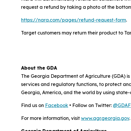
request a refund by taking a photo of the botto
https://nara.com/pages/refund-request-form
.
Target customers may return their product to Targe
About the GDA
The Georgia Department of Agriculture (GDA) is t
services and regulatory functions, to protect a
Georgia, America, and the world by using state-
Find us on
Facebook
• Follow on Twitter:
@GDAFo
For more information, visit
www.agr.georgia.gov
.