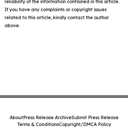
reliability of the information contained in this article.
If you have any complaints or copyright issues
related to this article, kindly contact the author
above.
About
Press Release Archive
Submit Press Release
Terms & Conditions
Copyright/DMCA Policy