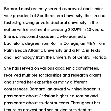
Barnard most recently served as provost and senior
vice president at Southeastern University, the second
fastest-growing private doctoral university in the
nation with enrollment increasing 202.9% in 10 years.
She is a seasoned academic who earned a
bachelor’s degree from Rollins College, an MBA from
Palm Beach Atlantic University and a Ph.D. in Texts
and Technology from the University of Central Florida.
She has served on various academic committees,
received multiple scholarships and research grants
and shared her expertise at many different
conferences. Barnard, an award winning leader, is
passionate about Christian higher education and
passionate about student success. Throughout her
tenure as provost and senior vice president at