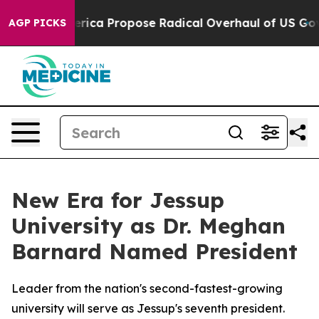
 of America Propose Radical Overhaul of US Govt
Indys
AGP PICKS
New Era for Jessup
University as Dr. Meghan
Barnard Named President
Leader from the nation's second-fastest-growing
university will serve as Jessup's seventh president.