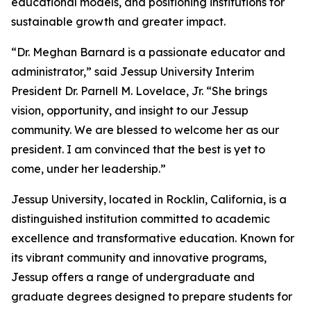
educational models, and positioning institutions for
sustainable growth and greater impact.
“Dr. Meghan Barnard is a passionate educator and
administrator,” said Jessup University Interim
President Dr. Parnell M. Lovelace, Jr. “She brings
vision, opportunity, and insight to our Jessup
community. We are blessed to welcome her as our
president. I am convinced that the best is yet to
come, under her leadership.”
Jessup University, located in Rocklin, California, is a
distinguished institution committed to academic
excellence and transformative education. Known for
its vibrant community and innovative programs,
Jessup offers a range of undergraduate and
graduate degrees designed to prepare students for