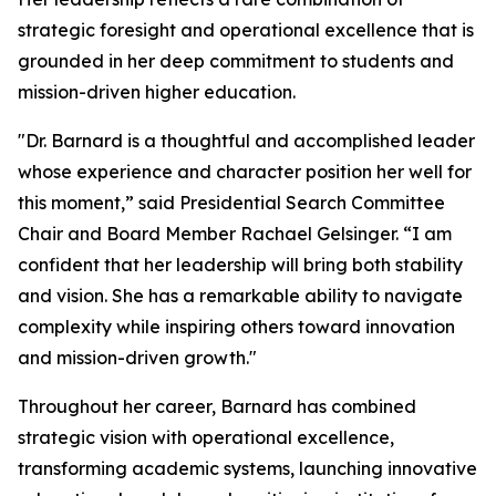
strategic foresight and operational excellence that is
grounded in her deep commitment to students and
mission-driven higher education.
"Dr. Barnard is a thoughtful and accomplished leader
whose experience and character position her well for
this moment,” said Presidential Search Committee
Chair and Board Member Rachael Gelsinger. “I am
confident that her leadership will bring both stability
and vision. She has a remarkable ability to navigate
complexity while inspiring others toward innovation
and mission-driven growth."
Throughout her career, Barnard has combined
strategic vision with operational excellence,
transforming academic systems, launching innovative