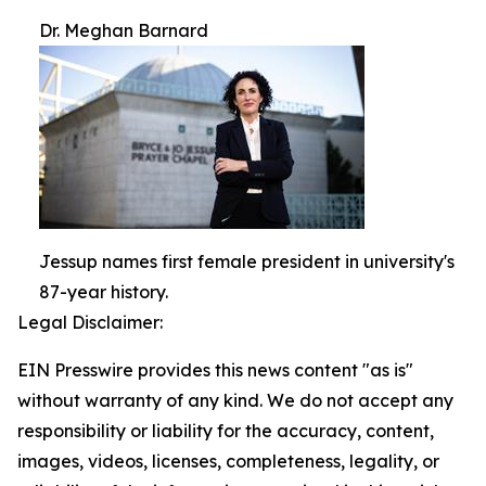
Dr. Meghan Barnard
Jessup names first female president in university's
87-year history.
Legal Disclaimer:
EIN Presswire provides this news content "as is"
without warranty of any kind. We do not accept any
responsibility or liability for the accuracy, content,
images, videos, licenses, completeness, legality, or