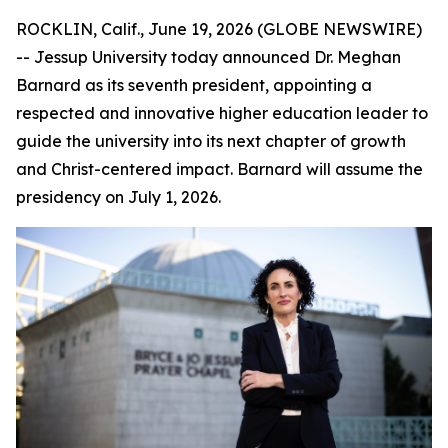
ROCKLIN, Calif., June 19, 2026 (GLOBE NEWSWIRE)
-- Jessup University today announced Dr. Meghan
Barnard as its seventh president, appointing a
respected and innovative higher education leader to
guide the university into its next chapter of growth
and Christ-centered impact. Barnard will assume the
presidency on July 1, 2026.