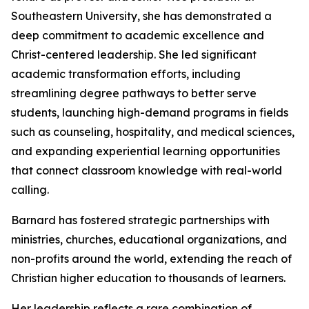
Southeastern University, she has demonstrated a
deep commitment to academic excellence and
Christ-centered leadership. She led significant
academic transformation efforts, including
streamlining degree pathways to better serve
students, launching high-demand programs in fields
such as counseling, hospitality, and medical sciences,
and expanding experiential learning opportunities
that connect classroom knowledge with real-world
calling.
Barnard has fostered strategic partnerships with
ministries, churches, educational organizations, and
non-profits around the world, extending the reach of
Christian higher education to thousands of learners.
Her leadership reflects a rare combination of