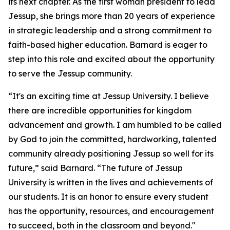
its next chapter. As the first woman president to lead
Jessup, she brings more than 20 years of experience
in strategic leadership and a strong commitment to
faith-based higher education. Barnard is eager to
step into this role and excited about the opportunity
to serve the Jessup community.
“It's an exciting time at Jessup University. I believe
there are incredible opportunities for kingdom
advancement and growth. I am humbled to be called
by God to join the committed, hardworking, talented
community already positioning Jessup so well for its
future,” said Barnard. “The future of Jessup
University is written in the lives and achievements of
our students. It is an honor to ensure every student
has the opportunity, resources, and encouragement
to succeed, both in the classroom and beyond."