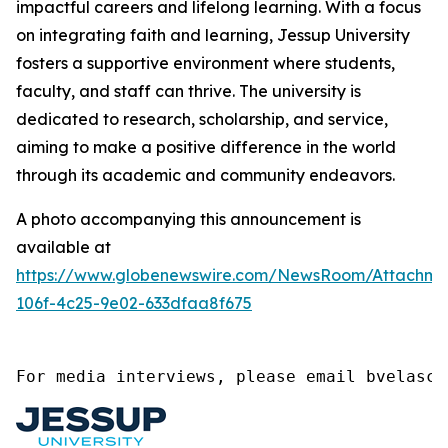
impactful careers and lifelong learning. With a focus
on integrating faith and learning, Jessup University
fosters a supportive environment where students,
faculty, and staff can thrive. The university is
dedicated to research, scholarship, and service,
aiming to make a positive difference in the world
through its academic and community endeavors.
A photo accompanying this announcement is
available at
https://www.globenewswire.com/NewsRoom/Attachme
106f-4c25-9e02-633dfaa8f675
For media interviews, please email bvelasco