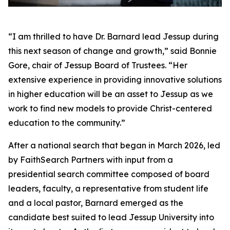
“I am thrilled to have Dr. Barnard lead Jessup during
this next season of change and growth,” said Bonnie
Gore, chair of Jessup Board of Trustees. “Her
extensive experience in providing innovative solutions
in higher education will be an asset to Jessup as we
work to find new models to provide Christ-centered
education to the community.”
After a national search that began in March 2026, led
by FaithSearch Partners with input from a
presidential search committee composed of board
leaders, faculty, a representative from student life
and a local pastor, Barnard emerged as the
candidate best suited to lead Jessup University into