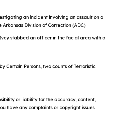
estigating an incident involving an assault on a
he Arkansas Division of Correction (ADC).
 Ivey stabbed an officer in the facial area with a
y Certain Persons, two counts of Terroristic
ility or liability for the accuracy, content,
f you have any complaints or copyright issues