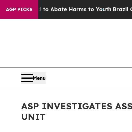
illion Fund to Abate Harms to Youth
Brazil Give
AGP PICKS
Menu
ASP INVESTIGATES AS
UNIT