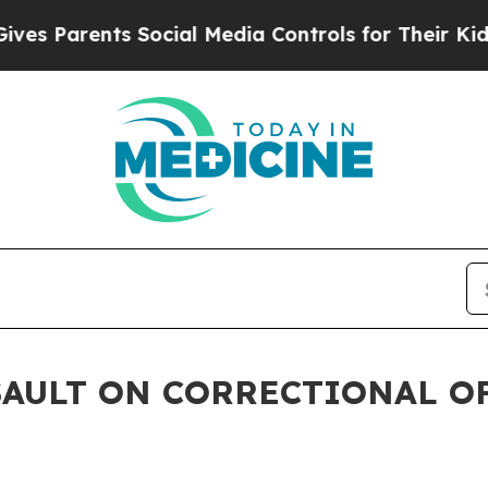
s Parents Social Media Controls for Their Kids. S
SAULT ON CORRECTIONAL O