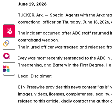
June 19, 2026
TUCKER, Ark. — Special Agents with the Arkansas 
correctional officer on Thursday, June 18, 2026, a
The incident occurred after ADC staff returned inm
contraband weapon.
The injured officer was treated and released fro
Ivey was most recently sentenced to the ADC in Ju
Threatening, and Battery in the First Degree. He
Legal Disclaimer:
EIN Presswire provides this news content "as is" 
images, videos, licenses, completeness, legality, o
related to this article, kindly contact the author