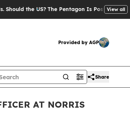
hould the US?
The Pentagon Is Posting Cryptic B
View all
Provided by AGP
Share
FFICER AT NORRIS