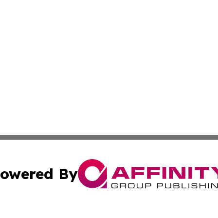
owered By
ubmit Press Release
Terms & Conditions
Copyright/DMCA