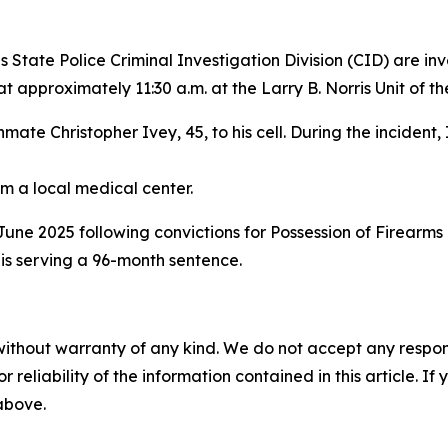
State Police Criminal Investigation Division (CID) are inv
t approximately 11:30 a.m. at the Larry B. Norris Unit of t
ate Christopher Ivey, 45, to his cell. During the incident,
m a local medical center.
ne 2025 following convictions for Possession of Firearms b
 is serving a 96-month sentence.
without warranty of any kind. We do not accept any responsib
r reliability of the information contained in this article. I
 above.