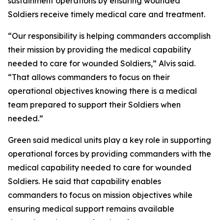
sustainment operations by ensuring wounded
Soldiers receive timely medical care and treatment.
“Our responsibility is helping commanders accomplish
their mission by providing the medical capability
needed to care for wounded Soldiers,” Alvis said.
“That allows commanders to focus on their
operational objectives knowing there is a medical
team prepared to support their Soldiers when
needed.”
Green said medical units play a key role in supporting
operational forces by providing commanders with the
medical capability needed to care for wounded
Soldiers. He said that capability enables
commanders to focus on mission objectives while
ensuring medical support remains available