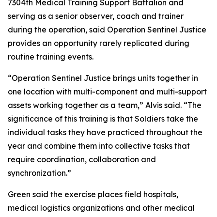
7304th Medical Training Support Battalion and
serving as a senior observer, coach and trainer
during the operation, said Operation Sentinel Justice
provides an opportunity rarely replicated during
routine training events.
“Operation Sentinel Justice brings units together in
one location with multi-component and multi-support
assets working together as a team,” Alvis said. “The
significance of this training is that Soldiers take the
individual tasks they have practiced throughout the
year and combine them into collective tasks that
require coordination, collaboration and
synchronization.”
Green said the exercise places field hospitals,
medical logistics organizations and other medical