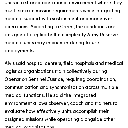
units in a shared operational environment where they
must execute mission requirements while integrating
medical support with sustainment and maneuver
operations. According to Green, the conditions are
designed to replicate the complexity Army Reserve
medical units may encounter during future
deployments.
Alvis said hospital centers, field hospitals and medical
logistics organizations train collectively during
Operation Sentinel Justice, requiring coordination,
communication and synchronization across multiple
medical functions. He said the integrated
environment allows observer, coach and trainers to
evaluate how effectively units accomplish their
assigned missions while operating alongside other
medical organizations.