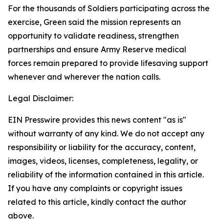
For the thousands of Soldiers participating across the
exercise, Green said the mission represents an
opportunity to validate readiness, strengthen
partnerships and ensure Army Reserve medical
forces remain prepared to provide lifesaving support
whenever and wherever the nation calls.
Legal Disclaimer:
EIN Presswire provides this news content "as is"
without warranty of any kind. We do not accept any
responsibility or liability for the accuracy, content,
images, videos, licenses, completeness, legality, or
reliability of the information contained in this article.
If you have any complaints or copyright issues
related to this article, kindly contact the author
above.