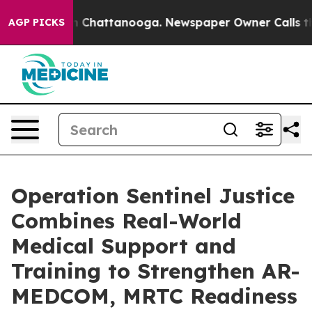
haos in Chattanooga. Newspaper Owner Calls the Peop
AGP PICKS
Operation Sentinel Justice
Combines Real-World
Medical Support and
Training to Strengthen AR-
MEDCOM, MRTC Readiness