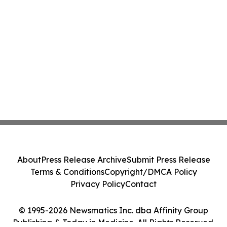
About
Press Release Archive
Submit Press Release
Terms & Conditions
Copyright/DMCA Policy
Privacy Policy
Contact
© 1995-2026 Newsmatics Inc. dba Affinity Group
Publishing & Today in Medicine. All Rights Reserved.