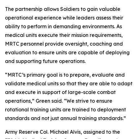
The partnership allows Soldiers to gain valuable
operational experience while leaders assess their
ability to perform in demanding environments. As
medical units execute their mission requirements,
MRTC personnel provide oversight, coaching and
evaluation to ensure units are capable of deploying
and supporting future operations.
“MRTC’s primary goal is to prepare, evaluate and
validate medical units so that they are able to adapt
and execute in support of large-scale combat
operations,” Green said. “We strive to ensure
rotational training units are trained to deployment
standards and not just annual training standards.”
Army Reserve Col. Michael Alvis, assigned to the