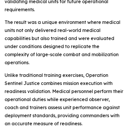
validating medical units for future operational
requirements.
The result was a unique environment where medical
units not only delivered real-world medical
capabilities but also trained and were evaluated
under conditions designed to replicate the
complexity of large-scale combat and mobilization
operations.
Unlike traditional training exercises, Operation
Sentinel Justice combines mission execution with
readiness validation. Medical personnel perform their
operational duties while experienced observer,
coach and trainers assess unit performance against
deployment standards, providing commanders with
an accurate measure of readiness.