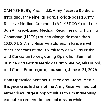
CAMP SHELBY, Miss. — U.S. Army Reserve Soldiers
throughout the Pinellas Park, Florida-based Army
Reserve Medical Command (AR-MEDCOM) and the
San Antonio-based Medical Readiness and Training
Command (MRTC) trained alongside more than
10,000 U.S. Army Reserve Soldiers, in tandem with
other branches of the U.S. military as well as British
and Canadian forces, during Operation Sentinel
Justice and Global Medic at Camp Shelby, Mississippi,
and Camp Beauregard, Louisiana, June 6–21, 2026.
Both Operation Sentinel Justice and Global Medic
this year created one of the Army Reserve medical
enterprise’s largest opportunities to simultaneously
execute a real-world medical mission while