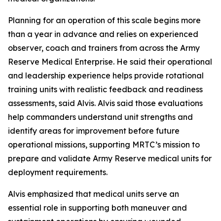
Planning for an operation of this scale begins more
than a year in advance and relies on experienced
observer, coach and trainers from across the Army
Reserve Medical Enterprise. He said their operational
and leadership experience helps provide rotational
training units with realistic feedback and readiness
assessments, said Alvis. Alvis said those evaluations
help commanders understand unit strengths and
identify areas for improvement before future
operational missions, supporting MRTC’s mission to
prepare and validate Army Reserve medical units for
deployment requirements.
Alvis emphasized that medical units serve an
essential role in supporting both maneuver and