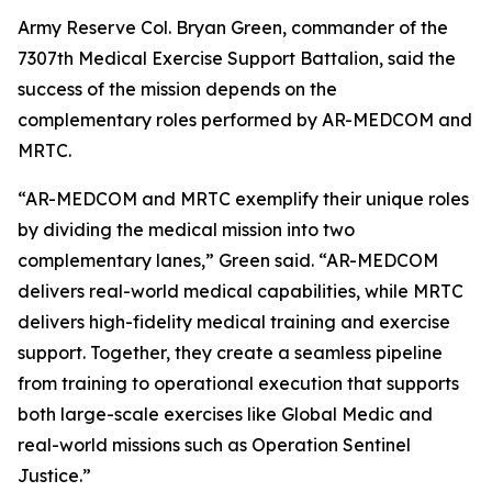
Army Reserve Col. Bryan Green, commander of the
7307th Medical Exercise Support Battalion, said the
success of the mission depends on the
complementary roles performed by AR-MEDCOM and
MRTC.
“AR-MEDCOM and MRTC exemplify their unique roles
by dividing the medical mission into two
complementary lanes,” Green said. “AR-MEDCOM
delivers real-world medical capabilities, while MRTC
delivers high-fidelity medical training and exercise
support. Together, they create a seamless pipeline
from training to operational execution that supports
both large-scale exercises like Global Medic and
real-world missions such as Operation Sentinel
Justice.”