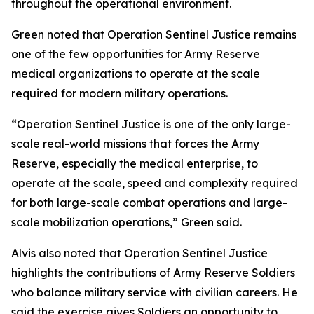
throughout the operational environment.
Green noted that Operation Sentinel Justice remains
one of the few opportunities for Army Reserve
medical organizations to operate at the scale
required for modern military operations.
“Operation Sentinel Justice is one of the only large-
scale real-world missions that forces the Army
Reserve, especially the medical enterprise, to
operate at the scale, speed and complexity required
for both large-scale combat operations and large-
scale mobilization operations,” Green said.
Alvis also noted that Operation Sentinel Justice
highlights the contributions of Army Reserve Soldiers
who balance military service with civilian careers. He
said the exercise gives Soldiers an opportunity to