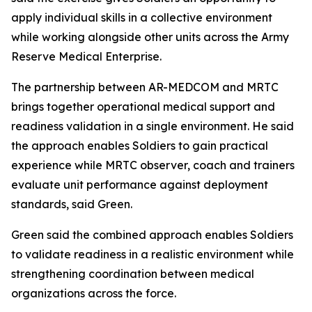
apply individual skills in a collective environment
while working alongside other units across the Army
Reserve Medical Enterprise.
The partnership between AR-MEDCOM and MRTC
brings together operational medical support and
readiness validation in a single environment. He said
the approach enables Soldiers to gain practical
experience while MRTC observer, coach and trainers
evaluate unit performance against deployment
standards, said Green.
Green said the combined approach enables Soldiers
to validate readiness in a realistic environment while
strengthening coordination between medical
organizations across the force.