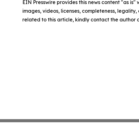
EIN Presswire provides this news content "as is" 
images, videos, licenses, completeness, legality, o
related to this article, kindly contact the author