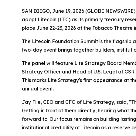
SAN DIEGO, June 19, 2026 (GLOBE NEWSWIRE) -- Li
adopt Litecoin (LTC) as its primary treasury res
place June 22-23, 2026 at the Tobacco Theatre 
The Litecoin Foundation Summit is the flagship a
two-day event brings together builders, institu
The panel will feature Lite Strategy Board Memb
Strategy Officer and Head of U.S. Legal at GSR.
This marks Lite Strategy's first appearance at t
annual event.
Jay File, CEO and CFO of Lite Strategy, said, "T
Getting in front of them directly, hearing what 
forward to. Our focus remains on building lastin
institutional credibility of Litecoin as a reserve a