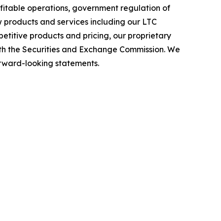
ofitable operations, government regulation of
w products and services including our LTC
etitive products and pricing, our proprietary
 with the Securities and Exchange Commission. We
forward-looking statements.