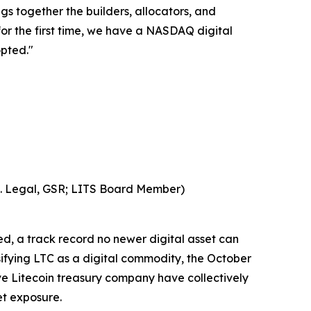
gs together the builders, allocators, and
 for the first time, we have a NASDAQ digital
opted."
S. Legal, GSR; LITS Board Member)
ed, a track record no newer digital asset can
sifying LTC as a digital commodity, the October
ve Litecoin treasury company have collectively
et exposure.