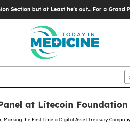
 but at Least he's out...
For a Grand Patriotic
 Panel at Litecoin Foundati
ion, Marking the First Time a Digital Asset Treasury Compa