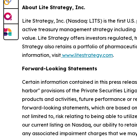
About Lite Strategy, Inc.
Lite Strategy, Inc. (Nasdaq: LITS) is the first U
active treasury management strategy including a
value. Lite Strategy offers investors regulated,
Strategy also retains a portfolio of pharmaceutic
information, visit
www.litestrategy.com
.
Forward-Looking Statements
Certain information contained in this press relea
harbor" provisions of the Private Securities Liti
products and activities, future performance or re
forward-looking statements, which are based on 
not limited to, risk relating to being able to uti
our current listing on Nasdaq, our ability to re
any associated impairment charges that we may in