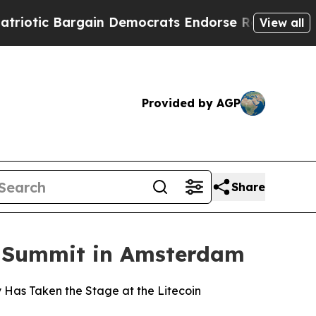
 Bargain Democrats Endorse Rogers, Republicans
View all
Provided by AGP
Share
on Summit in Amsterdam
ny Has Taken the Stage at the Litecoin