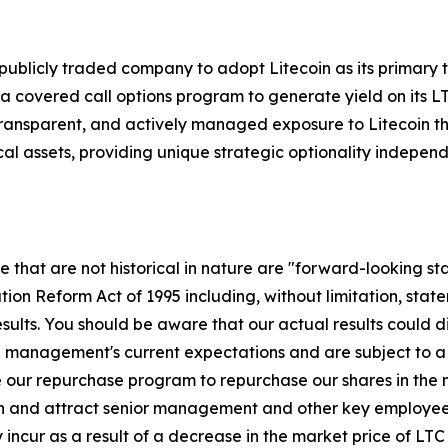
.S. publicly traded company to adopt Litecoin as its primary
 covered call options program to generate yield on its L
 transparent, and actively managed exposure to Litecoin tha
al assets, providing unique strategic optionality independ
se that are not historical in nature are "forward-looking s
gation Reform Act of 1995 including, without limitation, sta
sults. You should be aware that our actual results could d
management's current expectations and are subject to a nu
lize our repurchase program to repurchase our shares in the 
tain and attract senior management and other key employees
cur as a result of a decrease in the market price of LTC 