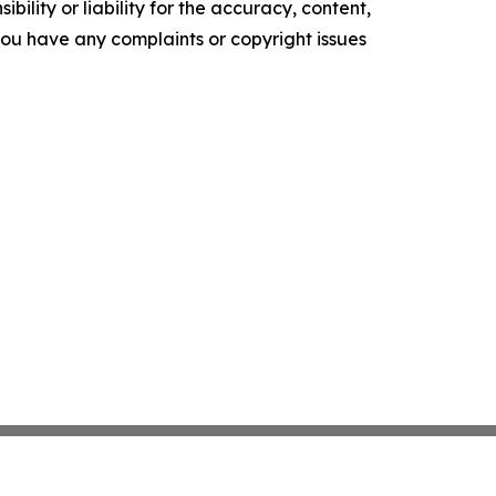
ility or liability for the accuracy, content,
f you have any complaints or copyright issues