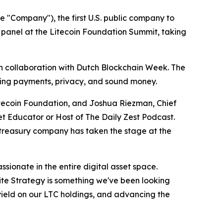
 "Company"), the first U.S. public company to
d panel at the Litecoin Foundation Summit, taking
 in collaboration with Dutch Blockchain Week. The
nning payments, privacy, and sound money.
Litecoin Foundation, and Joshua Riezman, Chief
t Educator or Host of The Daily Zest Podcast.
t treasury company has taken the stage at the
sionate in the entire digital asset space.
Lite Strategy is something we've been looking
 yield on our LTC holdings, and advancing the