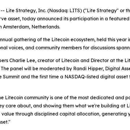
te Strategy, Inc. (Nasdaq: LITS) ("Lite Strategy" or the
erve asset, today announced its participation in a feature
in Amsterdam, Netherlands.
nnual gathering of the Litecoin ecosystem, held this year
tional voices, and community members for discussions spa
ers Charlie Lee, creator of Litecoin and Director at the 
 The panel will be moderated by Randi Hipper, Digital Asse
he Summit and the first time a NASDAQ-listed digital asse
he Litecoin community is one of the most dedicated and pas
they care about, and showing them what we're building at 
g value through disciplined capital allocation, generating
sset."