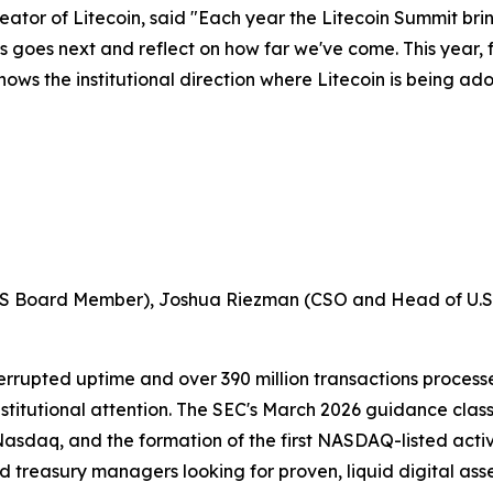
tor of Litecoin, said "Each year the Litecoin Summit brin
ass goes next and reflect on how far we've come. This year,
ows the institutional direction where Litecoin is being ad
, LITS Board Member), Joshua Riezman (CSO and Head of U.
terrupted uptime and over 390 million transactions process
stitutional attention. The SEC's March 2026 guidance clas
Nasdaq, and the formation of the first NASDAQ-listed acti
d treasury managers looking for proven, liquid digital ass