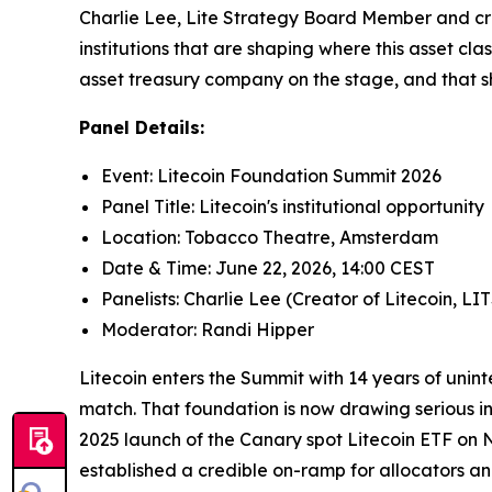
Charlie Lee, Lite Strategy Board Member and crea
institutions that are shaping where this asset cl
asset treasury company on the stage, and that sh
Panel Details:
Event: Litecoin Foundation Summit 2026
Panel Title: Litecoin's institutional opportunity
Location: Tobacco Theatre, Amsterdam
Date & Time: June 22, 2026, 14:00 CEST
Panelists: Charlie Lee (Creator of Litecoin
Moderator: Randi Hipper
Litecoin enters the Summit with 14 years of unin
match. That foundation is now drawing serious in
2025 launch of the Canary spot Litecoin ETF on 
established a credible on-ramp for allocators an