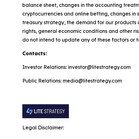
balance sheet, changes in the accounting treatme
cryptocurrencies and online betting, changes in 
treasury strategy, the demand for our products 
rights, general economic conditions and other ri
do not intend to update any of these factors or t
Contacts:
Investor Relations: investor@litestrategy.com
Public Relations: media@litestrategy.com
Legal Disclaimer: