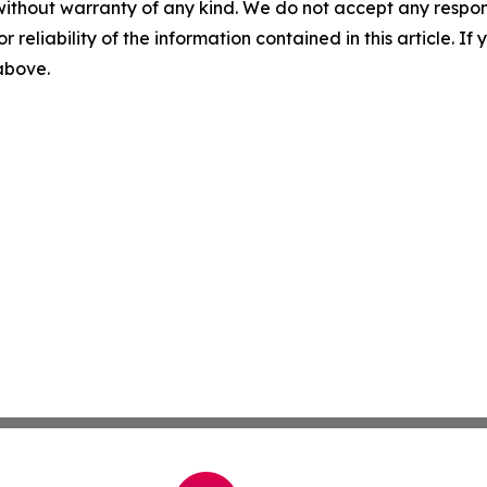
without warranty of any kind. We do not accept any responsib
r reliability of the information contained in this article. I
 above.