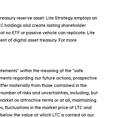
 treasury reserve asset. Lite Strategy employs an
TC holdings and create lasting shareholder
t no ETF or passive vehicle can replicate. Lite
ent of digital asset treasury. For more
tatements" within the meaning of the "safe
tements regarding our future actions, prospective
iffer materially from those contained in the
mber of risks and uncertainties, including, but
market on attractive terms or at all, maintaining
, fluctuations in the market price of LTC and
below the value at which LTC is carried on our