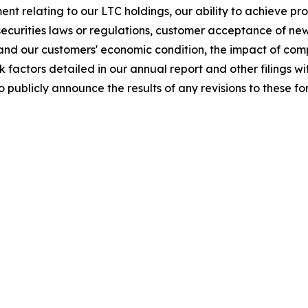
nt relating to our LTC holdings, our ability to achieve pr
securities laws or regulations, customer acceptance of ne
and our customers' economic condition, the impact of comp
sk factors detailed in our annual report and other filings
o publicly announce the results of any revisions to these 