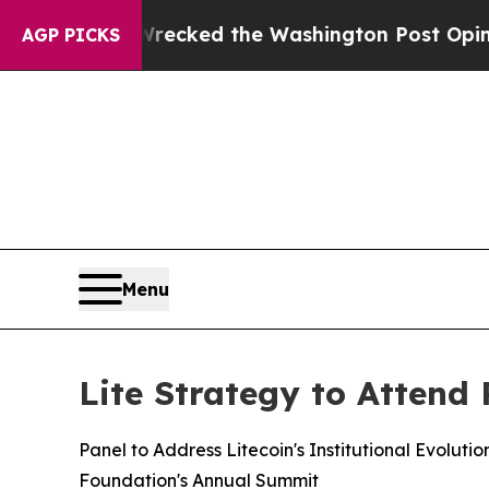
 he Wrecked the Washington Post Opinion Section
AGP PICKS
Menu
Lite Strategy to Attend
Panel to Address Litecoin's Institutional Evolut
Foundation's Annual Summit