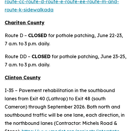
route-cc-route-d-route-e-route-ee-route-m-and-
route-k-sidewalkada
Chariton County
Route D –
CLOSED
for pothole patching, June 22-23,
7 a.m. to 3 p.m. daily.
Route DD –
CLOSED
for pothole patching, June 23-25,
7 a.m. to 3 p.m. daily.
Clinton County
I-35 – Pavement rehabilitation in the southbound
lanes from Exit 40 (Lathrop) to Exit 48 (south
Cameron) through September 2026. Both north and
southbound traffic will be one lane, each direction, in
the northbound lanes (Contractor: Michels Road &