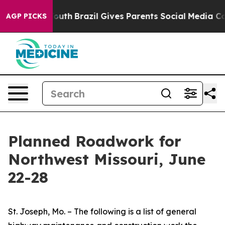
o Youth
Brazil Gives Parents Social Media Controls for
AGP PICKS
Planned Roadwork for
Northwest Missouri, June
22-28
St. Joseph, Mo. – The following is a list of general