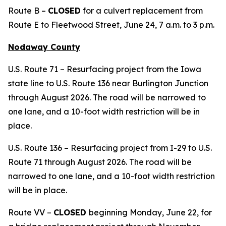
Route B –
CLOSED
for a culvert replacement from
Route E to Fleetwood Street, June 24, 7 a.m. to 3 p.m.
Nodaway County
U.S. Route 71 – Resurfacing project from the Iowa
state line to U.S. Route 136 near Burlington Junction
through August 2026. The road will be narrowed to
one lane, and a 10-foot width restriction will be in
place.
U.S. Route 136 – Resurfacing project from I-29 to U.S.
Route 71 through August 2026. The road will be
narrowed to one lane, and a 10-foot width restriction
will be in place.
Route VV –
CLOSED
beginning Monday, June 22, for