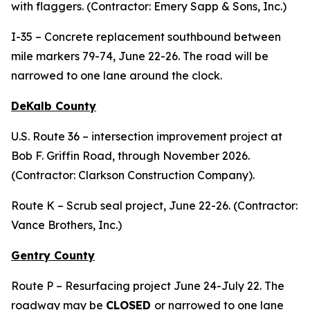
with flaggers. (Contractor: Emery Sapp & Sons, Inc.)
I-35 – Concrete replacement southbound between
mile markers 79-74, June 22-26. The road will be
narrowed to one lane around the clock.
DeKalb County
U.S. Route 36 – intersection improvement project at
Bob F. Griffin Road, through November 2026.
(Contractor: Clarkson Construction Company).
Route K – Scrub seal project, June 22-26. (Contractor:
Vance Brothers, Inc.)
Gentry County
Route P – Resurfacing project June 24-July 22. The
roadway may be
CLOSED
or narrowed to one lane