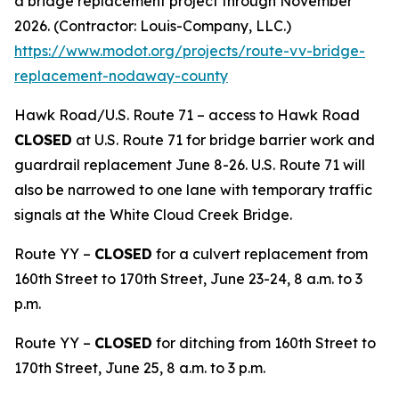
a bridge replacement project through November
2026. (Contractor: Louis-Company, LLC.)
https://www.modot.org/projects/route-vv-bridge-
replacement-nodaway-county
Hawk Road/U.S. Route 71 – access to Hawk Road
CLOSED
at U.S. Route 71 for bridge barrier work and
guardrail replacement June 8-26. U.S. Route 71 will
also be narrowed to one lane with temporary traffic
signals at the White Cloud Creek Bridge.
Route YY –
CLOSED
for a culvert replacement from
160th Street to 170th Street, June 23-24, 8 a.m. to 3
p.m.
Route YY –
CLOSED
for ditching from 160th Street to
170th Street, June 25, 8 a.m. to 3 p.m.