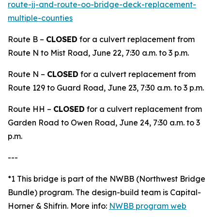
route-jj-and-route-oo-bridge-deck-replacement-
multiple-counties
Route B –
CLOSED
for a culvert replacement from
Route N to Mist Road, June 22, 7:30 a.m. to 3 p.m.
Route N –
CLOSED
for a culvert replacement from
Route 129 to Guard Road, June 23, 7:30 a.m. to 3 p.m.
Route HH –
CLOSED
for a culvert replacement from
Garden Road to Owen Road, June 24, 7:30 a.m. to 3
p.m.
---
*1 This bridge is part of the NWBB (Northwest Bridge
Bundle) program. The design-build team is Capital-
Horner & Shifrin. More info:
NWBB program web