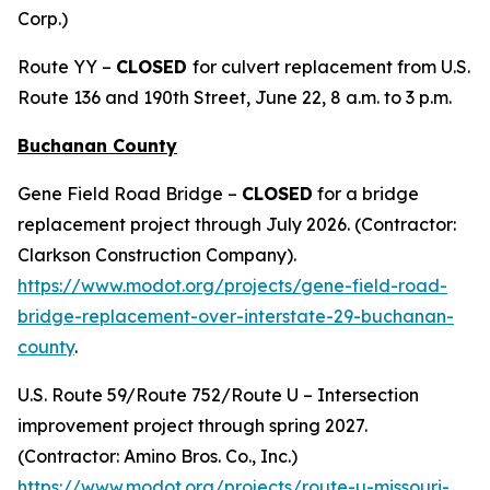
Corp.)
Route YY –
CLOSED
for culvert replacement from U.S.
Route 136 and 190th Street, June 22, 8 a.m. to 3 p.m.
Buchanan County
Gene Field Road Bridge –
CLOSED
for a bridge
replacement project through July 2026. (Contractor:
Clarkson Construction Company).
https://www.modot.org/projects/gene-field-road-
bridge-replacement-over-interstate-29-buchanan-
county
.
U.S. Route 59/Route 752/Route U – Intersection
improvement project through spring 2027.
(Contractor: Amino Bros. Co., Inc.)
https://www.modot.org/projects/route-u-missouri-