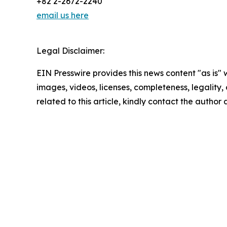
+82 2-2672-2240
email us here
Legal Disclaimer:
EIN Presswire provides this news content "as is" 
images, videos, licenses, completeness, legality, o
related to this article, kindly contact the author