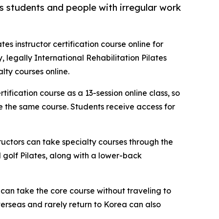
as students and people with irregular work
ates instructor certification course online for
 legally International Rehabilitation Pilates
lty courses online.
tification course as a 13-session online class, so
ke the same course. Students receive access for
tructors can take specialty courses through the
d golf Pilates, along with a lower-back
 can take the core course without traveling to
verseas and rarely return to Korea can also