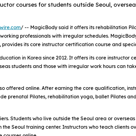
tructor courses for students outside Seoul, overse
wire.com
/ -- MagicBody said it offers its rehabilitation Pil
working professionals with irregular schedules. MagicBody,
provides its core instructor certification course and specia
ation in Korea since 2012. It offers its core instructor cer
erseas students and those with irregular work hours can ta
o offered online. After earning the core qualification, ins
e prenatal Pilates, rehabilitation yoga, ballet Pilates an
ers. Students who live outside the Seoul area or overseas
 the Seoul training center. Instructors who teach clients o
 courses online.