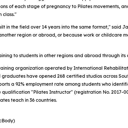
tions of each stage of pregnancy to Pilates movements, an
 class."
ilt in the field over 14 years into the same format," said
 another region or abroad, or because work or childcare m
aining to students in other regions and abroad through its 
training organization operated by International Rehabilitat
and graduates have opened 268 certified studios across So
ports a 92% employment rate among students who identifie
 qualification "Pilates Instructor" (registration No. 2017
ates teach in 36 countries.
icBody)