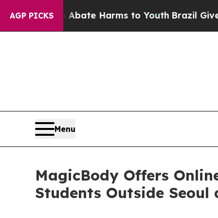
 Fund to Abate Harms to Youth
Brazil Gives Pare
AGP PICKS
Menu
MagicBody Offers Online 
Students Outside Seoul