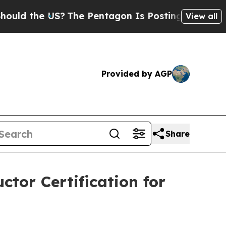
the US?
The Pentagon Is Posting Cryptic Biblical
View all
Provided by AGP
Share
ctor Certification for