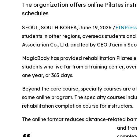
The organization offers online Pilates ins
schedules
SEOUL, SOUTH KOREA, June 19, 2026 /
EINPress
students in other regions, overseas students and 
Association Co., Ltd. and led by CEO Jaemin Seo, 
MagicBody has provided rehabilitation Pilates educ
students who live far from a training center, ov
one year, or 365 days.
Beyond the core course, specialty courses are als
same online program. The specialty courses includ
rehabilitation completion course for instructors.
The online format reduces distance-related barri
and from
complete