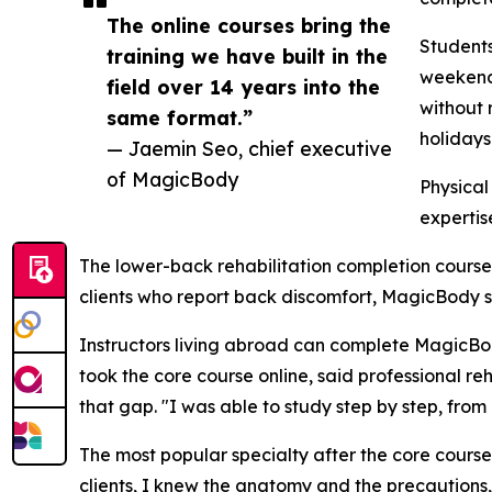
The online courses bring the
Students
training we have built in the
weekends
field over 14 years into the
without 
same format.”
holidays
— Jaemin Seo, chief executive
of MagicBody
Physical
expertis
The lower-back rehabilitation completion course
clients who report back discomfort, MagicBody sai
Instructors living abroad can complete MagicBody
took the core course online, said professional re
that gap. "I was able to study step by step, from
The most popular specialty after the core course
clients, I knew the anatomy and the precautions,