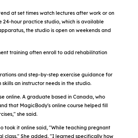
end at set times watch lectures after work or on
 24-hour practice studio, which is available
 apparatus, the studio is open on weekends and
nt training often enroll to add rehabilitation
erations and step-by-step exercise guidance for
ills an instructor needs in the studio.
urse online. A graduate based in Canada, who
 and that MagicBody's online course helped fill
ises," she said.
o took it online said, "While teaching pregnant
l class." She added, "I learned specifically how