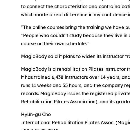
to connect the characteristics and contraindica
which made a real difference in my confidence in
"The online courses bring the training we have bu
"People who couldn't study because they live in
course on their own schedule."
MagicBody said it plans to widen its instructor tr
MagicBody is a rehabilitation Pilates instructor 
it has trained 6,438 instructors over 14 years, 
runs 11 weeks and 55 hours, and the company re
records. MagicBody issues the registered private
Rehabilitation Pilates Association), and its gradu
Hyun-gu Cho
International Rehabilitation Pilates Assoc. (Mag