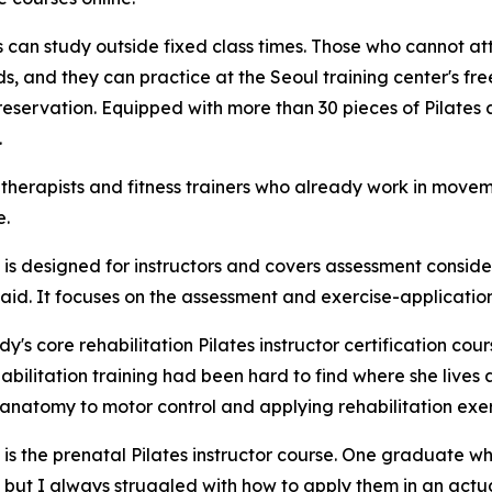
 can study outside fixed class times. Those who cannot att
, and they can practice at the Seoul training center's free
reservation. Equipped with more than 30 pieces of Pilates
.
 therapists and fitness trainers who already work in moveme
e.
 is designed for instructors and covers assessment consid
d. It focuses on the assessment and exercise-application sk
's core rehabilitation Pilates instructor certification co
habilitation training had been hard to find where she lives
 anatomy to motor control and applying rehabilitation exerc
 is the prenatal Pilates instructor course. One graduate wh
 but I always struggled with how to apply them in an actua