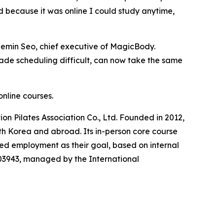
d because it was online I could study anytime,
 Jaemin Seo, chief executive of MagicBody.
ade scheduling difficult, can now take the same
online courses.
ion Pilates Association Co., Ltd. Founded in 2012,
uth Korea and abroad. Its in-person core course
d employment as their goal, based on internal
-003943, managed by the International