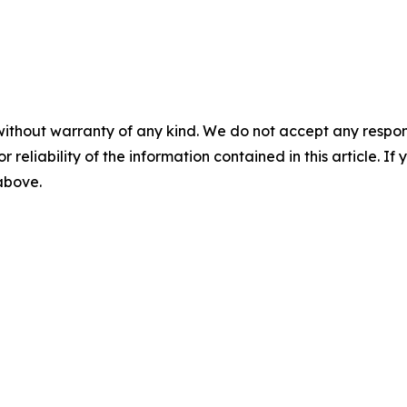
without warranty of any kind. We do not accept any responsib
r reliability of the information contained in this article. I
 above.