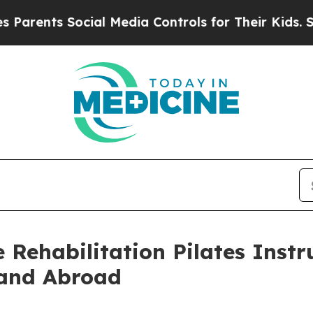
nts Social Media Controls for Their Kids. Should 
Rehabilitation Pilates Instru
 and Abroad