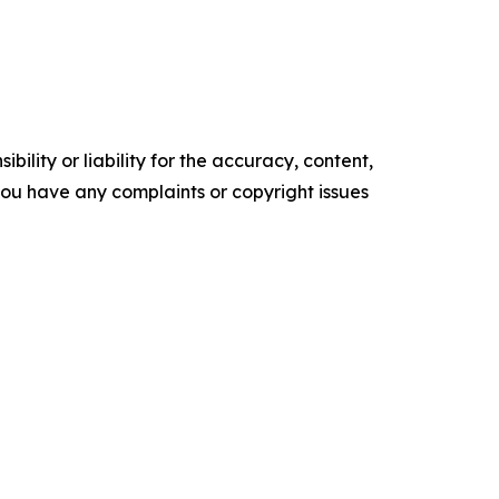
ility or liability for the accuracy, content,
f you have any complaints or copyright issues