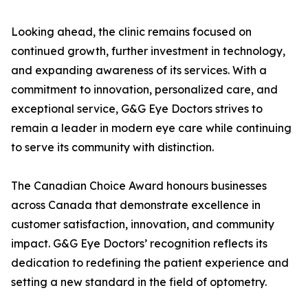
Looking ahead, the clinic remains focused on
continued growth, further investment in technology,
and expanding awareness of its services. With a
commitment to innovation, personalized care, and
exceptional service, G&G Eye Doctors strives to
remain a leader in modern eye care while continuing
to serve its community with distinction.
The Canadian Choice Award honours businesses
across Canada that demonstrate excellence in
customer satisfaction, innovation, and community
impact. G&G Eye Doctors’ recognition reflects its
dedication to redefining the patient experience and
setting a new standard in the field of optometry.