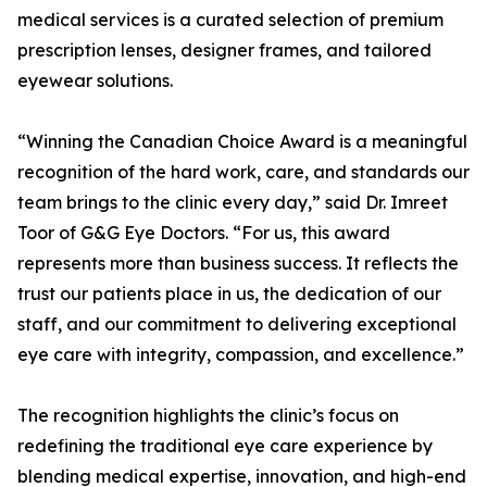
medical services is a curated selection of premium
prescription lenses, designer frames, and tailored
eyewear solutions.
“Winning the Canadian Choice Award is a meaningful
recognition of the hard work, care, and standards our
team brings to the clinic every day,” said Dr. Imreet
Toor of G&G Eye Doctors. “For us, this award
represents more than business success. It reflects the
trust our patients place in us, the dedication of our
staff, and our commitment to delivering exceptional
eye care with integrity, compassion, and excellence.”
The recognition highlights the clinic’s focus on
redefining the traditional eye care experience by
blending medical expertise, innovation, and high-end