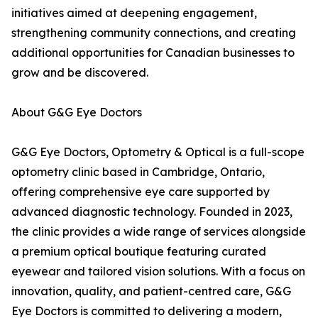
initiatives aimed at deepening engagement,
strengthening community connections, and creating
additional opportunities for Canadian businesses to
grow and be discovered.
About G&G Eye Doctors
G&G Eye Doctors, Optometry & Optical is a full-scope
optometry clinic based in Cambridge, Ontario,
offering comprehensive eye care supported by
advanced diagnostic technology. Founded in 2023,
the clinic provides a wide range of services alongside
a premium optical boutique featuring curated
eyewear and tailored vision solutions. With a focus on
innovation, quality, and patient-centred care, G&G
Eye Doctors is committed to delivering a modern,