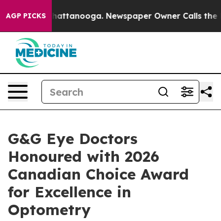
os in Chattanooga. Newspaper Owner Calls the People
AGP PICKS
G&G Eye Doctors
Honoured with 2026
Canadian Choice Award
for Excellence in
Optometry