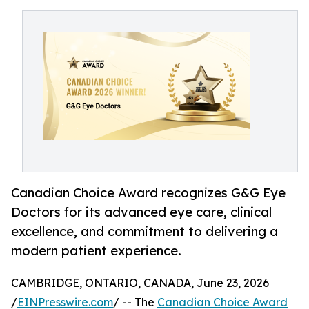
Canadian Choice Award recognizes G&G Eye
Doctors for its advanced eye care, clinical
excellence, and commitment to delivering a
modern patient experience.
CAMBRIDGE, ONTARIO, CANADA, June 23, 2026
/
EINPresswire.com
/ -- The
Canadian Choice Award