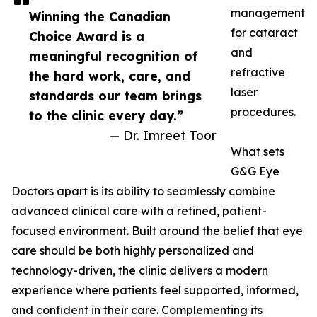
management
Winning the Canadian
for cataract
Choice Award is a
and
meaningful recognition of
refractive
the hard work, care, and
laser
standards our team brings
procedures.
to the clinic every day.”
— Dr. Imreet Toor
What sets
G&G Eye
Doctors apart is its ability to seamlessly combine
advanced clinical care with a refined, patient-
focused environment. Built around the belief that eye
care should be both highly personalized and
technology-driven, the clinic delivers a modern
experience where patients feel supported, informed,
and confident in their care. Complementing its