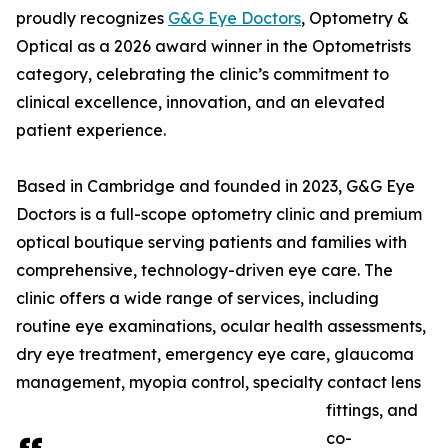
proudly recognizes
G&G Eye Doctors
, Optometry &
Optical as a 2026 award winner in the Optometrists
category, celebrating the clinic’s commitment to
clinical excellence, innovation, and an elevated
patient experience.
Based in Cambridge and founded in 2023, G&G Eye
Doctors is a full-scope optometry clinic and premium
optical boutique serving patients and families with
comprehensive, technology-driven eye care. The
clinic offers a wide range of services, including
routine eye examinations, ocular health assessments,
dry eye treatment, emergency eye care, glaucoma
management, myopia control, specialty contact lens
fittings, and
co-