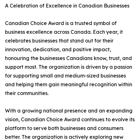
A Celebration of Excellence in Canadian Businesses
Canadian Choice Award is a trusted symbol of
business excellence across Canada. Each year, it
celebrates businesses that stand out for their
innovation, dedication, and positive impact,
honouring the businesses Canadians know, trust, and
support most. The organization is driven by a passion
for supporting small and medium-sized businesses
and helping them gain meaningful recognition within
their communities.
With a growing national presence and an expanding
vision, Canadian Choice Award continues to evolve its
platform to serve both businesses and consumers
better. The organization is actively exploring new