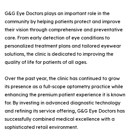
G&G Eye Doctors plays an important role in the
community by helping patients protect and improve
their vision through comprehensive and preventative
care. From early detection of eye conditions to
personalized treatment plans and tailored eyewear
solutions, the clinic is dedicated to improving the
quality of life for patients of all ages.
Over the past year, the clinic has continued to grow
its presence as a full-scope optometry practice while
enhancing the premium patient experience it is known
for. By investing in advanced diagnostic technology
and refining its service offering, G&G Eye Doctors has
successfully combined medical excellence with a
sophisticated retail environment.