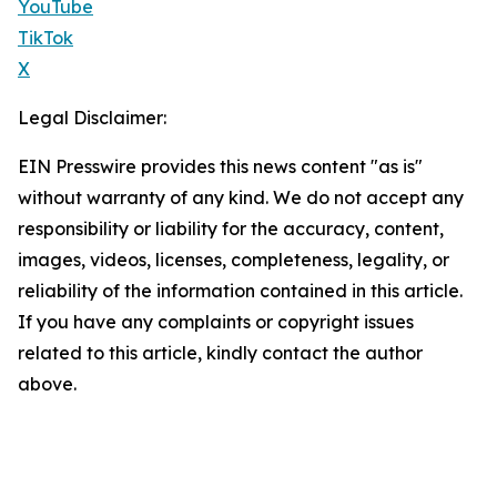
YouTube
TikTok
X
Legal Disclaimer:
EIN Presswire provides this news content "as is"
without warranty of any kind. We do not accept any
responsibility or liability for the accuracy, content,
images, videos, licenses, completeness, legality, or
reliability of the information contained in this article.
If you have any complaints or copyright issues
related to this article, kindly contact the author
above.