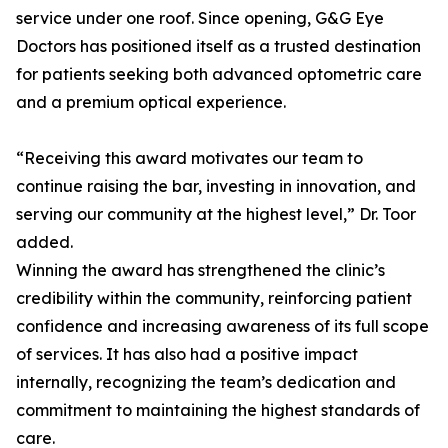
service under one roof. Since opening, G&G Eye
Doctors has positioned itself as a trusted destination
for patients seeking both advanced optometric care
and a premium optical experience.
“Receiving this award motivates our team to
continue raising the bar, investing in innovation, and
serving our community at the highest level,” Dr. Toor
added.
Winning the award has strengthened the clinic’s
credibility within the community, reinforcing patient
confidence and increasing awareness of its full scope
of services. It has also had a positive impact
internally, recognizing the team’s dedication and
commitment to maintaining the highest standards of
care.