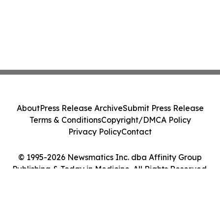
About
Press Release Archive
Submit Press Release
Terms & Conditions
Copyright/DMCA Policy
Privacy Policy
Contact
© 1995-2026 Newsmatics Inc. dba Affinity Group
Publishing & Today in Medicine. All Rights Reserved.
Cookie Settings / Your Privacy Choices