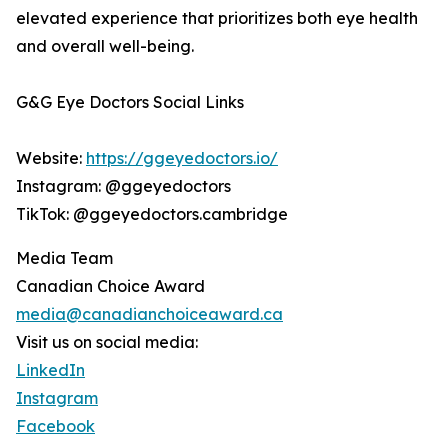
elevated experience that prioritizes both eye health
and overall well-being.
G&G Eye Doctors Social Links
Website:
https://ggeyedoctors.io/
Instagram: @ggeyedoctors
TikTok: @ggeyedoctors.cambridge
Media Team
Canadian Choice Award
media@canadianchoiceaward.ca
Visit us on social media:
LinkedIn
Instagram
Facebook