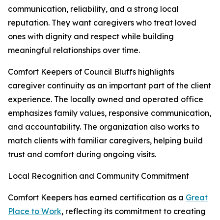
communication, reliability, and a strong local
reputation. They want caregivers who treat loved
ones with dignity and respect while building
meaningful relationships over time.
Comfort Keepers of Council Bluffs highlights
caregiver continuity as an important part of the client
experience. The locally owned and operated office
emphasizes family values, responsive communication,
and accountability. The organization also works to
match clients with familiar caregivers, helping build
trust and comfort during ongoing visits.
Local Recognition and Community Commitment
Comfort Keepers has earned certification as a
Great
Place to Work
, reflecting its commitment to creating