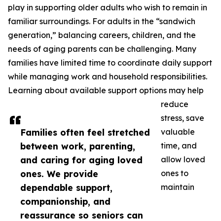
play in supporting older adults who wish to remain in
familiar surroundings. For adults in the “sandwich
generation,” balancing careers, children, and the
needs of aging parents can be challenging. Many
families have limited time to coordinate daily support
while managing work and household responsibilities.
Learning about available support options may help
reduce
stress, save
Families often feel stretched
valuable
between work, parenting,
time, and
and caring for aging loved
allow loved
ones. We provide
ones to
dependable support,
maintain
companionship, and
reassurance so seniors can