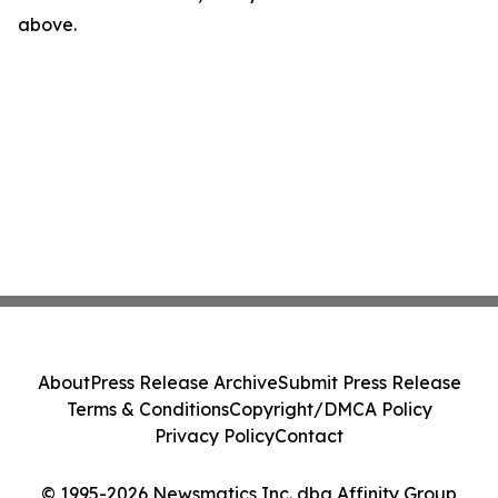
above.
About
Press Release Archive
Submit Press Release
Terms & Conditions
Copyright/DMCA Policy
Privacy Policy
Contact
© 1995-2026 Newsmatics Inc. dba Affinity Group