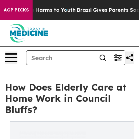
 to Abate Harms to Youth
Brazil Gives Parents Social M
AGP PICKS
How Does Elderly Care at
Home Work in Council
Bluffs?