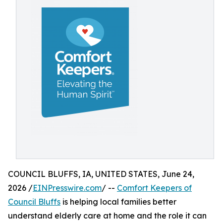
COUNCIL BLUFFS, IA, UNITED STATES, June 24,
2026 /
EINPresswire.com
/ --
Comfort Keepers of
Council Bluffs
is helping local families better
understand elderly care at home and the role it can