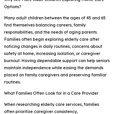
Options?
Many adult children between the ages of 45 and 65
find themselves balancing careers, family
responsibilities, and the needs of aging parents.
Families often begin exploring elderly care after
noticing changes in daily routines, concerns about
safety at home, increasing isolation, or caregiver
burnout. Having dependable support can help seniors
maintain independence while easing the demands
placed on family caregivers and preserving familiar
routines.
What Families Often Look for in a Care Provider
When researching elderly care services, families
often prioritize caregiver consistency,