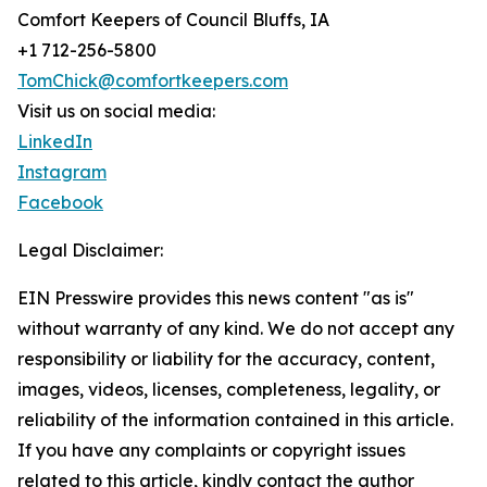
Comfort Keepers of Council Bluffs, IA
+1 712-256-5800
TomChick@comfortkeepers.com
Visit us on social media:
LinkedIn
Instagram
Facebook
Legal Disclaimer:
EIN Presswire provides this news content "as is"
without warranty of any kind. We do not accept any
responsibility or liability for the accuracy, content,
images, videos, licenses, completeness, legality, or
reliability of the information contained in this article.
If you have any complaints or copyright issues
related to this article, kindly contact the author