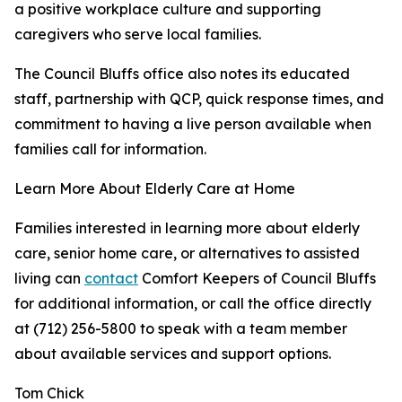
a positive workplace culture and supporting
caregivers who serve local families.
The Council Bluffs office also notes its educated
staff, partnership with QCP, quick response times, and
commitment to having a live person available when
families call for information.
Learn More About Elderly Care at Home
Families interested in learning more about elderly
care, senior home care, or alternatives to assisted
living can
contact
Comfort Keepers of Council Bluffs
for additional information, or call the office directly
at (712) 256-5800 to speak with a team member
about available services and support options.
Tom Chick