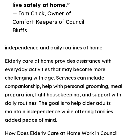
live safely at home.”
— Tom Chick, Owner of
Comfort Keepers of Council
Bluffs
independence and daily routines at home.
Elderly care at home provides assistance with
everyday activities that may become more
challenging with age. Services can include
companionship, help with personal grooming, meal
preparation, light housekeeping, and support with
daily routines. The goal is to help older adults
maintain independence while offering families
added peace of mind.
How Does Elderly Care at Home Work in Council