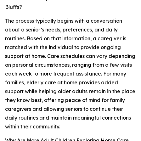
Bluffs?
The process typically begins with a conversation
about a senior’s needs, preferences, and daily
routines. Based on that information, a caregiver is
matched with the individual to provide ongoing
support at home. Care schedules can vary depending
on personal circumstances, ranging from a few visits
each week to more frequent assistance. For many
families, elderly care at home provides added
support while helping older adults remain in the place
they know best, offering peace of mind for family
caregivers and allowing seniors to continue their
daily routines and maintain meaningful connections
within their community.
Why Are More Adult Children Exploring Home Care