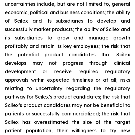
uncertainties include, but are not limited to, general
economic, political and business conditions; the ability
of Scilex and its subsidiaries to develop and
successfully market products; the ability of Scilex and
its subsidiaries to grow and manage growth
profitably and retain its key employees; the risk that
the potential product candidates that Scilex
develops may not progress through clinical
development or receive required regulatory
approvals within expected timelines or at all; risks
relating to uncertainty regarding the regulatory
pathway for Scilex’s product candidates; the risk that
Scilex’s product candidates may not be beneficial to
patients or successfully commercialized; the risk that
Scilex has overestimated the size of the target
patient population, their willingness to try new