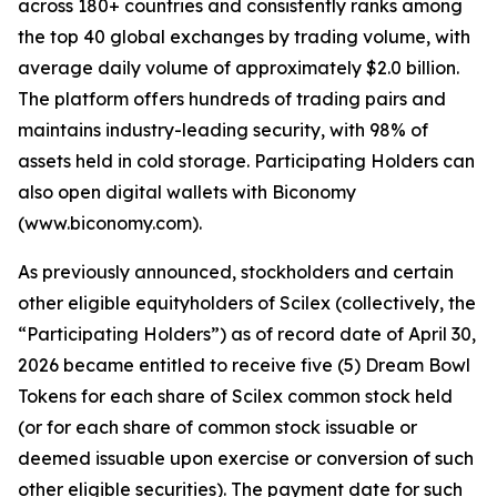
across 180+ countries and consistently ranks among
the top 40 global exchanges by trading volume, with
average daily volume of approximately $2.0 billion.
The platform offers hundreds of trading pairs and
maintains industry-leading security, with 98% of
assets held in cold storage. Participating Holders can
also open digital wallets with Biconomy
(www.biconomy.com).
As previously announced, stockholders and certain
other eligible equityholders of Scilex (collectively, the
“Participating Holders”) as of record date of April 30,
2026 became entitled to receive five (5) Dream Bowl
Tokens for each share of Scilex common stock held
(or for each share of common stock issuable or
deemed issuable upon exercise or conversion of such
other eligible securities). The payment date for such