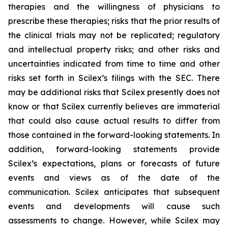
therapies and the willingness of physicians to
prescribe these therapies; risks that the prior results of
the clinical trials may not be replicated; regulatory
and intellectual property risks; and other risks and
uncertainties indicated from time to time and other
risks set forth in Scilex’s filings with the SEC. There
may be additional risks that Scilex presently does not
know or that Scilex currently believes are immaterial
that could also cause actual results to differ from
those contained in the forward-looking statements. In
addition, forward-looking statements provide
Scilex’s expectations, plans or forecasts of future
events and views as of the date of the
communication. Scilex anticipates that subsequent
events and developments will cause such
assessments to change. However, while Scilex may