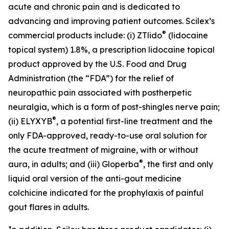
acute and chronic pain and is dedicated to
advancing and improving patient outcomes. Scilex’s
®
commercial products include: (i) ZTlido
(lidocaine
topical system) 1.8%, a prescription lidocaine topical
product approved by the U.S. Food and Drug
Administration (the “FDA”) for the relief of
neuropathic pain associated with postherpetic
neuralgia, which is a form of post-shingles nerve pain;
®
(ii) ELYXYB
, a potential first-line treatment and the
only FDA-approved, ready-to-use oral solution for
the acute treatment of migraine, with or without
®
aura, in adults; and (iii) Gloperba
, the first and only
liquid oral version of the anti-gout medicine
colchicine indicated for the prophylaxis of painful
gout flares in adults.