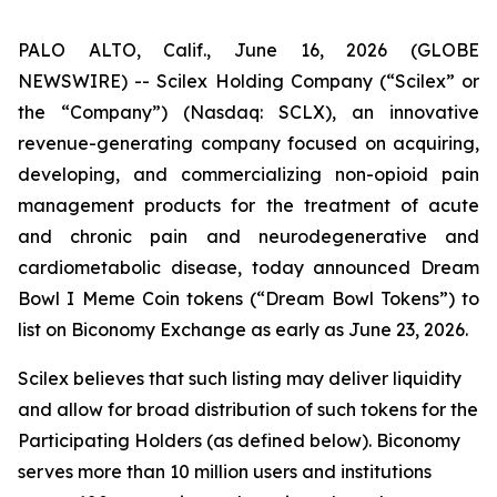
PALO ALTO, Calif., June 16, 2026 (GLOBE
NEWSWIRE) -- Scilex Holding Company (“Scilex” or
the “Company”) (Nasdaq: SCLX), an innovative
revenue-generating company focused on acquiring,
developing, and commercializing non-opioid pain
management products for the treatment of acute
and chronic pain and neurodegenerative and
cardiometabolic disease, today announced Dream
Bowl I Meme Coin tokens (“Dream Bowl Tokens”) to
list on Biconomy Exchange as early as June 23, 2026.
Scilex believes that such listing may deliver liquidity
and allow for broad distribution of such tokens for the
Participating Holders (as defined below). Biconomy
serves more than 10 million users and institutions