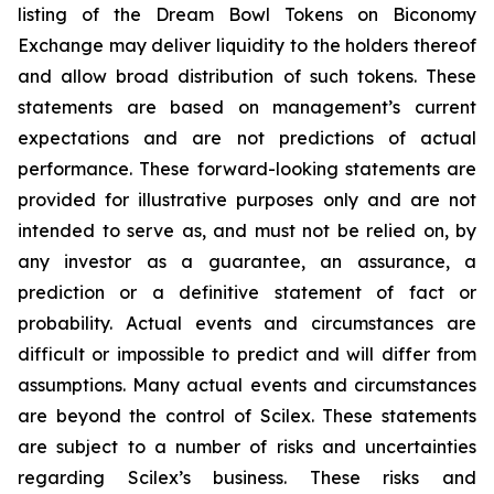
listing of the Dream Bowl Tokens on Biconomy
Exchange may deliver liquidity to the holders thereof
and allow broad distribution of such tokens. These
statements are based on management’s current
expectations and are not predictions of actual
performance. These forward-looking statements are
provided for illustrative purposes only and are not
intended to serve as, and must not be relied on, by
any investor as a guarantee, an assurance, a
prediction or a definitive statement of fact or
probability. Actual events and circumstances are
difficult or impossible to predict and will differ from
assumptions. Many actual events and circumstances
are beyond the control of Scilex. These statements
are subject to a number of risks and uncertainties
regarding Scilex’s business. These risks and