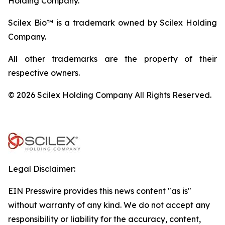
Holding Company.
Scilex Bio™ is a trademark owned by Scilex Holding
Company.
All other trademarks are the property of their
respective owners.
© 2026 Scilex Holding Company All Rights Reserved.
Legal Disclaimer:
EIN Presswire provides this news content "as is"
without warranty of any kind. We do not accept any
responsibility or liability for the accuracy, content,