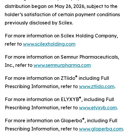
distribution began on May 26, 2026, subject to the
holder’s satisfaction of certain payment conditions
previously disclosed by Scilex.
For more information on Scilex Holding Company,
refer to
www.scilexholding.com
For more information on Semnur Pharmaceuticals,
Inc., refer to
www.semnurpharma.com
®
For more information on ZTlido
including Full
Prescribing Information, refer to
www.ztlido.com
.
®
For more information on ELYXYB
, including Full
Prescribing Information, refer to
www.elyxyb.com
.
®
For more information on Gloperba
, including Full
Prescribing Information, refer to
www.gloperba.com
.