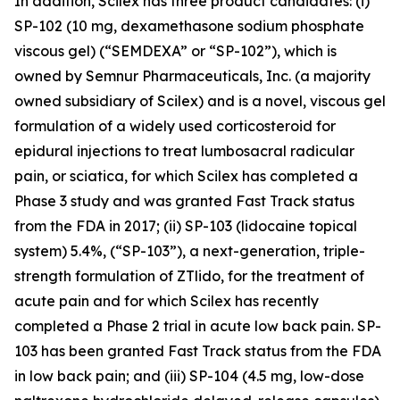
In addition, Scilex has three product candidates: (i)
SP-102 (10 mg, dexamethasone sodium phosphate
viscous gel) (“SEMDEXA” or “SP-102”), which is
owned by Semnur Pharmaceuticals, Inc. (a majority
owned subsidiary of Scilex) and is a novel, viscous gel
formulation of a widely used corticosteroid for
epidural injections to treat lumbosacral radicular
pain, or sciatica, for which Scilex has completed a
Phase 3 study and was granted Fast Track status
from the FDA in 2017; (ii) SP-103 (lidocaine topical
system) 5.4%, (“SP-103”), a next-generation, triple-
strength formulation of ZTlido, for the treatment of
acute pain and for which Scilex has recently
completed a Phase 2 trial in acute low back pain. SP-
103 has been granted Fast Track status from the FDA
in low back pain; and (iii) SP-104 (4.5 mg, low-dose