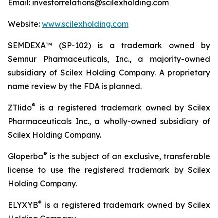
Email: investorrelations@scilexholding.com
Website:
www.scilexholding.com
SEMDEXA™ (SP-102) is a trademark owned by
Semnur Pharmaceuticals, Inc., a majority-owned
subsidiary of Scilex Holding Company. A proprietary
name review by the FDA is planned.
®
ZTlido
is a registered trademark owned by Scilex
Pharmaceuticals Inc., a wholly-owned subsidiary of
Scilex Holding Company.
®
Gloperba
is the subject of an exclusive, transferable
license to use the registered trademark by Scilex
Holding Company.
®
ELYXYB
is a registered trademark owned by Scilex