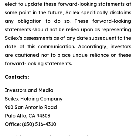
elect to update these forward-looking statements at
some point in the future, Scilex specifically disclaims
any obligation to do so. These forward-looking
statements should not be relied upon as representing
Scilex’s assessments as of any date subsequent to the
date of this communication. Accordingly, investors
are cautioned not to place undue reliance on these
forward-looking statements.
Contacts:
Investors and Media
Scilex Holding Company
960 San Antonio Road
Palo Alto, CA 94303
Office: (650) 516-4310