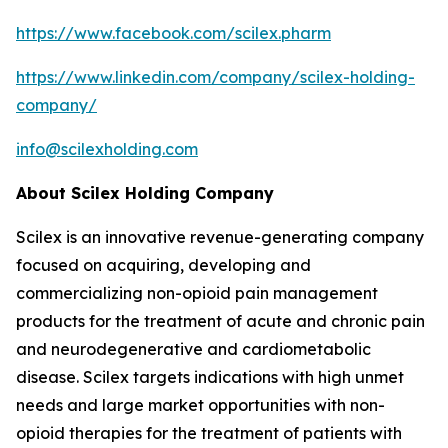
https://www.facebook.com/scilex.pharm
https://www.linkedin.com/company/scilex-holding-
company/
info@scilexholding.com
About Scilex Holding Company
Scilex is an innovative revenue-generating company
focused on acquiring, developing and
commercializing non-opioid pain management
products for the treatment of acute and chronic pain
and neurodegenerative and cardiometabolic
disease. Scilex targets indications with high unmet
needs and large market opportunities with non-
opioid therapies for the treatment of patients with