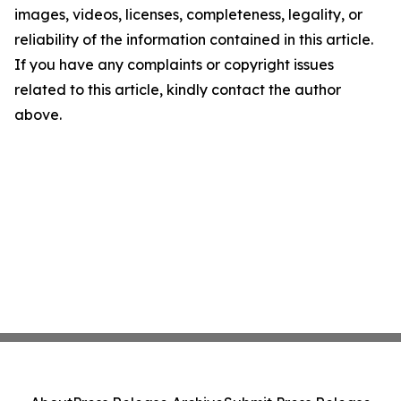
images, videos, licenses, completeness, legality, or
reliability of the information contained in this article.
If you have any complaints or copyright issues
related to this article, kindly contact the author
above.