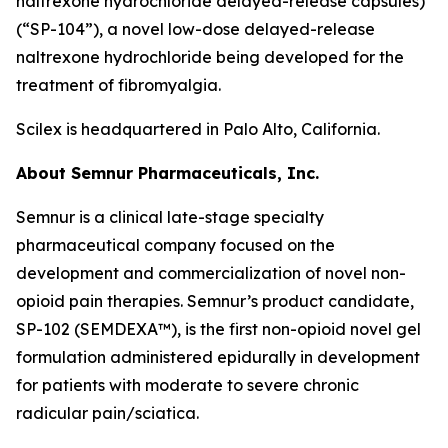
naltrexone hydrochloride delayed-release capsules)
(“SP-104”), a novel low-dose delayed-release
naltrexone hydrochloride being developed for the
treatment of fibromyalgia.
Scilex is headquartered in Palo Alto, California.
About Semnur Pharmaceuticals, Inc.
Semnur is a clinical late-stage specialty
pharmaceutical company focused on the
development and commercialization of novel non-
opioid pain therapies. Semnur’s product candidate,
SP-102 (SEMDEXA™), is the first non-opioid novel gel
formulation administered epidurally in development
for patients with moderate to severe chronic
radicular pain/sciatica.