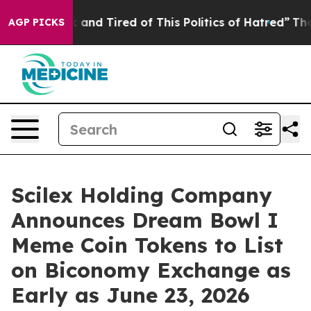
 Sick and Tired of This Politics of Hatred”
The Story 
AGP PICKS
Scilex Holding Company
Announces Dream Bowl I
Meme Coin Tokens to List
on Biconomy Exchange as
Early as June 23, 2026