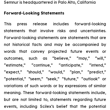
Semnur is headquartered in Palo Alto, California
Forward-Looking Statements
This press release includes forward-looking
statements that involve risks and uncertainties.
Forward-looking statements are statements that are
not historical facts and may be accompanied by
words that convey projected future events or
outcomes, such as
“believe,” “may,” “will,”
“estimate,” “continue,” “anticipate,” “intend,”
“expect,” “should,” “would,” “plan,” “predict,”
“potential,” “seem,” “seek,” “future,” “outlook”
or
variations of such words or by expressions of similar
meaning. These forward-looking statements include,
but are not limited to, statements regarding future
events, including Scilex’s belief that the potential