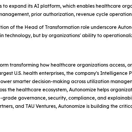
o expand its AI platform, which enables healthcare organ
anagement, prior authorization, revenue cycle operations,
ion of the Head of Transformation role underscore Autonom
n technology, but by organizations' ability to operationaliz
atform transforming how healthcare organizations access, 
largest U.S. health enterprises, the company's Intelligence
 power smarter decision-making across utilization mana
ross the healthcare ecosystem, Autonomize helps organiza
se-grade governance, security, compliance, and explainabi
ners, and TAU Ventures, Autonomize is building the critic