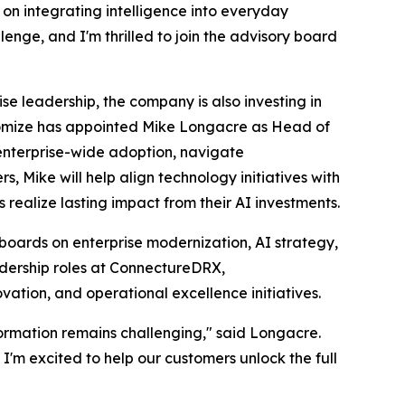
 on integrating intelligence into everyday
enge, and I'm thrilled to join the advisory board
se leadership, the company is also investing in
onomize has appointed Mike Longacre as Head of
enterprise-wide adoption, navigate
, Mike will help align technology initiatives with
s realize lasting impact from their AI investments.
boards on enterprise modernization, AI strategy,
dership roles at ConnectureDRX,
tion, and operational excellence initiatives.
formation remains challenging," said Longacre.
I'm excited to help our customers unlock the full