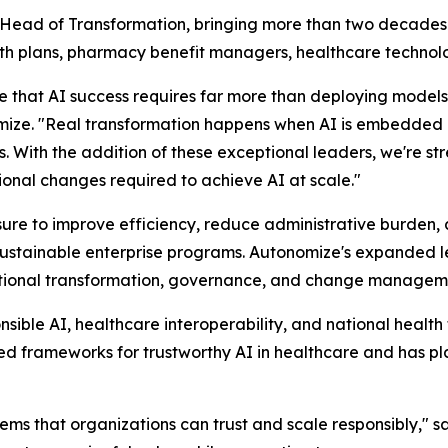
 Head of Transformation, bringing more than two decades 
alth plans, pharmacy benefit managers, healthcare technolo
e that AI success requires far more than deploying models
. "Real transformation happens when AI is embedded int
ns. With the addition of these exceptional leaders, we're st
onal changes required to achieve AI at scale."
sure to improve efficiency, reduce administrative burden
nto sustainable enterprise programs. Autonomize's expanded
rational transformation, governance, and change managem
nsible AI, healthcare interoperability, and national healt
ed frameworks for trustworthy AI in healthcare and has pl
tems that organizations can trust and scale responsibly,"