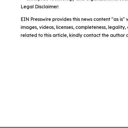
Legal Disclaimer:
EIN Presswire provides this news content "as is" 
images, videos, licenses, completeness, legality, o
related to this article, kindly contact the author