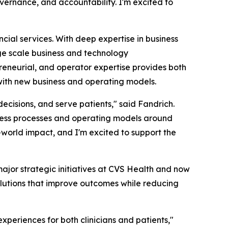
ernance, and accountability. I'm excited to
ial services. With deep expertise in business
rge scale business and technology
preneurial, and operator expertise provides both
 with new business and operating models.
cisions, and serve patients," said Fandrich.
ness processes and operating models around
-world impact, and I'm excited to support the
ajor strategic initiatives at CVS Health and now
lutions that improve outcomes while reducing
periences for both clinicians and patients,"