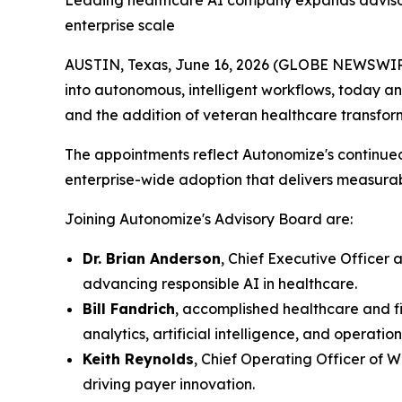
Leading healthcare AI company expands advisory
enterprise scale
AUSTIN, Texas, June 16, 2026 (GLOBE NEWSWIRE)
into autonomous, intelligent workflows, today a
and the addition of veteran healthcare transfo
The appointments reflect Autonomize's continue
enterprise-wide adoption that delivers measurabl
Joining Autonomize's Advisory Board are:
Dr. Brian Anderson
, Chief Executive Officer 
advancing responsible AI in healthcare.
Bill Fandrich
, accomplished healthcare and fi
analytics, artificial intelligence, and operatio
Keith Reynolds
, Chief Operating Officer of 
driving payer innovation.