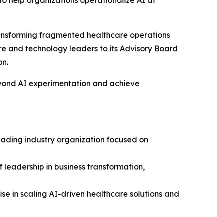
 help organizations operationalize AI at
ansforming fragmented healthcare operations
re and technology leaders to its Advisory Board
on.
eyond AI experimentation and achieve
leading industry organization focused on
 leadership in business transformation,
se in scaling AI-driven healthcare solutions and