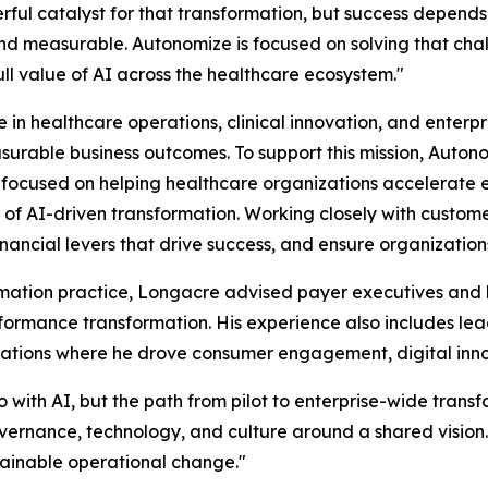
rful catalyst for that transformation, but success depends
nd measurable. Autonomize is focused on solving that chall
ll value of AI across the healthcare ecosystem."
in healthcare operations, clinical innovation, and enterpri
asurable business outcomes. To support this mission, Aut
 focused on helping healthcare organizations accelerate 
of AI-driven transformation. Working closely with customers
financial levers that drive success, and ensure organization
rmation practice, Longacre advised payer executives and 
ormance transformation. His experience also includes lea
tions where he drove consumer engagement, digital innova
with AI, but the path from pilot to enterprise-wide trans
vernance, technology, and culture around a shared vision. 
stainable operational change."