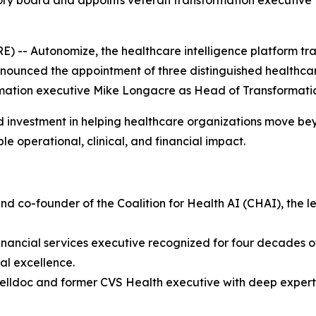
 board and appoints veteran transformation executive to
 -- Autonomize, the healthcare intelligence platform tr
nnounced the appointment of three distinguished healthca
rmation executive Mike Longacre as Head of Transformati
d investment in helping healthcare organizations move b
e operational, clinical, and financial impact.
and co-founder of the Coalition for Health AI (CHAI), the 
nancial services executive recognized for four decades of
nal excellence.
Welldoc and former CVS Health executive with deep experti