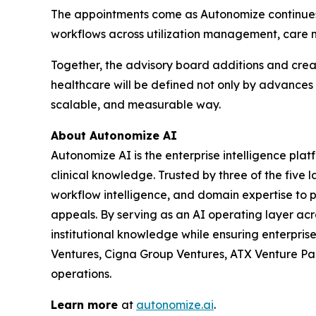
The appointments come as Autonomize continues t
workflows across utilization management, care m
Together, the advisory board additions and creat
healthcare will be defined not only by advances i
scalable, and measurable way.
About Autonomize AI
Autonomize AI is the enterprise intelligence pl
clinical knowledge. Trusted by three of the five 
workflow intelligence, and domain expertise to
appeals. By serving as an AI operating layer ac
institutional knowledge while ensuring enterpri
Ventures, Cigna Group Ventures, ATX Venture Part
operations.
Learn more
at
autonomize.ai
.