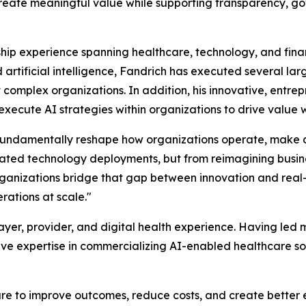
reate meaningful value while supporting transparency, gov
ip experience spanning healthcare, technology, and financ
artificial intelligence, Fandrich has executed several la
 complex organizations. In addition, his innovative, entre
 execute AI strategies within organizations to drive value
 fundamentally reshape how organizations operate, make de
olated technology deployments, but from reimagining busi
organizations bridge that gap between innovation and real
rations at scale."
yer, provider, and digital health experience. Having led m
ve expertise in commercializing AI-enabled healthcare so
e to improve outcomes, reduce costs, and create better ex