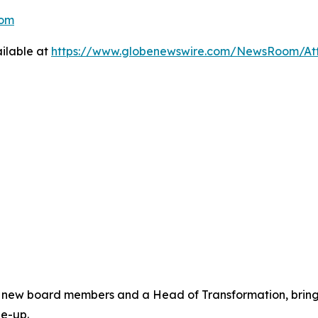
com
ilable at
https://www.globenewswire.com/NewsRoom/A
new board members and a Head of Transformation, bringin
le-up.