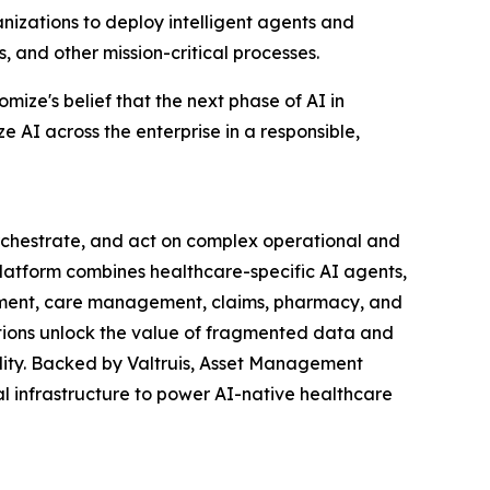
izations to deploy intelligent agents and
 and other mission-critical processes.
ize's belief that the next phase of AI in
e AI across the enterprise in a responsible,
orchestrate, and act on complex operational and
 Platform combines healthcare-specific AI agents,
gement, care management, claims, pharmacy, and
tions unlock the value of fragmented data and
lity. Backed by Valtruis, Asset Management
al infrastructure to power AI-native healthcare