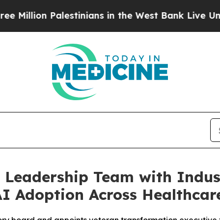
Palestinians in the West Bank Live Under Israeli 
 Leadership Team with Indust
AI Adoption Across Healthcar