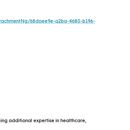
ttachmentNg/68daee9e-a2ba-4680-b196-
g additional expertise in healthcare,