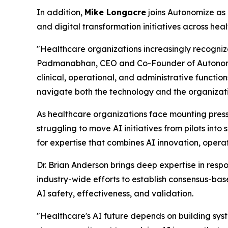
In addition,
Mike Longacre
joins Autonomize as
and digital transformation initiatives across he
"Healthcare organizations increasingly recogniz
Padmanabhan, CEO and Co-Founder of Autonomize
clinical, operational, and administrative functio
navigate both the technology and the organizati
As healthcare organizations face mounting pres
struggling to move AI initiatives from pilots i
for expertise that combines AI innovation, ope
Dr. Brian Anderson brings deep expertise in respo
industry-wide efforts to establish consensus-bas
AI safety, effectiveness, and validation.
"Healthcare's AI future depends on building sys