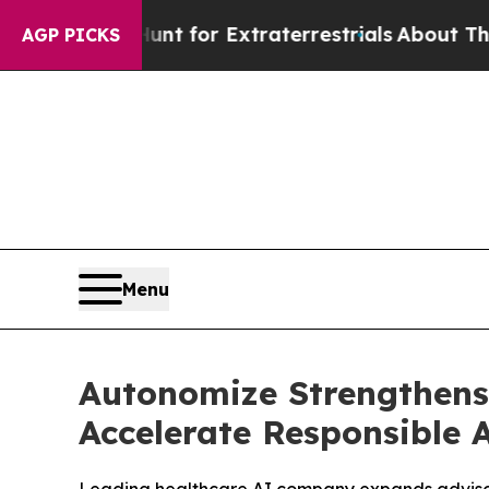
to Hunt for Extraterrestrials
About Three Million 
AGP PICKS
Menu
Autonomize Strengthens
Accelerate Responsible 