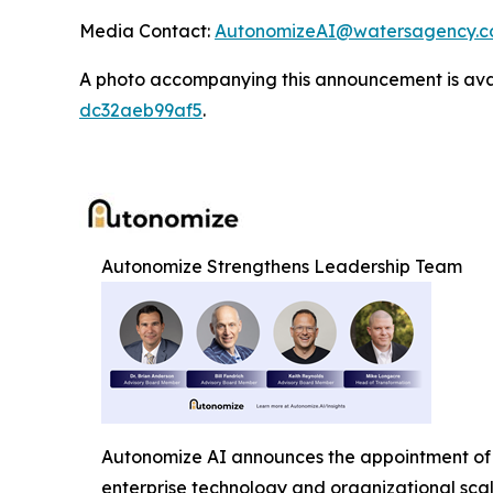
Media Contact:
AutonomizeAI@watersagency.
A photo accompanying this announcement is ava
dc32aeb99af5
.
Autonomize Strengthens Leadership Team
Autonomize AI announces the appointment of 
enterprise technology and organizational sca