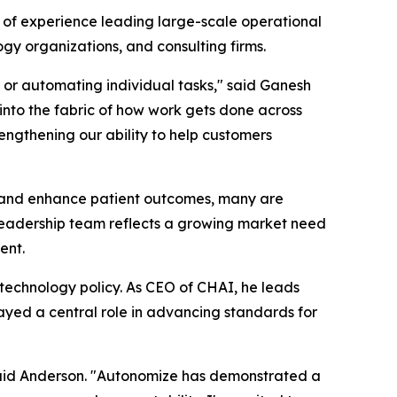
of experience leading large-scale operational
gy organizations, and consulting firms.
 or automating individual tasks," said Ganesh
o the fabric of how work gets done across
rengthening our ability to help customers
, and enhance patient outcomes, many are
 leadership team reflects a growing market need
ent.
h technology policy. As CEO of CHAI, he leads
ayed a central role in advancing standards for
 said Anderson. "Autonomize has demonstrated a