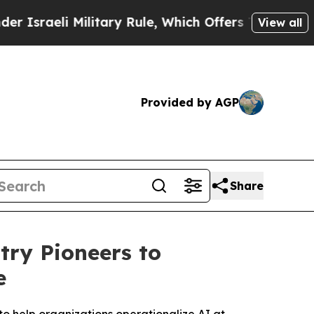
Military Rule, Which Offers Them few, if any, Gu
View all
Provided by AGP
Share
ry Pioneers to
e