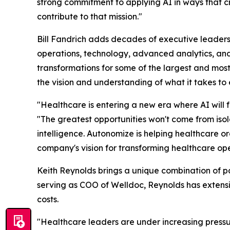
strong commitment to applying AI in ways that c
contribute to that mission."
Bill Fandrich adds decades of executive leadersh
operations, technology, advanced analytics, and 
transformations for some of the largest and most
the vision and understanding of what it takes to
"Healthcare is entering a new era where AI will
"The greatest opportunities won't come from is
intelligence. Autonomize is helping healthcare 
company's vision for transforming healthcare ope
Keith Reynolds brings a unique combination of pa
serving as COO of Welldoc, Reynolds has extensi
costs.
"Healthcare leaders are under increasing pressur