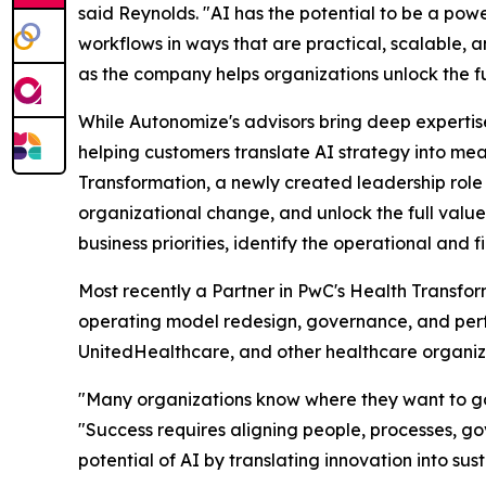
said Reynolds. "AI has the potential to be a powe
workflows in ways that are practical, scalable, a
as the company helps organizations unlock the fu
While Autonomize's advisors bring deep expertise 
helping customers translate AI strategy into me
Transformation, a newly created leadership role
organizational change, and unlock the full value 
business priorities, identify the operational and 
Most recently a Partner in PwC's Health Transfo
operating model redesign, governance, and perf
UnitedHealthcare, and other healthcare organiza
"Many organizations know where they want to go 
"Success requires aligning people, processes, go
potential of AI by translating innovation into su