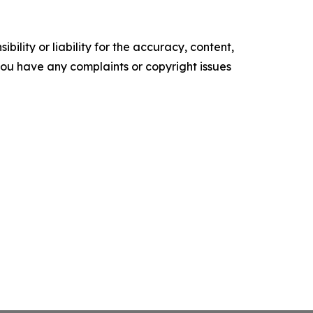
ility or liability for the accuracy, content,
f you have any complaints or copyright issues