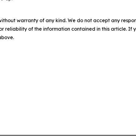
without warranty of any kind. We do not accept any responsib
r reliability of the information contained in this article. I
 above.