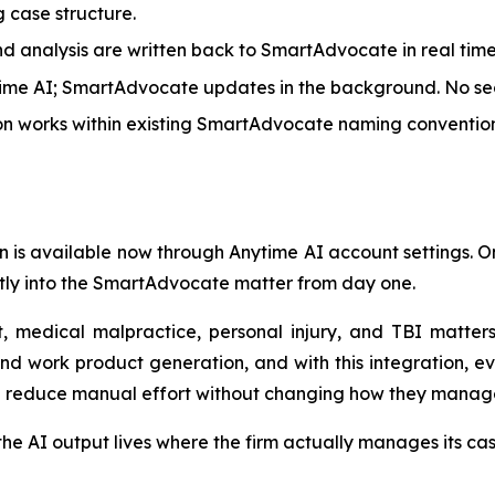
g case structure.
 analysis are written back to SmartAdvocate in real time, 
time AI; SmartAdvocate updates in the background. No se
on works within existing SmartAdvocate naming convention
ion is available now through Anytime AI account settings
ctly into the SmartAdvocate matter from day one.
, medical malpractice, personal injury, and TBI matter
nd work product generation, and with this integration, ev
d reduce manual effort without changing how they manag
e AI output lives where the firm actually manages its case