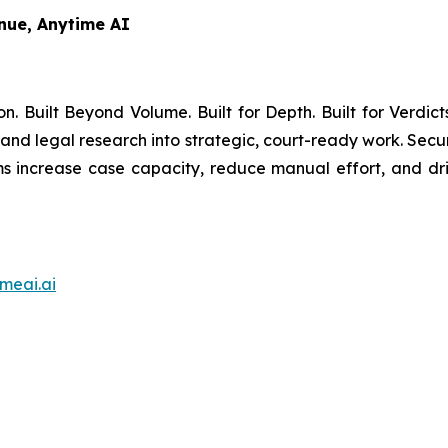
nue, Anytime AI
on. Built Beyond Volume. Built for Depth. Built for Verdic
 and legal research into strategic, court-ready work. Secu
ms increase case capacity, reduce manual effort, and dri
meai.ai