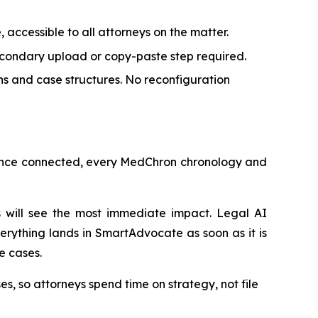
accessible to all attorneys on the matter.
condary upload or copy-paste step required.
s and case structures. No reconfiguration
. Once connected, every MedChron chronology and
s will see the most immediate impact. Legal AI
erything lands in SmartAdvocate as soon as it is
e cases.
s, so attorneys spend time on strategy, not file