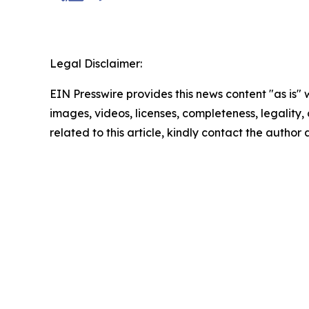
Legal Disclaimer:
EIN Presswire provides this news content "as is" 
images, videos, licenses, completeness, legality, o
related to this article, kindly contact the author