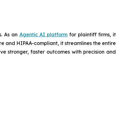
ts. As an
Agentic AI platform
for plaintiff firms, it
re and HIPAA-compliant, it streamlines the entire
ve stronger, faster outcomes with precision and