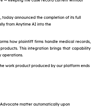
e — keeping the case record current without
 today announced the completion of its full
ly from Anytime AI into the
forms how plaintiff firms handle medical records,
roducts. This integration brings that capability
 operations.
 the work product produced by our platform ends
tAdvocate matter automatically upon