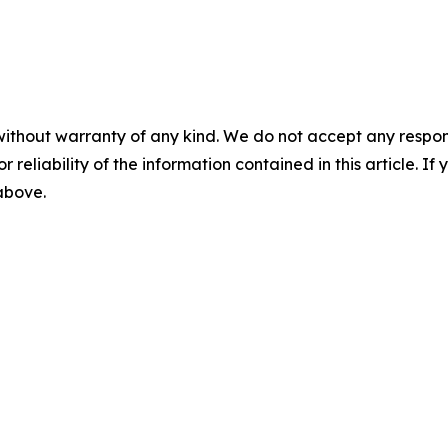
without warranty of any kind. We do not accept any responsib
r reliability of the information contained in this article. I
 above.