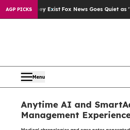
oof They Exist
Fox News Goes Quiet as 'Maga Med
AGP PICKS
Menu
Anytime AI and SmartAd
Management Experienc