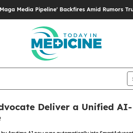
ia Pipeline' Backfires Amid Rumors Trump Will 
vocate Deliver a Unified AI
e