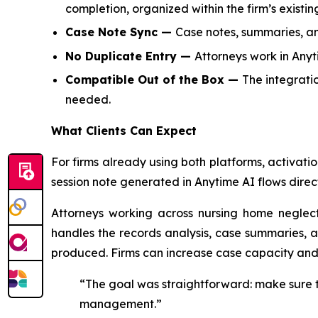
completion, organized within the firm’s existin
Case Note Sync —
Case notes, summaries, and
No Duplicate Entry —
Attorneys work in Any
Compatible Out of the Box —
The integrati
needed.
What Clients Can Expect
For firms already using both platforms, activat
session note generated in Anytime AI flows dire
Attorneys working across nursing home neglect
handles the records analysis, case summaries, a
produced. Firms can increase case capacity an
“The goal was straightforward: make sure th
management.”