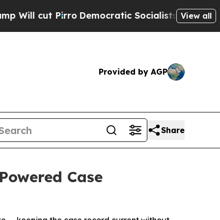
cut Pirro
Democratic Socialists of America Prop
View all
Provided by AGP
Share
-Powered Case