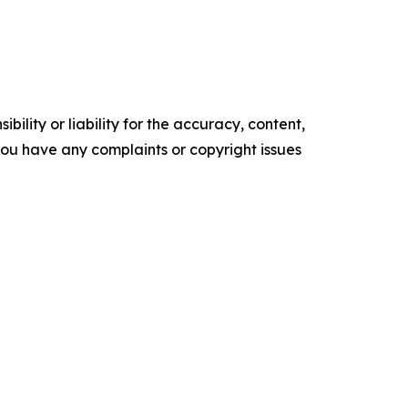
ility or liability for the accuracy, content,
f you have any complaints or copyright issues