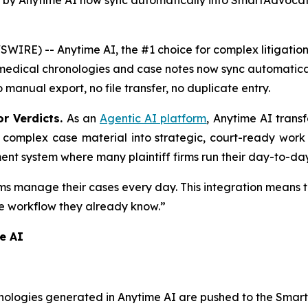
 by Anytime AI now sync automatically into SmartAdvocat
RE) -- Anytime AI, the #1 choice for complex litigation,
edical chronologies and case notes now sync automatical
 manual export, no file transfer, no duplicate entry.
or Verdicts.
As an
Agentic AI platform
, Anytime AI trans
g complex case material into strategic, court-ready work p
t system where many plaintiff firms run their day-to-day
rms manage their cases every day. This integration means
he workflow they already know.”
e AI
nologies generated in Anytime AI are pushed to the Smar