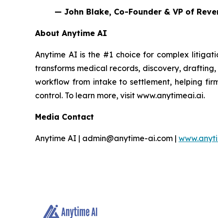
— John Blake, Co-Founder & VP of Reve
About Anytime AI
Anytime AI is the #1 choice for complex litigati
transforms medical records, discovery, drafting,
workflow from intake to settlement, helping fir
control. To learn more, visit www.anytimeai.ai.
Media Contact
Anytime AI | admin@anytime-ai.com |
www.anyti