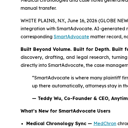
Medical chronologies and case notes generated
manual transfer.
WHITE PLAINS, N.Y., June 16, 2026 (GLOBE NEWSWI
integration with SmartAdvocate. AI-generated m
corresponding
SmartAdvocate
matter record, no
Built Beyond Volume. Built for Depth. Built f
discovery, drafting, and legal research, turnin
directly into SmartAdvocate, the case managemen
“SmartAdvocate is where many plaintiff fi
up there automatically, attorneys stay in t
— Teddy Wu, Co-Founder & CEO, Anytim
What’s New for SmartAdvocate Users
Medical Chronology Sync —
MedChron
chro