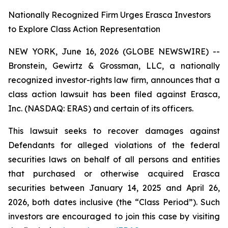
Nationally Recognized Firm Urges Erasca Investors
to Explore Class Action Representation
NEW YORK, June 16, 2026 (GLOBE NEWSWIRE) --
Bronstein, Gewirtz & Grossman, LLC, a nationally
recognized investor-rights law firm, announces that a
class action lawsuit has been filed against Erasca,
Inc. (NASDAQ: ERAS) and certain of its officers.
This lawsuit seeks to recover damages against
Defendants for alleged violations of the federal
securities laws on behalf of all persons and entities
that purchased or otherwise acquired Erasca
securities between January 14, 2025 and April 26,
2026, both dates inclusive (the “Class Period”). Such
investors are encouraged to join this case by visiting