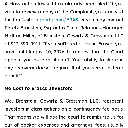
A class action lawsuit has already been filed. If you
wish to review a copy of the Complaint, you can visit
the firm’s site:
bgandg.com/ERAS.
or you may contact
Peretz Bronstein, Esq. or his Client Relations Manager,
Nathan Miller, of Bronstein, Gewirtz & Grossman, LLC
at
917-590-0911
. If you suffered a loss in Erasca you
have until August 10, 2026, to request that the Court
appoint you as lead plaintiff. Your ability to share in
any recovery doesn't require that you serve as lead
plaintiff.
No Cost to Erasca Investors
We, Bronstein, Gewirtz & Grossman LLC, represent
investors in class actions on a contingency fee basis.
That means we will ask the court to reimburse us for
out-of-pocket expenses and attorneys’ fees, usually