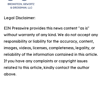
Legal Disclaimer:
EIN Presswire provides this news content "as is"
without warranty of any kind. We do not accept any
responsibility or liability for the accuracy, content,
images, videos, licenses, completeness, legality, or
reliability of the information contained in this article.
If you have any complaints or copyright issues
related to this article, kindly contact the author
above.