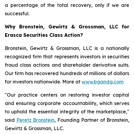
a percentage of the total recovery, only if we are
successful.
Why Bronstein, Gewirtz & Grossman, LLC for
Erasca Securities Class Action?
Bronstein, Gewirtz & Grossman, LLC is a nationally
recognized firm that represents investors in securities
fraud class actions and shareholder derivative suits.
Our firm has recovered hundreds of millions of dollars
for investors nationwide. More at
www.bgandg.com
"Our practice centers on restoring investor capital
and ensuring corporate accountability, which serves
to uphold the essential integrity of the marketplace,"
said
Peretz Bronstein
, Founding Partner of Bronstein,
Gewirtz & Grossman, LLC.