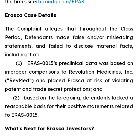
the firm’s site:
bgandg.com/ERAS.
Erasca Case Details
The Complaint alleges that throughout the Class
Period, Defendants made false and/or misleading
statements, and failed to disclose material facts,
including that:
(1) ERAS-0015’s preclinical data was based on
improper comparisons to Revolution Medicines, Inc.
(“RevMed”) and placed Erasca at risk of violating
patent and trade secret protections; and
(2) based on the foregoing, defendants lacked a
reasonable basis for their positive statements related
to ERAS-0015.
What's Next for Erasca Investors?