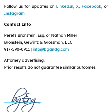
Follow us for updates on
LinkedIn
,
X
,
Facebook
, or
Instagram
.
Contact Info
Peretz Bronstein, Esq. or Nathan Miller
Bronstein, Gewirtz & Grossman, LLC
917-590-0911
|
info@bgandg.com
Attorney advertising.
Prior results do not guarantee similar outcomes.