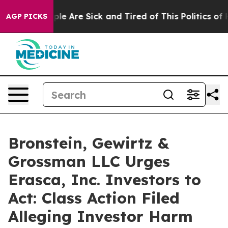
Win: “People Are Sick and Tired of This Politics of Hat
AGP PICKS
Bronstein, Gewirtz &
Grossman LLC Urges
Erasca, Inc. Investors to
Act: Class Action Filed
Alleging Investor Harm