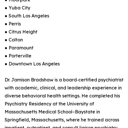
● Yuba City
● South Los Angeles
● Perris
● Citrus Height
● Colton
● Paramount
● Porterville
● Downtown Los Angeles
Dr. Jamison Bradshaw is a board‑certified psychiatrist
with academic, clinical, and leadership experience in
diverse behavioral health settings. He completed his
Psychiatry Residency at the University of
Massachusetts Medical School–Baystate in
Springfield, Massachusetts, where he trained across
inpatient, outpatient, and consult‑liaison psychiatry.