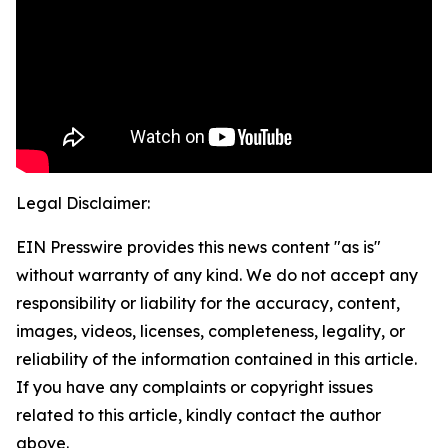
Legal Disclaimer:
EIN Presswire provides this news content "as is"
without warranty of any kind. We do not accept any
responsibility or liability for the accuracy, content,
images, videos, licenses, completeness, legality, or
reliability of the information contained in this article.
If you have any complaints or copyright issues
related to this article, kindly contact the author
above.