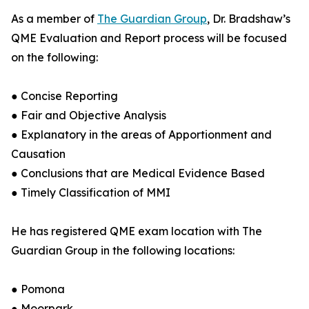
As a member of
The Guardian Group
, Dr. Bradshaw’s
QME Evaluation and Report process will be focused
on the following:
● Concise Reporting
● Fair and Objective Analysis
● Explanatory in the areas of Apportionment and
Causation
● Conclusions that are Medical Evidence Based
● Timely Classification of MMI
He has registered QME exam location with The
Guardian Group in the following locations:
● Pomona
● Moorpark