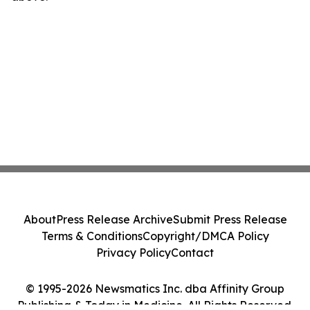
About
Press Release Archive
Submit Press Release
Terms & Conditions
Copyright/DMCA Policy
Privacy Policy
Contact
© 1995-2026 Newsmatics Inc. dba Affinity Group
Publishing & Today in Medicine. All Rights Reserved.