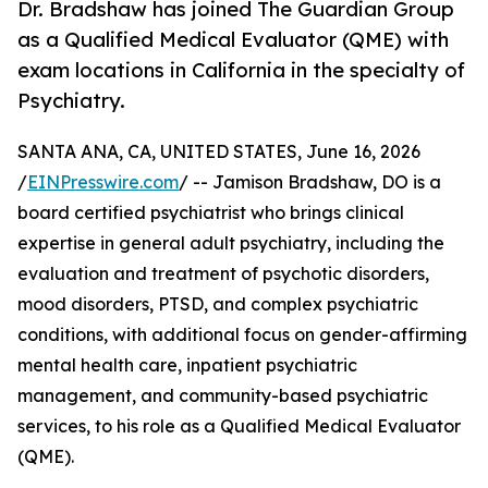
Dr. Bradshaw has joined The Guardian Group
as a Qualified Medical Evaluator (QME) with
exam locations in California in the specialty of
Psychiatry.
SANTA ANA, CA, UNITED STATES, June 16, 2026
/
EINPresswire.com
/ -- Jamison Bradshaw, DO is a
board certified psychiatrist who brings clinical
expertise in general adult psychiatry, including the
evaluation and treatment of psychotic disorders,
mood disorders, PTSD, and complex psychiatric
conditions, with additional focus on gender-affirming
mental health care, inpatient psychiatric
management, and community-based psychiatric
services, to his role as a Qualified Medical Evaluator
(QME).