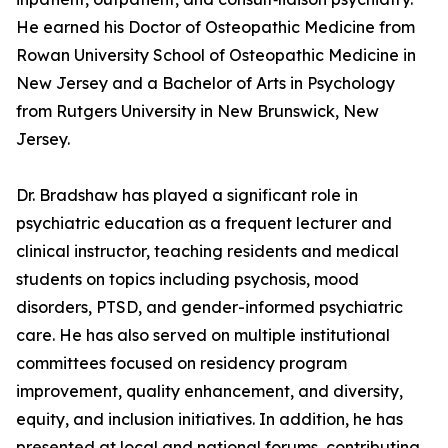
He earned his Doctor of Osteopathic Medicine from
Rowan University School of Osteopathic Medicine in
New Jersey and a Bachelor of Arts in Psychology
from Rutgers University in New Brunswick, New
Jersey.
Dr. Bradshaw has played a significant role in
psychiatric education as a frequent lecturer and
clinical instructor, teaching residents and medical
students on topics including psychosis, mood
disorders, PTSD, and gender-informed psychiatric
care. He has also served on multiple institutional
committees focused on residency program
improvement, quality enhancement, and diversity,
equity, and inclusion initiatives. In addition, he has
presented at local and national forums, contributing