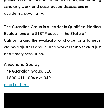
scholarly work and case-based discussions in
academic psychiatry.
The Guardian Group is a leader in Qualified Medical
Evaluations and SIBTF cases in the State of
California and the evaluator of choice for attorneys,
claims adjusters and injured workers who seek a just
and timely resolution.
Alexandria Gooray
The Guardian Group, LLC
+1 800-411-1006 ext. 049
email us here