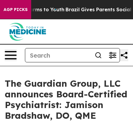
to Abate Harms to Youth
Brazil Gives Parents Social Me
AGP PICKS
The Guardian Group, LLC
announces Board-Certified
Psychiatrist: Jamison
Bradshaw, DO, QME