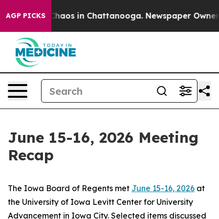
 Collapse
Chaos in Chattanooga. Newspaper Owner Call
AGP PICKS
June 15-16, 2026 Meeting
Recap
The Iowa Board of Regents met
June 15-16, 2026
at
the University of Iowa Levitt Center for University
Advancement in Iowa City. Selected items discussed