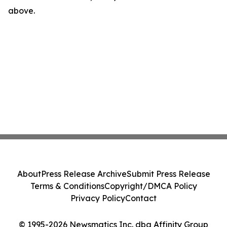
above.
About
Press Release Archive
Submit Press Release
Terms & Conditions
Copyright/DMCA Policy
Privacy Policy
Contact
© 1995-2026 Newsmatics Inc. dba Affinity Group