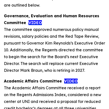
are outlined below.
Governance, Evaluation and Human Resources
Committee
VIDEO
The committee approved numerous policy manual
revisions, salary policies and the Red Tape Review,
pursuant to Governor Kim Reynolds’s Executive Order
10. Additionally, the Regents directed the committee
to begin the search for the Board’s next Executive
Director. The search will replace current Executive
Director Mark Braun, who is retiring in 2027.
Academic Affairs Committee
VIDEO
The Academic Affairs Committee received a report
on the Regents Admissions Index, considered a new
center at UNI and received a proposal for reduced
credit bachelor’s degrees at all three universities.