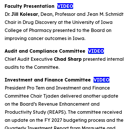
Faculty Presentation
VIDEO
Dr.
Jill Kolesar
, Dean, Professor and Jean M. Schmidt
Chair in Drug Discovery at the University of Iowa
College of Pharmacy presented to the Board on
improving cancer outcomes in Iowa.
Audit and Compliance Committee
VIDEO
Chief Audit Executive
Chad Sharp
presented internal
audits to the Committee.
Investment and Finance Committee
VIDEO
President Pro Tem and Investment and Finance
Committee Chair Tjaden delivered another update
on the Board’s Revenue Enhancement and
Productivity Study (REAPS). The committee received
an update on the FY 2027 budgeting process and the
Quarterly Investment Report from Marquette and