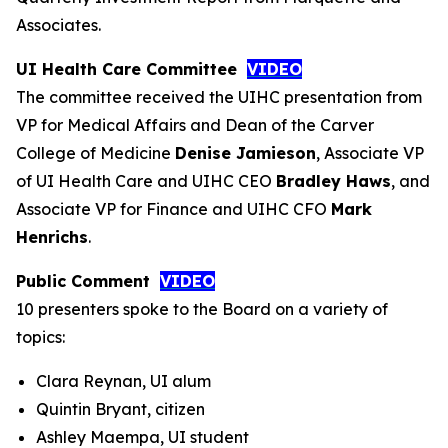
Associates.
UI Health Care Committee
VIDEO
The committee received the UIHC presentation from
VP for Medical Affairs and Dean of the Carver
College of Medicine
Denise Jamieson
, Associate VP
of UI Health Care and UIHC CEO
Bradley Haws
, and
Associate VP for Finance and UIHC CFO
Mark
Henrichs
.
Public Comment
VIDEO
10 presenters spoke to the Board on a variety of
topics:
Clara Reynan, UI alum
Quintin Bryant, citizen
Ashley Maempa, UI student