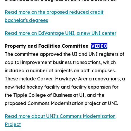
Read more on the proposed reduced credit
bachelor's degrees
Read more on EdVantage UNI, a new UNI center
Property and Facilities Committee
VIDEO
The committee approved the UI and UNI registers of
capital improvement business transactions, which
included a number of projects on both campuses.
These include Carver-Hawkeye Arena renovations, a
new field hockey facility and facility expansion for
the Tippie College of Business at UI, and the
proposed Commons Modernization project at UNI.
Read more about UNI’s Commons Modernization
Project