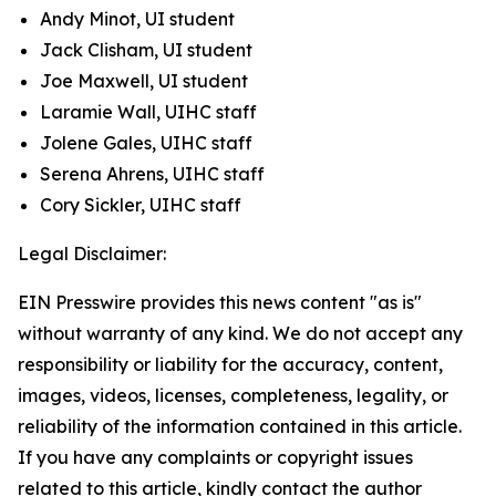
Andy Minot, UI student
Jack Clisham, UI student
Joe Maxwell, UI student
Laramie Wall, UIHC staff
Jolene Gales, UIHC staff
Serena Ahrens, UIHC staff
Cory Sickler, UIHC staff
Legal Disclaimer:
EIN Presswire provides this news content "as is"
without warranty of any kind. We do not accept any
responsibility or liability for the accuracy, content,
images, videos, licenses, completeness, legality, or
reliability of the information contained in this article.
If you have any complaints or copyright issues
related to this article, kindly contact the author