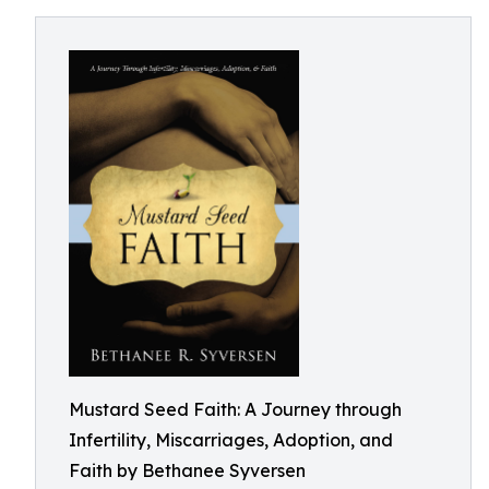
Mustard Seed Faith: A Journey through
Infertility, Miscarriages, Adoption, and
Faith by Bethanee Syversen