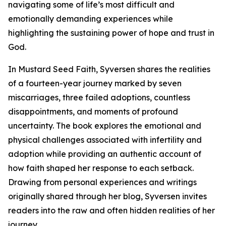
navigating some of life’s most difficult and
emotionally demanding experiences while
highlighting the sustaining power of hope and trust in
God.
In Mustard Seed Faith, Syversen shares the realities
of a fourteen-year journey marked by seven
miscarriages, three failed adoptions, countless
disappointments, and moments of profound
uncertainty. The book explores the emotional and
physical challenges associated with infertility and
adoption while providing an authentic account of
how faith shaped her response to each setback.
Drawing from personal experiences and writings
originally shared through her blog, Syversen invites
readers into the raw and often hidden realities of her
journey.