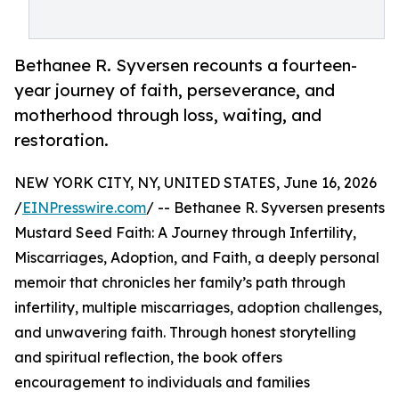
Bethanee R. Syversen recounts a fourteen-
year journey of faith, perseverance, and
motherhood through loss, waiting, and
restoration.
NEW YORK CITY, NY, UNITED STATES, June 16, 2026
/
EINPresswire.com
/ -- Bethanee R. Syversen presents
Mustard Seed Faith: A Journey through Infertility,
Miscarriages, Adoption, and Faith, a deeply personal
memoir that chronicles her family’s path through
infertility, multiple miscarriages, adoption challenges,
and unwavering faith. Through honest storytelling
and spiritual reflection, the book offers
encouragement to individuals and families