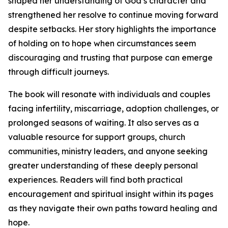
shaped her understanding of God’s character and
strengthened her resolve to continue moving forward
despite setbacks. Her story highlights the importance
of holding on to hope when circumstances seem
discouraging and trusting that purpose can emerge
through difficult journeys.
The book will resonate with individuals and couples
facing infertility, miscarriage, adoption challenges, or
prolonged seasons of waiting. It also serves as a
valuable resource for support groups, church
communities, ministry leaders, and anyone seeking
greater understanding of these deeply personal
experiences. Readers will find both practical
encouragement and spiritual insight within its pages
as they navigate their own paths toward healing and
hope.