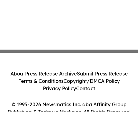
About
Press Release Archive
Submit Press Release
Terms & Conditions
Copyright/DMCA Policy
Privacy Policy
Contact
© 1995-2026 Newsmatics Inc. dba Affinity Group
Publishing & Today in Medicine. All Rights Reserved.
Cookie Settings / Your Privacy Choices