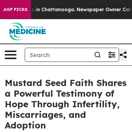
pse
Chaos in Chattanooga. Newspaper Owner Calls the
AGP PICKS
Mustard Seed Faith Shares
a Powerful Testimony of
Hope Through Infertility,
Miscarriages, and
Adoption