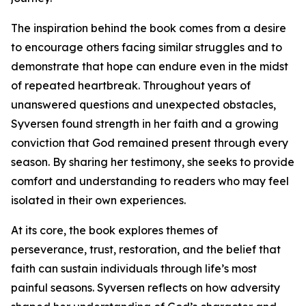
The inspiration behind the book comes from a desire
to encourage others facing similar struggles and to
demonstrate that hope can endure even in the midst
of repeated heartbreak. Throughout years of
unanswered questions and unexpected obstacles,
Syversen found strength in her faith and a growing
conviction that God remained present through every
season. By sharing her testimony, she seeks to provide
comfort and understanding to readers who may feel
isolated in their own experiences.
At its core, the book explores themes of
perseverance, trust, restoration, and the belief that
faith can sustain individuals through life’s most
painful seasons. Syversen reflects on how adversity