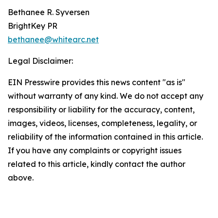
Bethanee R. Syversen
BrightKey PR
bethanee@whitearc.net
Legal Disclaimer:
EIN Presswire provides this news content "as is"
without warranty of any kind. We do not accept any
responsibility or liability for the accuracy, content,
images, videos, licenses, completeness, legality, or
reliability of the information contained in this article.
If you have any complaints or copyright issues
related to this article, kindly contact the author
above.