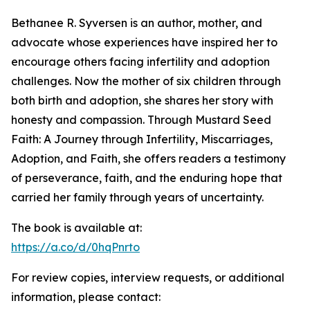
Bethanee R. Syversen is an author, mother, and
advocate whose experiences have inspired her to
encourage others facing infertility and adoption
challenges. Now the mother of six children through
both birth and adoption, she shares her story with
honesty and compassion. Through Mustard Seed
Faith: A Journey through Infertility, Miscarriages,
Adoption, and Faith, she offers readers a testimony
of perseverance, faith, and the enduring hope that
carried her family through years of uncertainty.
The book is available at:
https://a.co/d/0hqPnrto
For review copies, interview requests, or additional
information, please contact: