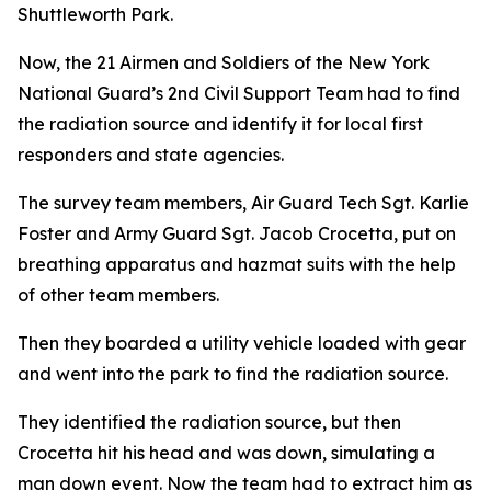
Shuttleworth Park.
Now, the 21 Airmen and Soldiers of the New York
National Guard’s 2nd Civil Support Team had to find
the radiation source and identify it for local first
responders and state agencies.
The survey team members, Air Guard Tech Sgt. Karlie
Foster and Army Guard Sgt. Jacob Crocetta, put on
breathing apparatus and hazmat suits with the help
of other team members.
Then they boarded a utility vehicle loaded with gear
and went into the park to find the radiation source.
They identified the radiation source, but then
Crocetta hit his head and was down, simulating a
man down event. Now the team had to extract him as