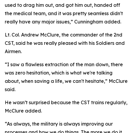
used to drag him out, and got him out, handed off
the medical team, and it was pretty seamless didn't
really have any major issues,” Cunningham added.
Lt. Col. Andrew McClure, the commander of the 2nd
CST, said he was really pleased with his Soldiers and
Airmen.
“I saw a flawless extraction of the man down, there
was zero hesitation, which is what we're talking
about, when saving a life, we can't hesitate,” McClure
said.
He wasn’t surprised because the CST trains regularly,
McClure added.
“As always, the military is always improving our
processes and how we do things. The more we do it,