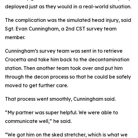
deployed just as they would in a real-world situation.
The complication was the simulated head injury, said
Sgt. Evan Cunningham, a 2nd CST survey team
member.
Cunningham’s survey team was sent in to retrieve
Crocetta and take him back to the decontamination
station. Then another team took over and put him
through the decon process so that he could be safely
moved to get further care.
That process went smoothly, Cunningham said.
“My partner was super helpful. We were able to
communicate well,” he said.
“We got him on the sked stretcher, which is what we