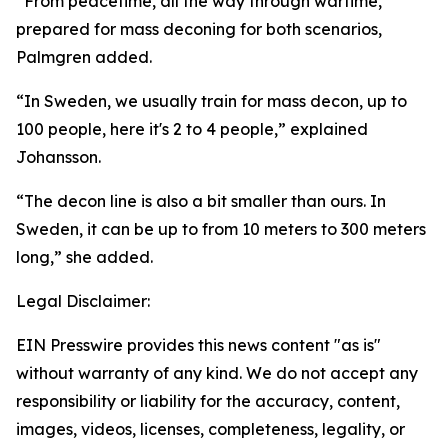
“From peacetime, all the way through wartime,
prepared for mass deconing for both scenarios,
Palmgren added.
“In Sweden, we usually train for mass decon, up to
100 people, here it's 2 to 4 people,” explained
Johansson.
“The decon line is also a bit smaller than ours. In
Sweden, it can be up to from 10 meters to 300 meters
long,” she added.
Legal Disclaimer:
EIN Presswire provides this news content "as is"
without warranty of any kind. We do not accept any
responsibility or liability for the accuracy, content,
images, videos, licenses, completeness, legality, or