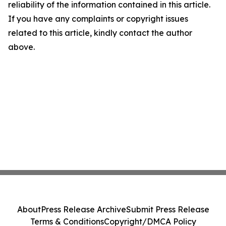
reliability of the information contained in this article.
If you have any complaints or copyright issues
related to this article, kindly contact the author
above.
About
Press Release Archive
Submit Press Release
Terms & Conditions
Copyright/DMCA Policy