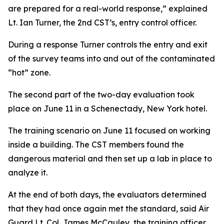
are prepared for a real-world response,” explained
Lt. Ian Turner, the 2nd CST’s, entry control officer.
During a response Turner controls the entry and exit
of the survey teams into and out of the contaminated
“hot” zone.
The second part of the two-day evaluation took
place on June 11 in a Schenectady, New York hotel.
The training scenario on June 11 focused on working
inside a building. The CST members found the
dangerous material and then set up a lab in place to
analyze it.
At the end of both days, the evaluators determined
that they had once again met the standard, said Air
Guard Lt. Col. James McCauley, the training officer