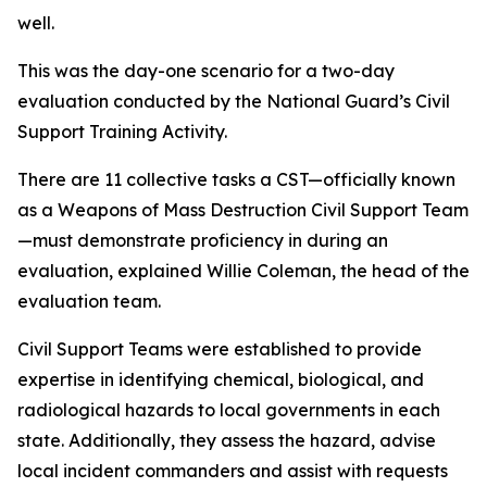
well.
This was the day-one scenario for a two-day
evaluation conducted by the National Guard’s Civil
Support Training Activity.
There are 11 collective tasks a CST—officially known
as a Weapons of Mass Destruction Civil Support Team
—must demonstrate proficiency in during an
evaluation, explained Willie Coleman, the head of the
evaluation team.
Civil Support Teams were established to provide
expertise in identifying chemical, biological, and
radiological hazards to local governments in each
state. Additionally, they assess the hazard, advise
local incident commanders and assist with requests