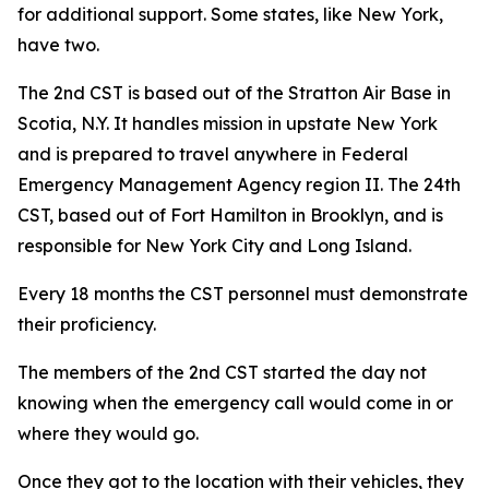
for additional support. Some states, like New York,
have two.
The 2nd CST is based out of the Stratton Air Base in
Scotia, N.Y. It handles mission in upstate New York
and is prepared to travel anywhere in Federal
Emergency Management Agency region II. The 24th
CST, based out of Fort Hamilton in Brooklyn, and is
responsible for New York City and Long Island.
Every 18 months the CST personnel must demonstrate
their proficiency.
The members of the 2nd CST started the day not
knowing when the emergency call would come in or
where they would go.
Once they got to the location with their vehicles, they