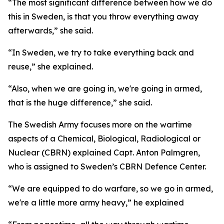
“The most significant difference between how we do
this in Sweden, is that you throw everything away
afterwards,” she said.
“In Sweden, we try to take everything back and
reuse,” she explained.
“Also, when we are going in, we're going in armed,
that is the huge difference,” she said.
The Swedish Army focuses more on the wartime
aspects of a Chemical, Biological, Radiological or
Nuclear (CBRN) explained Capt. Anton Palmgren,
who is assigned to Sweden’s CBRN Defence Center.
“We are equipped to do warfare, so we go in armed,
we're a little more army heavy,” he explained