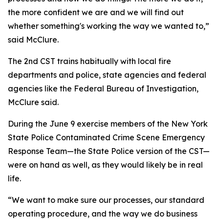
the more confident we are and we will find out
whether something's working the way we wanted to,”
said McClure.
The 2nd CST trains habitually with local fire
departments and police, state agencies and federal
agencies like the Federal Bureau of Investigation,
McClure said.
During the June 9 exercise members of the New York
State Police Contaminated Crime Scene Emergency
Response Team—the State Police version of the CST—
were on hand as well, as they would likely be in real
life.
“We want to make sure our processes, our standard
operating procedure, and the way we do business