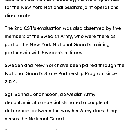
for the New York National Guard’s joint operations
directorate.
The 2nd CST’s evaluation was also observed by five
members of the Swedish Army, who were there as
part of the New York National Guard’s training
partnership with Sweden’s military.
Sweden and New York have been paired through the
National Guard’s State Partnership Program since
2024.
Sgt. Sanna Johannsoon, a Swedish Army
decontamination specialists noted a couple of
differences between the way her Army does things
versus the National Guard.