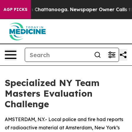
Chaos in Chattanooga. Newspaper Owner Calls the Peo
AGP PICKS
Specialized NY Team
Masters Evaluation
Challenge
AMSTERDAM, N.Y.- Local police and fire had reports
of radioactive material at Amsterdam, New York’s