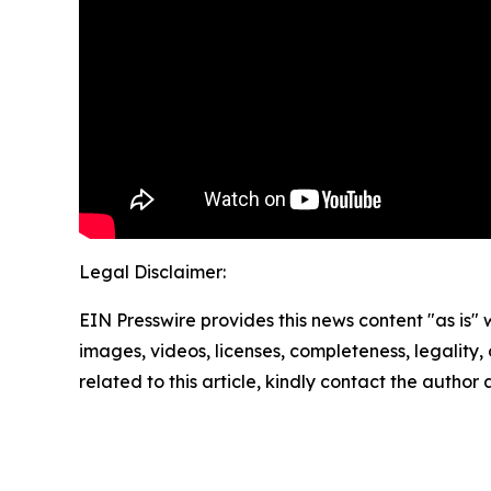
Legal Disclaimer:
EIN Presswire provides this news content "as is" 
images, videos, licenses, completeness, legality, o
related to this article, kindly contact the author