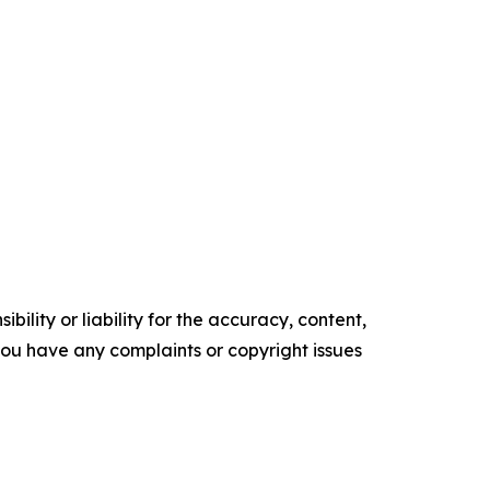
ility or liability for the accuracy, content,
f you have any complaints or copyright issues