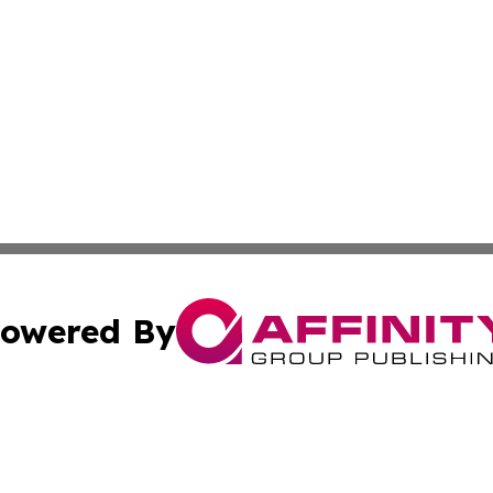
owered By
ubmit Press Release
Terms & Conditions
Copyright/DMCA
cs Inc. dba Affinity Group Publishing & Today in Medicine.