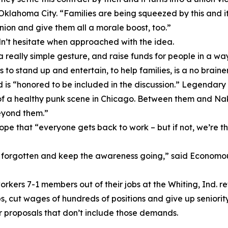
n Oklahoma City. “Families are being squeezed by this and i
union and give them all a morale boost, too.”
dn’t hesitate when approached with the idea.
 really simple gesture, and raise funds for people in a wa
 to stand up and entertain, to help families, is a no brainer
d is “honored to be included in the discussion.” Legendary
of a healthy punk scene in Chicago. Between them and Nake
eyond them.”
hat “everyone gets back to work – but if not, we’re there.
 forgotten and keep the awareness going,” said Economou,
rkers 7-1 members out of their jobs at the Whiting, Ind. re
s, cut wages of hundreds of positions and give up seniorit
r proposals that don’t include those demands.