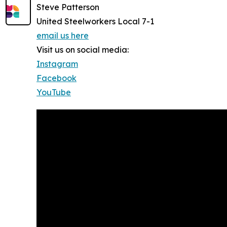
Steve Patterson
United Steelworkers Local 7-1
email us here
Visit us on social media:
Instagram
Facebook
YouTube