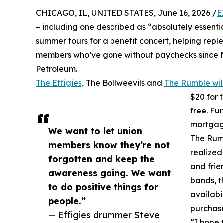
CHICAGO, IL, UNITED STATES, June 16, 2026 /
E
– including one described as “absolutely essential
summer tours for a benefit concert, helping repl
members who’ve gone without paychecks since Mar
Petroleum.
The Effigies,
The Bollweevils and
The Rumble wil
$20 for 
free. Fu
mortgage
We want to let union
The Rumb
members know they’re not
realized
forgotten and keep the
and frie
awareness going. We want
bands, t
to do positive things for
availabi
people.”
purchas
— Effigies drummer Steve
“I hope 