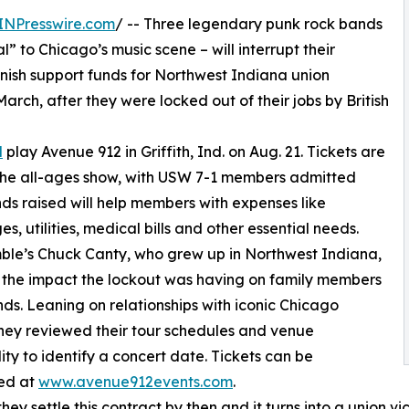
INPresswire.com
/ -- Three legendary punk rock bands
” to Chicago’s music scene – will interrupt their
enish support funds for Northwest Indiana union
ch, after they were locked out of their jobs by British
l
play Avenue 912 in Griffith, Ind. on Aug. 21. Tickets are
the all-ages show, with USW 7-1 members admitted
nds raised will help members with expenses like
s, utilities, medical bills and other essential needs.
le’s Chuck Canty, who grew up in Northwest Indiana,
 the impact the lockout was having on family members
nds. Leaning on relationships with iconic Chicago
hey reviewed their tour schedules and venue
lity to identify a concert date. Tickets can be
ed at
www.avenue912events.com
.
they settle this contract by then and it turns into a union v