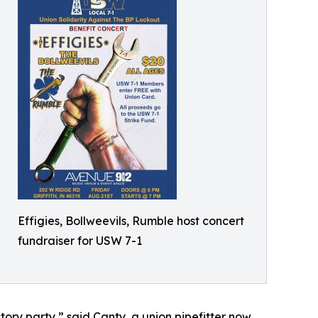
Effigies, Bollweevils, Rumble host concert
fundraiser for USW 7-1
ictory party,” said Canty, a union pipefitter now