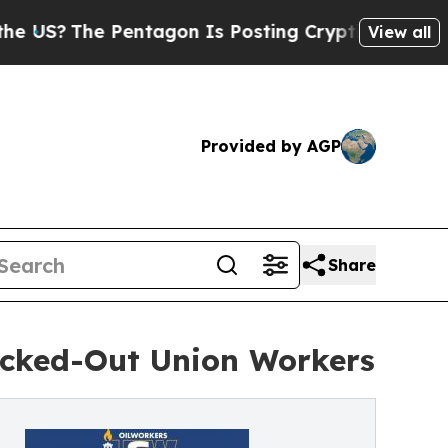
The Pentagon Is Posting Cryptic Biblical Messag
View all
Provided by AGP
Share
Locked-Out Union Workers