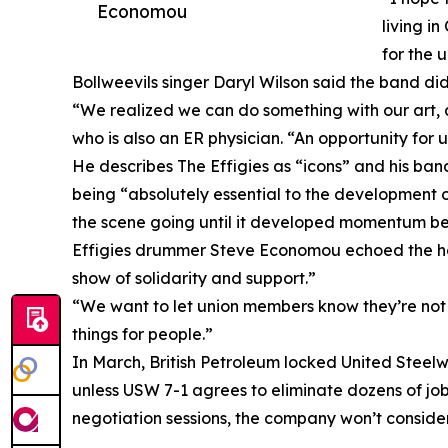
Economou
living i
for the 
Bollweevils singer Daryl Wilson said the band di
“We realized we can do something with our art, a
who is also an ER physician. “An opportunity for us
He describes The Effigies as “icons” and his ban
being “absolutely essential to the development 
the scene going until it developed momentum b
Effigies drummer Steve Economou echoed the hope t
show of solidarity and support.”
“We want to let union members know they’re not
things for people.”
In March, British Petroleum locked United Steelwo
unless USW 7-1 agrees to eliminate dozens of job
negotiation sessions, the company won’t conside