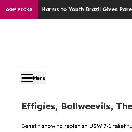
o Abate Harms to Youth
Brazil Gives Parents Soci
AGP PICKS
Menu
Effigies, Bollweevils, 
Benefit show to replenish USW 7-1 relief 