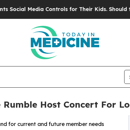
al Media Controls for Their Kids. Should the US?
The Rumble Host Concert For 
fund for current and future member needs