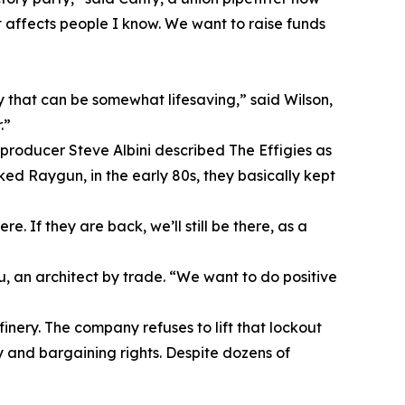
t affects people I know. We want to raise funds
y that can be somewhat lifesaving,” said Wilson,
.”
 producer Steve Albini described The Effigies as
d Raygun, in the early 80s, they basically kept
 If they are back, we’ll still be there, as a
 an architect by trade. “We want to do positive
finery. The company refuses to lift that lockout
y and bargaining rights. Despite dozens of