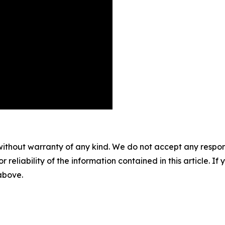
without warranty of any kind. We do not accept any responsib
r reliability of the information contained in this article. I
 above.