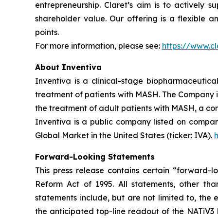
entrepreneurship. Claret’s aim is to actively 
shareholder value. Our offering is a flexible 
points.
For more information, please see:
https://www.cl
About Inventiva
Inventiva is a clinical-stage biopharmaceutic
treatment of patients with MASH. The Company is c
the treatment of adult patients with MASH, a co
Inventiva is a public company listed on compar
Global Market in the United States (ticker: IVA).
Forward-Looking Statements
This press release contains certain “forward-lo
Reform Act of 1995. All statements, other than
statements include, but are not limited to, the
the anticipated top-line readout of the NATiV3 P