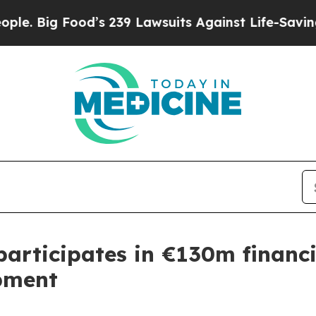
ood’s 239 Lawsuits Against Life-Saving Policies
H
participates in €130m financ
pment