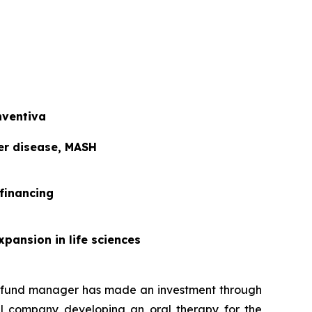
nventiva
ver disease, MASH
 financing
xpansion in life sciences
t fund manager has made an investment through
al company developing an oral therapy for the