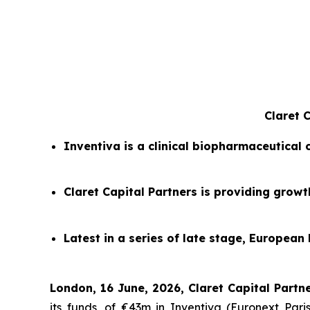
Claret 
Inventiva is a clinical biopharmaceutical
Claret Capital Partners is providing grow
Latest in a series of late stage, European 
London, 16 June, 2026, Claret Capital Partne
its funds, of €43m in Inventiva (Euronext Pa