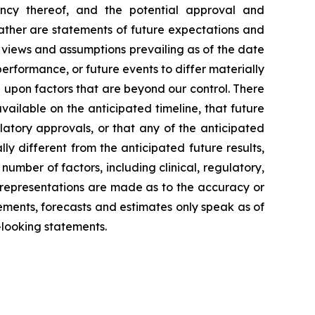
iency thereof, and the potential approval and
rather are statements of future expectations and
views and assumptions prevailing as of the date
erformance, or future events to differ materially
 upon factors that are beyond our control. There
available on the anticipated timeline, that future
ulatory approvals, or that any of the anticipated
lly different from the anticipated future results,
mber of factors, including clinical, regulatory,
o representations are made as to the accuracy or
ements, forecasts and estimates only speak as of
-looking statements.