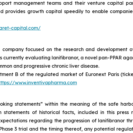
support management teams and their venture capital par
and provides growth capital speedily to enable compani
aret-capital.com/
al company focused on the research and development of
urrently evaluating lanifibranor, a novel pan-PPAR agonist
mmon and progressive chronic liver disease.
tment B of the regulated market of Euronext Paris (tic
https://www.inventivapharma.com
oking statements” within the meaning of the safe harbor 
 statements of historical facts, included in this pres
 expectations regarding the progression of lanifibranor th
hase 3 trial and the timing thereof, any potential regulat