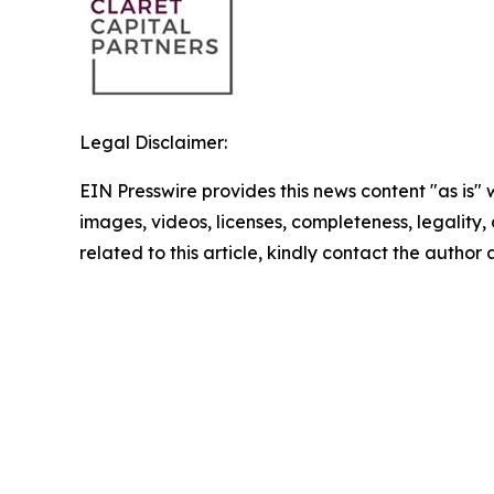
Legal Disclaimer:
EIN Presswire provides this news content "as is" 
images, videos, licenses, completeness, legality, o
related to this article, kindly contact the author