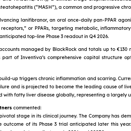
teatohepatitis (“MASH”), a common and progressive chroni
vancing lanifibranor, an oral once-daily pan-PPAR agonis
receptors,” or PPARs, targeting metabolic, inflammatory 
 anticipated top-line Phase 3 readout in Q4 2026.
accounts managed by BlackRock and totals up to €130 mi
 part of Inventiva’s comprehensive capital structure opt
build-up triggers chronic inflammation and scarring. Curren
ailure and is projected to become the leading cause of liv
with fatty liver disease globally, representing a largely
rtners
commented:
a pivotal stage in its clinical journey. The Company has d
outcome of its Phase 3 trial anticipated later this year. 