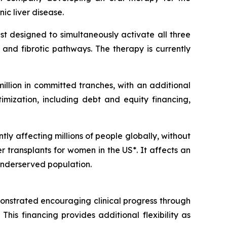
c liver disease.
t designed to simultaneously activate all three
and fibrotic pathways. The therapy is currently
llion in committed tranches, with an additional
imization, including debt and equity financing,
tly affecting millions of people globally, without
er transplants for women in the US*. It affects an
 underserved population.
emonstrated encouraging clinical progress through
This financing provides additional flexibility as