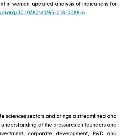
ant in women: updated analysis of indications for
/doi.org/10.1038/s41395-018-0088-6
ife sciences sectors and brings a streamlined and
th understanding of the pressures on founders and
nvestment, corporate development, R&D and