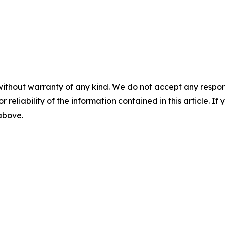
without warranty of any kind. We do not accept any responsib
r reliability of the information contained in this article. I
 above.