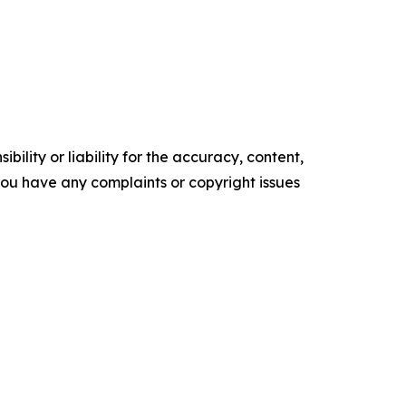
ility or liability for the accuracy, content,
f you have any complaints or copyright issues