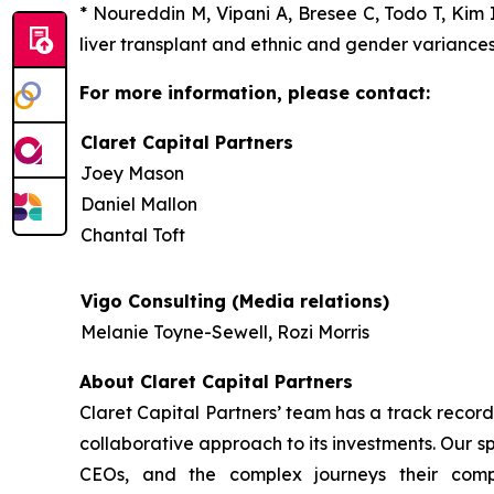
* Noureddin M, Vipani A, Bresee C, Todo T, Kim I
liver transplant and ethnic and gender variances
For more information, please contact:
Claret Capital Partners
Joey Mason
Daniel Mallon
Chantal Toft
Vigo Consulting (Media relations)
Melanie Toyne-Sewell, Rozi Morris
About Claret Capital Partners
Claret Capital Partners’ team has a track record
collaborative approach to its investments. Our s
CEOs, and the complex journeys their com