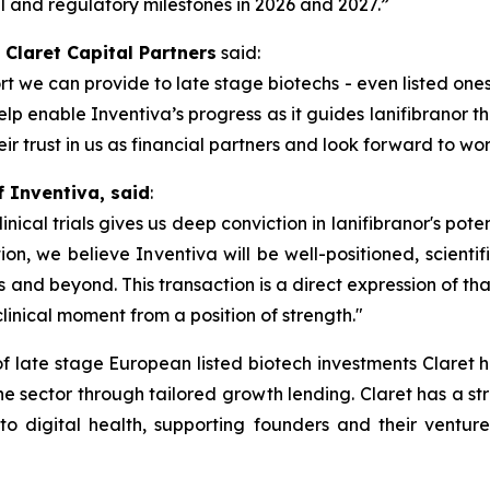
l and regulatory milestones in 2026 and 2027.”
 Claret Capital Partners
said:
t we can provide to late stage biotechs - even listed ones
p enable Inventiva’s progress as it guides lanifibranor th
 trust in us as financial partners and look forward to wor
f Inventiva, said
:
cal trials gives us deep conviction in lanifibranor's poten
on, we believe Inventiva will be well-positioned, scientifi
 and beyond. This transaction is a direct expression of th
clinical moment from a position of strength.
"
of late stage European listed biotech investments Claret
 the sector through tailored growth lending. Claret has a st
to digital health, supporting founders and their venture