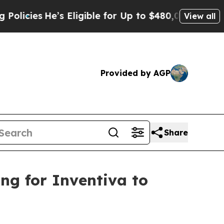
e’s Eligible for Up to $480,000 After Being Wron
View all
Provided by AGP
Share
ing for Inventiva to