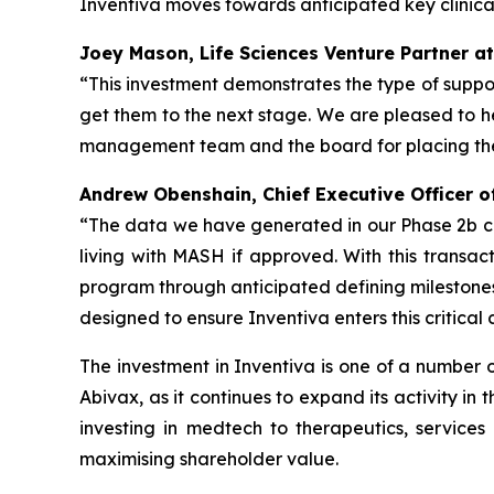
Inventiva moves towards anticipated key clinica
Joey Mason, Life Sciences Venture Partner at
“This investment demonstrates the type of suppor
get them to the next stage. We are pleased to hel
management team and the board for placing their
Andrew Obenshain, Chief Executive Officer o
“
The data we have generated in our Phase 2b clini
living with MASH if approved. With this transacti
program through anticipated defining milestones
designed to ensure Inventiva enters this critical 
The investment in Inventiva is one of a number 
Abivax, as it continues to expand its activity in
investing in medtech to therapeutics, services 
maximising shareholder value.