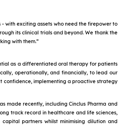
 - with exciting assets who need the firepower to
rough its clinical trials and beyond. We thank the
king with them.”
tial as a differentiated oral therapy for patients
cally, operationally, and financially, to lead our
at confidence, implementing a proactive strategy
 has made recently, including Cinclus Pharma and
rong track record in healthcare and life sciences,
 capital partners whilst minimising dilution and