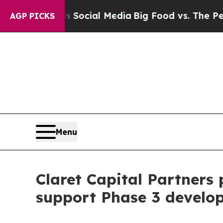
s on Social Media
Big Food vs. The People. Big F
AGP PICKS
Menu
Claret Capital Partners 
support Phase 3 develo