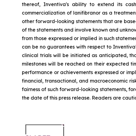
thereof, Inventiva's ability to extend its c
commercialization of lanifibranor as a treatmen
other forward-looking statements that are based
of the statements and involve known and unknown 
from those expressed or implied in such stateme
can be no guarantees with respect to Inventiva’s 
clinical trials will be initiated as anticipated
milestones will be reached on their expected time
performance or achievements expressed or implie
financial, transactional, and macroeconomic ris
fairness of such forward-looking statements, fo
the date of this press release. Readers are caut