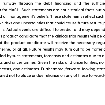
ash runway through the debt financing and the suffic
t for MASH. Such statements are not historical facts but 
 on management's beliefs. These statements reflect such 
risks and uncertainties that could cause future results, p
nts. Actual events are difficult to predict and may depend
product candidate that the clinical trial results will be 
, that the product candidate will receive the necessary reg
line, or at all. Future results may turn out to be materia
d by such statements, forecasts and estimates due to a nu
ks and uncertainties. Given the risks and uncertainties, n
recasts, and estimates. Furthermore, forward-looking stat
ioned not to place undue reliance on any of these forward