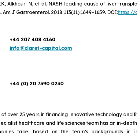
K, Alkhouri N, et al. NASH leading cause of liver transpl
. Am J Gastroenterol. 2018;113(11):1649–1659. DOI:
https:/
+44 207 408 4160
info@claret-capital.com
+44 (0) 20 7390 0230
 of over 25 years in financing innovative technology and l
pecialist healthcare and life sciences team has an in-dep
panies face, based on the team’s backgrounds in i