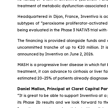
treatment of metabolic dysfunction-associated s
Headquartered in Dijon, France, Inventiva is ad
subtypes of “peroxisome proliferator-activated 
being evaluated in the Phase 3 NATiV3 trial with
The financing is provided alongside funds and 
uncommitted tranche of up to €20 million. It is
announced by Inventiva on June 2, 2026.
MASH is a progressive liver disease in which fat 
treatment, it can advance to cirrhosis or liver f
estimated 20–25% of patients already diagnosed 
Daniel Mallon, Principal at Claret Capital Pa
“It is great to be able to support Inventiva at 
its Phase 2b results and we look forward to the 