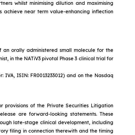
tners whilst minimising dilution and maximising
es achieve near term value-enhancing inflection
 an orally administered small molecule for the
, in the NATiV3 pivotal Phase 3 clinical trial for
ker: IVA, ISIN: FR0013233012) and on the Nasdaq
provisions of the Private Securities Litigation
s release are forward-looking statements. These
rough late-stage clinical development, including
ory filing in connection therewith and the timing