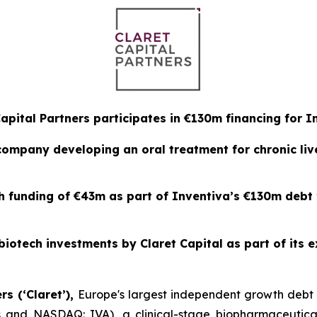
Capital Partners participates in €130m financing for I
 company developing an oral treatment for chronic li
th funding of €43m as part of Inventiva’s €130m debt
biotech investments by Claret Capital as part of its e
rs (‘Claret’),
Europe's largest independent growth deb
ris and NASDAQ: IVA), a clinical-stage biopharmaceutic