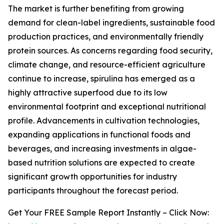
The market is further benefiting from growing
demand for clean-label ingredients, sustainable food
production practices, and environmentally friendly
protein sources. As concerns regarding food security,
climate change, and resource-efficient agriculture
continue to increase, spirulina has emerged as a
highly attractive superfood due to its low
environmental footprint and exceptional nutritional
profile. Advancements in cultivation technologies,
expanding applications in functional foods and
beverages, and increasing investments in algae-
based nutrition solutions are expected to create
significant growth opportunities for industry
participants throughout the forecast period.
Get Your FREE Sample Report Instantly – Click Now: