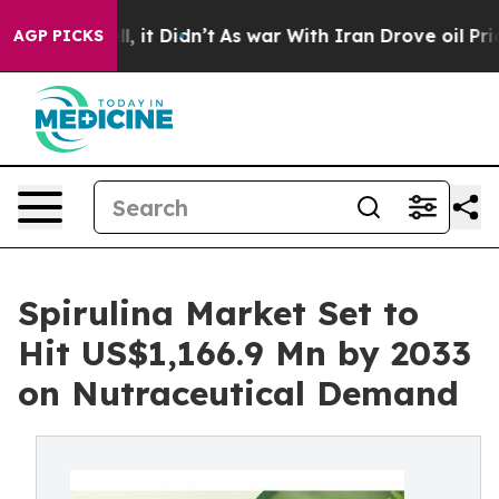
ell, it Didn’t
As war With Iran Drove oil Prices Hig
AGP PICKS
Spirulina Market Set to
Hit US$1,166.9 Mn by 2033
on Nutraceutical Demand