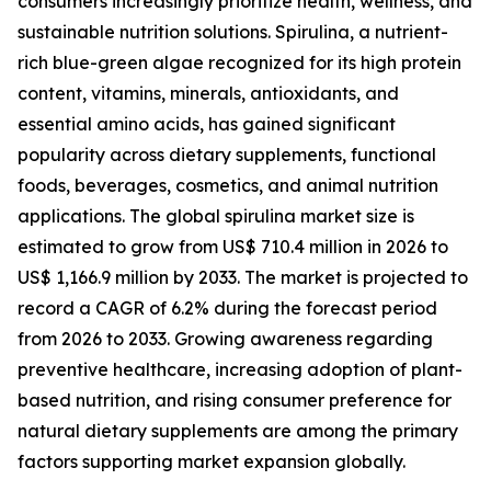
consumers increasingly prioritize health, wellness, and
sustainable nutrition solutions. Spirulina, a nutrient-
rich blue-green algae recognized for its high protein
content, vitamins, minerals, antioxidants, and
essential amino acids, has gained significant
popularity across dietary supplements, functional
foods, beverages, cosmetics, and animal nutrition
applications. The global spirulina market size is
estimated to grow from US$ 710.4 million in 2026 to
US$ 1,166.9 million by 2033. The market is projected to
record a CAGR of 6.2% during the forecast period
from 2026 to 2033. Growing awareness regarding
preventive healthcare, increasing adoption of plant-
based nutrition, and rising consumer preference for
natural dietary supplements are among the primary
factors supporting market expansion globally.