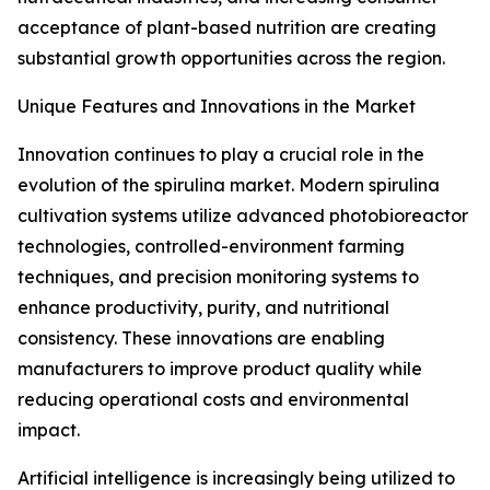
acceptance of plant-based nutrition are creating
substantial growth opportunities across the region.
Unique Features and Innovations in the Market
Innovation continues to play a crucial role in the
evolution of the spirulina market. Modern spirulina
cultivation systems utilize advanced photobioreactor
technologies, controlled-environment farming
techniques, and precision monitoring systems to
enhance productivity, purity, and nutritional
consistency. These innovations are enabling
manufacturers to improve product quality while
reducing operational costs and environmental
impact.
Artificial intelligence is increasingly being utilized to