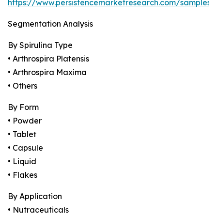
https://www.persistencemarketresearch.com/samples/
Segmentation Analysis
By Spirulina Type
• Arthrospira Platensis
• Arthrospira Maxima
• Others
By Form
• Powder
• Tablet
• Capsule
• Liquid
• Flakes
By Application
• Nutraceuticals