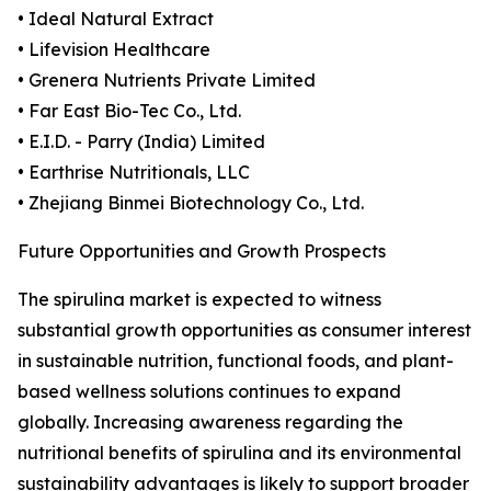
• Ideal Natural Extract
• Lifevision Healthcare
• Grenera Nutrients Private Limited
• Far East Bio-Tec Co., Ltd.
• E.I.D. - Parry (India) Limited
• Earthrise Nutritionals, LLC
• Zhejiang Binmei Biotechnology Co., Ltd.
Future Opportunities and Growth Prospects
The spirulina market is expected to witness
substantial growth opportunities as consumer interest
in sustainable nutrition, functional foods, and plant-
based wellness solutions continues to expand
globally. Increasing awareness regarding the
nutritional benefits of spirulina and its environmental
sustainability advantages is likely to support broader