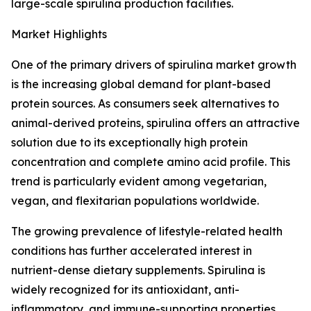
large-scale spirulina production facilities.
Market Highlights
One of the primary drivers of spirulina market growth
is the increasing global demand for plant-based
protein sources. As consumers seek alternatives to
animal-derived proteins, spirulina offers an attractive
solution due to its exceptionally high protein
concentration and complete amino acid profile. This
trend is particularly evident among vegetarian,
vegan, and flexitarian populations worldwide.
The growing prevalence of lifestyle-related health
conditions has further accelerated interest in
nutrient-dense dietary supplements. Spirulina is
widely recognized for its antioxidant, anti-
inflammatory, and immune-supporting properties,