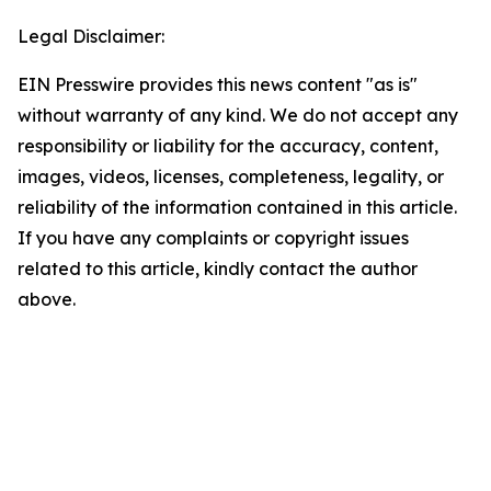
Legal Disclaimer:
EIN Presswire provides this news content "as is"
without warranty of any kind. We do not accept any
responsibility or liability for the accuracy, content,
images, videos, licenses, completeness, legality, or
reliability of the information contained in this article.
If you have any complaints or copyright issues
related to this article, kindly contact the author
above.