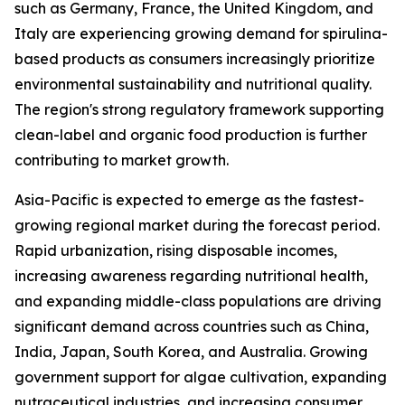
such as Germany, France, the United Kingdom, and
Italy are experiencing growing demand for spirulina-
based products as consumers increasingly prioritize
environmental sustainability and nutritional quality.
The region's strong regulatory framework supporting
clean-label and organic food production is further
contributing to market growth.
Asia-Pacific is expected to emerge as the fastest-
growing regional market during the forecast period.
Rapid urbanization, rising disposable incomes,
increasing awareness regarding nutritional health,
and expanding middle-class populations are driving
significant demand across countries such as China,
India, Japan, South Korea, and Australia. Growing
government support for algae cultivation, expanding
nutraceutical industries, and increasing consumer