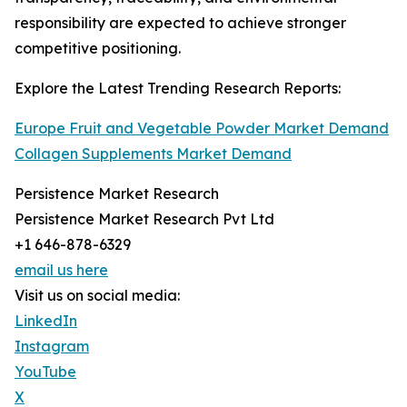
responsibility are expected to achieve stronger
competitive positioning.
Explore the Latest Trending Research Reports:
Europe Fruit and Vegetable Powder Market Demand
Collagen Supplements Market Demand
Persistence Market Research
Persistence Market Research Pvt Ltd
+1 646-878-6329
email us here
Visit us on social media:
LinkedIn
Instagram
YouTube
X