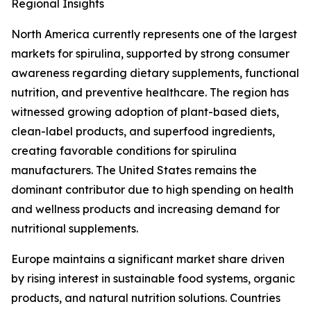
Regional Insights
North America currently represents one of the largest
markets for spirulina, supported by strong consumer
awareness regarding dietary supplements, functional
nutrition, and preventive healthcare. The region has
witnessed growing adoption of plant-based diets,
clean-label products, and superfood ingredients,
creating favorable conditions for spirulina
manufacturers. The United States remains the
dominant contributor due to high spending on health
and wellness products and increasing demand for
nutritional supplements.
Europe maintains a significant market share driven
by rising interest in sustainable food systems, organic
products, and natural nutrition solutions. Countries