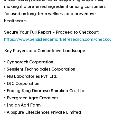
making it a preferred ingredient among consumers
focused on long-term wellness and preventive
healthcare.
Secure Your Full Report – Proceed to Checkout:
https://www.persistencemarketresearch.com/checkout
Key Players and Competitive Landscape
• Cyanotech Corporation
• Sensient Technologies Corporation
• NB Laboratories Pvt. Ltd.
• DIC Corporation
• Fuqing King Dnarmsa Spirulina Co., Ltd.
• Evergreen Agro Creations
• Indian Agri Farm
• Alpspure Lifesciences Private Limited