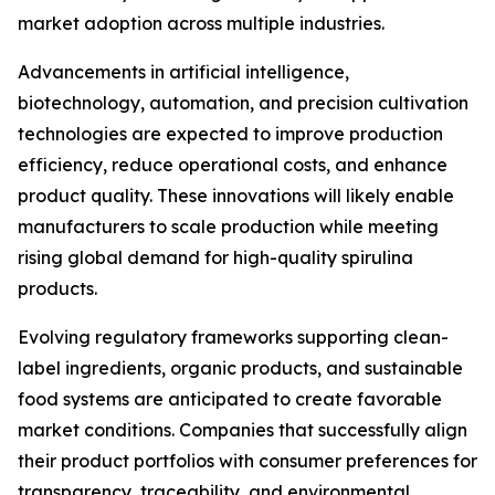
market adoption across multiple industries.
Advancements in artificial intelligence,
biotechnology, automation, and precision cultivation
technologies are expected to improve production
efficiency, reduce operational costs, and enhance
product quality. These innovations will likely enable
manufacturers to scale production while meeting
rising global demand for high-quality spirulina
products.
Evolving regulatory frameworks supporting clean-
label ingredients, organic products, and sustainable
food systems are anticipated to create favorable
market conditions. Companies that successfully align
their product portfolios with consumer preferences for
transparency, traceability, and environmental