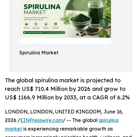
Spirulina Market
The global spirulina market is projected to
reach US$ 710.4 Million by 2026 and grow to
US$ 1166.9 Million by 2033, at a CAGR of 6.2%
LONDON, LONDON, UNITED KINGDOM, June 16,
2026 /
EINPresswire.com
/ -- The global
spirulina
market
is experiencing remarkable growth as