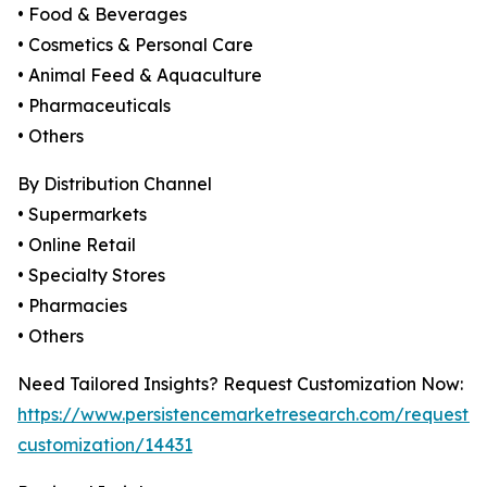
• Food & Beverages
• Cosmetics & Personal Care
• Animal Feed & Aquaculture
• Pharmaceuticals
• Others
By Distribution Channel
• Supermarkets
• Online Retail
• Specialty Stores
• Pharmacies
• Others
Need Tailored Insights? Request Customization Now:
https://www.persistencemarketresearch.com/request-
customization/14431