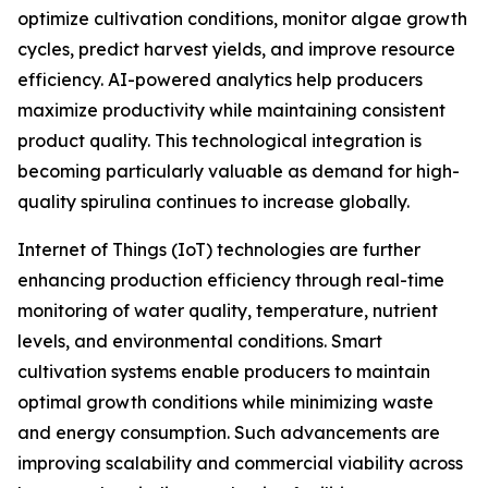
optimize cultivation conditions, monitor algae growth
cycles, predict harvest yields, and improve resource
efficiency. AI-powered analytics help producers
maximize productivity while maintaining consistent
product quality. This technological integration is
becoming particularly valuable as demand for high-
quality spirulina continues to increase globally.
Internet of Things (IoT) technologies are further
enhancing production efficiency through real-time
monitoring of water quality, temperature, nutrient
levels, and environmental conditions. Smart
cultivation systems enable producers to maintain
optimal growth conditions while minimizing waste
and energy consumption. Such advancements are
improving scalability and commercial viability across