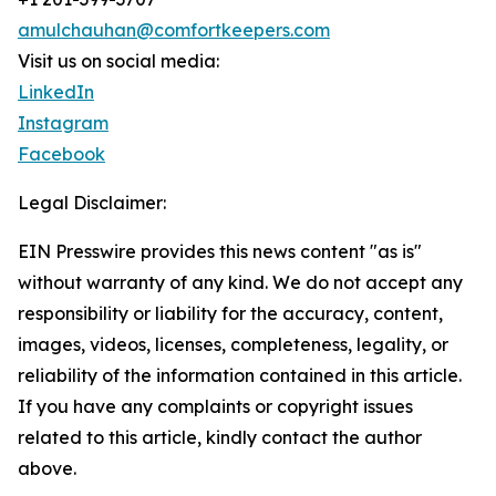
amulchauhan@comfortkeepers.com
Visit us on social media:
LinkedIn
Instagram
Facebook
Legal Disclaimer:
EIN Presswire provides this news content "as is"
without warranty of any kind. We do not accept any
responsibility or liability for the accuracy, content,
images, videos, licenses, completeness, legality, or
reliability of the information contained in this article.
If you have any complaints or copyright issues
related to this article, kindly contact the author
above.