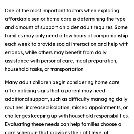
One of the most important factors when exploring
affordable senior home care is determining the type
and amount of support an older adult requires. Some
families may only need a few hours of companionship
each week to provide social interaction and help with
errands, while others may benefit from daily
assistance with personal care, meal preparation,
household tasks, or transportation.
Many adult children begin considering home care
after noticing signs that a parent may need
additional support, such as difficulty managing daily
routines, increased isolation, missed appointments, or
challenges keeping up with household responsibilities.
Evaluating these needs can help families choose a
care schedule that provides the right level of