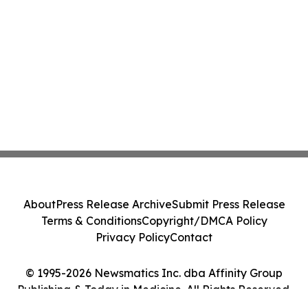
About
Press Release Archive
Submit Press Release
Terms & Conditions
Copyright/DMCA Policy
Privacy Policy
Contact
© 1995-2026 Newsmatics Inc. dba Affinity Group
Publishing & Today in Medicine. All Rights Reserved.