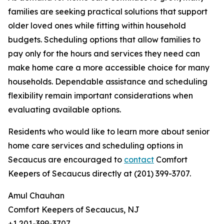
families are seeking practical solutions that support
older loved ones while fitting within household
budgets. Scheduling options that allow families to
pay only for the hours and services they need can
make home care a more accessible choice for many
households. Dependable assistance and scheduling
flexibility remain important considerations when
evaluating available options.
Residents who would like to learn more about senior
home care services and scheduling options in
Secaucus are encouraged to
contact
Comfort
Keepers of Secaucus directly at (201) 399-3707.
Amul Chauhan
Comfort Keepers of Secaucus, NJ
+1 201-399-3707