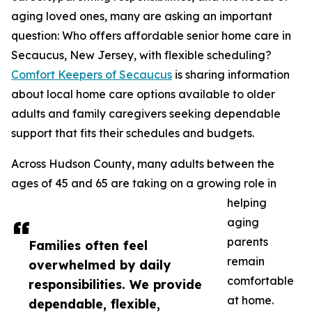
aging loved ones, many are asking an important
question: Who offers affordable senior home care in
Secaucus, New Jersey, with flexible scheduling?
Comfort Keepers of Secaucus
is sharing information
about local home care options available to older
adults and family caregivers seeking dependable
support that fits their schedules and budgets.
Across Hudson County, many adults between the
ages of 45 and 65 are taking on a growing role in
helping
aging
parents
Families often feel
remain
overwhelmed by daily
comfortable
responsibilities. We provide
at home.
dependable, flexible,