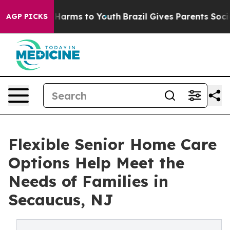
 to Abate Harms to Youth
Brazil Gives Parents Social M
AGP PICKS
Flexible Senior Home Care
Options Help Meet the
Needs of Families in
Secaucus, NJ