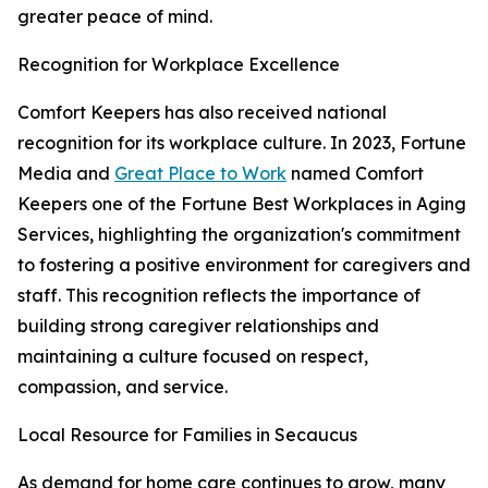
greater peace of mind.
Recognition for Workplace Excellence
Comfort Keepers has also received national
recognition for its workplace culture. In 2023, Fortune
Media and
Great Place to Work
named Comfort
Keepers one of the Fortune Best Workplaces in Aging
Services, highlighting the organization's commitment
to fostering a positive environment for caregivers and
staff. This recognition reflects the importance of
building strong caregiver relationships and
maintaining a culture focused on respect,
compassion, and service.
Local Resource for Families in Secaucus
As demand for home care continues to grow, many