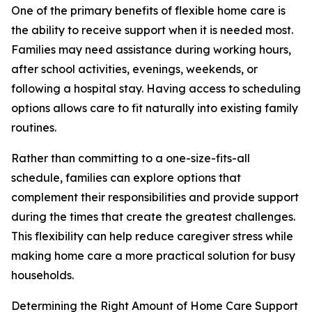
One of the primary benefits of flexible home care is
the ability to receive support when it is needed most.
Families may need assistance during working hours,
after school activities, evenings, weekends, or
following a hospital stay. Having access to scheduling
options allows care to fit naturally into existing family
routines.
Rather than committing to a one-size-fits-all
schedule, families can explore options that
complement their responsibilities and provide support
during the times that create the greatest challenges.
This flexibility can help reduce caregiver stress while
making home care a more practical solution for busy
households.
Determining the Right Amount of Home Care Support