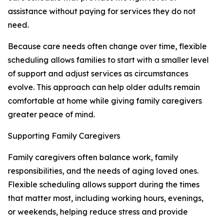
assistance without paying for services they do not
need.
Because care needs often change over time, flexible
scheduling allows families to start with a smaller level
of support and adjust services as circumstances
evolve. This approach can help older adults remain
comfortable at home while giving family caregivers
greater peace of mind.
Supporting Family Caregivers
Family caregivers often balance work, family
responsibilities, and the needs of aging loved ones.
Flexible scheduling allows support during the times
that matter most, including working hours, evenings,
or weekends, helping reduce stress and provide