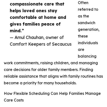
Often
compassionate care that
referred to
helps loved ones stay
as the
comfortable at home and
sandwich
gives families peace of
generation,
mind.”
these
— Amul Chauhan, owner of
individuals
Comfort Keepers of Secaucus
are
balancing
work commitments, raising children, and managing
care decisions for older family members. Finding
reliable assistance that aligns with family routines has
become a priority for many households.
How Flexible Scheduling Can Help Families Manage
Care Costs