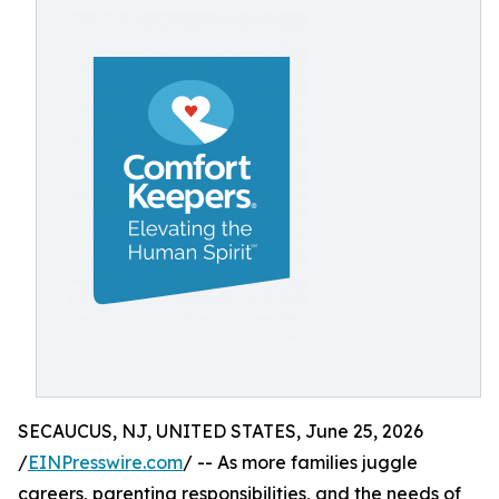
SECAUCUS, NJ, UNITED STATES, June 25, 2026
/
EINPresswire.com
/ -- As more families juggle
careers, parenting responsibilities, and the needs of