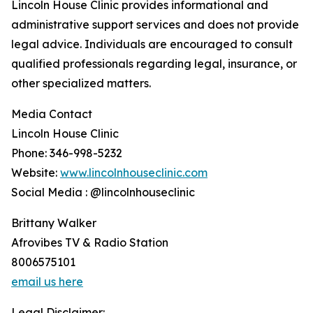
Lincoln House Clinic provides informational and
administrative support services and does not provide
legal advice. Individuals are encouraged to consult
qualified professionals regarding legal, insurance, or
other specialized matters.
Media Contact
Lincoln House Clinic
Phone: 346-998-5232
Website:
www.lincolnhouseclinic.com
Social Media : @lincolnhouseclinic
Brittany Walker
Afrovibes TV & Radio Station
8006575101
email us here
Legal Disclaimer: