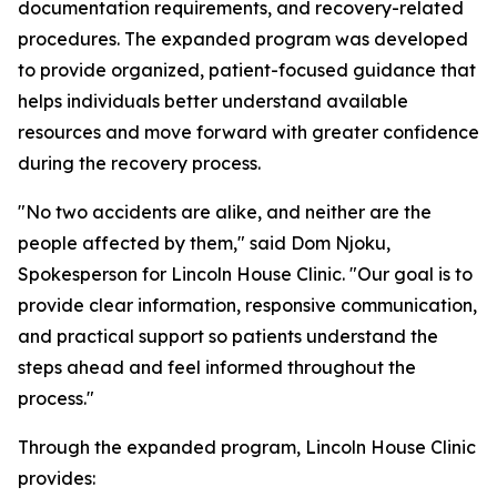
documentation requirements, and recovery-related
procedures. The expanded program was developed
to provide organized, patient-focused guidance that
helps individuals better understand available
resources and move forward with greater confidence
during the recovery process.
"No two accidents are alike, and neither are the
people affected by them," said Dom Njoku,
Spokesperson for Lincoln House Clinic. "Our goal is to
provide clear information, responsive communication,
and practical support so patients understand the
steps ahead and feel informed throughout the
process."
Through the expanded program, Lincoln House Clinic
provides: