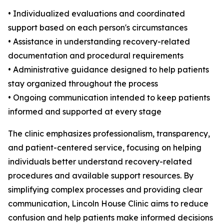
• Individualized evaluations and coordinated
support based on each person's circumstances
• Assistance in understanding recovery-related
documentation and procedural requirements
• Administrative guidance designed to help patients
stay organized throughout the process
• Ongoing communication intended to keep patients
informed and supported at every stage
The clinic emphasizes professionalism, transparency,
and patient-centered service, focusing on helping
individuals better understand recovery-related
procedures and available support resources. By
simplifying complex processes and providing clear
communication, Lincoln House Clinic aims to reduce
confusion and help patients make informed decisions