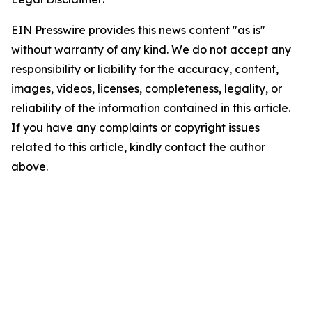
EIN Presswire provides this news content "as is"
without warranty of any kind. We do not accept any
responsibility or liability for the accuracy, content,
images, videos, licenses, completeness, legality, or
reliability of the information contained in this article.
If you have any complaints or copyright issues
related to this article, kindly contact the author
above.