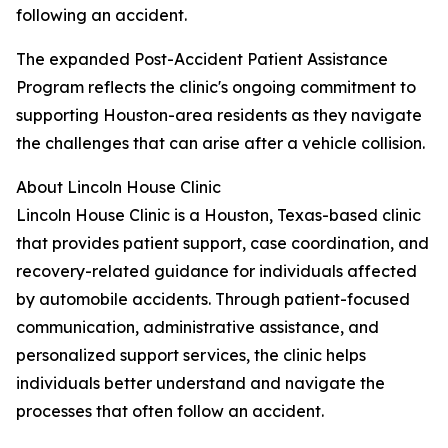
following an accident.
The expanded Post-Accident Patient Assistance
Program reflects the clinic's ongoing commitment to
supporting Houston-area residents as they navigate
the challenges that can arise after a vehicle collision.
About Lincoln House Clinic
Lincoln House Clinic is a Houston, Texas-based clinic
that provides patient support, case coordination, and
recovery-related guidance for individuals affected
by automobile accidents. Through patient-focused
communication, administrative assistance, and
personalized support services, the clinic helps
individuals better understand and navigate the
processes that often follow an accident.