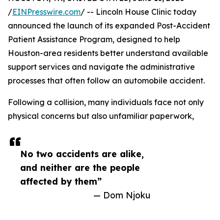
/
EINPresswire.com
/ -- Lincoln House Clinic today
announced the launch of its expanded Post-Accident
Patient Assistance Program, designed to help
Houston-area residents better understand available
support services and navigate the administrative
processes that often follow an automobile accident.
Following a collision, many individuals face not only
physical concerns but also unfamiliar paperwork,
No two accidents are alike,
and neither are the people
affected by them”
— Dom Njoku