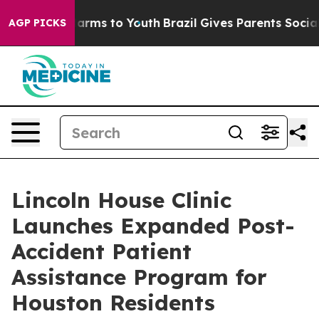
to Abate Harms to Youth
Brazil Gives Parents Social Me
AGP PICKS
Lincoln House Clinic
Launches Expanded Post-
Accident Patient
Assistance Program for
Houston Residents