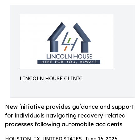
LINCOLN HOUSE CLINIC
New initiative provides guidance and support
for individuals navigating recovery-related
processes following automobile accidents
HOUSTON, TX, UNITED STATES, June 16, 2026