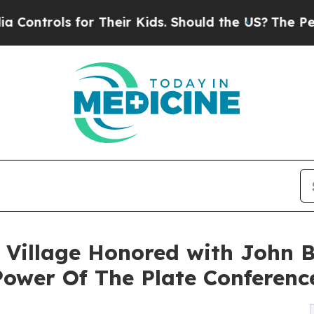
ols for Their Kids. Should the US?
The Pentagon 
 Village Honored with John B
ower Of The Plate Conferenc