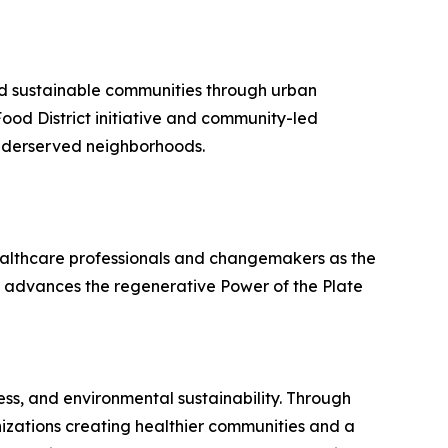
and sustainable communities through urban
od District initiative and community-led
 underserved neighborhoods.
ealthcare professionals and changemakers as the
 advances the regenerative Power of the Plate
ss, and environmental sustainability. Through
izations creating healthier communities and a