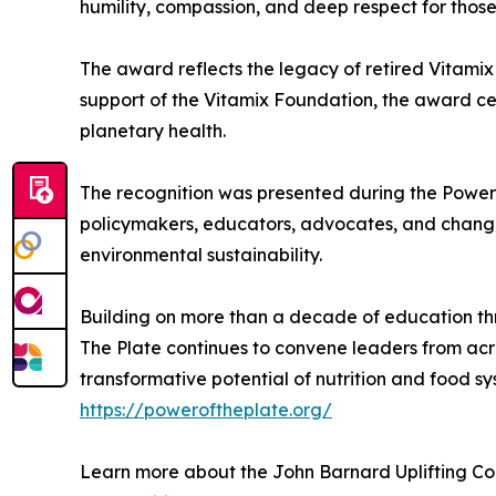
humility, compassion, and deep respect for those
The award reflects the legacy of retired Vitami
support of the Vitamix Foundation, the award c
planetary health.
The recognition was presented during the Power 
policymakers, educators, advocates, and changem
environmental sustainability.
Building on more than a decade of education th
The Plate continues to convene leaders from acro
transformative potential of nutrition and food sy
https://poweroftheplate.org/
Learn more about the John Barnard Uplifting C