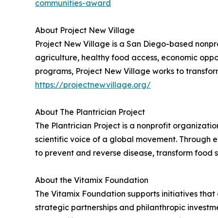
communities-award
About Project New Village
Project New Village is a San Diego-based nonpro
agriculture, healthy food access, economic opp
programs, Project New Village works to transform
https://projectnewvillage.org/
About The Plantrician Project
The Plantrician Project is a nonprofit organiza
scientific voice of a global movement. Throug
to prevent and reverse disease, transform food
About the Vitamix Foundation
The Vitamix Foundation supports initiatives that
strategic partnerships and philanthropic invest