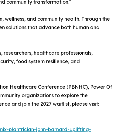
 and community transformation."
on, wellness, and community health. Through the
ven solutions that advance both human and
 researchers, healthcare professionals,
urity, food system resilience, and
rition Healthcare Conference (PBNHC), Power Of
community organizations to explore the
e and join the 2027 waitlist, please visit:
mix-plantrician-john-barnard-uplifting-