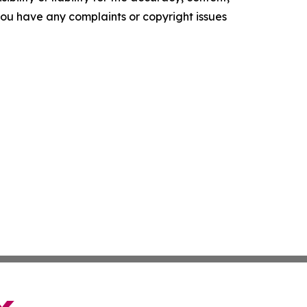
f you have any complaints or copyright issues