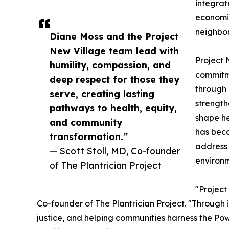
integrat
economi
neighbo
Diane Moss and the Project
New Village team lead with
Project 
humility, compassion, and
commitm
deep respect for those they
through 
serve, creating lasting
strength
pathways to health, equity,
shape he
and community
has bec
transformation.”
address 
— Scott Stoll, MD, Co-founder
environm
of The Plantrician Project
"Project
Co-founder of The Plantrician Project. "Through 
justice, and helping communities harness the Po