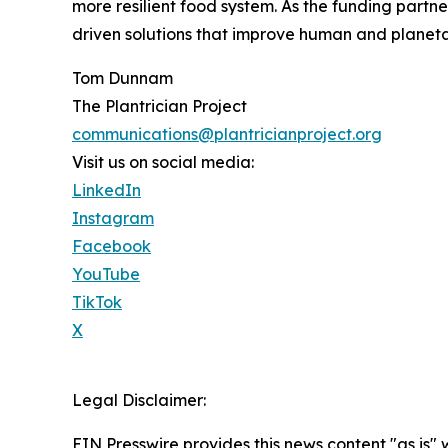
more resilient food system. As the funding part
driven solutions that improve human and planeta
Tom Dunnam
The Plantrician Project
communications@plantricianproject.org
Visit us on social media:
LinkedIn
Instagram
Facebook
YouTube
TikTok
X
Legal Disclaimer:
EIN Presswire provides this news content "as is" 