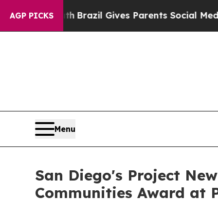
 to Youth
Brazil Gives Parents Social Media Contr
AGP PICKS
Menu
San Diego's Project New
Communities Award at P