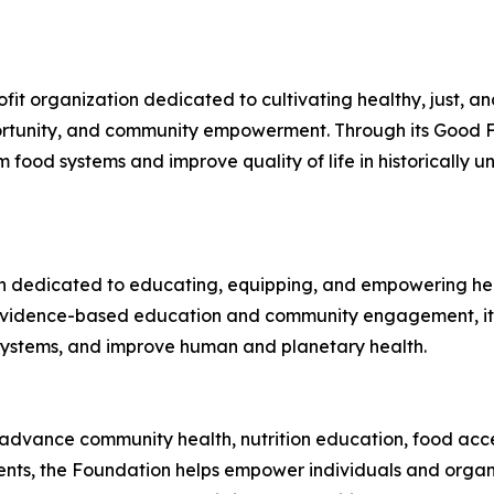
fit organization dedicated to cultivating healthy, just, 
ortunity, and community empowerment. Through its Good Fo
 food systems and improve quality of life in historically
tion dedicated to educating, equipping, and empowering h
h evidence-based education and community engagement, it
 systems, and improve human and planetary health.
 advance community health, nutrition education, food acce
ments, the Foundation helps empower individuals and organ