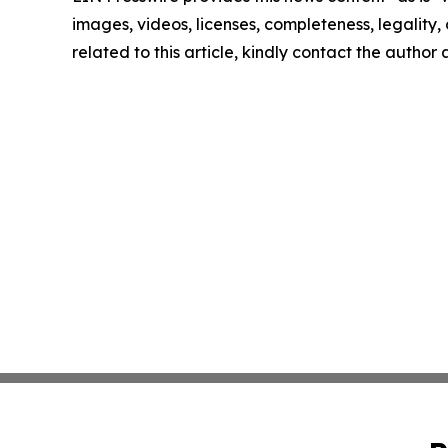
images, videos, licenses, completeness, legality, o
related to this article, kindly contact the author