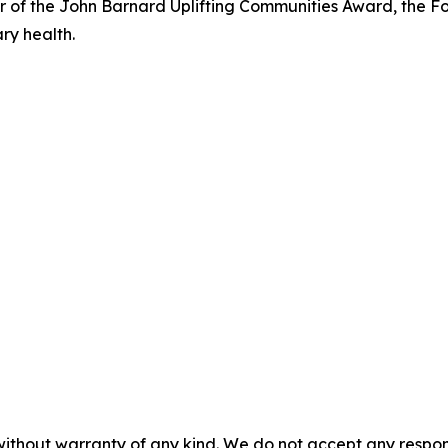
ner of the John Barnard Uplifting Communities Award, the
ry health.
without warranty of any kind. We do not accept any responsib