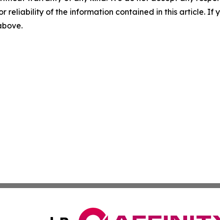
r reliability of the information contained in this article. I
 above.