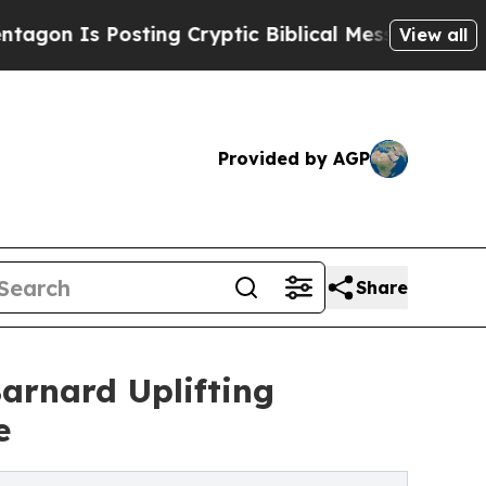
Is Posting Cryptic Biblical Messages on Social 
View all
Provided by AGP
Share
arnard Uplifting
e