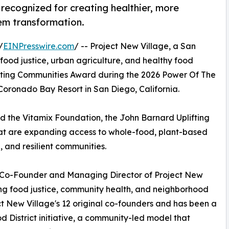
recognized for creating healthier, more
em transformation.
/
EINPresswire.com
/ -- Project New Village, a San
ood justice, urban agriculture, and healthy food
fting Communities Award during the 2026 Power Of The
oronado Bay Resort in San Diego, California.
nd the Vitamix Foundation, the John Barnard Uplifting
at are expanding access to whole-food, plant-based
, and resilient communities.
, Co-Founder and Managing Director of Project New
cing food justice, community health, and neighborhood
ect New Village's 12 original co-founders and has been a
d District initiative, a community-led model that