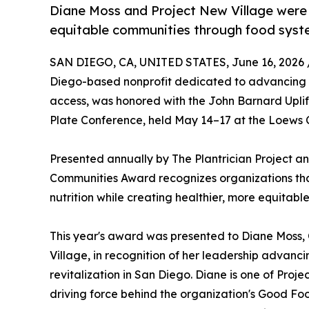
Diane Moss and Project New Village were 
equitable communities through food syst
SAN DIEGO, CA, UNITED STATES, June 16, 2026 
Diego-based nonprofit dedicated to advancing f
access, was honored with the John Barnard Upli
Plate Conference, held May 14–17 at the Loews C
Presented annually by The Plantrician Project a
Communities Award recognizes organizations th
nutrition while creating healthier, more equitable
This year's award was presented to Diane Moss
Village, in recognition of her leadership advan
revitalization in San Diego. Diane is one of Proj
driving force behind the organization's Good Foo