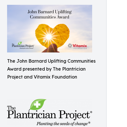
The John Barnard Uplifting Communities
Award presented by The Plantrician
Project and Vitamix Foundation