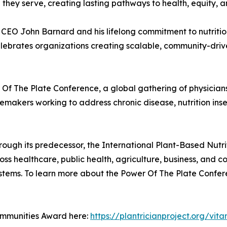
 they serve, creating lasting pathways to health, equity,
x CEO John Barnard and his lifelong commitment to nutriti
elebrates organizations creating scalable, community-dri
Of The Plate Conference, a global gathering of physicians,
akers working to address chronic disease, nutrition insec
rough its predecessor, the International Plant-Based Nut
ss healthcare, public health, agriculture, business, and 
stems. To learn more about the Power Of The Plate Conferenc
ommunities Award here:
https://plantricianproject.org/vita