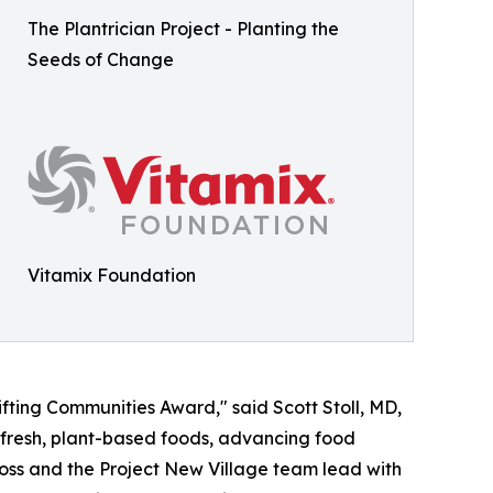
The Plantrician Project - Planting the
Seeds of Change
Vitamix Foundation
ifting Communities Award," said Scott Stoll, MD,
o fresh, plant-based foods, advancing food
Moss and the Project New Village team lead with