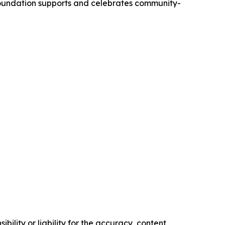
 Foundation supports and celebrates community-
ility or liability for the accuracy, content,