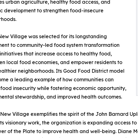
es urban agriculture, healthy food access, and
c development to strengthen food-insecure
rhoods.
New Village was selected for its longstanding
ent to community-led food system transformation
initiatives that increase access to healthy food,
en local food economies, and empower residents to
althier neighborhoods. Its Good Food District model
ome a leading example of how communities can
food insecurity while fostering economic opportunity,
ental stewardship, and improved health outcomes.
 New Village exemplifies the spirit of the John Barnard Upl
its visionary work, the organization is expanding access t
wer of the Plate to improve health and well-being. Diane 