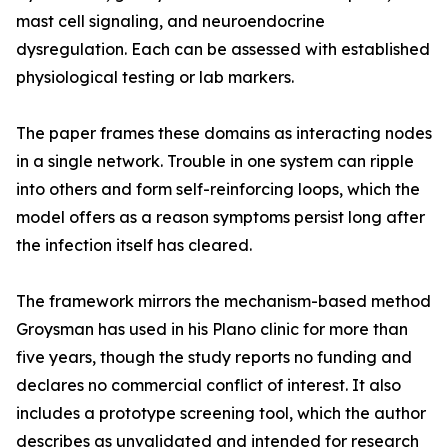
mast cell signaling, and neuroendocrine
dysregulation. Each can be assessed with established
physiological testing or lab markers.
The paper frames these domains as interacting nodes
in a single network. Trouble in one system can ripple
into others and form self-reinforcing loops, which the
model offers as a reason symptoms persist long after
the infection itself has cleared.
The framework mirrors the mechanism-based method
Groysman has used in his Plano clinic for more than
five years, though the study reports no funding and
declares no commercial conflict of interest. It also
includes a prototype screening tool, which the author
describes as unvalidated and intended for research