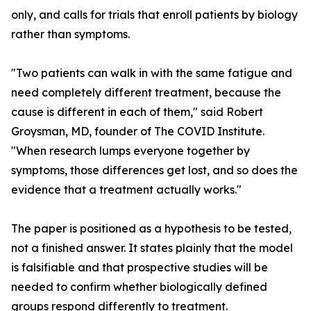
only, and calls for trials that enroll patients by biology
rather than symptoms.
"Two patients can walk in with the same fatigue and
need completely different treatment, because the
cause is different in each of them," said Robert
Groysman, MD, founder of The COVID Institute.
"When research lumps everyone together by
symptoms, those differences get lost, and so does the
evidence that a treatment actually works."
The paper is positioned as a hypothesis to be tested,
not a finished answer. It states plainly that the model
is falsifiable and that prospective studies will be
needed to confirm whether biologically defined
groups respond differently to treatment.