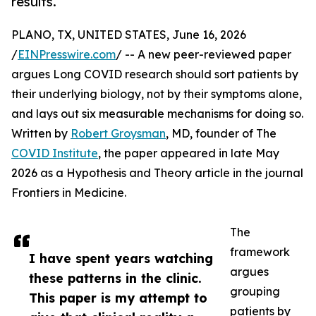
results.
PLANO, TX, UNITED STATES, June 16, 2026
/
EINPresswire.com
/ -- A new peer-reviewed paper
argues Long COVID research should sort patients by
their underlying biology, not by their symptoms alone,
and lays out six measurable mechanisms for doing so.
Written by
Robert Groysman
, MD, founder of The
COVID Institute
, the paper appeared in late May
2026 as a Hypothesis and Theory article in the journal
Frontiers in Medicine.
The
framework
I have spent years watching
argues
these patterns in the clinic.
grouping
This paper is my attempt to
patients by