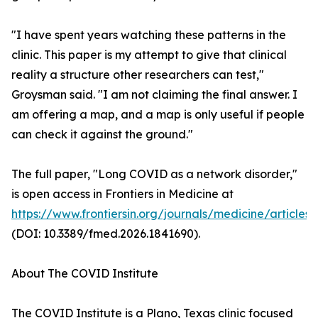
"I have spent years watching these patterns in the
clinic. This paper is my attempt to give that clinical
reality a structure other researchers can test,"
Groysman said. "I am not claiming the final answer. I
am offering a map, and a map is only useful if people
can check it against the ground."
The full paper, "Long COVID as a network disorder,"
is open access in Frontiers in Medicine at
https://www.frontiersin.org/journals/medicine/articles
(DOI: 10.3389/fmed.2026.1841690).
About The COVID Institute
The COVID Institute is a Plano, Texas clinic focused