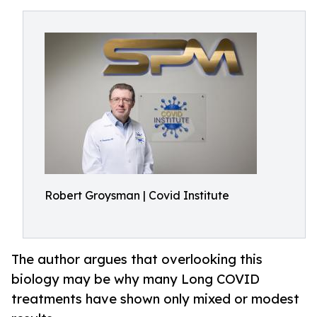
Robert Groysman | Covid Institute
The author argues that overlooking this
biology may be why many Long COVID
treatments have shown only mixed or modest