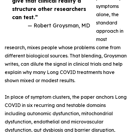
give that clinical reality a
symptoms
structure other researchers
alone, the
can test.”
standard
— Robert Groysman, MD
approach in
most
research, mixes people whose problems come from
different biological sources. That blending, Groysman
writes, can dilute the signal in clinical trials and help
explain why many Long COVID treatments have
shown mixed or modest results.
In place of symptom clusters, the paper anchors Long
COVID in six recurring and testable domains
including autonomic dysfunction, mitochondrial
dysfunction, endothelial and microvascular
dysfunction, gut dysbiosis and barrier disruption,