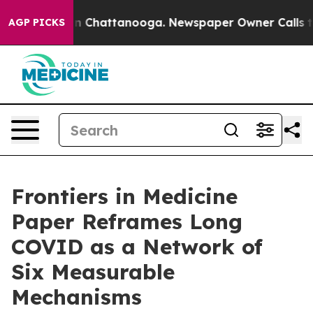
e
Chaos in Chattanooga. Newspaper Owner Calls the Pe
AGP PICKS
Frontiers in Medicine
Paper Reframes Long
COVID as a Network of
Six Measurable
Mechanisms