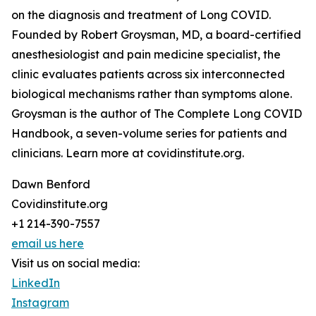
on the diagnosis and treatment of Long COVID.
Founded by Robert Groysman, MD, a board-certified
anesthesiologist and pain medicine specialist, the
clinic evaluates patients across six interconnected
biological mechanisms rather than symptoms alone.
Groysman is the author of The Complete Long COVID
Handbook, a seven-volume series for patients and
clinicians. Learn more at covidinstitute.org.
Dawn Benford
Covidinstitute.org
+1 214-390-7557
email us here
Visit us on social media:
LinkedIn
Instagram