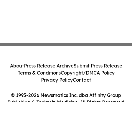
About
Press Release Archive
Submit Press Release
Terms & Conditions
Copyright/DMCA Policy
Privacy Policy
Contact
© 1995-2026 Newsmatics Inc. dba Affinity Group
Publishing & Today in Medicine. All Rights Reserved.
Cookie Settings / Your Privacy Choices