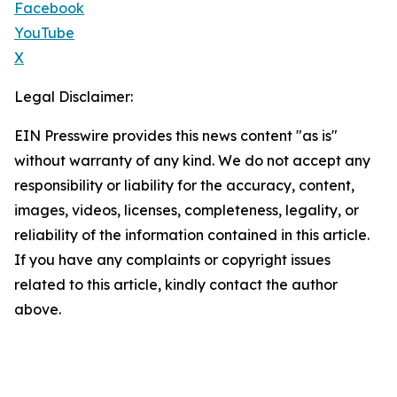
Facebook
YouTube
X
Legal Disclaimer:
EIN Presswire provides this news content "as is"
without warranty of any kind. We do not accept any
responsibility or liability for the accuracy, content,
images, videos, licenses, completeness, legality, or
reliability of the information contained in this article.
If you have any complaints or copyright issues
related to this article, kindly contact the author
above.