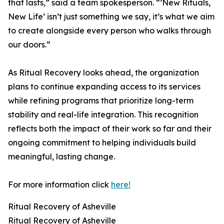
that lasts,” said a team spokesperson. “’New Rituals,
New Life’ isn’t just something we say, it’s what we aim
to create alongside every person who walks through
our doors.”
As Ritual Recovery looks ahead, the organization
plans to continue expanding access to its services
while refining programs that prioritize long-term
stability and real-life integration. This recognition
reflects both the impact of their work so far and their
ongoing commitment to helping individuals build
meaningful, lasting change.
For more information click
here!
Ritual Recovery of Asheville
Ritual Recovery of Asheville