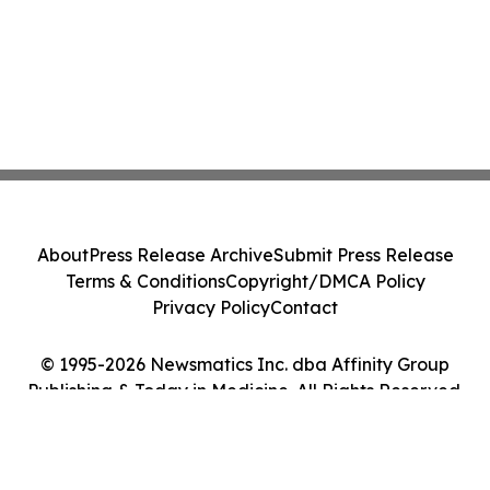
About
Press Release Archive
Submit Press Release
Terms & Conditions
Copyright/DMCA Policy
Privacy Policy
Contact
© 1995-2026 Newsmatics Inc. dba Affinity Group
Publishing & Today in Medicine. All Rights Reserved.
Cookie Settings / Your Privacy Choices