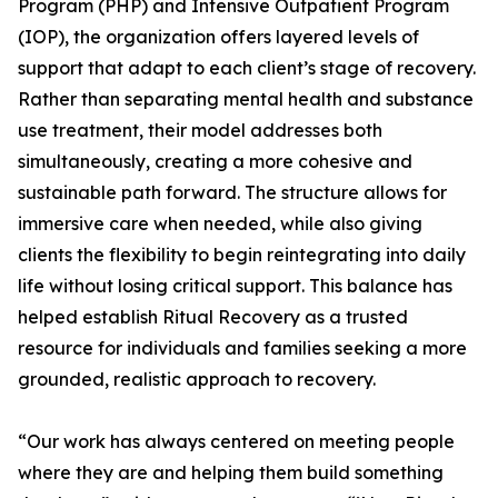
Program (PHP) and Intensive Outpatient Program
(IOP), the organization offers layered levels of
support that adapt to each client’s stage of recovery.
Rather than separating mental health and substance
use treatment, their model addresses both
simultaneously, creating a more cohesive and
sustainable path forward. The structure allows for
immersive care when needed, while also giving
clients the flexibility to begin reintegrating into daily
life without losing critical support. This balance has
helped establish Ritual Recovery as a trusted
resource for individuals and families seeking a more
grounded, realistic approach to recovery.
“Our work has always centered on meeting people
where they are and helping them build something