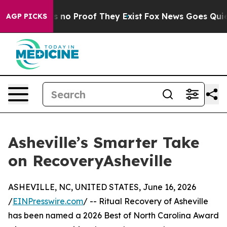
 but Offers no Proof They Exist
Fox News Goes Quiet a
AGP PICKS
Asheville’s Smarter Take
on RecoveryAsheville
ASHEVILLE, NC, UNITED STATES, June 16, 2026
/
EINPresswire.com
/ -- Ritual Recovery of Asheville
has been named a 2026 Best of North Carolina Award