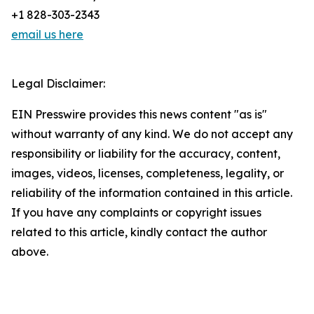
+1 828-303-2343
email us here
Legal Disclaimer:
EIN Presswire provides this news content "as is"
without warranty of any kind. We do not accept any
responsibility or liability for the accuracy, content,
images, videos, licenses, completeness, legality, or
reliability of the information contained in this article.
If you have any complaints or copyright issues
related to this article, kindly contact the author
above.