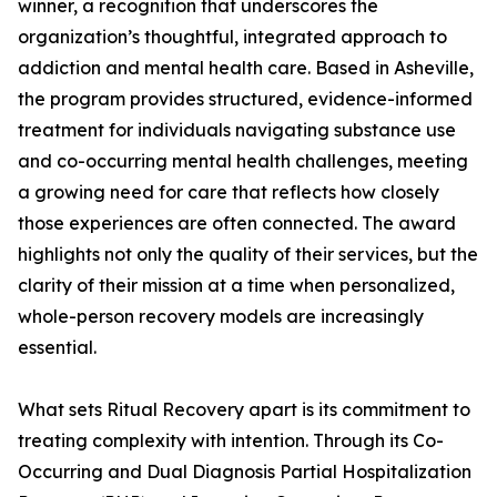
winner, a recognition that underscores the
organization’s thoughtful, integrated approach to
addiction and mental health care. Based in Asheville,
the program provides structured, evidence-informed
treatment for individuals navigating substance use
and co-occurring mental health challenges, meeting
a growing need for care that reflects how closely
those experiences are often connected. The award
highlights not only the quality of their services, but the
clarity of their mission at a time when personalized,
whole-person recovery models are increasingly
essential.
What sets Ritual Recovery apart is its commitment to
treating complexity with intention. Through its Co-
Occurring and Dual Diagnosis Partial Hospitalization