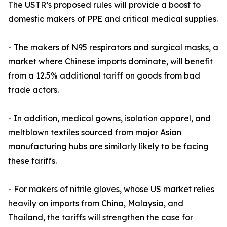
The USTR’s proposed rules will provide a boost to
domestic makers of PPE and critical medical supplies.
- The makers of N95 respirators and surgical masks, a
market where Chinese imports dominate, will benefit
from a 12.5% additional tariff on goods from bad
trade actors.
- In addition, medical gowns, isolation apparel, and
meltblown textiles sourced from major Asian
manufacturing hubs are similarly likely to be facing
these tariffs.
- For makers of nitrile gloves, whose US market relies
heavily on imports from China, Malaysia, and
Thailand, the tariffs will strengthen the case for