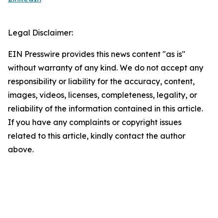
Legal Disclaimer:
EIN Presswire provides this news content "as is"
without warranty of any kind. We do not accept any
responsibility or liability for the accuracy, content,
images, videos, licenses, completeness, legality, or
reliability of the information contained in this article.
If you have any complaints or copyright issues
related to this article, kindly contact the author
above.