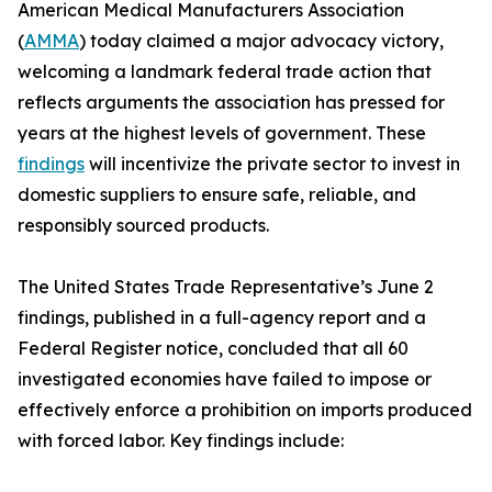
American Medical Manufacturers Association
(
AMMA
) today claimed a major advocacy victory,
welcoming a landmark federal trade action that
reflects arguments the association has pressed for
years at the highest levels of government. These
findings
will incentivize the private sector to invest in
domestic suppliers to ensure safe, reliable, and
responsibly sourced products.
The United States Trade Representative’s June 2
findings, published in a full-agency report and a
Federal Register notice, concluded that all 60
investigated economies have failed to impose or
effectively enforce a prohibition on imports produced
with forced labor. Key findings include: