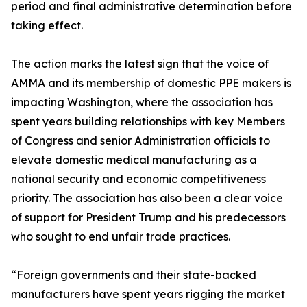
period and final administrative determination before
taking effect.
The action marks the latest sign that the voice of
AMMA and its membership of domestic PPE makers is
impacting Washington, where the association has
spent years building relationships with key Members
of Congress and senior Administration officials to
elevate domestic medical manufacturing as a
national security and economic competitiveness
priority. The association has also been a clear voice
of support for President Trump and his predecessors
who sought to end unfair trade practices.
“Foreign governments and their state-backed
manufacturers have spent years rigging the market