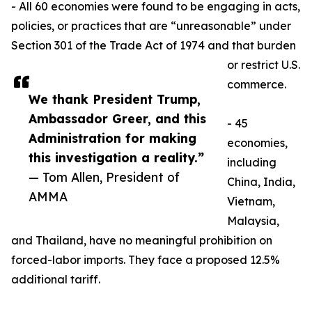
- All 60 economies were found to be engaging in acts,
policies, or practices that are “unreasonable” under
Section 301 of the Trade Act of 1974 and that burden
or restrict U.S.
commerce.
We thank President Trump,
Ambassador Greer, and this
- 45
Administration for making
economies,
this investigation a reality.”
including
— Tom Allen, President of
China, India,
AMMA
Vietnam,
Malaysia,
and Thailand, have no meaningful prohibition on
forced-labor imports. They face a proposed 12.5%
additional tariff.