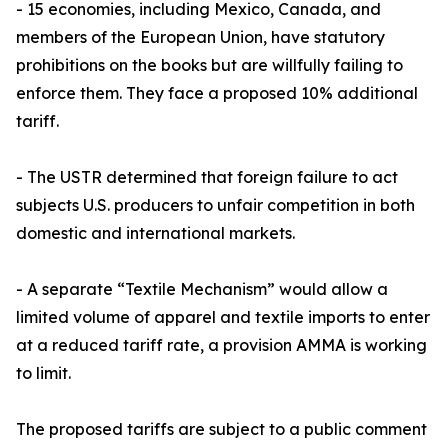
- 15 economies, including Mexico, Canada, and
members of the European Union, have statutory
prohibitions on the books but are willfully failing to
enforce them. They face a proposed 10% additional
tariff.
- The USTR determined that foreign failure to act
subjects U.S. producers to unfair competition in both
domestic and international markets.
- A separate “Textile Mechanism” would allow a
limited volume of apparel and textile imports to enter
at a reduced tariff rate, a provision AMMA is working
to limit.
The proposed tariffs are subject to a public comment