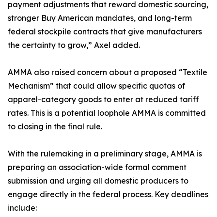
payment adjustments that reward domestic sourcing,
stronger Buy American mandates, and long-term
federal stockpile contracts that give manufacturers
the certainty to grow,” Axel added.
AMMA also raised concern about a proposed “Textile
Mechanism” that could allow specific quotas of
apparel-category goods to enter at reduced tariff
rates. This is a potential loophole AMMA is committed
to closing in the final rule.
With the rulemaking in a preliminary stage, AMMA is
preparing an association-wide formal comment
submission and urging all domestic producers to
engage directly in the federal process. Key deadlines
include: