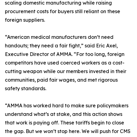
scaling domestic manufacturing while raising
procurement costs for buyers still reliant on these
foreign suppliers.
“American medical manufacturers don’t need
handouts; they need a fair fight,” said Eric Axel,
Executive Director of AMMA. “For too long, foreign
competitors have used coerced workers as a cost-
cutting weapon while our members invested in their
communities, paid fair wages, and met rigorous
safety standards.
“AMMA has worked hard to make sure policymakers
understand what’s at stake, and this action shows
that work is paying off. These tariffs begin to close
the gap. But we won’t stop here. We will push for CMS