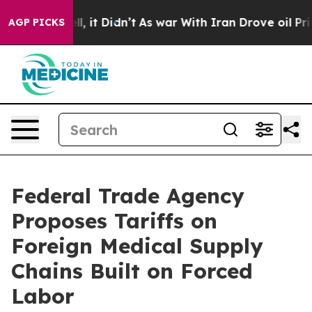
ell, it Didn’t
As war With Iran Drove oil Prices High
AGP PICKS
Federal Trade Agency
Proposes Tariffs on
Foreign Medical Supply
Chains Built on Forced
Labor