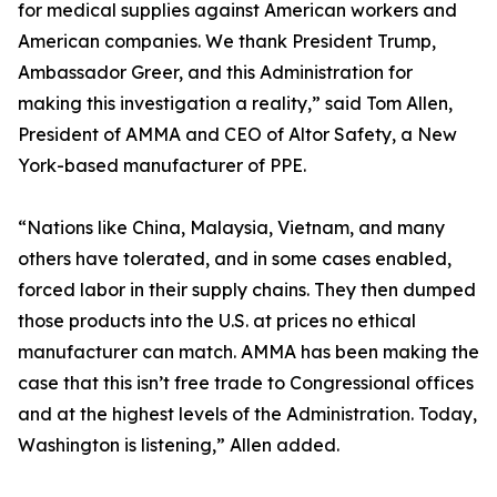
for medical supplies against American workers and
American companies. We thank President Trump,
Ambassador Greer, and this Administration for
making this investigation a reality,” said Tom Allen,
President of AMMA and CEO of Altor Safety, a New
York-based manufacturer of PPE.
“Nations like China, Malaysia, Vietnam, and many
others have tolerated, and in some cases enabled,
forced labor in their supply chains. They then dumped
those products into the U.S. at prices no ethical
manufacturer can match. AMMA has been making the
case that this isn’t free trade to Congressional offices
and at the highest levels of the Administration. Today,
Washington is listening,” Allen added.