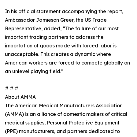
In his official statement accompanying the report,
Ambassador Jamieson Greer, the US Trade
Representative, added, “The failure of our most
important trading partners to address the
importation of goods made with forced labor is
unacceptable. This creates a dynamic where
American workers are forced to compete globally on
an unlevel playing field.”
# # #
About AMMA
The American Medical Manufacturers Association
(AMMA) is an alliance of domestic makers of critical
medical supplies, Personal Protective Equipment
(PPE) manufacturers, and partners dedicated to