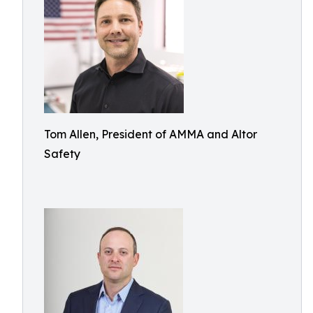
Tom Allen, President of AMMA and Altor
Safety