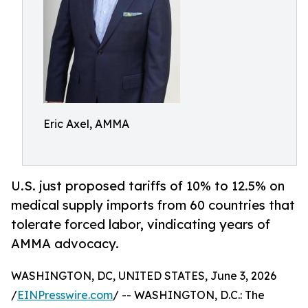
Eric Axel, AMMA
U.S. just proposed tariffs of 10% to 12.5% on
medical supply imports from 60 countries that
tolerate forced labor, vindicating years of
AMMA advocacy.
WASHINGTON, DC, UNITED STATES, June 3, 2026
/
EINPresswire.com
/ -- WASHINGTON, D.C.: The