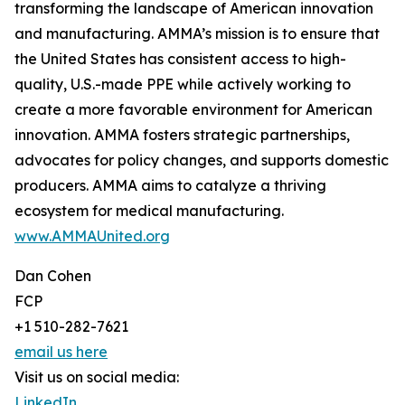
transforming the landscape of American innovation
and manufacturing. AMMA’s mission is to ensure that
the United States has consistent access to high-
quality, U.S.-made PPE while actively working to
create a more favorable environment for American
innovation. AMMA fosters strategic partnerships,
advocates for policy changes, and supports domestic
producers. AMMA aims to catalyze a thriving
ecosystem for medical manufacturing.
www.AMMAUnited.org
Dan Cohen
FCP
+1 510-282-7621
email us here
Visit us on social media:
LinkedIn