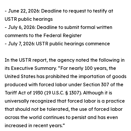
- June 22, 2026: Deadline to request to testify at
USTR public hearings
- July 6, 2026: Deadline to submit formal written
comments to the Federal Register
- July 7, 2026: USTR public hearings commence
In the USTR report, the agency noted the following in
its Executive Summary. “For nearly 100 years, the
United States has prohibited the importation of goods
produced with forced labor under Section 307 of the
Tariff Act of 1930 (19 U.S.C. § 1307). Although it is
universally recognized that forced labor is a practice
that should not be tolerated, the use of forced labor
across the world continues to persist and has even
increased in recent years.“