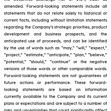
amended. Forward-looking statements include all
statements that do not relate solely to historical or
current facts, including without limitation statements
regarding the Company’s strategic priorities, product
development and business prospects, and the
anticipated use of proceeds, and can be identified
by the use of words such as “may,” “will,” “expect,”
“project,” “estimate,” “anticipate,” “plan,” “believe,”
“potential,” “should,” “continue” or the negative
versions of those words or other comparable words.
Forward-looking statements are not guarantees of
future actions or performance. These forward-
looking statements are based on information
currently available to the Company and its current
plans or expectations and are subject to a number of
risks and uncertainties that could significantly affect