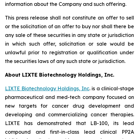
information about the Company and such offering.
This press release shall not constitute an offer to sell
or the solicitation of an offer to buy nor shall there be
any sale of these securities in any state or jurisdiction
in which such offer, solicitation or sale would be
unlawful prior to registration or qualification under
the securities laws of any such state or jurisdiction.
About LIXTE Biotechnology Holdings, Inc.
LIXTE Biotechnology Holdings, Inc
. is a clinical-stage
pharmaceutical and med-tech company focused on
new targets for cancer drug development and
developing and commercializing cancer therapies.
LIXTE has demonstrated that LB-100, its lead
compound and first-in-class lead clinical PP2A