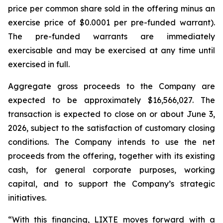
price per common share sold in the offering minus an
exercise price of $0.0001 per pre-funded warrant).
The pre-funded warrants are immediately
exercisable and may be exercised at any time until
exercised in full.
Aggregate gross proceeds to the Company are
expected to be approximately $16,566,027. The
transaction is expected to close on or about June 3,
2026, subject to the satisfaction of customary closing
conditions. The Company intends to use the net
proceeds from the offering, together with its existing
cash, for general corporate purposes, working
capital, and to support the Company’s strategic
initiatives.
“With this financing, LIXTE moves forward with a