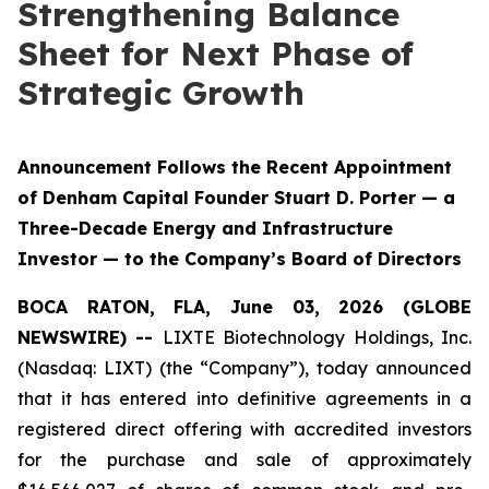
Strengthening Balance
Sheet for Next Phase of
Strategic Growth
Announcement Follows the Recent Appointment
of Denham Capital Founder Stuart D. Porter — a
Three-Decade Energy and Infrastructure
Investor — to the Company’s Board of Directors
BOCA RATON, FLA, June 03, 2026 (GLOBE
NEWSWIRE) --
LIXTE Biotechnology Holdings, Inc.
(Nasdaq: LIXT) (the “Company”), today announced
that it has entered into definitive agreements in a
registered direct offering with accredited investors
for the purchase and sale of approximately