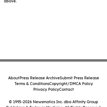
above.
About
Press Release Archive
Submit Press Release
Terms & Conditions
Copyright/DMCA Policy
Privacy Policy
Contact
© 1995-2026 Newsmatics Inc. dba Affinity Group