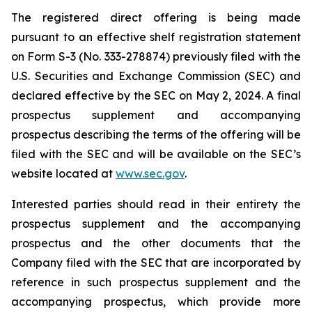
The registered direct offering is being made
pursuant to an effective shelf registration statement
on Form S-3 (No. 333-278874) previously filed with the
U.S. Securities and Exchange Commission (SEC) and
declared effective by the SEC on May 2, 2024. A final
prospectus supplement and accompanying
prospectus describing the terms of the offering will be
filed with the SEC and will be available on the SEC’s
website located at
www.sec.gov
.
Interested parties should read in their entirety the
prospectus supplement and the accompanying
prospectus and the other documents that the
Company filed with the SEC that are incorporated by
reference in such prospectus supplement and the
accompanying prospectus, which provide more