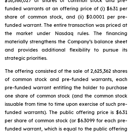
$16,566,027 of shares of common stock and pre-
funded warrants at an offering price of (i) $6.31 per
share of common stock, and (ii) $0.0001 per pre-
funded warrant. The entire transaction was priced at
the market under Nasdaq rules. The financing
materially strengthens the Company’s balance sheet
and provides additional flexibility to pursue its
strategic priorities.
The offering consisted of the sale of 2,625,362 shares
of common stock and pre-funded warrants, each
pre-funded warrant entitling the holder to purchase
one share of common stock (and the common stock
issuable from time to time upon exercise of such pre-
funded warrants). The public offering price is $6.31
per share of common stock (or $6.3099 for each pre-
funded warrant, which is equal to the public offering