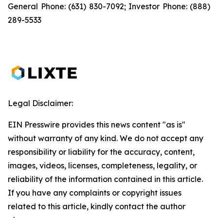
General Phone: (631) 830-7092; Investor Phone: (888)
289-5533
Legal Disclaimer:
EIN Presswire provides this news content "as is"
without warranty of any kind. We do not accept any
responsibility or liability for the accuracy, content,
images, videos, licenses, completeness, legality, or
reliability of the information contained in this article.
If you have any complaints or copyright issues
related to this article, kindly contact the author