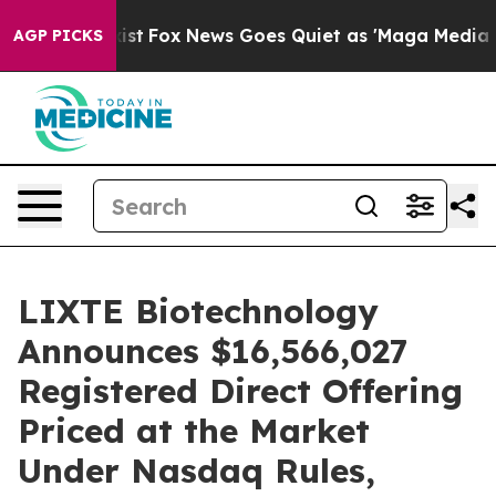
hey Exist
Fox News Goes Quiet as 'Maga Media Pipeline
AGP PICKS
LIXTE Biotechnology
Announces $16,566,027
Registered Direct Offering
Priced at the Market
Under Nasdaq Rules,