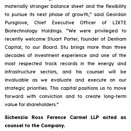
materially stronger balance sheet and the flexibility
to pursue its next phase of growth,” said Geordan
Pursglove, Chief Executive Officer of LIXTE
Biotechnology Holdings. “We were privileged to
recently welcome Stuart Porter, founder of Denham
Capital, to our Board. Stu brings more than three
decades of investment experience and one of the
most respected track records in the energy and
infrastructure sectors, and his counsel will be
invaluable as we evaluate and execute on our
strategic priorities. This capital positions us to move
forward with conviction and to create long-term
value for shareholders.”
Sichenzia Ross Ference Carmel LLP acted as
counsel to the Company.