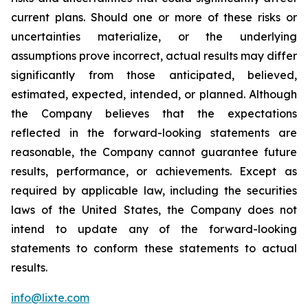
current plans. Should one or more of these risks or
uncertainties materialize, or the underlying
assumptions prove incorrect, actual results may differ
significantly from those anticipated, believed,
estimated, expected, intended, or planned. Although
the Company believes that the expectations
reflected in the forward-looking statements are
reasonable, the Company cannot guarantee future
results, performance, or achievements. Except as
required by applicable law, including the securities
laws of the United States, the Company does not
intend to update any of the forward-looking
statements to conform these statements to actual
results.
info@lixte.com