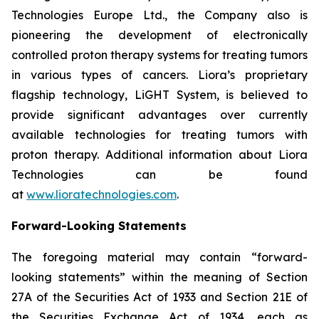
Technologies Europe Ltd., the Company also is
pioneering the development of electronically
controlled proton therapy systems for treating tumors
in various types of cancers. Liora’s proprietary
flagship technology, LiGHT System, is believed to
provide significant advantages over currently
available technologies for treating tumors with
proton therapy. Additional information about Liora
Technologies can be found
at
www.lioratechnologies.com
.
Forward-Looking Statements
The foregoing material may contain “forward-
looking statements” within the meaning of Section
27A of the Securities Act of 1933 and Section 21E of
the Securities Exchange Act of 1934, each as