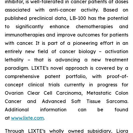
inhibitor, is well-tolerated in cancer patients at doses
associated with anti-cancer activity. Based on
published preclinical data, LB-100 has the potential
to significantly enhance chemotherapies and
immunotherapies and improve outcomes for patients
with cancer. It is part of a pioneering effort in an
entirely new field of cancer biology – activation
lethality – that is advancing a new treatment
paradigm. LIXTE's novel approach is covered by a
comprehensive patent portfolio, with proof-of-
concept clinical trials currently in progress for
Ovarian Clear Cell Carcinoma, Metastatic Colon
Cancer and Advanced Soft Tissue Sarcoma.
Additional information can be found
at
www.lixte.com
.
Through LIXTE’s wholly owned subsidiary, Liora