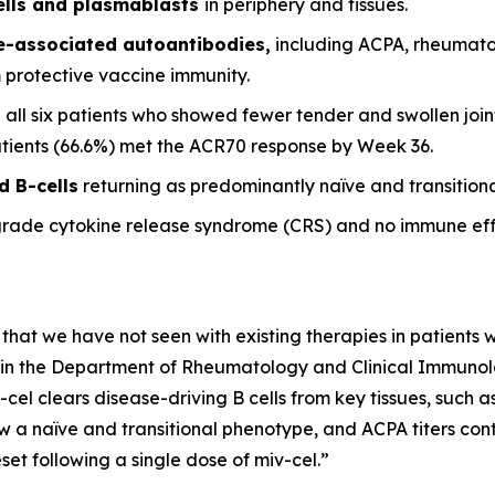
ells and plasmablasts
in periphery and tissues.
se-associated autoantibodies,
including ACPA, rheumato
m protective vaccine immunity.
 all six patients who showed fewer tender and swollen joint
patients (66.6%) met the ACR70 response by Week 36.
d B-cells
returning as predominantly naïve and transitional
grade cytokine release syndrome (CRS) and no immune eff
 that we have not seen with existing therapies in patients wi
it in the Department of Rheumatology and Clinical Immunolog
-cel clears disease-driving B cells from key tissues, such
w a naïve and transitional phenotype, and ACPA titers conti
et following a single dose of miv-cel.”