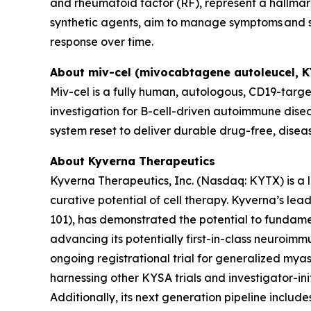
and rheumatoid factor (RF), represent a hallmark
synthetic agents, aim to manage symptoms and sl
response over time.
About miv-cel (mivocabtagene autoleucel, 
Miv-cel is a fully human, autologous, CD19-targe
investigation for B-cell-driven autoimmune disea
system reset to deliver durable drug-free, disea
About Kyverna Therapeutics
Kyverna Therapeutics, Inc. (Nasdaq: KYTX) is a
curative potential of cell therapy. Kyverna’s l
101), has demonstrated the potential to fundam
advancing its potentially first-in-class neuroimm
ongoing registrational trial for generalized myast
harnessing other KYSA trials and investigator-initi
Additionally, its next generation pipeline inclu