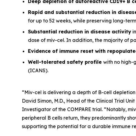
Deep depletion of autoreactive CD19+ B c
Rapid and substantial reduction in disea
for up to 52 weeks, while preserving long-ter
Substantial reduction in disease activity
in
dose of miv-cel. In addition, the majority of 
Evidence of immune reset
with repopulate
Well-tolerated safety
profile
with no high-
(ICANS).
“Miv-cel is delivering a depth of B-cell depletion
David Simon, M.D., Head of the Clinical Trial Un
Investigator of the COMPARE trial. “Notably, miv
peripheral B cells return, they predominantly sho
supporting the potential for a durable immune res