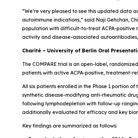
“We’re very pleased to see this updated data ad
autoimmune indications,” said Naji Gehchan, Chi
population with difficult-to-treat ACPA-positive
activity and disease-associated autoantibodies, h
Charité – University of Berlin Oral Presentat
The COMPARE trial is an open-label, randomized,
patients with active ACPA-positive, treatment-re
All six patients enrolled in the Phase 1 portion 
synthetic disease-modifying anti-rheumatic drugs
following lymphodepletion with follow-up ranging
additionally evaluated for efficacy and key bio
Key findings are summarized as follows: