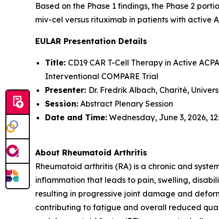
Based on the Phase 1 findings, the Phase 2 portio
miv-cel versus rituximab in patients with active 
EULAR Presentation Details
Title:
CD19 CAR T-Cell Therapy in Active ACPA-
Interventional COMPARE Trial
Presenter:
Dr. Fredrik Albach, Charité, Univer
Session:
Abstract Plenary Session
Date and Time:
Wednesday, June 3, 2026, 12
About Rheumatoid Arthritis
Rheumatoid arthritis (RA) is a chronic and syste
inflammation that leads to pain, swelling, disabi
resulting in progressive joint damage and deform
contributing to fatigue and overall reduced quali