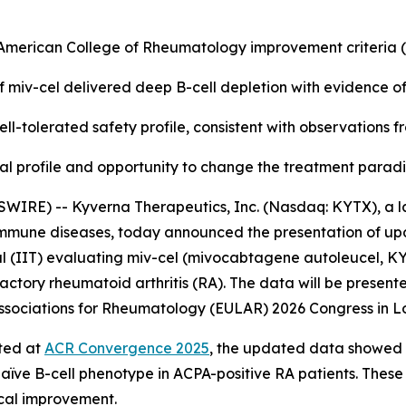
e American College of Rheumatology improvement criteria
f miv-cel delivered deep B-cell depletion with evidence o
ll-tolerated safety profile, consistent with observations 
nical profile and opportunity to change the treatment para
WIRE) -- Kyverna Therapeutics, Inc. (Nasdaq: KYTX), a l
oimmune diseases, today announced the presentation of up
l (IIT) evaluating miv-cel (mivocabtagene autoleucel, KYV-
actory rheumatoid arthritis (RA). The data will be presente
f Associations for Rheumatology (EULAR) 2026 Congress in L
rted at
ACR Convergence 2025
, the updated data showed a
naïve B-cell phenotype in ACPA-positive RA patients. These
ical improvement.