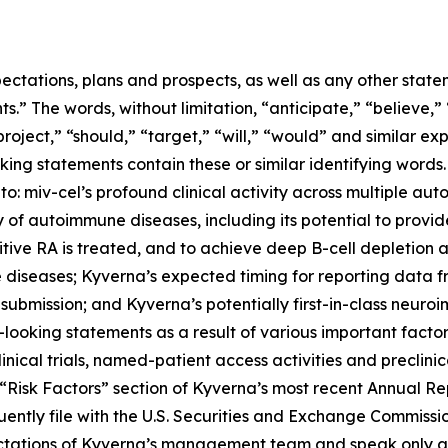
ectations, plans and prospects, as well as any other state
.” The words, without limitation, “anticipate,” “believe,”
project,” “should,” “target,” “will,” “would” and similar e
king statements contain these or similar identifying words.
 to: miv-cel’s profound clinical activity across multiple au
of autoimmune diseases, including its potential to provi
itive RA is treated, and to achieve deep B-cell depletion
 diseases; Kyverna’s expected timing for reporting data 
 submission; and Kyverna’s potentially first-in-class neuro
looking statements as a result of various important factors
 clinical trials, named-patient access activities and preclin
he “Risk Factors” section of Kyverna’s most recent Annual 
ently file with the U.S. Securities and Exchange Commissi
ectations of Kyverna’s management team and speak only as