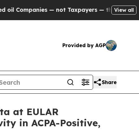
mpanies — not Taxpayers — the Chance to Cash in 
View all
Provided by AGP
Share
ata at EULAR
ity in ACPA-Positive,