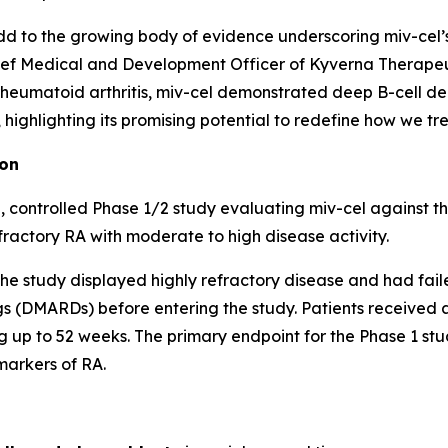
d to the growing body of evidence underscoring miv-cel’s p
ef Medical and Development Officer of Kyverna Therapeuti
 rheumatoid arthritis, miv-cel demonstrated deep B-cell de
ighlighting its promising potential to redefine how we trea
ion
 controlled Phase 1/2 study evaluating miv-cel against t
fractory RA with moderate to high disease activity.
of the study displayed highly refractory disease and had fai
 (DMARDs) before entering the study. Patients received a 
 up to 52 weeks. The primary endpoint for the Phase 1 stud
markers of RA.