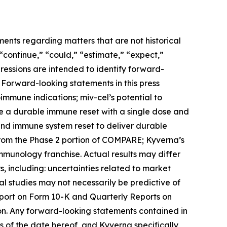
ments regarding matters that are not historical
 “continue,” “could,” “estimate,” “expect,”
xpressions are intended to identify forward-
 Forward-looking statements in this press
toimmune indications; miv-cel’s potential to
de a durable immune reset with a single dose and
 and immune system reset to deliver durable
from the Phase 2 portion of COMPARE; Kyverna’s
immunology franchise. Actual results may differ
, including: uncertainties related to market
ical studies may not necessarily be predictive of
Report on Form 10-K and Quarterly Reports on
on. Any forward-looking statements contained in
 of the date hereof, and Kyverna specifically