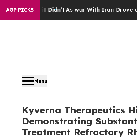
l, it Didn’t
As war With Iran Drove oil Prices 
AGP PICKS
Menu
Kyverna Therapeutics H
Demonstrating Substanti
Treatment Refractory R