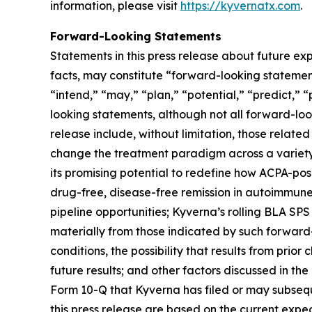
information, please visit
https://kyvernatx.com
.
Forward-Looking Statements
Statements in this press release about future exp
facts, may constitute “forward-looking statements
“intend,” “may,” “plan,” “potential,” “predict,” “
looking statements, although not all forward-loo
release include, without limitation, those related
change the treatment paradigm across a variety 
its promising potential to redefine how ACPA-pos
drug-free, disease-free remission in autoimmune
pipeline opportunities; Kyverna’s rolling BLA SPS
materially from those indicated by such forward-
conditions, the possibility that results from prior
future results; and other factors discussed in t
Form 10-Q that Kyverna has filed or may subsequ
this press release are based on the current exp