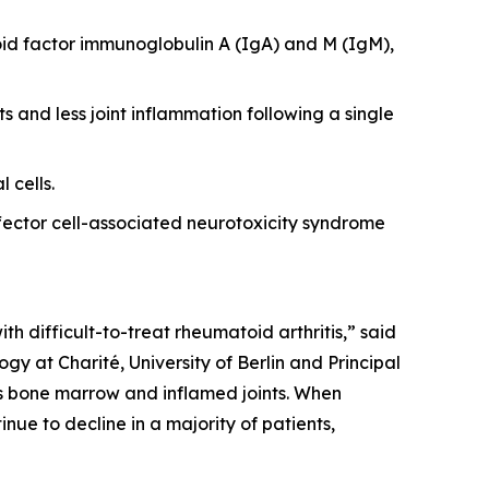
id factor immunoglobulin A (IgA) and M (IgM),
s and less joint inflammation following a single
 cells.
ector cell-associated neurotoxicity syndrome
th difficult-to-treat rheumatoid arthritis,” said
y at Charité, University of Berlin and Principal
 as bone marrow and inflamed joints. When
nue to decline in a majority of patients,