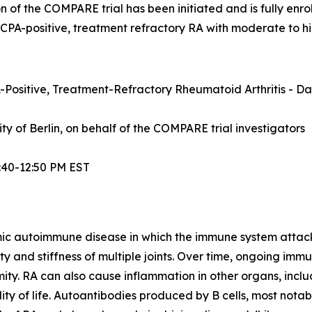
n of the COMPARE trial has been initiated and is fully enrol
ACPA-positive, treatment refractory RA with moderate to hi
Positive, Treatment-Refractory Rheumatoid Arthritis - Dat
sity of Berlin, on behalf of the COMPARE trial investigators
:40-12:50 PM EST
mic autoimmune disease in which the immune system attacks t
lity and stiffness of multiple joints. Over time, ongoing im
ity. RA can also cause inflammation in other organs, inclu
ty of life. Autoantibodies produced by B cells, most notabl