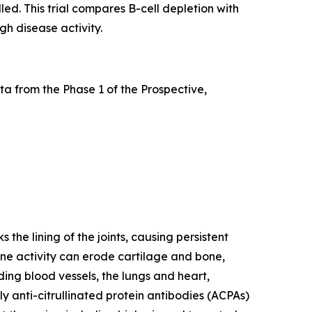
led. This trial compares B-cell depletion with
gh disease activity.
a from the Phase 1 of the Prospective,
he lining of the joints, causing persistent
mune activity can erode cartilage and bone,
ding blood vessels, the lungs and heart,
y anti-citrullinated protein antibodies (ACPAs)