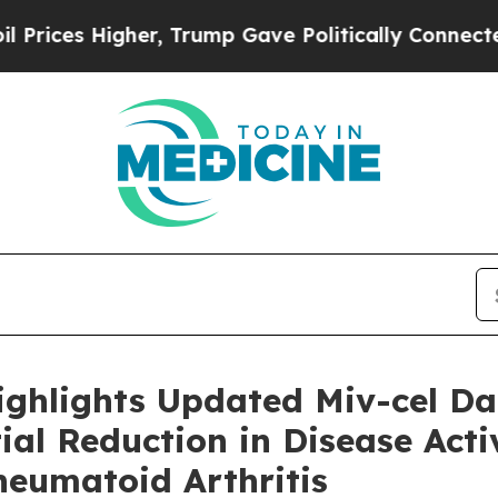
Higher, Trump Gave Politically Connected oil Co
ighlights Updated Miv-cel D
al Reduction in Disease Activ
heumatoid Arthritis