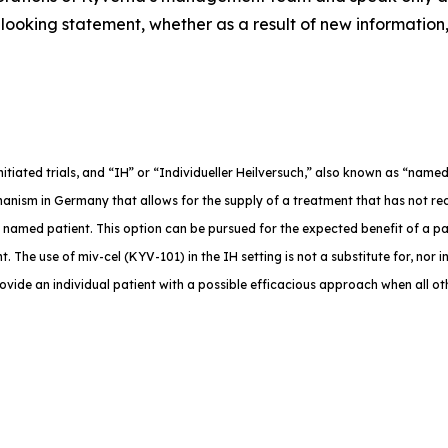
ooking statement, whether as a result of new information,
-initiated trials, and “IH” or “Individueller Heilversuch,” also known as “na
anism in Germany that allows for the supply of a treatment that has not rec
e named patient. This option can be pursued for the expected benefit of a p
. The use of miv-cel (KYV-101) in the IH setting is not a substitute for, nor in
rovide an individual patient with a possible efficacious approach when all o