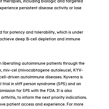
nt therapies, including biologic and targeted
erience persistent disease activity or lose
 for potency and tolerability, which is under
to achieve deep B-cell depletion and immune
n liberating autoimmune patients through the
te, miv-cel (mivocabtagene autoleucel, KYV-
cell-driven autoimmune diseases. Kyverna is
l trial in stiff person syndrome (SPS) and an
mission for SPS with the FDA. It is also
thritis, to inform the next priority indications.
prove patient access and experience. For more