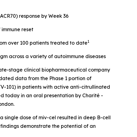
 (ACR70) response by Week 36
f immune reset
1
from over 100 patients treated to date
digm across a variety of autoimmune diseases
ate-stage clinical biopharmaceutical company
dated data from the Phase 1 portion of
101) in patients with active anti-citrullinated
d today in an oral presentation by Charité -
ondon.
 single dose of miv-cel resulted in deep B-cell
 findings demonstrate the potential of an