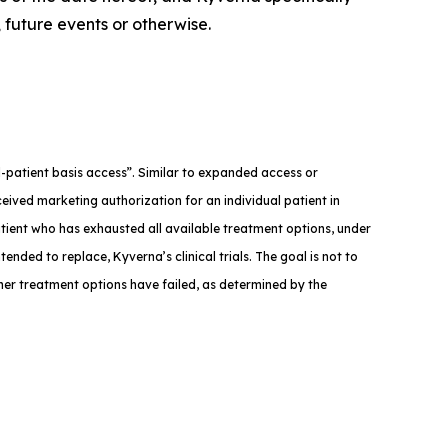
 future events or otherwise.
med-patient basis access”. Similar to expanded access or
eived marketing authorization for an individual patient in
atient who has exhausted all available treatment options, under
tended to replace, Kyverna’s clinical trials. The goal is not to
ther treatment options have failed, as determined by the