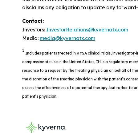
disclaims any obligation to update any forward-l
Contact:
Investors:
InvestorRelations@kyvernatx.com
Media:
media@kyvernatx.com
1
Includes patients treated in KYSA clinical trials, investigator
compassionate use in the United States, IH is a regulatory mech
response to a request by the treating physician on behalf of th
the discretion of the treating physician with the patient’s consent
assess the effectiveness of a potential therapy, but rather to p
patient’s physician.