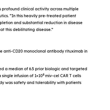
rofound clinical activity across multiple
cs. “In this heavily pre-treated patient
pletion and substantial reduction in disease
t this debilitating disease.”
he anti-CD20 monoclonal antibody rituximab in
led a median of 6.5 prior biologic and targeted
8
single infusion of 1×10
miv-cel CAR T cells
y was safety and tolerability with patients