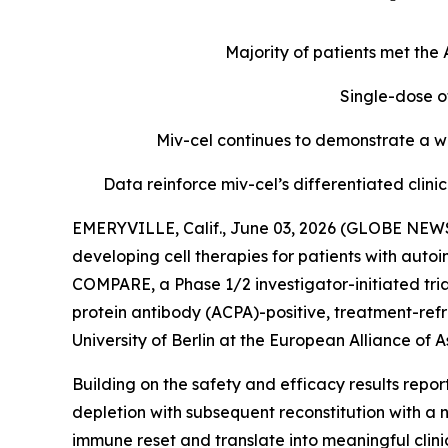
Majority of patients met th
Single-dose o
Miv-cel continues to demonstrate a we
Data reinforce miv-cel’s differentiated cli
EMERYVILLE, Calif., June 03, 2026 (GLOBE NEWS
developing cell therapies for patients with aut
COMPARE, a Phase 1/2 investigator-initiated tria
protein antibody (ACPA)-positive, treatment-refr
University of Berlin at the European Alliance o
Building on the safety and efficacy results repo
depletion with subsequent reconstitution with a 
immune reset and translate into meaningful clin