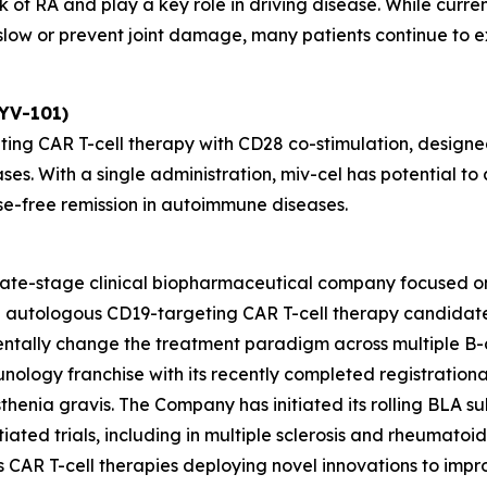
 of RA and play a key role in driving disease. While curre
ow or prevent joint damage, many patients continue to exp
KYV-101)
ting CAR T-cell therapy with CD28 co-stimulation, designed
ses. With a single administration, miv-cel has potential 
se-free remission in autoimmune diseases.
 late-stage clinical biopharmaceutical company focused o
ead autologous CD19-targeting CAR T-cell therapy candida
entally change the treatment paradigm across multiple B-
unology franchise with its recently completed registrationa
henia gravis. The Company has initiated its rolling BLA sub
ated trials, including in multiple sclerosis and rheumatoid ar
des CAR T-cell therapies deploying novel innovations to im