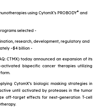
®
immunotherapies using CytomX’s PROBODY
and
programs selected -
omination, research, development, regulatory and
ely ~$4 billion -
Q: CTMX) today announced an expansion of its
ctivated bispecific cancer therapies utilizing
tform.
pplying CytomX’s biologic masking strategies in
active until activated by proteases in the tumor
e off-target effects for next-generation T-cell
otherapy.