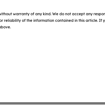
without warranty of any kind. We do not accept any responsib
r reliability of the information contained in this article. I
 above.