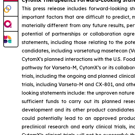
CytomX Therapeutics Forward-Looking Stat
This press release includes forward-looking s
important factors that are difficult to predic
materially different from any future results, p
potential of partnerships or collaboration ag
statements, including those relating to the pot
candidates, including varsetatug masetecan (Va
CytomX's planned interactions with the U.S. Food
pathway for Varseta-M, CytomX’s or its collabor
trials, including the ongoing and planned clinica
trials, including Varseta-M and CX-801, and oth
looking statements include: the unproven nature
sufficient funds to carry out its planned rese
development and its other product candidates a
could potentially lead to an approved product i
preclinical research and early clinical trials, in