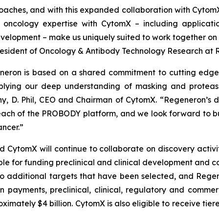
oaches, and with this expanded collaboration with Cytom
oncology expertise with CytomX – including applicati
elopment – make us uniquely suited to work together on t
e President of Oncology & Antibody Technology Research at
neron is based on a shared commitment to cutting edge 
lying our deep understanding of masking and protease 
y, D. Phil, CEO and Chairman of CytomX. “Regeneron’s de
ach of the PROBODY platform, and we look forward to bu
ncer.”
tomX will continue to collaborate on discovery activitie
ble for funding preclinical and clinical development and c
o additional targets that have been selected, and Regene
on payments, preclinical, clinical, regulatory and comme
mately $4 billion. CytomX is also eligible to receive tier