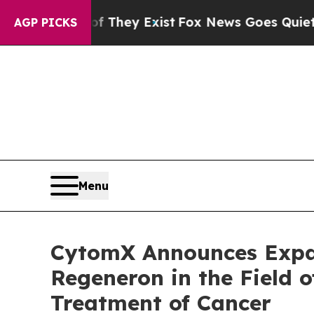
roof They Exist
Fox News Goes Quiet as 'Maga Med
AGP PICKS
Menu
CytomX Announces Expan
Regeneron in the Field o
Treatment of Cancer