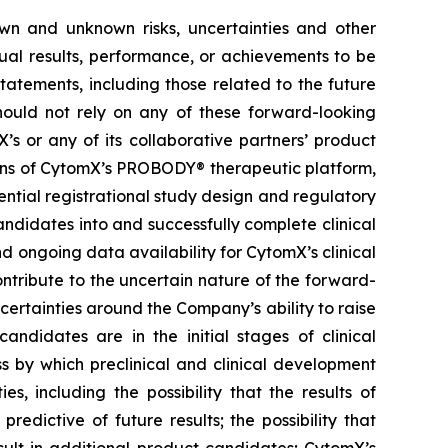
own and unknown risks, uncertainties and other
ual results, performance, or achievements to be
tatements, including those related to the future
hould not rely on any of these forward-looking
’s or any of its collaborative partners’ product
ions of CytomX’s PROBODY® therapeutic platform,
ential registrational study design and regulatory
ndidates into and successfully complete clinical
nd ongoing data availability for CytomX’s clinical
ntribute to the uncertain nature of the forward-
rtainties around the Company’s ability to raise
andidates are in the initial stages of clinical
s by which preclinical and clinical development
s, including the possibility that the results of
 predictive of future results; the possibility that