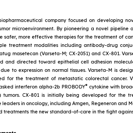
d biopharmaceutical company focused on developing no
tumor microenvironment. By pioneering a novel pipeline 
te safer, more effective therapies for the treatment of ca
ple treatment modalities including antibody-drug conju
setatug masetecan (Varseta-M; CX-2051) and CX-801. Vars
ad and directed toward epithelial cell adhesion molecu
due to expression on normal tissues. Varseta-M is desig
ped for the treatment of metastatic colorectal cancer.
®
masked interferon alpha-2b PROBODY
cytokine with broad
ld) tumors. CX-801 is initially being developed for th
iple leaders in oncology, including Amgen, Regeneron and
d treatments the new standard-of-care in the fight agains