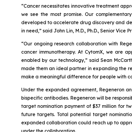
“Cancer necessitates innovative treatment appr
we see the most promise. Our complementary 
developed to accelerate drug discovery and dev
in need,” said John Lin, M.D., Ph.D., Senior Vic
“Our ongoing research collaboration with Rege
cancer immunotherapy. At CytomX, we are app
enabled by our technology,” said Sean McCarth
made them an ideal partner in expanding the re
make a meaningful difference for people with ca
Under the expanded agreement, Regeneron and Cy
bispecific antibodies. Regeneron will be responsi
target nomination payment of $37 million for tw
future targets. Total potential target nominati
expanded collaboration could reach up to approxi
under the collaboration.