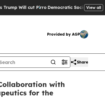
cut Pirro
Democratic Socialists of America Prop
View all
Provided by AGP
Share
ollaboration with
peutics for the