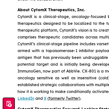
About CytomX Therapeutics, Inc.
CytomX is a clinical-stage, oncology-focuse
therapeutics designed to be localized to the 
therapeutic platform, CytomX’s vision is to crea
comprises therapeutic candidates across multi
CytomX’s clinical-stage pipeline includes var
armed with a topoisomerase-1 inhibitor paylo
antigen that has previously been undruggable 
potential target and is initially being develo
ImmunoGen, now part of AbbVie. CX-801 is a 
oncology sensitive as well as insensitive (co
established strategic collaborations with mult
how it is working to make conditionally activate
LinkedIn
and
X
(formerly Twitter)
.