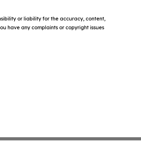
ility or liability for the accuracy, content,
f you have any complaints or copyright issues