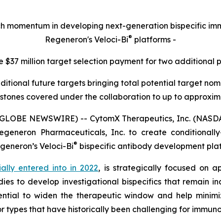
rch momentum in developing next-generation bispecific 
®
Regeneron's Veloci-Bi
platforms -
e $37 million target selection payment for two additional 
ditional future targets bringing total potential target n
stones covered under the collaboration to up to approximat
(GLOBE NEWSWIRE) -- CytomX Therapeutics, Inc. (NASDA
generon Pharmaceuticals, Inc. to create conditionally-a
®
egeneron’s
Veloci-Bi
bispecific antibody development pla
tially entered into in 2022
, is strategically focused on a
ies to develop investigational bispecifics that remain in
ntial to widen the therapeutic window and help minimiz
r types that have historically been challenging for immun