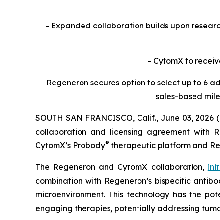
- Expanded collaboration builds upon resea
- CytomX to receiv
- Regeneron secures option to select up to 6 ad
sales-based mile
SOUTH SAN FRANCISCO, Calif., June 03, 2026 
collaboration and licensing agreement with Re
®
CytomX’s Probody
therapeutic platform and R
The Regeneron and CytomX collaboration,
ini
combination with Regeneron’s bispecific antibod
microenvironment. This technology has the pote
engaging therapies, potentially addressing tumo