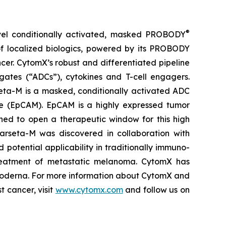
®
vel conditionally activated, masked PROBODY
of localized biologics, powered by its PROBODY
ncer. CytomX’s robust and differentiated pipeline
gates (“ADCs”), cytokines and T-cell engagers.
eta-M is a masked, conditionally activated ADC
le (EpCAM). EpCAM is a highly expressed tumor
ned to open a therapeutic window for this high
 Varseta-M was discovered in collaboration with
 potential applicability in traditionally immuno-
e treatment of metastatic melanoma. CytomX has
 Moderna. For more information about CytomX and
t cancer, visit
www.cytomx.com
and follow us on