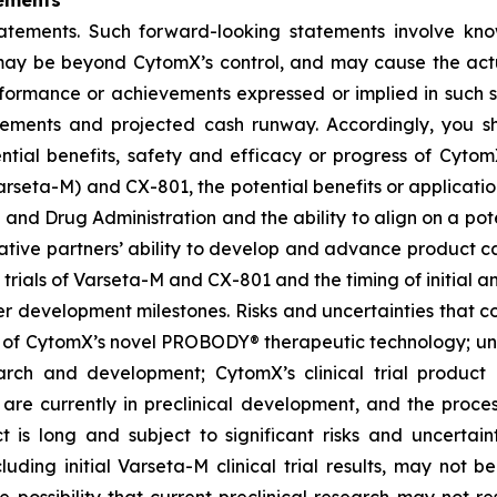
ements
tatements. Such forward-looking statements involve kn
t, may be beyond CytomX’s control, and may cause the act
erformance or achievements expressed or implied in such s
reements and projected cash runway. Accordingly, you s
ential benefits, safety and efficacy or progress of CytomX
rseta-M) and CX-801, the potential benefits or applicat
 and Drug Administration and the ability to align on a pot
ative partners’ ability to develop and advance product ca
l trials of Varseta-M and CX-801 and the timing of initial a
er development milestones. Risks and uncertainties that co
 of CytomX’s novel PROBODY® therapeutic technology; unce
arch and development; CytomX’s clinical trial product c
re currently in preclinical development, and the proces
s long and subject to significant risks and uncertaintie
cluding initial Varseta-M clinical trial results, may not be