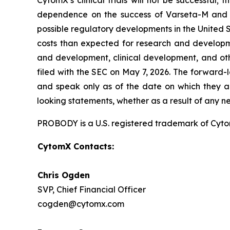
CytomX’s clinical trials will not be successful;
dependence on the success of Varseta-M and C
possible regulatory developments in the United S
costs than expected for research and developmen
and development, clinical development, and oth
filed with the SEC on May 7, 2026. The forward-
and speak only as of the date on which they a
looking statements, whether as a result of any n
PROBODY is a U.S. registered trademark of CytomX
CytomX Contacts:
Chris Ogden
SVP, Chief Financial Officer
cogden@cytomx.com