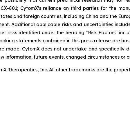
 the possibility that current preclinical research may not 
X-801; CytomX’s reliance on third parties for the man
tates and foreign countries, including China and the Euro
t. Additional applicable risks and uncertainties include
er risks identified under the heading "Risk Factors" inc
looking statements contained in this press release are ba
re made. CytomX does not undertake and specifically d
ew information, future events, changed circumstances or o
 Therapeutics, Inc. All other trademarks are the properti