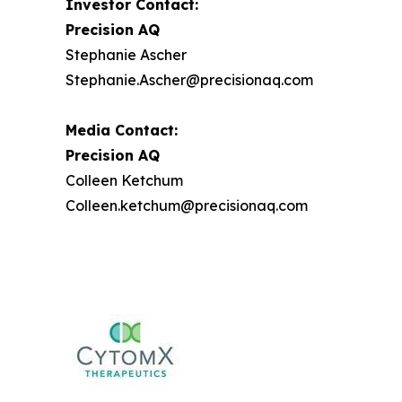
Investor Contact:
Precision AQ
Stephanie Ascher
Stephanie.Ascher@precisionaq.com
Media Contact:
Precision AQ
Colleen Ketchum
Colleen.ketchum@precisionaq.com