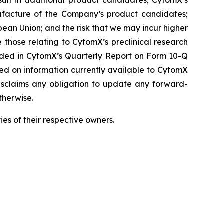
result in additional product candidates; CytomX’s
ufacture of the Company’s product candidates;
pean Union; and the risk that we may incur higher
 those relating to CytomX’s preclinical research
luded in CytomX’s Quarterly Report on Form 10-Q
sed on information currently available to CytomX
isclaims any obligation to update any forward-
therwise.
es of their respective owners.