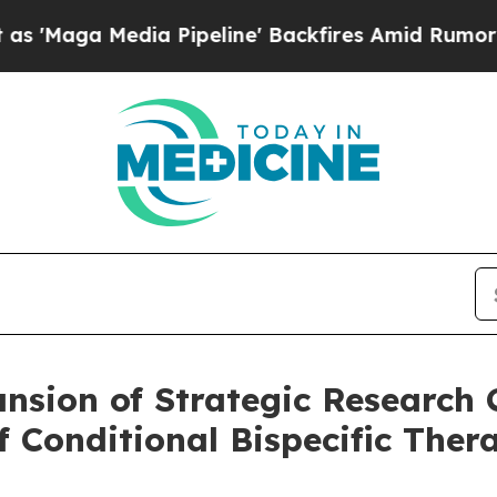
ia Pipeline' Backfires Amid Rumors Trump Will 
sion of Strategic Research C
f Conditional Bispecific Thera