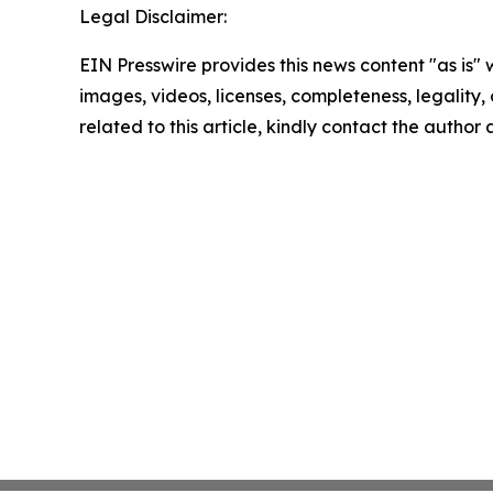
Legal Disclaimer:
EIN Presswire provides this news content "as is" 
images, videos, licenses, completeness, legality, o
related to this article, kindly contact the author