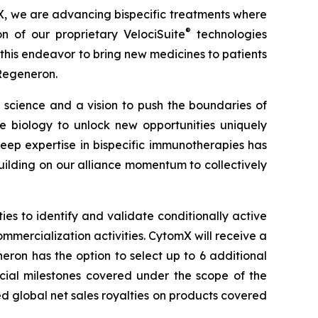
X, we are advancing bispecific treatments where
®
on of our proprietary
VelociSuite
technologies
his endeavor to bring new medicines to patients
 Regeneron.
science and a vision to push the boundaries of
biology to unlock new opportunities uniquely
ep expertise in bispecific immunotherapies has
ilding on our alliance momentum to collectively
s to identify and validate conditionally active
ommercialization activities. CytomX will receive a
ron has the option to select up to 6 additional
rcial milestones covered under the scope of the
ed global net sales royalties on products covered