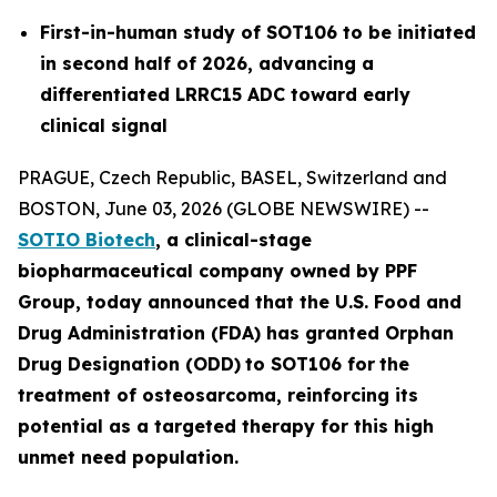
First-in-human study of SOT106 to be initiated
in second half of 2026, advancing a
differentiated LRRC15 ADC toward early
clinical signal
PRAGUE, Czech Republic, BASEL, Switzerland and
BOSTON, June 03, 2026 (GLOBE NEWSWIRE) --
SOTIO Biotech
,
a clinical-stage
biopharmaceutical company owned by PPF
Group,
today announced
that the U.S. Food and
Drug Administration (FDA) has granted Orphan
Drug Designation (ODD)
to SOT106
for
the
tre
atment
of
ost
eosar
coma
, reinforcing its
potential as a targeted therapy for this high
unmet need population.