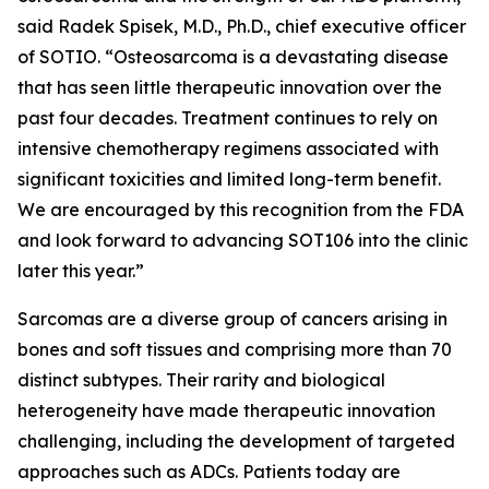
said Radek Spisek, M.D., Ph.D., chief executive officer
of SOTIO. “Osteosarcoma is a devastating disease
that has seen little therapeutic innovation over the
past four decades. Treatment continues to rely on
intensive chemotherapy regimens associated with
significant toxicities and limited long-term benefit.
We are encouraged by this recognition from the FDA
and look forward to advancing SOT106 into the clinic
later this year.”
Sarcomas are a diverse group of cancers arising in
bones and soft tissues and comprising more than 70
distinct subtypes. Their rarity and biological
heterogeneity have made therapeutic innovation
challenging, including the development of targeted
approaches such as ADCs. Patients today are