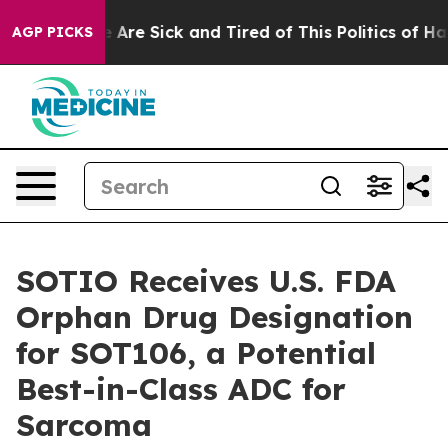
: “People Are Sick and Tired of This Politics of Hatred
AGP PICKS
SOTIO Receives U.S. FDA
Orphan Drug Designation
for SOT106, a Potential
Best-in-Class ADC for
Sarcoma