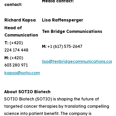
Media contact:
contact:
Richard Kapsa
Lisa Raffensperger
Head of
Ten Bridge Communications
Communication
T:
(+420)
M:
+1 (617) 575-2647
224 174 448
M:
(+420)
lisa@tenbridgecommunications.com
603 280 971
kapsa@sotio.com
About SOTIO Biotech
SOTIO Biotech (SOTIO) is shaping the future of
targeted cancer therapies by translating compelling
science into patient benefit. The company is