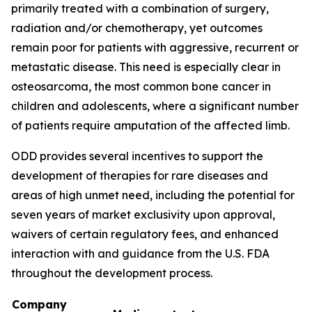
primarily treated with a combination of surgery,
radiation and/or chemotherapy, yet outcomes
remain poor for patients with aggressive, recurrent or
metastatic disease. This need is especially clear in
osteosarcoma, the most common bone cancer in
children and adolescents, where a significant number
of patients require amputation of the affected limb.
ODD provides several incentives to support the
development of therapies for rare diseases and
areas of high unmet need, including the potential for
seven years of market exclusivity upon approval,
waivers of certain regulatory fees, and enhanced
interaction with and guidance from the U.S. FDA
throughout the development process.
Company