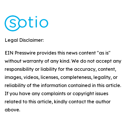
Legal Disclaimer:
EIN Presswire provides this news content "as is"
without warranty of any kind. We do not accept any
responsibility or liability for the accuracy, content,
images, videos, licenses, completeness, legality, or
reliability of the information contained in this article.
If you have any complaints or copyright issues
related to this article, kindly contact the author
above.