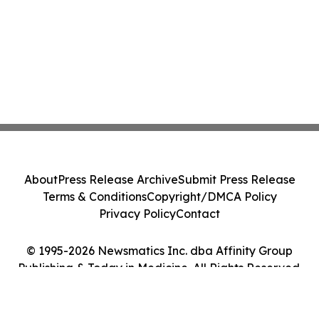
About
Press Release Archive
Submit Press Release
Terms & Conditions
Copyright/DMCA Policy
Privacy Policy
Contact
© 1995-2026 Newsmatics Inc. dba Affinity Group
Publishing & Today in Medicine. All Rights Reserved.
Cookie Settings / Your Privacy Choices