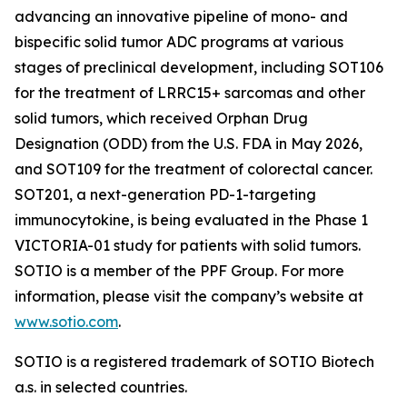
advancing an innovative pipeline of mono- and
bispecific solid tumor ADC programs at various
stages of preclinical development, including SOT106
for the treatment of LRRC15+ sarcomas and other
solid tumors, which received Orphan Drug
Designation (ODD) from the U.S. FDA in May 2026,
and SOT109 for the treatment of colorectal cancer.
SOT201, a next-generation PD-1-targeting
immunocytokine, is being evaluated in the Phase 1
VICTORIA-01 study for patients with solid tumors.
SOTIO is a member of the PPF Group. For more
information, please visit the company’s website at
www.sotio.com
.
SOTIO is a registered trademark of SOTIO Biotech
a.s. in selected countries.