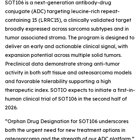
SOT106 is a next-generation antibody-drug
conjugate (ADC) targeting leucine-rich repeat-
containing 15 (LRRC15), a clinically validated target
broadly expressed across sarcoma subtypes and in
tumor associated stroma. The program is designed to
deliver an early and actionable clinical signal, with
expansion potential across multiple solid tumors.
Preclinical data demonstrate strong anti-tumor
activity in both soft tissue and osteosarcoma models
and favorable tolerability supporting a high
therapeutic index. SOTIO expects to initiate a first-in-
human clinical trial of SOT106 in the second half of
2026.
“Orphan Drug Designation for SOT106 underscores
both the urgent need for new treatment options in
osteosarcoma and the strength of our ADC platform,”