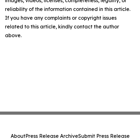
images, videos, licenses, completeness, legality, or
reliability of the information contained in this article.
If you have any complaints or copyright issues
related to this article, kindly contact the author
above.
About
Press Release Archive
Submit Press Release