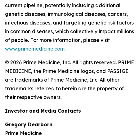
current pipeline, potentially including additional
genetic diseases, immunological diseases, cancers,
infectious diseases, and targeting genetic risk factors
in common diseases, which collectively impact millions
of people. For more information, please visit
www.primemedicine.com
.
© 2026 Prime Medicine, Inc. All rights reserved. PRIME
MEDICINE, the Prime Medicine logos, and PASSIGE
are trademarks of Prime Medicine, Inc. All other
trademarks referred to herein are the property of
their respective owners.
Investor and Media Contacts
Gregory Dearborn
Prime Medicine