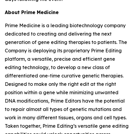
About Prime Medicine
Prime Medicine is a leading biotechnology company
dedicated to creating and delivering the next
generation of gene editing therapies to patients. The
Company is deploying its proprietary Prime Editing
platform, a versatile, precise and efficient gene
editing technology, to develop a new class of
differentiated one-time curative genetic therapies.
Designed to make only the right edit at the right
position within a gene while minimizing unwanted
DNA modifications, Prime Editors have the potential
to repair almost all types of genetic mutations and
work in many different tissues, organs and cell types.
Taken together, Prime Editing’s versatile gene editing