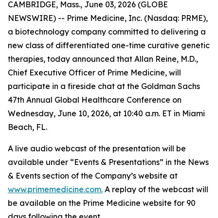
CAMBRIDGE, Mass., June 03, 2026 (GLOBE
NEWSWIRE) -- Prime Medicine, Inc. (Nasdaq: PRME),
a biotechnology company committed to delivering a
new class of differentiated one-time curative genetic
therapies, today announced that Allan Reine, M.D.,
Chief Executive Officer of Prime Medicine, will
participate in a fireside chat at the Goldman Sachs
47th Annual Global Healthcare Conference on
Wednesday, June 10, 2026, at 10:40 a.m. ET in Miami
Beach, FL.
A live audio webcast of the presentation will be
available under “Events & Presentations” in the News
& Events section of the Company’s website at
www.primemedicine.com.
A replay of the webcast will
be available on the Prime Medicine website for 90
days following the event.