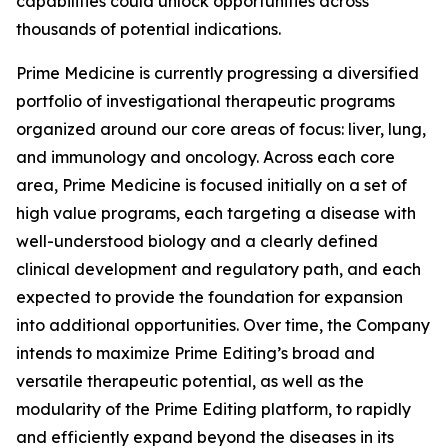
capabilities could unlock opportunities across
thousands of potential indications.
Prime Medicine is currently progressing a diversified
portfolio of investigational therapeutic programs
organized around our core areas of focus: liver, lung,
and immunology and oncology. Across each core
area, Prime Medicine is focused initially on a set of
high value programs, each targeting a disease with
well-understood biology and a clearly defined
clinical development and regulatory path, and each
expected to provide the foundation for expansion
into additional opportunities. Over time, the Company
intends to maximize Prime Editing’s broad and
versatile therapeutic potential, as well as the
modularity of the Prime Editing platform, to rapidly
and efficiently expand beyond the diseases in its