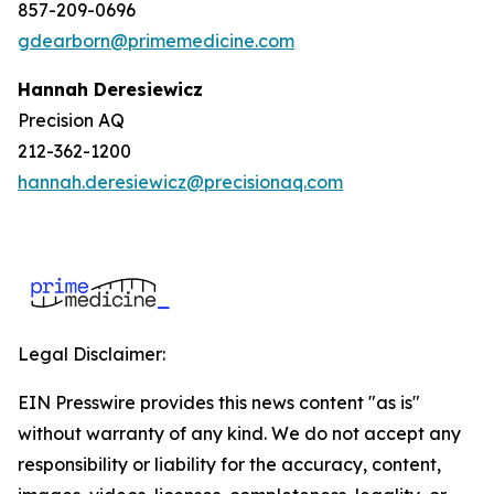
857-209-0696
gdearborn@primemedicine.com
Hannah Deresiewicz
Precision AQ
212-362-1200
hannah.deresiewicz@precisionaq.com
Legal Disclaimer:
EIN Presswire provides this news content "as is"
without warranty of any kind. We do not accept any
responsibility or liability for the accuracy, content,