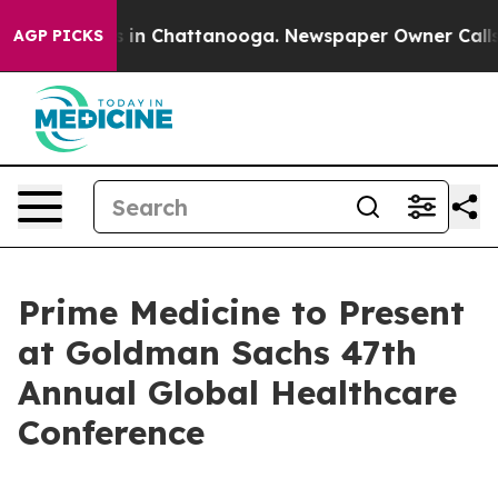
apse
Chaos in Chattanooga. Newspaper Owner Calls the
AGP PICKS
Prime Medicine to Present
at Goldman Sachs 47th
Annual Global Healthcare
Conference