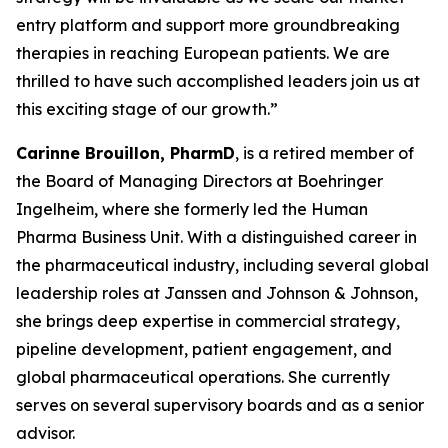
entry platform and support more groundbreaking
therapies in reaching European patients. We are
thrilled to have such accomplished leaders join us at
this exciting stage of our growth.”
Carinne Brouillon, PharmD
, is a retired member of
the Board of Managing Directors at Boehringer
Ingelheim, where she formerly led the Human
Pharma Business Unit. With a distinguished career in
the pharmaceutical industry, including several global
leadership roles at Janssen and Johnson & Johnson,
she brings deep expertise in commercial strategy,
pipeline development, patient engagement, and
global pharmaceutical operations. She currently
serves on several supervisory boards and as a senior
advisor.