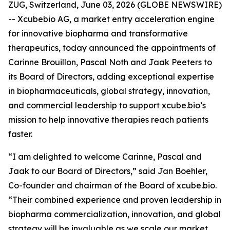
ZUG, Switzerland, June 03, 2026 (GLOBE NEWSWIRE)
-- Xcubebio AG, a market entry acceleration engine
for innovative biopharma and transformative
therapeutics, today announced the appointments of
Carinne Brouillon, Pascal Noth and Jaak Peeters to
its Board of Directors, adding exceptional expertise
in biopharmaceuticals, global strategy, innovation,
and commercial leadership to support xcube.bio’s
mission to help innovative therapies reach patients
faster.
“I am delighted to welcome Carinne, Pascal and
Jaak to our Board of Directors,” said Jan Boehler,
Co-founder and chairman of the Board of xcube.bio.
“Their combined experience and proven leadership in
biopharma commercialization, innovation, and global
strategy will be invaluable as we scale our market