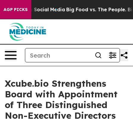
essages on Social Media
Big Food vs. The People. Big F
AGP PICKS
Xcube.bio Strengthens
Board with Appointment
of Three Distinguished
Non-Executive Directors