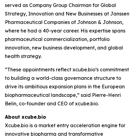
served as Company Group Chairman for Global
Strategy, Innovation and New Businesses at Janssen
Pharmaceutical Companies of Johnson & Johnson,
where he had a 40-year career. His expertise spans
pharmaceutical commercialization, portfolio
innovation, new business development, and global
health strategy.
“These appointments reflect xcube.bio’s commitment
to building a world-class governance structure to
drive its ambitious expansion plans in the European
biopharmaceutical landscape,” said Pierre-Henri
Belin, co-founder and CEO of xcube.bio.
About xcube.bio
Xcube.bio is a market entry acceleration engine for
innovative biopharma and transformative