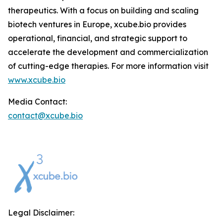
therapeutics. With a focus on building and scaling
biotech ventures in Europe, xcube.bio provides
operational, financial, and strategic support to
accelerate the development and commercialization
of cutting-edge therapies. For more information visit
www.xcube.bio
Media Contact:
contact@xcube.bio
Legal Disclaimer: