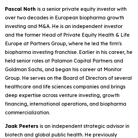
Pascal Noth
is a senior private equity investor with
over two decades in European biopharma growth
investing and M&A. He is an independent investor
and the former Head of Private Equity Health & Life
Europe at Partners Group, where he led the firm's
biopharma investing franchise. Earlier in his career, he
held senior roles at Palamon Capital Partners and
Goldman Sachs, and began his career at Monitor
Group. He serves on the Board of Directors of several
healthcare and life sciences companies and brings
deep expertise across venture investing, growth
financing, international operations, and biopharma
commercialization.
Jaak Peeters
is an independent strategic advisor in
biotech and global public health. He previously