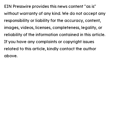
EIN Presswire provides this news content "as is"
without warranty of any kind. We do not accept any
responsibility or liability for the accuracy, content,
images, videos, licenses, completeness, legality, or
reliability of the information contained in this article.
If you have any complaints or copyright issues
related to this article, kindly contact the author
above.