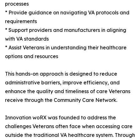
processes
* Provide guidance on navigating VA protocols and
requirements
* Support providers and manufacturers in aligning
with VA standards
* Assist Veterans in understanding their healthcare
options and resources
This hands-on approach is designed to reduce
administrative barriers, improve efficiency, and
enhance the quality and timeliness of care Veterans
receive through the Community Care Network.
Innovation woRX was founded to address the
challenges Veterans often face when accessing care
outside the traditional VA healthcare system. Through