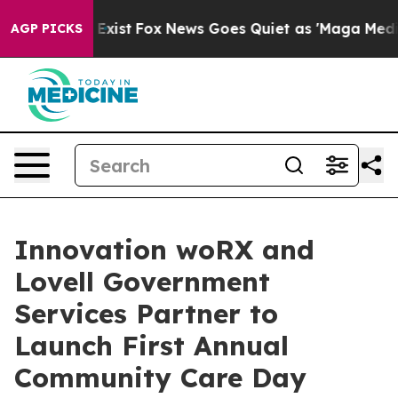
f They Exist
Fox News Goes Quiet as 'Maga Media Pipel
AGP PICKS
Innovation woRX and
Lovell Government
Services Partner to
Launch First Annual
Community Care Day