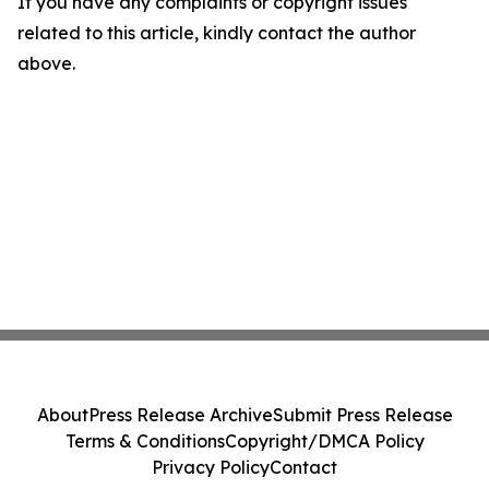
If you have any complaints or copyright issues
related to this article, kindly contact the author
above.
About
Press Release Archive
Submit Press Release
Terms & Conditions
Copyright/DMCA Policy
Privacy Policy
Contact