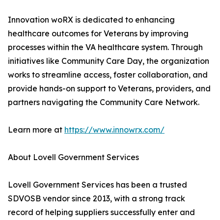
Innovation woRX is dedicated to enhancing
healthcare outcomes for Veterans by improving
processes within the VA healthcare system. Through
initiatives like Community Care Day, the organization
works to streamline access, foster collaboration, and
provide hands-on support to Veterans, providers, and
partners navigating the Community Care Network.
Learn more at
https://www.innowrx.com/
About Lovell Government Services
Lovell Government Services has been a trusted
SDVOSB vendor since 2013, with a strong track
record of helping suppliers successfully enter and