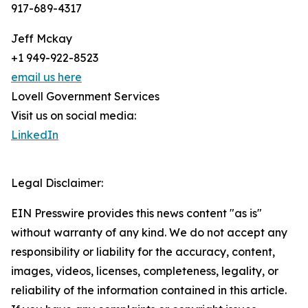
917-689-4317
Jeff Mckay
+1 949-922-8523
email us here
Lovell Government Services
Visit us on social media:
LinkedIn
Legal Disclaimer:
EIN Presswire provides this news content "as is"
without warranty of any kind. We do not accept any
responsibility or liability for the accuracy, content,
images, videos, licenses, completeness, legality, or
reliability of the information contained in this article.