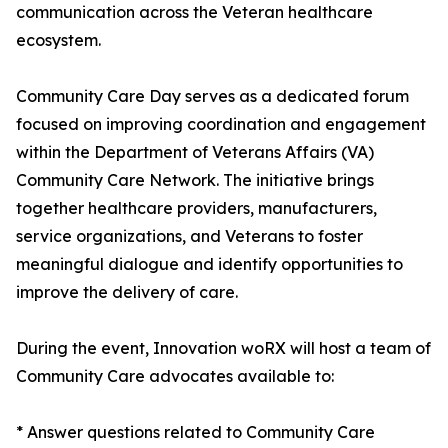
communication across the Veteran healthcare
ecosystem.
Community Care Day serves as a dedicated forum
focused on improving coordination and engagement
within the Department of Veterans Affairs (VA)
Community Care Network. The initiative brings
together healthcare providers, manufacturers,
service organizations, and Veterans to foster
meaningful dialogue and identify opportunities to
improve the delivery of care.
During the event, Innovation woRX will host a team of
Community Care advocates available to:
* Answer questions related to Community Care