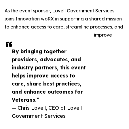
As the event sponsor, Lovell Government Services
joins Innovation woRX in supporting a shared mission
to enhance access to care, streamline processes, and
improve
By bringing together
providers, advocates, and
industry partners, this event
helps improve access to
care, share best practices,
and enhance outcomes for
Veterans.”
— Chris Lovell, CEO of Lovell
Government Services