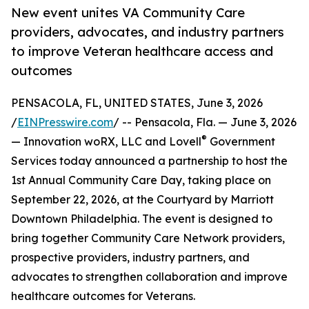
New event unites VA Community Care
providers, advocates, and industry partners
to improve Veteran healthcare access and
outcomes
PENSACOLA, FL, UNITED STATES, June 3, 2026
/
EINPresswire.com
/ -- Pensacola, Fla. — June 3, 2026
®
— Innovation woRX, LLC and Lovell
Government
Services today announced a partnership to host the
1st Annual Community Care Day, taking place on
September 22, 2026, at the Courtyard by Marriott
Downtown Philadelphia. The event is designed to
bring together Community Care Network providers,
prospective providers, industry partners, and
advocates to strengthen collaboration and improve
healthcare outcomes for Veterans.