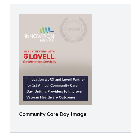
Community Care Day Image