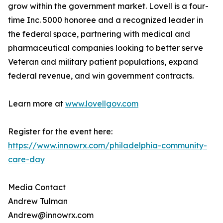
grow within the government market. Lovell is a four-
time Inc. 5000 honoree and a recognized leader in
the federal space, partnering with medical and
pharmaceutical companies looking to better serve
Veteran and military patient populations, expand
federal revenue, and win government contracts.
Learn more at
www.lovellgov.com
Register for the event here:
https://www.innowrx.com/philadelphia-community-
care-day
Media Contact
Andrew Tulman
Andrew@innowrx.com