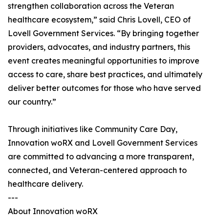
strengthen collaboration across the Veteran
healthcare ecosystem,” said Chris Lovell, CEO of
Lovell Government Services. “By bringing together
providers, advocates, and industry partners, this
event creates meaningful opportunities to improve
access to care, share best practices, and ultimately
deliver better outcomes for those who have served
our country.”
Through initiatives like Community Care Day,
Innovation woRX and Lovell Government Services
are committed to advancing a more transparent,
connected, and Veteran-centered approach to
healthcare delivery.
---
About Innovation woRX