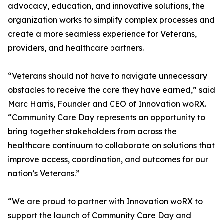
advocacy, education, and innovative solutions, the
organization works to simplify complex processes and
create a more seamless experience for Veterans,
providers, and healthcare partners.
“Veterans should not have to navigate unnecessary
obstacles to receive the care they have earned,” said
Marc Harris, Founder and CEO of Innovation woRX.
“Community Care Day represents an opportunity to
bring together stakeholders from across the
healthcare continuum to collaborate on solutions that
improve access, coordination, and outcomes for our
nation’s Veterans.”
“We are proud to partner with Innovation woRX to
support the launch of Community Care Day and