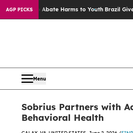
Fund to Abate Harms to Youth
Brazil Gives Paren
AGP PICKS
Menu
Sobrius Partners with A
Behavioral Health