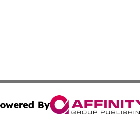
owered By
ubmit Press Release
Terms & Conditions
Copyright/DMCA