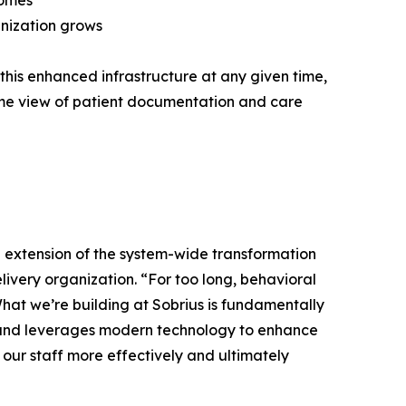
comes
anization grows
this enhanced infrastructure at any given time,
ime view of patient documentation and care
l extension of the system-wide transformation
elivery organization. “For too long, behavioral
What we’re building at Sobrius is fundamentally
nce and leverages modern technology to enhance
 our staff more effectively and ultimately