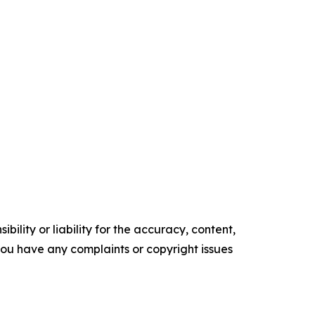
ility or liability for the accuracy, content,
f you have any complaints or copyright issues