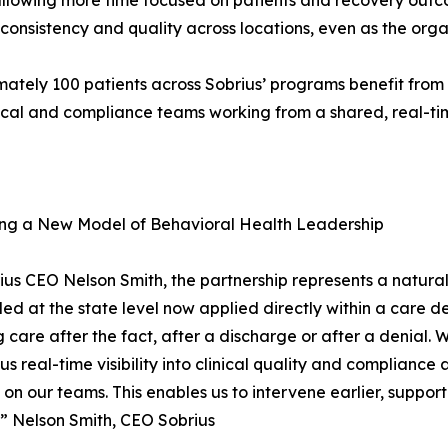
 allowing more time focused on patients and recovery out
 consistency and quality across locations, even as the org
ately 100 patients across Sobrius’ programs benefit from 
nical and compliance teams working from a shared, real-t
ng a New Model of Behavioral Health Leadership
ius CEO Nelson Smith, the partnership represents a natura
led at the state level now applied directly within a care d
 care after the fact, after a discharge or after a denial. 
s us real-time visibility into clinical quality and complia
on our teams. This enables us to intervene earlier, support
.” Nelson Smith, CEO Sobrius