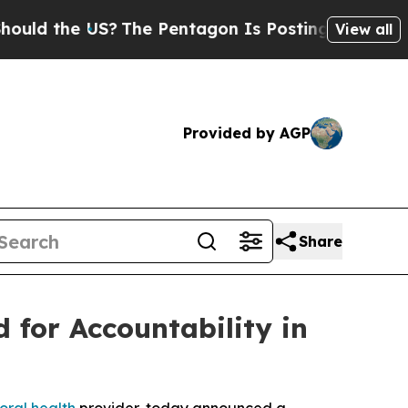
he US?
The Pentagon Is Posting Cryptic Biblical 
View all
Provided by AGP
Share
 for Accountability in