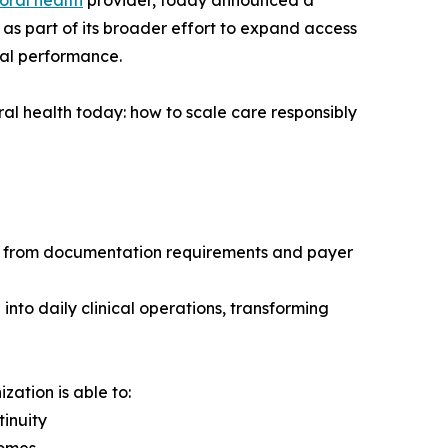
oral health
provider, today announced a
as part of its broader effort to expand access
nal performance.
al health today: how to scale care responsibly
ty from documentation requirements and payer
into daily clinical operations, transforming
zation is able to:
inuity