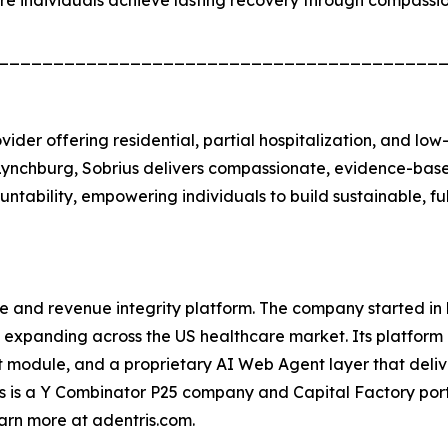
re individuals achieve lasting recovery through compassi
________________________________________
vider offering residential, partial hospitalization, and lo
Lynchburg, Sobrius delivers compassionate, evidence-based
ntability, empowering individuals to build sustainable, fulf
e and revenue integrity platform. The company started i
expanding across the US healthcare market. Its platform 
t module, and a proprietary AI Web Agent layer that deli
is is a Y Combinator P25 company and Capital Factory portf
rn more at adentris.com.