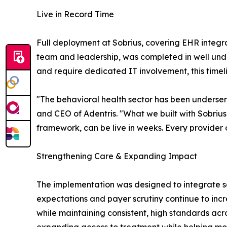
Live in Record Time
Full deployment at Sobrius, covering EHR integr
team and leadership, was completed in well under
and require dedicated IT involvement, this time
"The behavioral health sector has been underse
and CEO of Adentris. "What we built with Sobrius
framework, can be live in weeks. Every provider
Strengthening Care & Expanding Impact
The implementation was designed to integrate seam
expectations and payer scrutiny continue to incr
while maintaining consistent, high standards across