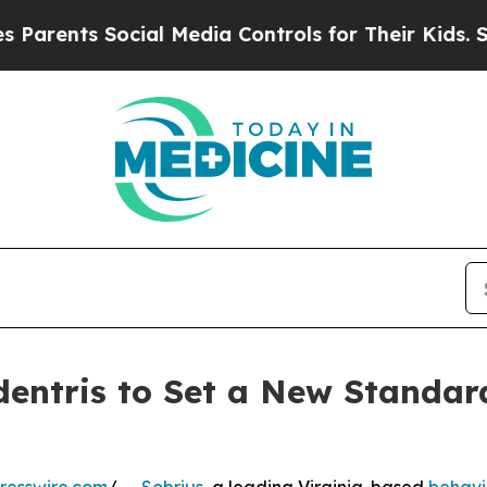
ts Social Media Controls for Their Kids. Should t
dentris to Set a New Standard