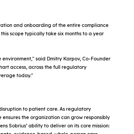
ration and onboarding of the entire compliance
his scope typically take six months to a year
e environment," said Dmitry Karpov, Co-Founder
art access, across the full regulatory
overage today."
isruption to patient care. As regulatory
re ensures the organization can grow responsibly
s Sobrius’ ability to deliver on its core mission: