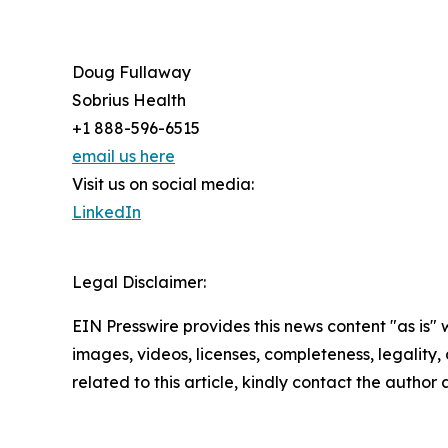
Doug Fullaway
Sobrius Health
+1 888-596-6515
email us here
Visit us on social media:
LinkedIn
Legal Disclaimer:
EIN Presswire provides this news content "as is" 
images, videos, licenses, completeness, legality, o
related to this article, kindly contact the author