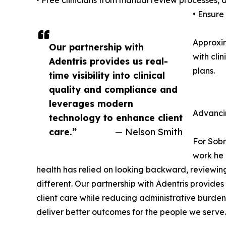
• Free clinicians from manual review processes,
• Ensure
Approxim
Our partnership with
with cli
Adentris provides us real-
plans.
time visibility into clinical
quality and compliance and
leverages modern
Advanci
technology to enhance client
care.”
— Nelson Smith
For Sobr
work he 
health has relied on looking backward, reviewing
different. Our partnership with Adentris provide
client care while reducing administrative burden 
deliver better outcomes for the people we serve