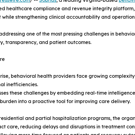
resswire.com
/ --
Sobrius
, a leading Virginia-based
behavi
ed healthcare compliance and revenue integrity platform, 
 while strengthening clinical accountability and operatio
addressing one of the most pressing challenges in behavior
ty, transparency, and patient outcomes.
re
 rise, behavioral health providers face growing complexi
l inefficiencies.
sses these challenges by embedding real-time intelligence 
burden into a proactive tool for improving care delivery.
sidential and partial hospitalization programs, the organi
ct care, reducing delays and disruptions in treatment cont