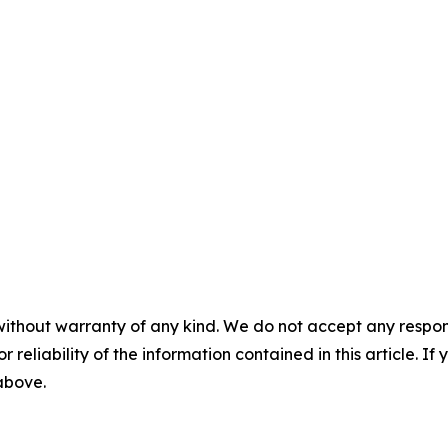
without warranty of any kind. We do not accept any responsib
r reliability of the information contained in this article. I
 above.