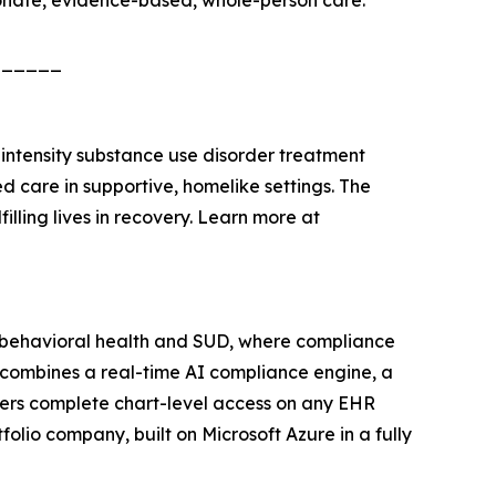
onate, evidence-based, whole-person care.
______
w-intensity substance use disorder treatment
 care in supportive, homelike settings. The
illing lives in recovery. Learn more at
n behavioral health and SUD, where compliance
combines a real-time AI compliance engine, a
vers complete chart-level access on any EHR
olio company, built on Microsoft Azure in a fully