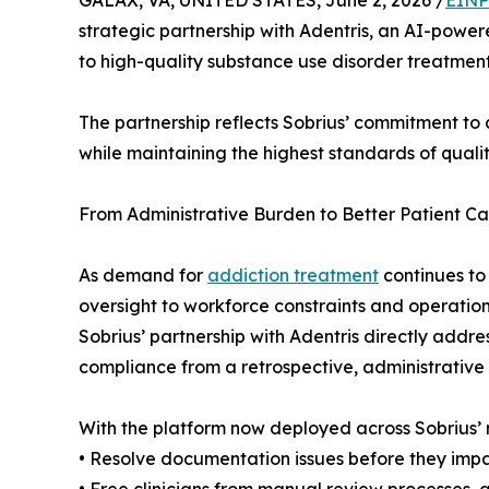
GALAX, VA, UNITED STATES, June 2, 2026 /
EINP
strategic partnership with Adentris, an AI-power
to high-quality substance use disorder treatment
The partnership reflects Sobrius’ commitment to 
while maintaining the highest standards of quali
From Administrative Burden to Better Patient Ca
As demand for
addiction treatment
continues to
oversight to workforce constraints and operationa
Sobrius’ partnership with Adentris directly addre
compliance from a retrospective, administrative 
With the platform now deployed across Sobrius’ re
• Resolve documentation issues before they impa