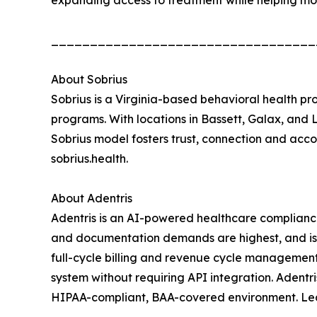
expanding access to treatment while helping mo
__________________________________
About Sobrius
Sobrius is a Virginia-based behavioral health pro
programs. With locations in Bassett, Galax, and 
Sobrius model fosters trust, connection and accou
sobrius.health.
About Adentris
Adentris is an AI-powered healthcare complianc
and documentation demands are highest, and is 
full-cycle billing and revenue cycle managemen
system without requiring API integration. Adentr
HIPAA-compliant, BAA-covered environment. Lea