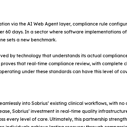
ation via the AI Web Agent layer, compliance rule configu
 60 days. In a sector where software implementations of t
line sets a new benchmark.
rved by technology that understands its actual complianc
 proves that real-time compliance review, with complete ch
 operating under these standards can have this level of c
lessly into Sobrius’ existing clinical workflows, with no d
ease, Sobrius’ investment in real-time quality infrastructu
 every level of care. Ultimately, this partnership strengthen