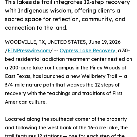
This lakeside trail integrates 12-step recovery
with Indigenous wisdom, offering clients a
sacred space for reflection, community, and
connection to the land.
WOODVILLE, TX, UNITED STATES, June 19, 2026
/
EINPresswire.com
/ --
Cypress Lake Recovery
, a 30-
bed residential addiction treatment center nestled on
a 200-acre lakefront campus in the Piney Woods of
East Texas, has launched a new Wellbriety Trail — a
3/4-mile nature path that weaves the 12 steps of
recovery with the teachings and traditions of First
American culture.
Located along the southeast corner of the property
and following the west bank of the 16-acre lake, the
trail features 12 stations — one for each step of the