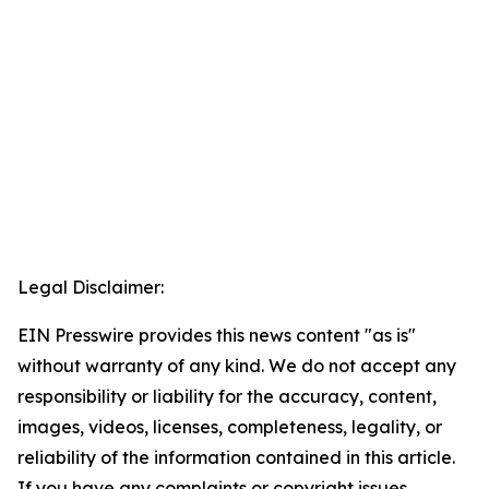
Legal Disclaimer:
EIN Presswire provides this news content "as is"
without warranty of any kind. We do not accept any
responsibility or liability for the accuracy, content,
images, videos, licenses, completeness, legality, or
reliability of the information contained in this article.
If you have any complaints or copyright issues