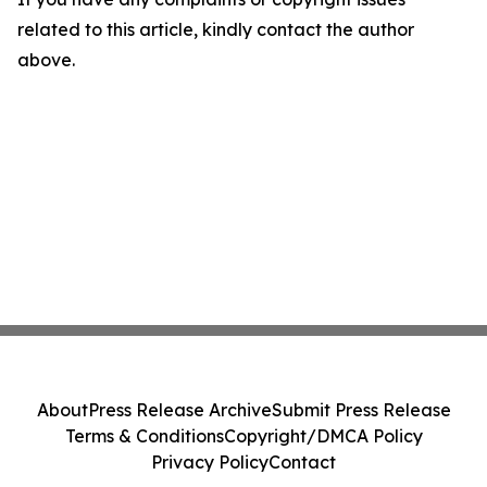
related to this article, kindly contact the author
above.
About
Press Release Archive
Submit Press Release
Terms & Conditions
Copyright/DMCA Policy
Privacy Policy
Contact