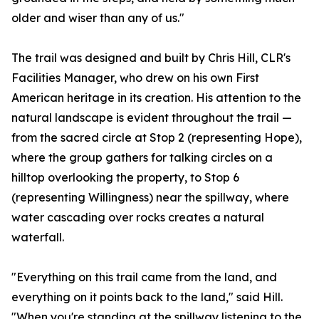
older and wiser than any of us."
The trail was designed and built by Chris Hill, CLR's
Facilities Manager, who drew on his own First
American heritage in its creation. His attention to the
natural landscape is evident throughout the trail —
from the sacred circle at Stop 2 (representing Hope),
where the group gathers for talking circles on a
hilltop overlooking the property, to Stop 6
(representing Willingness) near the spillway, where
water cascading over rocks creates a natural
waterfall.
"Everything on this trail came from the land, and
everything on it points back to the land," said Hill.
"When you're standing at the spillway listening to the