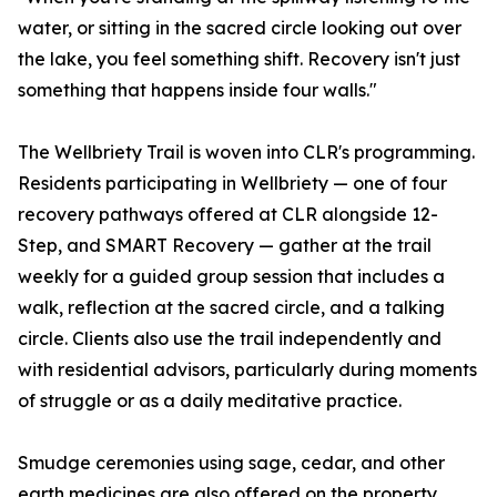
water, or sitting in the sacred circle looking out over
the lake, you feel something shift. Recovery isn't just
something that happens inside four walls."
The Wellbriety Trail is woven into CLR's programming.
Residents participating in Wellbriety — one of four
recovery pathways offered at CLR alongside 12-
Step, and SMART Recovery — gather at the trail
weekly for a guided group session that includes a
walk, reflection at the sacred circle, and a talking
circle. Clients also use the trail independently and
with residential advisors, particularly during moments
of struggle or as a daily meditative practice.
Smudge ceremonies using sage, cedar, and other
earth medicines are also offered on the property,