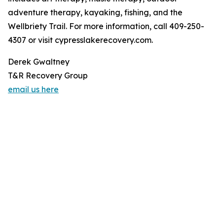
adventure therapy, kayaking, fishing, and the
Wellbriety Trail. For more information, call 409-250-
4307 or visit cypresslakerecovery.com.
Derek Gwaltney
T&R Recovery Group
email us here