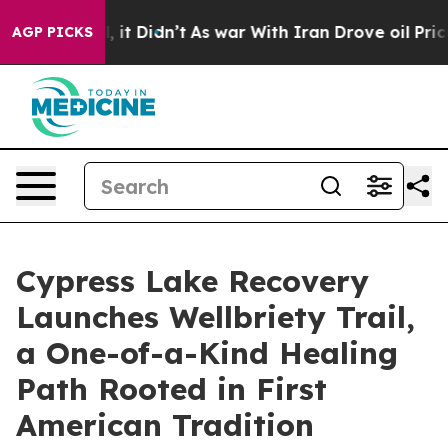
Well, it Didn’t
As war With Iran Drove oil Prices Hig
AGP PICKS
Cypress Lake Recovery
Launches Wellbriety Trail,
a One-of-a-Kind Healing
Path Rooted in First
American Tradition