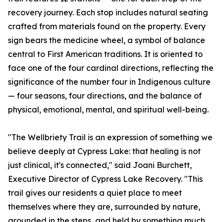
recovery journey. Each stop includes natural seating
crafted from materials found on the property. Every
sign bears the medicine wheel, a symbol of balance
central to First American traditions. It is oriented to
face one of the four cardinal directions, reflecting the
significance of the number four in Indigenous culture
— four seasons, four directions, and the balance of
physical, emotional, mental, and spiritual well-being.
"The Wellbriety Trail is an expression of something we
believe deeply at Cypress Lake: that healing is not
just clinical, it's connected," said Joani Burchett,
Executive Director of Cypress Lake Recovery. "This
trail gives our residents a quiet place to meet
themselves where they are, surrounded by nature,
grounded in the steps, and held by something much