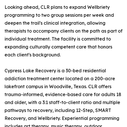
Looking ahead, CLR plans to expand Wellbriety
programming to two group sessions per week and
deepen the trail's clinical integration, allowing
therapists to accompany clients on the path as part of
individual treatment. The facility is committed to
expanding culturally competent care that honors
each client's background.
Cypress Lake Recovery is a 30-bed residential
addiction treatment center located on a 200-acre
lakefront campus in Woodville, Texas. CLR offers
trauma-informed, evidence-based care for adults 18
and older, with a 3:1 staff-to-client ratio and multiple
pathways to recovery, including 12-Step, SMART
Recovery, and Wellbriety. Experiential programming
includes art therapy, music therapy, outdoor