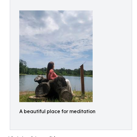
A beautiful place for meditation