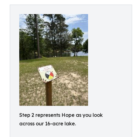
Step 2 represents Hope as you look
across our 16-acre lake.