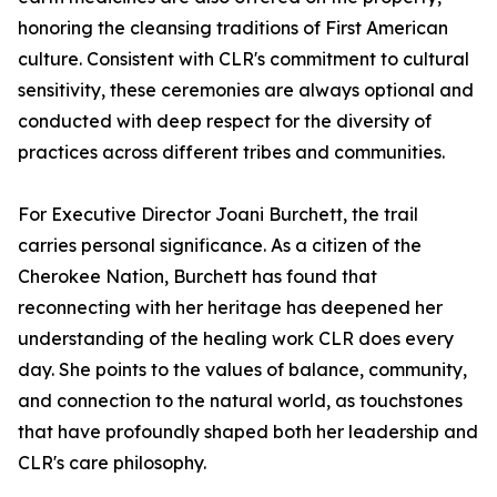
honoring the cleansing traditions of First American
culture. Consistent with CLR's commitment to cultural
sensitivity, these ceremonies are always optional and
conducted with deep respect for the diversity of
practices across different tribes and communities.
For Executive Director Joani Burchett, the trail
carries personal significance. As a citizen of the
Cherokee Nation, Burchett has found that
reconnecting with her heritage has deepened her
understanding of the healing work CLR does every
day. She points to the values of balance, community,
and connection to the natural world, as touchstones
that have profoundly shaped both her leadership and
CLR's care philosophy.