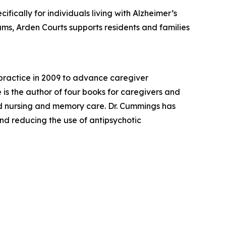
fically for individuals living with Alzheimer’s
s, Arden Courts supports residents and families
practice in 2009 to advance caregiver
s the author of four books for caregivers and
ed nursing and memory care. Dr. Cummings has
and reducing the use of antipsychotic