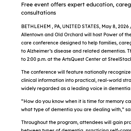
Free event offers expert education, careg
consultations
BETHLEHEM , PA, UNITED STATES, May 8, 2026 
Allentown and Old Orchard will host Power of t
care conference designed to help families, care
to Alzheimer’s disease and related dementias. Th
to 2:00 p.m. at the ArtsQuest Center at SteelStac
The conference will feature nationally recogniz
clinical information into practical, real-world 
widely regarded as a leading voice in dementia
“How do you know when it is time for memory care
what type of dementia you are dealing with,” sa
Throughout the program, attendees will gain pra
between types of dementia, practicing self-com