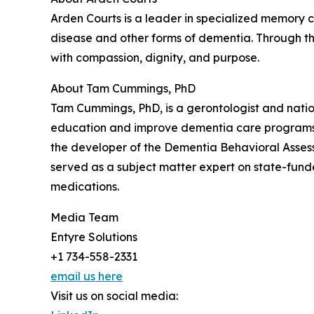
Arden Courts is a leader in specialized memory ca
disease and other forms of dementia. Through t
with compassion, dignity, and purpose.
About Tam Cummings, PhD
Tam Cummings, PhD, is a gerontologist and nati
education and improve dementia care programs. 
the developer of the Dementia Behavioral Asses
served as a subject matter expert on state-funde
medications.
Media Team
Entyre Solutions
+1 734-558-2331
email us here
Visit us on social media: