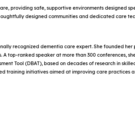
re, providing safe, supportive environments designed speci
houghtfully designed communities and dedicated care team
onally recognized dementia care expert. She founded her 
A top-ranked speaker at more than 300 conferences, she i
sment Tool (DBAT), based on decades of research in skill
d training initiatives aimed at improving care practices 