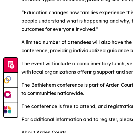
“Education changes how families experience this
people understand what is happening and why, t
outcomes for everyone involved.”
A limited number of attendees will also have the
conference, providing individualized guidance b
The event will include a complimentary lunch, ve
with local organizations offering support and ser
The Bethlehem conference is part of Arden Court
to communities nationwide.
The conference is free to attend, and registratio
For additional information and to register, please
About Arden Courts