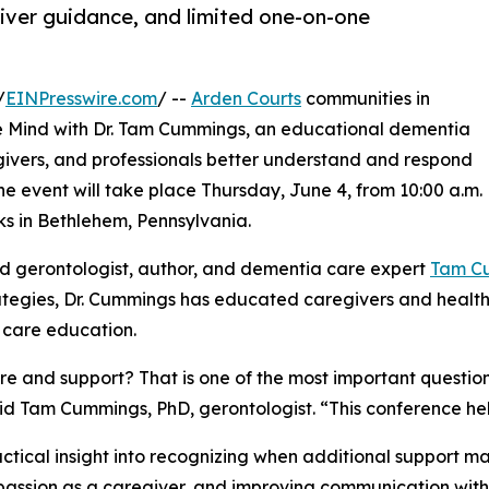
iver guidance, and limited one-on-one
/
EINPresswire.com
/ --
Arden Courts
communities in
he Mind with Dr. Tam Cummings, an educational dementia
givers, and professionals better understand and respond
e event will take place Thursday, June 4, from 10:00 a.m.
ks in Bethlehem, Pennsylvania.
ed gerontologist, author, and dementia care expert
Tam C
strategies, Dr. Cummings has educated caregivers and health
 care education.
 and support? That is one of the most important questions
id Tam Cummings, PhD, gerontologist. “This conference he
ctical insight into recognizing when additional support 
passion as a caregiver, and improving communication with