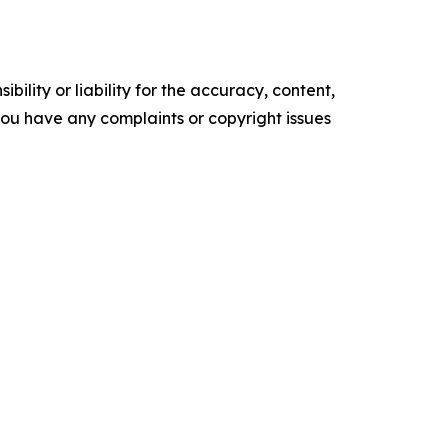
ility or liability for the accuracy, content,
f you have any complaints or copyright issues