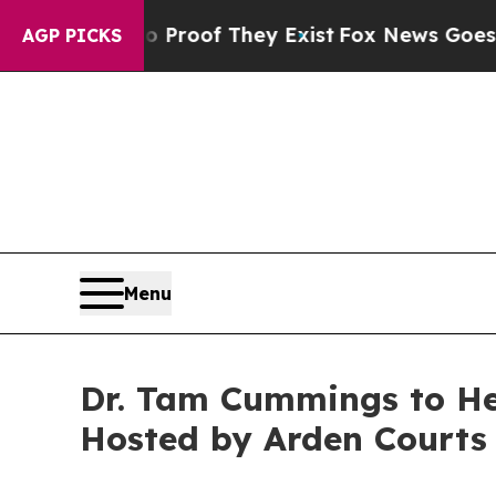
fers no Proof They Exist
Fox News Goes Quiet as
AGP PICKS
Menu
Dr. Tam Cummings to He
Hosted by Arden Courts