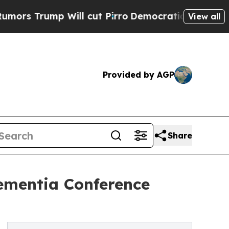
ump Will cut Pirro
Democratic Socialists of Am
View all
Provided by AGP
Share
ementia Conference