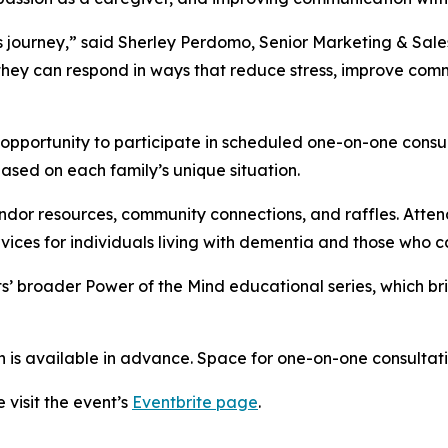
 journey,” said Sherley Perdomo, Senior Marketing & Sale
hey can respond in ways that reduce stress, improve comm
 opportunity to participate in scheduled one-on-one consul
ased on each family’s unique situation.
ndor resources, community connections, and raffles. Atten
vices for individuals living with dementia and those who c
s’ broader Power of the Mind educational series, which b
n is available in advance. Space for one-on-one consultatio
 visit the event’s
Eventbrite page
.