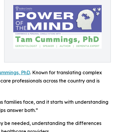
ummings, PhD
. Known for translating complex
care professionals across the country and is
 families face, and it starts with understanding
lps answer both.”
may be needed, understanding the differences
 healthcare providers.