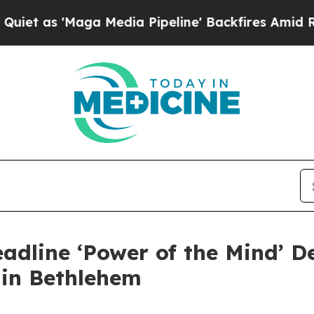
 'Maga Media Pipeline' Backfires Amid Rumors Tr
adline ‘Power of the Mind’ D
 in Bethlehem