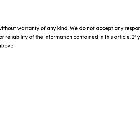
without warranty of any kind. We do not accept any responsib
r reliability of the information contained in this article. I
 above.