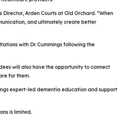
s Director, Arden Courts at Old Orchard. “When
unication, and ultimately create better
tations with Dr. Cummings following the
dees will also have the opportunity to connect
are for them.
rings expert-led dementia education and support
ns is limited.