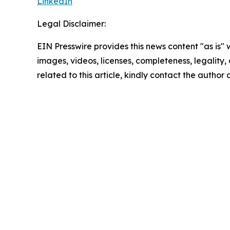
LinkedIn
Legal Disclaimer:
EIN Presswire provides this news content "as is" 
images, videos, licenses, completeness, legality, o
related to this article, kindly contact the author