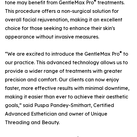
®
tone may benefit from GentleMax Pro
treatments.
This procedure offers a non-surgical solution for
overall facial rejuvenation, making it an excellent
choice for those seeking to enhance their skin's
appearance without invasive measures.
®
“We are excited to introduce the GentleMax Pro
to
our practice. This advanced technology allows us to
provide a wider range of treatments with greater
precision and comfort. Our clients can now enjoy
faster, more effective results with minimal downtime,
making it easier than ever to achieve their aesthetic
goals,” said Puspa Pandey-Smithart, Certified
Advanced Esthetician and owner of Unique
Threading and Beauty.