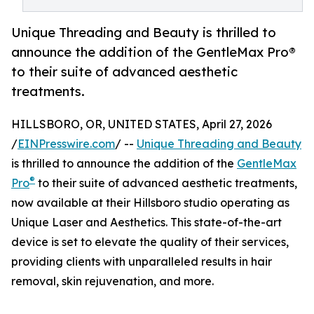
Unique Threading and Beauty is thrilled to
announce the addition of the GentleMax Pro®
to their suite of advanced aesthetic
treatments.
HILLSBORO, OR, UNITED STATES, April 27, 2026
/
EINPresswire.com
/ --
Unique Threading and Beauty
is thrilled to announce the addition of the
GentleMax
®
Pro
to their suite of advanced aesthetic treatments,
now available at their Hillsboro studio operating as
Unique Laser and Aesthetics. This state-of-the-art
device is set to elevate the quality of their services,
providing clients with unparalleled results in hair
removal, skin rejuvenation, and more.