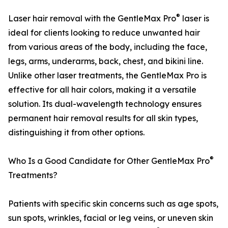
®
Laser hair removal with the GentleMax Pro
laser is
ideal for clients looking to reduce unwanted hair
from various areas of the body, including the face,
legs, arms, underarms, back, chest, and bikini line.
Unlike other laser treatments, the GentleMax Pro is
effective for all hair colors, making it a versatile
solution. Its dual-wavelength technology ensures
permanent hair removal results for all skin types,
distinguishing it from other options.
®
Who Is a Good Candidate for Other GentleMax Pro
Treatments?
Patients with specific skin concerns such as age spots,
sun spots, wrinkles, facial or leg veins, or uneven skin