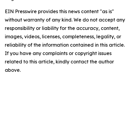
EIN Presswire provides this news content "as is"
without warranty of any kind. We do not accept any
responsibility or liability for the accuracy, content,
images, videos, licenses, completeness, legality, or
reliability of the information contained in this article.
If you have any complaints or copyright issues
related to this article, kindly contact the author
above.