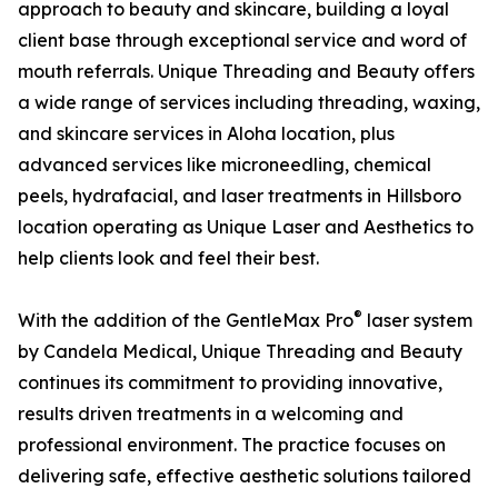
approach to beauty and skincare, building a loyal
client base through exceptional service and word of
mouth referrals. Unique Threading and Beauty offers
a wide range of services including threading, waxing,
and skincare services in Aloha location, plus
advanced services like microneedling, chemical
peels, hydrafacial, and laser treatments in Hillsboro
location operating as Unique Laser and Aesthetics to
help clients look and feel their best.
®
With the addition of the GentleMax Pro
laser system
by Candela Medical, Unique Threading and Beauty
continues its commitment to providing innovative,
results driven treatments in a welcoming and
professional environment. The practice focuses on
delivering safe, effective aesthetic solutions tailored