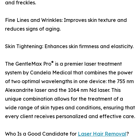
and freckles.
Fine Lines and Wrinkles: Improves skin texture and
reduces signs of aging.
Skin Tightening: Enhances skin firmness and elasticity.
®
The GentleMax Pro
is a premier laser treatment
system by Candela Medical that combines the power
of two optimal wavelengths in one device: the 755 nm
Alexandrite laser and the 1064 nm Nd laser. This
unique combination allows for the treatment of a
wide range of skin types and conditions, ensuring that
every client receives personalized and effective care.
Who Is a Good Candidate for
Laser Hair Removal
?