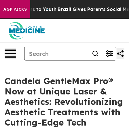
te Harms to Youth
Brazil Gives Parents Social Media Co
AGP PICKS
Candela GentleMax Pro®
Now at Unique Laser &
Aesthetics: Revolutionizing
Aesthetic Treatments with
Cutting-Edge Tech