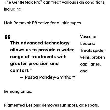
®
The GentleMax Pro
can treat various skin conditions,
including:
Hair Removal: Effective for all skin types.
Vascular
This advanced technology
Lesions:
allows us to provide a wider
Treats spider
range of treatments with
veins, broken
greater precision and
capillaries,
comfort.”
and
— Puspa Pandey-Smithart
hemangiomas.
Pigmented Lesions: Removes sun spots, age spots,