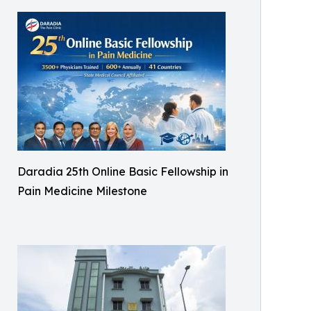
Daradia 25th Online Basic Fellowship in
Pain Medicine Milestone