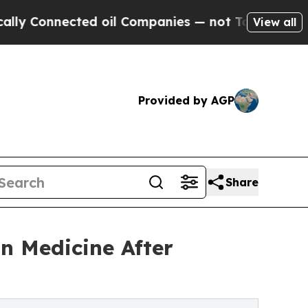
nnected oil Companies — not Taxpayers — the Cha
View all
Provided by AGP
Share
n Medicine After