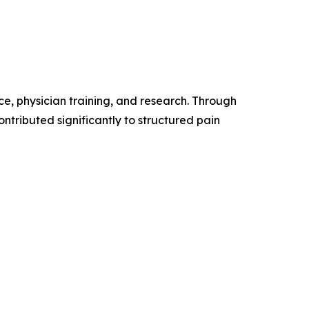
ce, physician training, and research. Through
ontributed significantly to structured pain