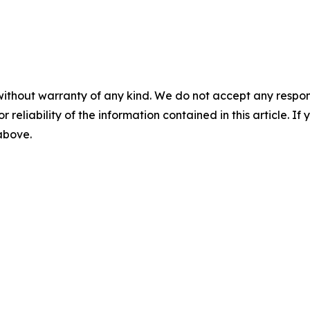
without warranty of any kind. We do not accept any responsib
r reliability of the information contained in this article. I
 above.