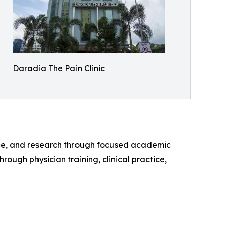
Daradia The Pain Clinic
tice, and research through focused academic
hrough physician training, clinical practice,