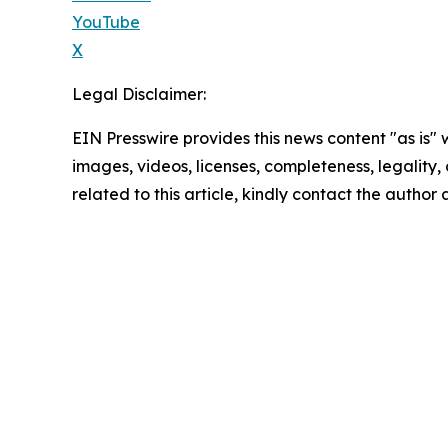
YouTube
X
Legal Disclaimer:
EIN Presswire provides this news content "as is" 
images, videos, licenses, completeness, legality, o
related to this article, kindly contact the author