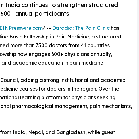
in India continues to strengthen structured
 600+ annual participants
EINPresswire.com
/ --
Daradia: The Pain Clinic
has
ine Basic Fellowship in Pain Medicine, a structured
ined more than 3500 doctors from 41 countries.
llowship now engages 600+ physicians annually,
al and academic education in pain medicine.
 Council, adding a strong institutional and academic
dicine courses for doctors in the region. Over the
national learning platform for physicians seeking
rational pharmacological management, pain mechanisms,
 from India, Nepal, and Bangladesh, while guest