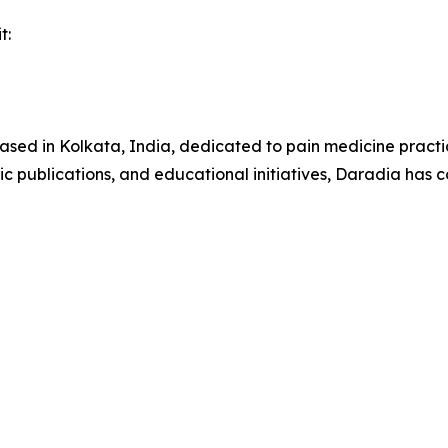
t:
 based in Kolkata, India, dedicated to pain medicine practi
ic publications, and educational initiatives, Daradia has c