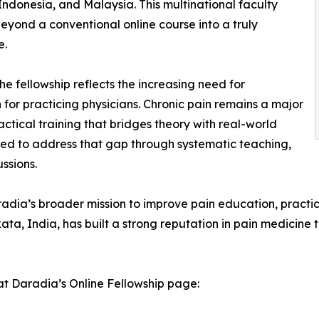
Indonesia, and Malaysia. This multinational faculty
eyond a conventional online course into a truly
e.
e fellowship reflects the increasing need for
 for practicing physicians. Chronic pain remains a major
tical training that bridges theory with real-world
ned to address that gap through systematic teaching,
ssions.
Daradia’s broader mission to improve pain education, prac
kata, India, has built a strong reputation in pain medicine t
at Daradia’s Online Fellowship page: