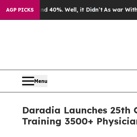
round 40%. Well, it Didn’t
As war With Iran Dr
AGP PICKS
Menu
Daradia Launches 25th O
Training 3500+ Physicia