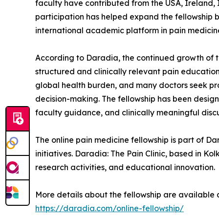
faculty have contributed from the USA, Ireland, 
participation has helped expand the fellowship b
international academic platform in pain medicin
According to Daradia, the continued growth of th
structured and clinically relevant pain education
global health burden, and many doctors seek prac
decision-making. The fellowship has been desig
faculty guidance, and clinically meaningful discu
The online pain medicine fellowship is part of 
initiatives. Daradia: The Pain Clinic, based in Kol
research activities, and educational innovation.
More details about the fellowship are available 
https://daradia.com/online-fellowship/