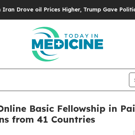
ove oil Prices Higher, Trump Gave Politically Co
nline Basic Fellowship in Pai
ns from 41 Countries