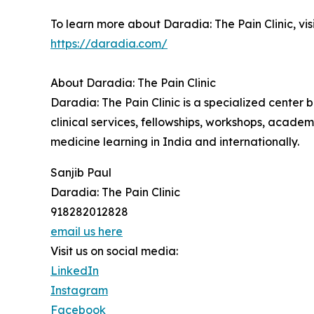
To learn more about Daradia: The Pain Clinic, visi
https://daradia.com/
About Daradia: The Pain Clinic
Daradia: The Pain Clinic is a specialized center
clinical services, fellowships, workshops, academ
medicine learning in India and internationally.
Sanjib Paul
Daradia: The Pain Clinic
918282012828
email us here
Visit us on social media:
LinkedIn
Instagram
Facebook