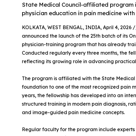
State Medical Council-affiliated program 
physician education in pain medicine with
KOLKATA, WEST BENGAL, INDIA, April 4, 2026 /
announced the launch of the 25th batch of its Onl
physician-training program that has already tra
Conducted regularly every three months, the fe
reflecting its growing role in advancing practic
The program is affiliated with the State Medical
foundation to one of the most recognized pain me
years, the fellowship has developed into an inter
structured training in modern pain diagnosis, 
and image-guided pain medicine concepts.
Regular faculty for the program include experts