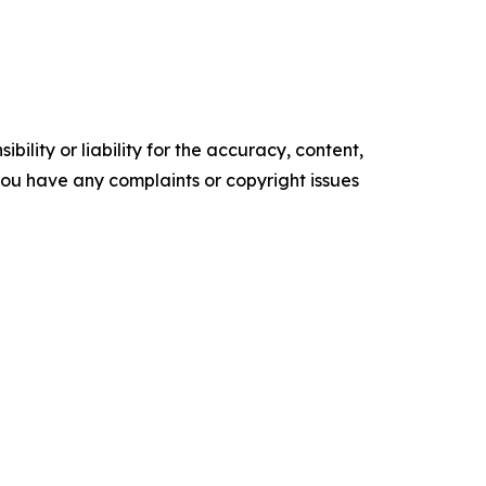
ility or liability for the accuracy, content,
f you have any complaints or copyright issues