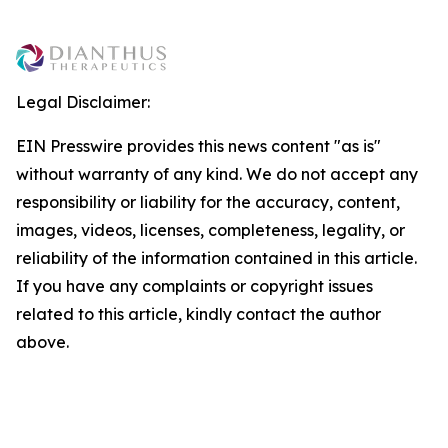
Legal Disclaimer:
EIN Presswire provides this news content "as is"
without warranty of any kind. We do not accept any
responsibility or liability for the accuracy, content,
images, videos, licenses, completeness, legality, or
reliability of the information contained in this article.
If you have any complaints or copyright issues
related to this article, kindly contact the author
above.