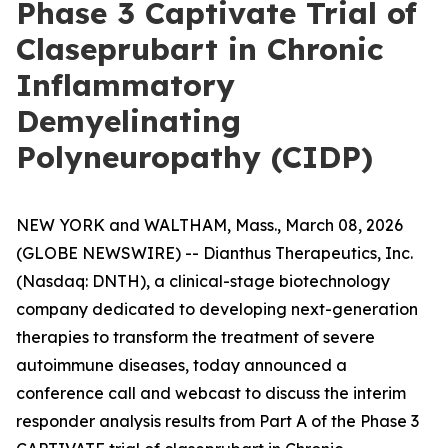
Phase 3 Captivate Trial of
Claseprubart in Chronic
Inflammatory
Demyelinating
Polyneuropathy (CIDP)
NEW YORK and WALTHAM, Mass., March 08, 2026
(GLOBE NEWSWIRE) -- Dianthus Therapeutics, Inc.
(Nasdaq: DNTH), a clinical-stage biotechnology
company dedicated to developing next-generation
therapies to transform the treatment of severe
autoimmune diseases, today announced a
conference call and webcast to discuss the interim
responder analysis results from Part A of the Phase 3