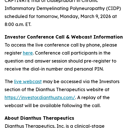
CAPTIVATE trial of claseprubart in Chronic
Inflammatory Demyelinating Polyneuropathy (CIDP)
scheduled for tomorrow, Monday, March 9, 2026 at
8:00 a.m. ET.
Investor Conference Call & Webcast Information
To access the live conference call by phone, please
register
here
. Conference call participants in the
question and answer session should pre-register to
receive the dial-in number and personal PIN.
The
live webcast
may be accessed via the Investors
section of the Dianthus Therapeutics website at
https://investor.dianthustx.com/
. A replay of the
webcast will be available following the call.
About Dianthus Therapeutics
Dianthus Therapeutics, Inc. is a clinical-stage