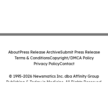
About
Press Release Archive
Submit Press Release
Terms & Conditions
Copyright/DMCA Policy
Privacy Policy
Contact
© 1995-2026 Newsmatics Inc. dba Affinity Group
Publishing & Today in Medicine. All Rights Reserved.
Cookie Settings / Your Privacy Choices