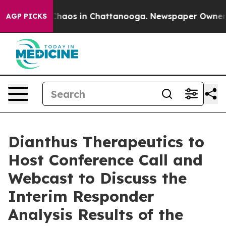
l Collapse
Chaos in Chattanooga. Newspaper Owner Cal
AGP PICKS
Dianthus Therapeutics to
Host Conference Call and
Webcast to Discuss the
Interim Responder
Analysis Results of the