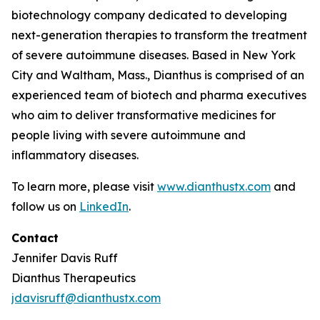
biotechnology company dedicated to developing
next-generation therapies to transform the treatment
of severe autoimmune diseases. Based in New York
City and Waltham, Mass., Dianthus is comprised of an
experienced team of biotech and pharma executives
who aim to deliver transformative medicines for
people living with severe autoimmune and
inflammatory diseases.
To learn more, please visit
www.dianthustx.com
and
follow us on
LinkedIn
.
Contact
Jennifer Davis Ruff
Dianthus Therapeutics
jdavisruff@dianthustx.com