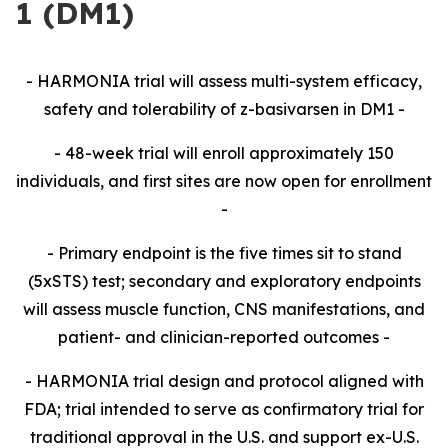
1 (DM1)
- HARMONIA trial will assess multi-system efficacy,
safety and tolerability of z-basivarsen in DM1
-
- 48-week trial will enroll approximately 150
individuals, and first sites are now open for enrollment
-
- Primary endpoint is the five times sit to stand
(5xSTS) test; secondary and exploratory endpoints
will assess muscle function, CNS manifestations, and
patient- and clinician-reported outcomes -
- HARMONIA trial design and protocol aligned with
FDA; trial intended to serve as confirmatory trial for
traditional approval in the U.S. and support ex-U.S.