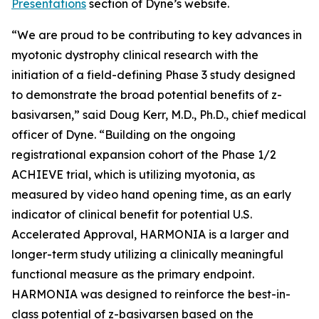
Presentations
section of Dyne’s website.
“We are proud to be contributing to key advances in
myotonic dystrophy clinical research with the
initiation of a field-defining Phase 3 study designed
to demonstrate the broad potential benefits of z-
basivarsen,” said Doug Kerr, M.D., Ph.D., chief medical
officer of Dyne. “Building on the ongoing
registrational expansion cohort of the Phase 1/2
ACHIEVE trial, which is utilizing myotonia, as
measured by video hand opening time, as an early
indicator of clinical benefit for potential U.S.
Accelerated Approval, HARMONIA is a larger and
longer-term study utilizing a clinically meaningful
functional measure as the primary endpoint.
HARMONIA was designed to reinforce the best-in-
class potential of z-basivarsen based on the