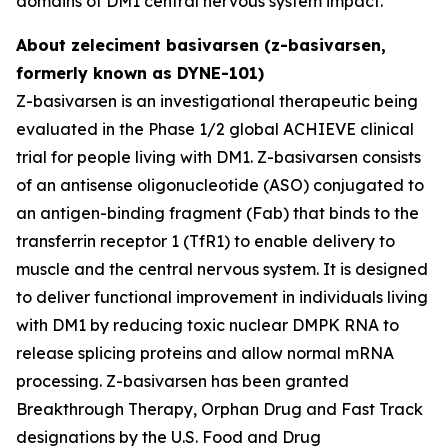
domains of DM1 central nervous system impact.
About zeleciment basivarsen (z-basivarsen,
formerly known as DYNE-101)
Z-basivarsen is an investigational therapeutic being
evaluated in the Phase 1/2 global ACHIEVE clinical
trial for people living with DM1. Z-basivarsen consists
of an antisense oligonucleotide (ASO) conjugated to
an antigen-binding fragment (Fab) that binds to the
transferrin receptor 1 (TfR1) to enable delivery to
muscle and the central nervous system. It is designed
to deliver functional improvement in individuals living
with DM1 by reducing toxic nuclear DMPK RNA to
release splicing proteins and allow normal mRNA
processing. Z-basivarsen has been granted
Breakthrough Therapy, Orphan Drug and Fast Track
designations by the U.S. Food and Drug