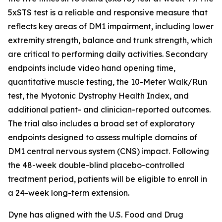
5xSTS test is a reliable and responsive measure that
reflects key areas of DM1 impairment, including lower
extremity strength, balance and trunk strength, which
are critical to performing daily activities. Secondary
endpoints include video hand opening time,
quantitative muscle testing, the 10-Meter Walk/Run
test, the Myotonic Dystrophy Health Index, and
additional patient- and clinician-reported outcomes.
The trial also includes a broad set of exploratory
endpoints designed to assess multiple domains of
DM1 central nervous system (CNS) impact. Following
the 48-week double-blind placebo-controlled
treatment period, patients will be eligible to enroll in
a 24-week long-term extension.
Dyne has aligned with the U.S. Food and Drug