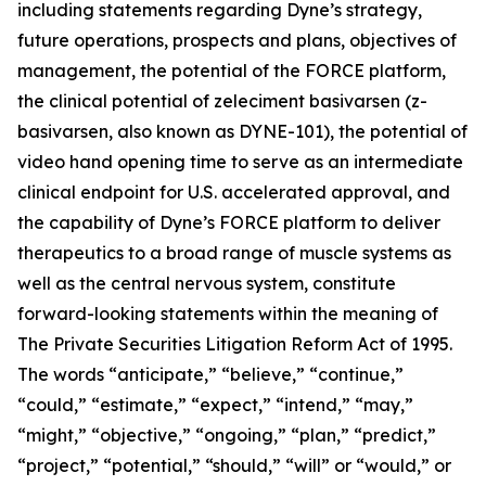
including statements regarding Dyne’s strategy,
future operations, prospects and plans, objectives of
management, the potential of the FORCE platform,
the clinical potential of zeleciment basivarsen (z-
basivarsen, also known as DYNE-101), the potential of
video hand opening time to serve as an intermediate
clinical endpoint for U.S. accelerated approval, and
the capability of Dyne’s FORCE platform to deliver
therapeutics to a broad range of muscle systems as
well as the central nervous system, constitute
forward-looking statements within the meaning of
The Private Securities Litigation Reform Act of 1995.
The words “anticipate,” “believe,” “continue,”
“could,” “estimate,” “expect,” “intend,” “may,”
“might,” “objective,” “ongoing,” “plan,” “predict,”
“project,” “potential,” “should,” “will” or “would,” or