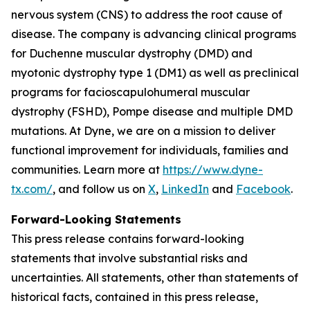
nervous system (CNS) to address the root cause of
disease. The company is advancing clinical programs
for Duchenne muscular dystrophy (DMD) and
myotonic dystrophy type 1 (DM1) as well as preclinical
programs for facioscapulohumeral muscular
dystrophy (FSHD), Pompe disease and multiple DMD
mutations. At Dyne, we are on a mission to deliver
functional improvement for individuals, families and
communities. Learn more at
https://www.dyne-
tx.com/
, and follow us on
X
,
LinkedIn
and
Facebook
.
Forward-Looking Statements
This press release contains forward-looking
statements that involve substantial risks and
uncertainties. All statements, other than statements of
historical facts, contained in this press release,