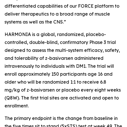
differentiated capabilities of our FORCE platform to
deliver therapeutics to a broad range of muscle
systems as well as the CNS.”
HARMONIA is a global, randomized, placebo-
controlled, double-blind, confirmatory Phase 3 trial
designed to assess the multi-system efficacy, safety,
and tolerability of z-basivarsen administered
intravenously to individuals with DM1. The trial will
enroll approximately 150 participants age 16 and
older who will be randomized 1:1 to receive 6.8
mg/kg of z-basivarsen or placebo every eight weeks
(Q8W). The first trial sites are activated and open to
enrollment.
The primary endpoint is the change from baseline in
the five times sit to stand (5xSTS) test at week 49. The