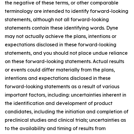
the negative of these terms, or other comparable
terminology are intended to identify forward-looking
statements, although not all forward-looking
statements contain these identifying words. Dyne
may not actually achieve the plans, intentions or
expectations disclosed in these forward-looking
statements, and you should not place undue reliance
on these forward-looking statements. Actual results
or events could differ materially from the plans,
intentions and expectations disclosed in these
forward-looking statements as a result of various
important factors, including: uncertainties inherent in
the identification and development of product
candidates, including the initiation and completion of
preclinical studies and clinical trials; uncertainties as
to the availability and timing of results from