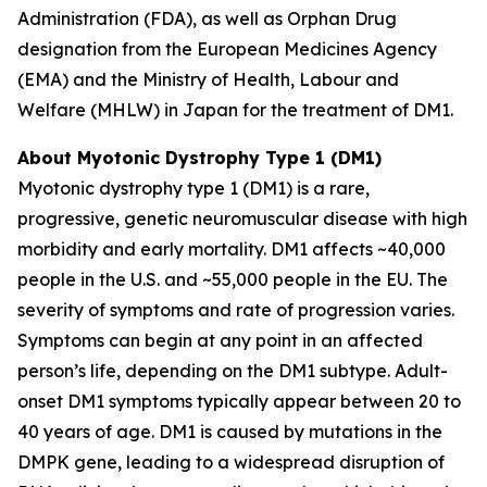
Administration (FDA), as well as Orphan Drug
designation from the European Medicines Agency
(EMA) and the Ministry of Health, Labour and
Welfare (MHLW) in Japan for the treatment of DM1.
About Myotonic Dystrophy Type 1 (DM1)
Myotonic dystrophy type 1 (DM1) is a rare,
progressive, genetic neuromuscular disease with high
morbidity and early mortality. DM1 affects ~40,000
people in the U.S. and ~55,000 people in the EU. The
severity of symptoms and rate of progression varies.
Symptoms can begin at any point in an affected
person’s life, depending on the DM1 subtype. Adult-
onset DM1 symptoms typically appear between 20 to
40 years of age. DM1 is caused by mutations in the
DMPK gene, leading to a widespread disruption of