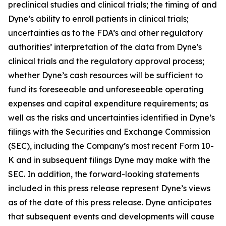
preclinical studies and clinical trials; the timing of and
Dyne’s ability to enroll patients in clinical trials;
uncertainties as to the FDA’s and other regulatory
authorities’ interpretation of the data from Dyne's
clinical trials and the regulatory approval process;
whether Dyne’s cash resources will be sufficient to
fund its foreseeable and unforeseeable operating
expenses and capital expenditure requirements; as
well as the risks and uncertainties identified in Dyne’s
filings with the Securities and Exchange Commission
(SEC), including the Company’s most recent Form 10-
K and in subsequent filings Dyne may make with the
SEC. In addition, the forward-looking statements
included in this press release represent Dyne’s views
as of the date of this press release. Dyne anticipates
that subsequent events and developments will cause