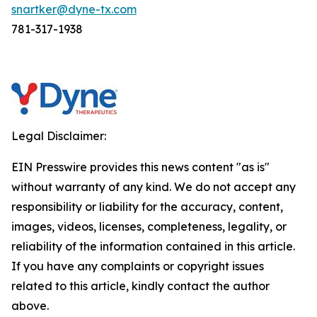
snartker@dyne-tx.com
781-317-1938
Legal Disclaimer:
EIN Presswire provides this news content "as is"
without warranty of any kind. We do not accept any
responsibility or liability for the accuracy, content,
images, videos, licenses, completeness, legality, or
reliability of the information contained in this article.
If you have any complaints or copyright issues
related to this article, kindly contact the author
above.