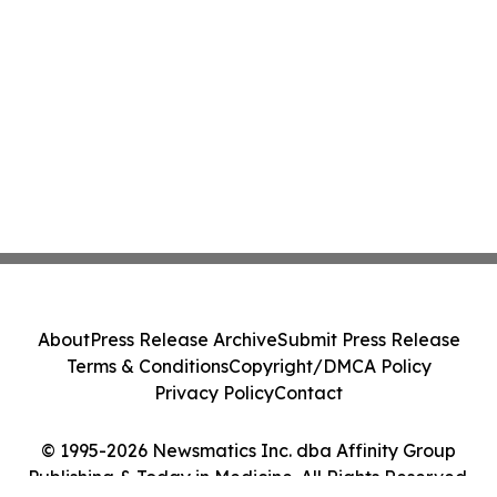
About
Press Release Archive
Submit Press Release
Terms & Conditions
Copyright/DMCA Policy
Privacy Policy
Contact
© 1995-2026 Newsmatics Inc. dba Affinity Group
Publishing & Today in Medicine. All Rights Reserved.