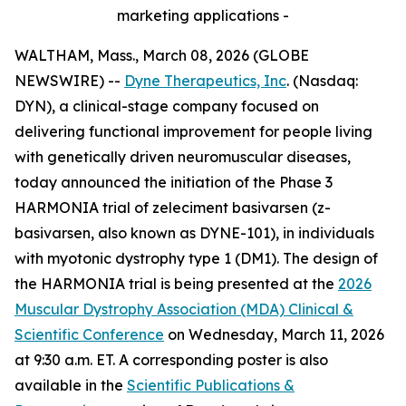
marketing applications -
WALTHAM, Mass., March 08, 2026 (GLOBE
NEWSWIRE) --
Dyne Therapeutics, Inc
. (Nasdaq:
DYN), a clinical-stage company focused on
delivering functional improvement for people living
with genetically driven neuromuscular diseases,
today announced the initiation of the Phase 3
HARMONIA trial of zeleciment basivarsen (z-
basivarsen, also known as DYNE-101), in individuals
with myotonic dystrophy type 1 (DM1). The design of
the HARMONIA trial is being presented at the
2026
Muscular Dystrophy Association (MDA) Clinical &
Scientific Conference
on Wednesday, March 11, 2026
at 9:30 a.m. ET. A corresponding poster is also
available in the
Scientific Publications &