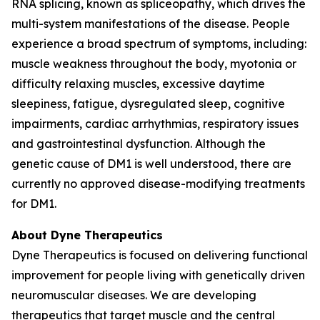
RNA splicing, known as spliceopathy, which drives the
multi-system manifestations of the disease. People
experience a broad spectrum of symptoms, including:
muscle weakness throughout the body, myotonia or
difficulty relaxing muscles, excessive daytime
sleepiness, fatigue, dysregulated sleep, cognitive
impairments, cardiac arrhythmias, respiratory issues
and gastrointestinal dysfunction. Although the
genetic cause of DM1 is well understood, there are
currently no approved disease-modifying treatments
for DM1.
About Dyne Therapeutics
Dyne Therapeutics is focused on delivering functional
improvement for people living with genetically driven
neuromuscular diseases. We are developing
therapeutics that target muscle and the central