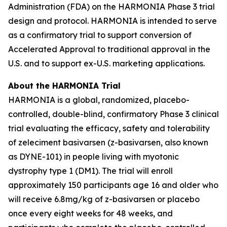
Administration (FDA) on the HARMONIA Phase 3 trial
design and protocol. HARMONIA is intended to serve
as a confirmatory trial to support conversion of
Accelerated Approval to traditional approval in the
U.S. and to support ex-U.S. marketing applications.
About the HARMONIA Trial
HARMONIA is a global, randomized, placebo-
controlled, double-blind, confirmatory Phase 3 clinical
trial evaluating the efficacy, safety and tolerability
of zeleciment basivarsen (z-basivarsen, also known
as DYNE-101) in people living with myotonic
dystrophy type 1 (DM1). The trial will enroll
approximately 150 participants age 16 and older who
will receive 6.8mg/kg of z-basivarsen or placebo
once every eight weeks for 48 weeks, and