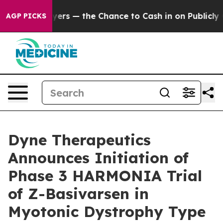
xpayers — the Chance to Cash in on Publicly Owned oil
AGP PICKS
Dyne Therapeutics
Announces Initiation of
Phase 3 HARMONIA Trial
of Z-Basivarsen in
Myotonic Dystrophy Type