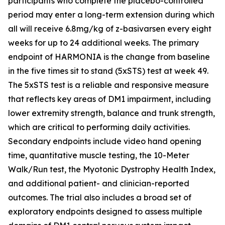
participants who complete the placebo-controlled
period may enter a long-term extension during which
all will receive 6.8mg/kg of z-basivarsen every eight
weeks for up to 24 additional weeks. The primary
endpoint of HARMONIA is the change from baseline
in the five times sit to stand (5xSTS) test at week 49.
The 5xSTS test is a reliable and responsive measure
that reflects key areas of DM1 impairment, including
lower extremity strength, balance and trunk strength,
which are critical to performing daily activities.
Secondary endpoints include video hand opening
time, quantitative muscle testing, the 10-Meter
Walk/Run test, the Myotonic Dystrophy Health Index,
and additional patient- and clinician-reported
outcomes. The trial also includes a broad set of
exploratory endpoints designed to assess multiple