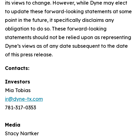
its views to change. However, while Dyne may elect
to update these forward-looking statements at some
point in the future, it specifically disclaims any
obligation to do so. These forward-looking
statements should not be relied upon as representing
Dyne’s views as of any date subsequent to the date
of this press release.
Contacts:
Investors
Mia Tobias
ir@dyne-tx.com
781-317-0353
Media
Stacy Nartker