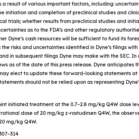
 result of various important factors, including: uncertaint
nitiation and completion of preclinical studies and clinical
cal trials; whether results from preclinical studies and initia
s; uncertainties as to the FDA’s and other regulatory authorit
her Dyne’s cash resources will be sufficient to fund its f
the risks and uncertainties identified in Dyne’s filings w
nd in subsequent filings Dyne may make with the SEC. In 
iews as of the date of this press release. Dyne anticipate
ay elect to update these forward-looking statements at som
statements should not be relied upon as representing Dyne’
oint initiated treatment at the 0.7–2.8 mg/kg Q4W dose le
strational dose of 20 mg/kg z-rostudirsen Q4W, the observ
ng 20 mg/kg Q4W.
:307–314