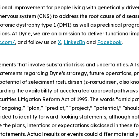
tional improvement for people living with genetically dri
 nervous system (CNS) to address the root cause of disea
onic dystrophy type 1 (DM1) as well as preclinical prog
s. At Dyne, we are on a mission to deliver functional imp
x.com/
, and follow us on
X
,
LinkedIn
and
Facebook
.
ments that involve substantial risks and uncertainties. All 
g statements regarding Dyne’s strategy, future operations,
 potential of zeleciment rostudirsen (z-rostudirsen, also k
ding the availability of accelerated approval pathways f
rities Litigation Reform Act of 1995. The words “anticipat
ongoing,” “plan,” “predict,” “project,” “potential,” “should
nded to identify forward-looking statements, although not
 the plans, intentions or expectations disclosed in these 
atements. Actual results or events could differ materially