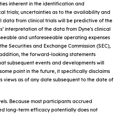
ies inherent in the identification and
 trials; uncertainties as to the availability and
l data from clinical trials will be predictive of the
ies’ interpretation of the data from Dyne's clinical
oreseeable and unforeseeable operating expenses
ith the Securities and Exchange Commission (SEC),
addition, the forward-looking statements
s that subsequent events and developments will
e point in the future, it specifically disclaims
s views as of any date subsequent to the date of
vels. Because most participants accrued
ed long-term efficacy potentially does not