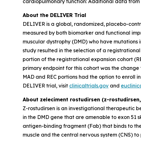
cardiopulmonary function: Additional data from
About the DELIVER Trial
DELIVER is a global, randomized, placebo-controll
measured by both biomarker and functional impro
muscular dystrophy (DMD) who have mutations in
study resulted in the selection of a registratio
portion of the registrational expansion cohort (
primary endpoint for this cohort was the change 
MAD and REC portions had the option to enroll in
DELIVER trial, visit
clinicaltrials.gov
and
euclinica
About zeleciment rostudirsen (z-rostudirsen
Z-rostudirsen is an investigational therapeutic 
in the DMD gene that are amenable to exon 51 s
antigen-binding fragment (Fab) that binds to the 
muscle and the central nervous system (CNS) to