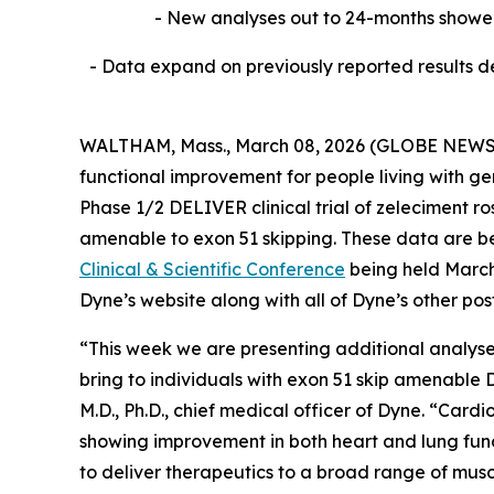
- New analyses out to 24-months showed
- Data expand on previously reported results de
WALTHAM, Mass., March 08, 2026 (GLOBE NEW
functional improvement for people living with g
Phase 1/2 DELIVER clinical trial of zeleciment r
amenable to exon 51 skipping. These data are be
Clinical & Scientific Conference
being held March 
Dyne’s website along with all of Dyne’s other po
“This week we are presenting additional analyse
bring to individuals with exon 51 skip amenabl
M.D., Ph.D., chief medical officer of Dyne. “Ca
showing improvement in both heart and lung funct
to deliver therapeutics to a broad range of musc