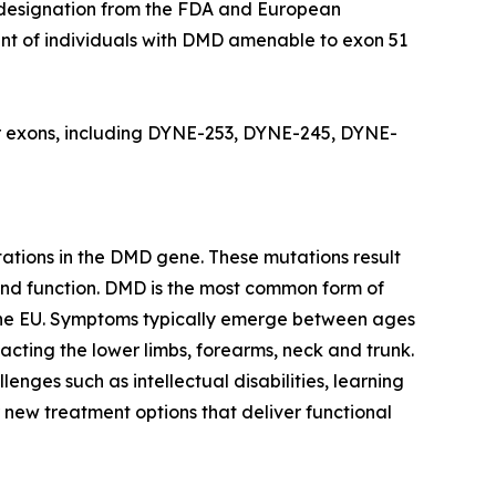
g designation from the FDA and European
nt of individuals with DMD amenable to exon 51
her exons, including DYNE-253, DYNE-245, DYNE-
tions in the DMD gene. These mutations result
 and function. DMD is the most common form of
n the EU. Symptoms typically emerge between ages
acting the lower limbs, forearms, neck and trunk.
nges such as intellectual disabilities, learning
r new treatment options that deliver functional