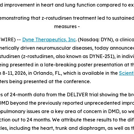
 improvement in heart and lung function compared to exp
monstrating that z-rostudirsen treatment led to sustained
measures -
SWIRE) --
Dyne Therapeutics, Inc
. (Nasdaq: DYN), a clini
enetically driven neuromuscular diseases, today announce
ostudirsen (z-rostudirsen, also known as DYNE-251), in in
ing presented in a late-breaking poster presentation at 
8-11, 2026, in Orlando, FL, which is available in the
Scient
sters being presented at the conference.
s of 24-month data from the DELIVER trial showing the bre
e DMD beyond the previously reported unprecedented impro
rdiopulmonary issues are a key area of concern in DMD, so 
ion out to 24 months. We attribute these results to the di
les, including the heart, trunk and diaphragm, as well as 