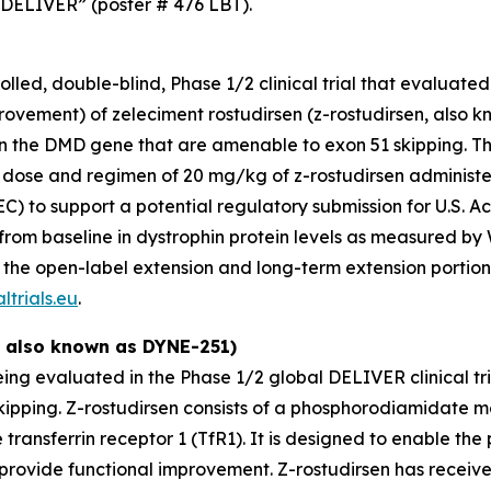
 DELIVER” (poster # 476 LBT).
ed, double-blind, Phase 1/2 clinical trial that evaluated t
vement) of zeleciment rostudirsen (z-rostudirsen, also k
 the DMD gene that are amenable to exon 51 skipping. Th
nal dose and regimen of 20 mg/kg of z-rostudirsen adminis
REC) to support a potential regulatory submission for U.S
from baseline in dystrophin protein levels as measured by 
 the open-label extension and long-term extension portions
ltrials.eu
.
, also known as DYNE-251)
being evaluated in the Phase 1/2 global DELIVER clinical t
kipping. Z-rostudirsen consists of a phosphorodiamidate 
transferrin receptor 1 (TfR1). It is designed to enable the 
 provide functional improvement. Z-rostudirsen has recei