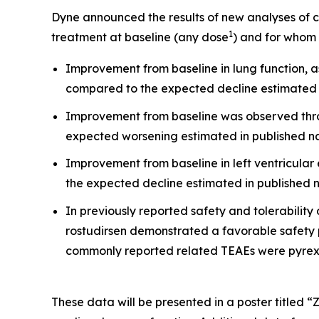
Dyne announced the results of new analyses of 
1
treatment at baseline (any dose
) and for whom
Improvement from baseline in lung function,
compared to the expected decline estimated i
Improvement from baseline was observed throu
expected worsening estimated in published na
Improvement from baseline in left ventricular 
the expected decline estimated in published n
In previously reported safety and tolerability 
rostudirsen demonstrated a favorable safety 
commonly reported related TEAEs were pyrexi
These data will be presented in a poster titled “