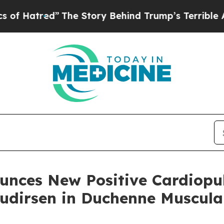
The Story Behind Trump’s Terrible Approval Rat
unces New Positive Cardiopu
tudirsen in Duchenne Muscul