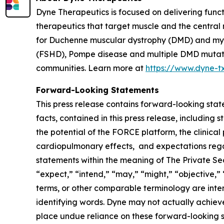
Dyne Therapeutics is focused on delivering func
therapeutics that target muscle and the central
for Duchenne muscular dystrophy (DMD) and myot
(FSHD), Pompe disease and multiple DMD mutation
communities. Learn more at
https://www.dyne-t
Forward-Looking Statements
This press release contains forward-looking state
facts, contained in this press release, includin
the potential of the FORCE platform, the clinical
cardiopulmonary effects, and expectations regar
statements within the meaning of The Private Secu
“expect,” “intend,” “may,” “might,” “objective,” “
terms, or other comparable terminology are inte
identifying words. Dyne may not actually achieve
place undue reliance on these forward-looking st