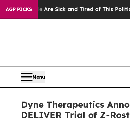
le Are Sick and Tired of This Politics of Hatred”
AGP PICKS
Menu
Dyne Therapeutics Anno
DELIVER Trial of Z-Ros