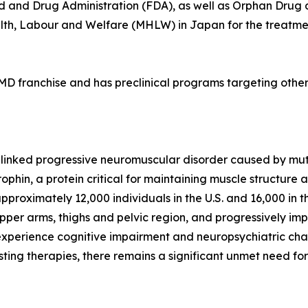
ood and Drug Administration (FDA), as well as Orphan Dru
lth, Labour and Welfare (MHLW) in Japan for the treatme
a DMD franchise and has preclinical programs targeting ot
linked progressive neuromuscular disorder caused by muta
phin, a protein critical for maintaining muscle structure
pproximately 12,000 individuals in the U.S. and 16,000 i
pper arms, thighs and pelvic region, and progressively imp
experience cognitive impairment and neuropsychiatric challe
isting therapies, there remains a significant unmet need fo