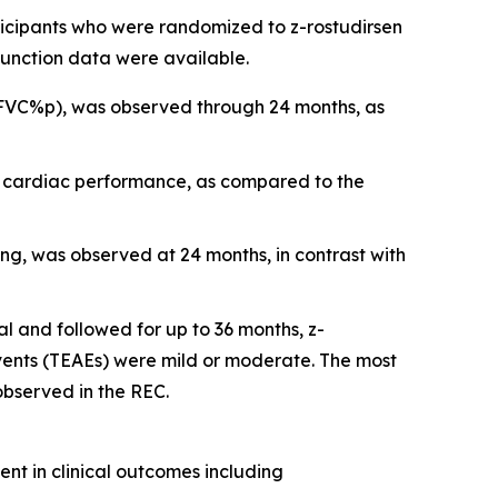
icipants who were randomized to z-rostudirsen
unction data were available.
(FVC%p), was observed through 24 months, as
of cardiac performance, as compared to the
ing, was observed at 24 months, in contrast with
al and followed for up to 36 months, z-
ents (TEAEs) were mild or moderate. The most
bserved in the REC.
ent in clinical outcomes including