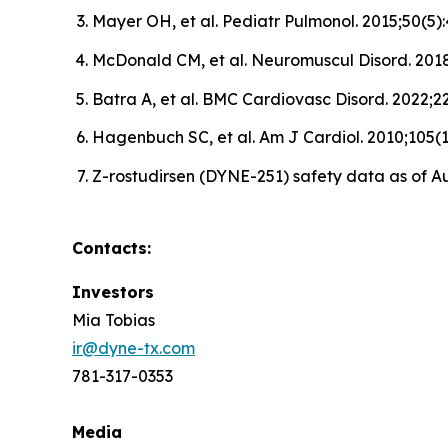
Mayer OH, et al. Pediatr Pulmonol. 2015;50(5
McDonald CM, et al. Neuromuscul Disord. 2018
Batra A, et al. BMC Cardiovasc Disord. 2022;22
Hagenbuch SC, et al. Am J Cardiol. 2010;105(
Z-rostudirsen (DYNE-251) safety data as of Au
Contacts:
Investors
Mia Tobias
ir@dyne-tx.com
781-317-0353
Media