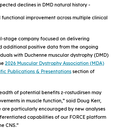
ected declines in DMD natural history -
 functional improvement across multiple clinical
cal-stage company focused on delivering
d additional positive data from the ongoing
dividuals with Duchenne muscular dystrophy (DMD)
the
2026 Muscular Dystrophy Association (MDA)
ific Publications & Presentations
section of
adth of potential benefits z-rostudirsen may
vements in muscle function,” said Doug Kerr,
we are particularly encouraged by new analyses
fferentiated capabilities of our FORCE platform
the CNS.”