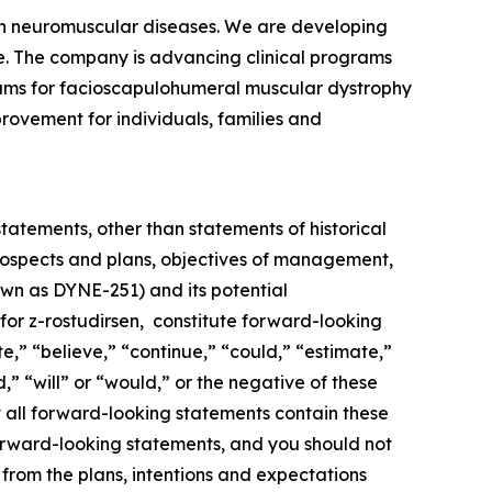
ven neuromuscular diseases. We are developing
se. The company is advancing clinical programs
rams for facioscapulohumeral muscular dystrophy
rovement for individuals, families and
statements, other than statements of historical
 prospects and plans, objectives of management,
nown as DYNE-251) and its potential
or z-rostudirsen, constitute forward-looking
e,” “believe,” “continue,” “could,” “estimate,”
,” “will” or “would,” or the negative of these
 all forward-looking statements contain these
forward-looking statements, and you should not
 from the plans, intentions and expectations