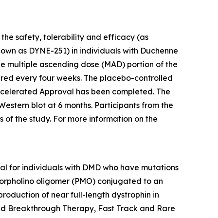
he safety, tolerability and efficacy (as
nown as DYNE-251) in individuals with Duchenne
e multiple ascending dose (MAD) portion of the
tered every four weeks. The placebo-controlled
. Accelerated Approval has been completed. The
Western blot at 6 months. Participants from the
 of the study. For more information on the
rial for individuals with DMD who have mutations
morpholino oligomer (PMO) conjugated to an
production of near full-length dystrophin in
ved Breakthrough Therapy, Fast Track and Rare