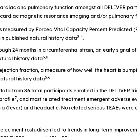
cardiac and pulmonary function amongst all DELIVER part
 cardiac magnetic resonance imaging and/or pulmonary f
 as measured by Forced Vital Capacity Percent Predicted 
2
-
4
n published natural history data
.
gh 24 months in circumferential strain, an early signal 
5
,
6
tural history data
.
ejection fraction, a measure of how well the heart is pump
5
,
6
atural history data
.
data from 86 total participants enrolled in the DELIVER tri
7
profile
, and most related treatment emergent adverse ev
a (fever) and headache. No related serious TEAEs were o
Zeleciment rostudirsen led to trends in long-term improvem