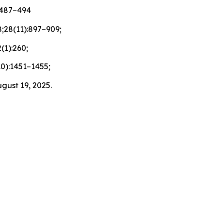
):487–494
;28(11):897–909;
(1):260;
10):1451–1455;
gust 19, 2025.