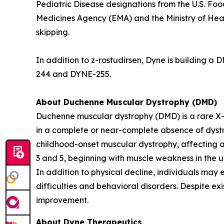
Pediatric Disease designations from the U.S. F
Medicines Agency (EMA) and the Ministry of Hea
skipping.
In addition to z-rostudirsen, Dyne is building 
244 and DYNE-255.
About Duchenne Muscular Dystrophy (DMD)
Duchenne muscular dystrophy (DMD) is a rare X-
in a complete or near-complete absence of dystro
childhood-onset muscular dystrophy, affecting a
3 and 5, beginning with muscle weakness in the u
In addition to physical decline, individuals may 
difficulties and behavioral disorders. Despite ex
improvement.
About Dyne Therapeutics