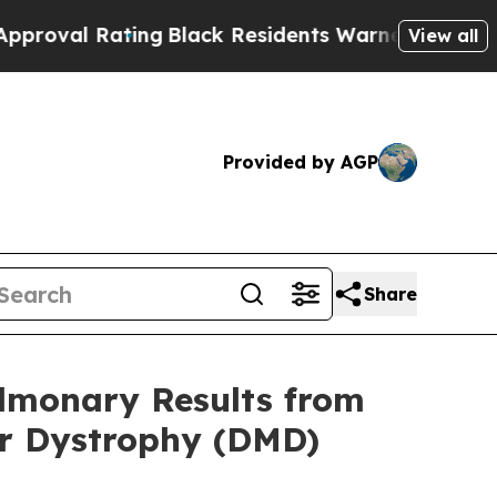
ing
Black Residents Warned of Abusive Cops for Y
View all
Provided by AGP
Share
lmonary Results from
ar Dystrophy (DMD)