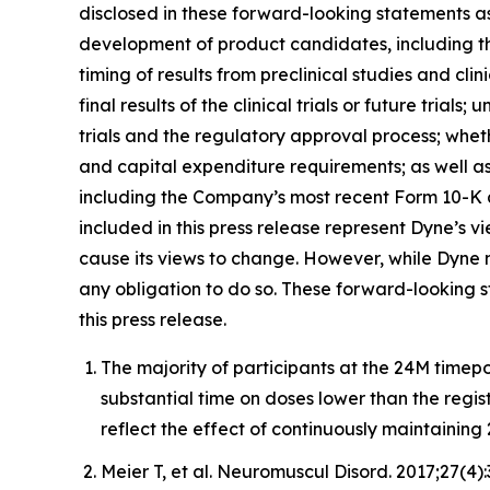
disclosed in these forward-looking statements as a
development of product candidates, including the i
timing of results from preclinical studies and clini
final results of the clinical trials or future trial
trials and the regulatory approval process; whet
and capital expenditure requirements; as well as 
including the Company’s most recent Form 10-K a
included in this press release represent Dyne’s v
cause its views to change. However, while Dyne m
any obligation to do so. These forward-looking 
this press release.
The majority of participants at the 24M timep
substantial time on doses lower than the regi
reflect the effect of continuously maintaini
Meier T, et al. Neuromuscul Disord. 2017;27(4)