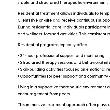
stable and structured therapeutic environment.
Residential treatment allows individuals to tempo
Clients live on-site and receive continuous suppo
During residential care, individuals participate 
and wellness-focused activities. This consistent 
Residential programs typically offer:
• 24-hour professional support and monitoring
• Structured therapy sessions and behavioral int
• Skill-building activities focused on emotional r
• Opportunities for peer support and community
Living in a supportive therapeutic environment al
encouragement from peers.
This immersive treatment approach often plays a c