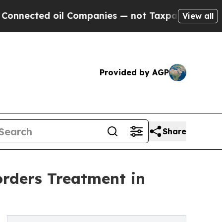
il Companies — not Taxpayers — the Chance to Cas
View all
Provided by AGP
Share
orders Treatment in