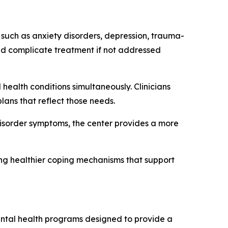
 such as anxiety disorders, depression, trauma-
and complicate treatment if not addressed
health conditions simultaneously. Clinicians
lans that reflect those needs.
isorder symptoms, the center provides a more
ing healthier coping mechanisms that support
 mental health programs designed to provide a