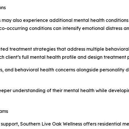
ons
rs may also experience additional mental health conditions
 co-occurring conditions can intensify emotional distress 
ed treatment strategies that address multiple behavioral 
client’s full mental health profile and design treatment p
, and behavioral health concerns alongside personality d
eeper understanding of their mental health while develop
rams
cal support, Southern Live Oak Wellness offers residential