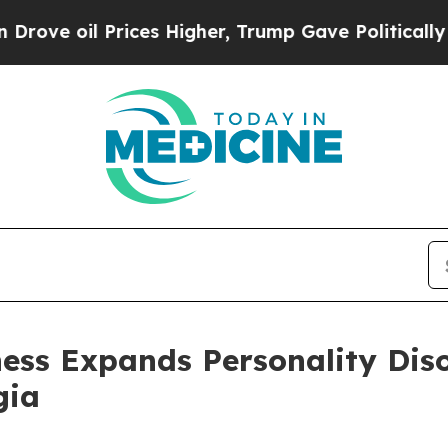
ices Higher, Trump Gave Politically Connected o
ess Expands Personality Dis
gia