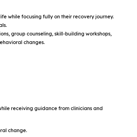
fe while focusing fully on their recovery journey.
ls.
ions, group counseling, skill-building workshops,
 behavioral changes.
 while receiving guidance from clinicians and
oral change.