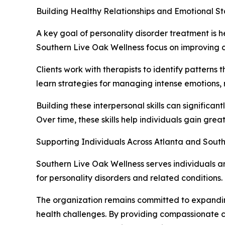
Building Healthy Relationships and Emotional Sta
A key goal of personality disorder treatment is 
Southern Live Oak Wellness focus on improving c
Clients work with therapists to identify patterns 
learn strategies for managing intense emotions, r
Building these interpersonal skills can significant
Over time, these skills help individuals gain grea
Supporting Individuals Across Atlanta and Sout
Southern Live Oak Wellness serves individuals a
for personality disorders and related conditions.
The organization remains committed to expandin
health challenges. By providing compassionate c