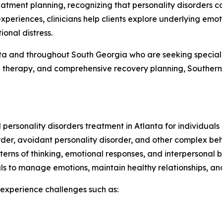
eatment planning, recognizing that personality disorders ca
xperiences, clinicians help clients explore underlying emot
onal distress.
nta and throughout South Georgia who are seeking special
 therapy, and comprehensive recovery planning, Southern L
personality disorders treatment in Atlanta for individuals
sorder, avoidant personality disorder, and other complex be
tterns of thinking, emotional responses, and interpersonal b
als to manage emotions, maintain healthy relationships, and
y experience challenges such as: