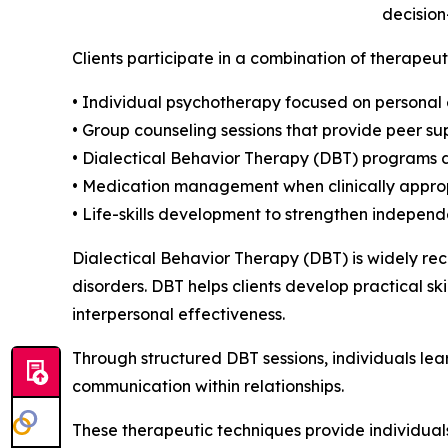
decision
Clients participate in a combination of therapeut
• Individual psychotherapy focused on personal
• Group counseling sessions that provide peer su
• Dialectical Behavior Therapy (DBT) programs 
• Medication management when clinically appro
• Life-skills development to strengthen independ
Dialectical Behavior Therapy (DBT) is widely rec
disorders. DBT helps clients develop practical sk
interpersonal effectiveness.
Through structured DBT sessions, individuals le
communication within relationships.
These therapeutic techniques provide individual