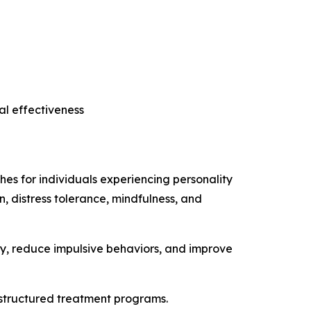
al effectiveness
es for individuals experiencing personality
n, distress tolerance, mindfulness, and
ly, reduce impulsive behaviors, and improve
 structured treatment programs.