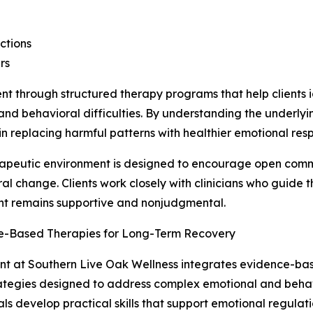
actions
rs
 through structured therapy programs that help clients id
 and behavioral difficulties. By understanding the underly
n replacing harmful patterns with healthier emotional res
apeutic environment is designed to encourage open commu
al change. Clients work closely with clinicians who guide 
nt remains supportive and nonjudgmental.
e-Based Therapies for Long-Term Recovery
t at Southern Live Oak Wellness integrates evidence-bas
ategies designed to address complex emotional and behavi
als develop practical skills that support emotional regulat