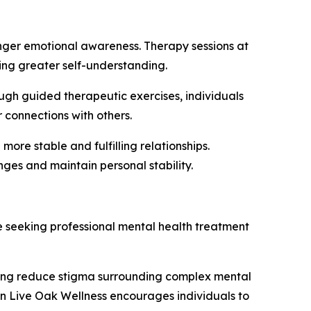
ronger emotional awareness. Therapy sessions at
ing greater self-understanding.
rough guided therapeutic exercises, individuals
 connections with others.
 more stable and fulfilling relationships.
enges and maintain personal stability.
 seeking professional mental health treatment
ping reduce stigma surrounding complex mental
n Live Oak Wellness encourages individuals to