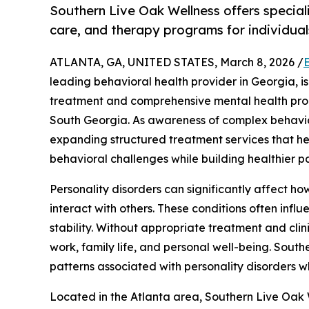
Southern Live Oak Wellness offers speciali
care, and therapy programs for individual
ATLANTA, GA, UNITED STATES, March 8, 2026 /
leading behavioral health provider in Georgia, i
treatment and comprehensive mental health prog
South Georgia. As awareness of complex behavior
expanding structured treatment services that h
behavioral challenges while building healthier pat
Personality disorders can significantly affect h
interact with others. These conditions often infl
stability. Without appropriate treatment and cli
work, family life, and personal well-being. Sout
patterns associated with personality disorders wh
Located in the Atlanta area, Southern Live Oak 