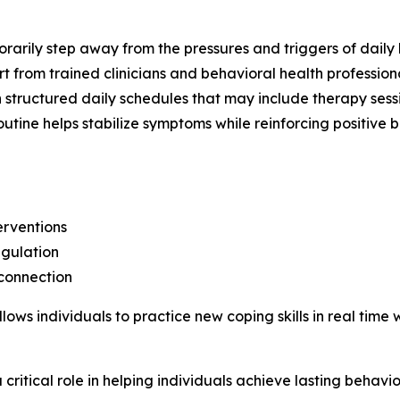
rarily step away from the pressures and triggers of daily li
rt from trained clinicians and behavioral health professiona
in structured daily schedules that may include therapy sess
routine helps stabilize symptoms while reinforcing positive
erventions
egulation
 connection
lows individuals to practice new coping skills in real time
ritical role in helping individuals achieve lasting behavi