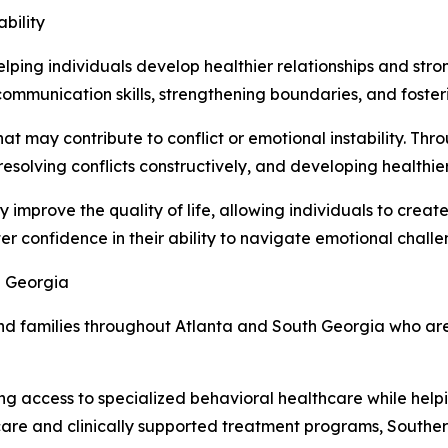
bility
helping individuals develop healthier relationships and st
ommunication skills, strengthening boundaries, and foster
that may contribute to conflict or emotional instability. Th
esolving conflicts constructively, and developing healthier
ly improve the quality of life, allowing individuals to create
ter confidence in their ability to navigate emotional chall
h Georgia
nd families throughout Atlanta and South Georgia who are
g access to specialized behavioral healthcare while hel
are and clinically supported treatment programs, Souther