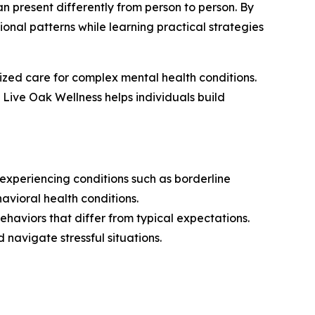
n present differently from person to person. By
ional patterns while learning practical strategies
ized care for complex mental health conditions.
ive Oak Wellness helps individuals build
 experiencing conditions such as borderline
havioral health conditions.
ehaviors that differ from typical expectations.
 navigate stressful situations.