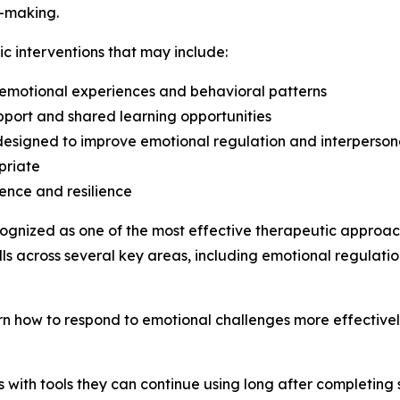
-making.
ic interventions that may include:
 emotional experiences and behavioral patterns
pport and shared learning opportunities
designed to improve emotional regulation and interperson
priate
ence and resilience
ognized as one of the most effective therapeutic approach
ills across several key areas, including emotional regulatio
arn how to respond to emotional challenges more effective
s with tools they can continue using long after completing