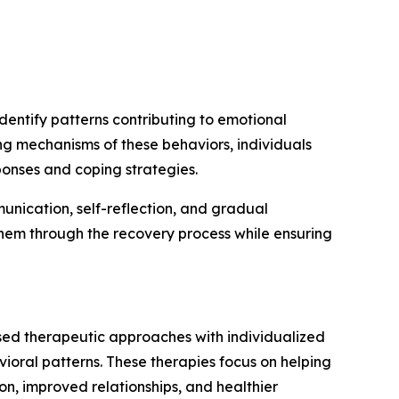
entify patterns contributing to emotional
ing mechanisms of these behaviors, individuals
ponses and coping strategies.
nication, self-reflection, and gradual
them through the recovery process while ensuring
ed therapeutic approaches with individualized
oral patterns. These therapies focus on helping
ion, improved relationships, and healthier