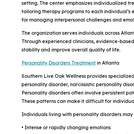
setting. The center emphasizes individualized tr
tailoring therapy programs to each individual’s e
for managing interpersonal challenges and emoti
The organization serves individuals across Atla
Through experienced clinicians, evidence-based
stability and improve overall quality of life.
Personality Disorders Treatment
in Atlanta
Southern Live Oak Wellness provides specialized 
personality disorder, narcissistic personality di
Personality disorders often involve persistent pa
These patterns can make it difficult for individu
Individuals living with personality disorders ma
• Intense or rapidly changing emotions