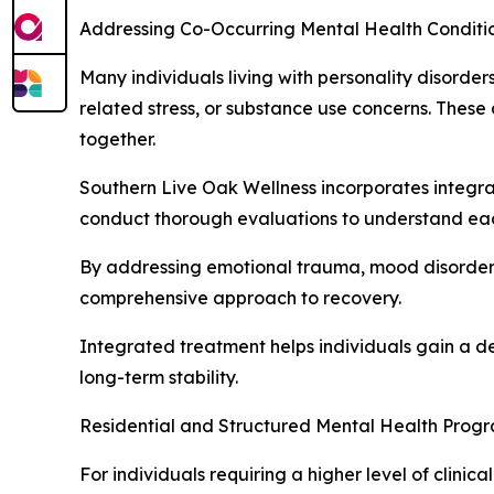
Addressing Co-Occurring Mental Health Conditi
Many individuals living with personality disorde
related stress, or substance use concerns. These
together.
Southern Live Oak Wellness incorporates integrat
conduct thorough evaluations to understand each 
By addressing emotional trauma, mood disorders
comprehensive approach to recovery.
Integrated treatment helps individuals gain a d
long-term stability.
Residential and Structured Mental Health Prog
For individuals requiring a higher level of clini