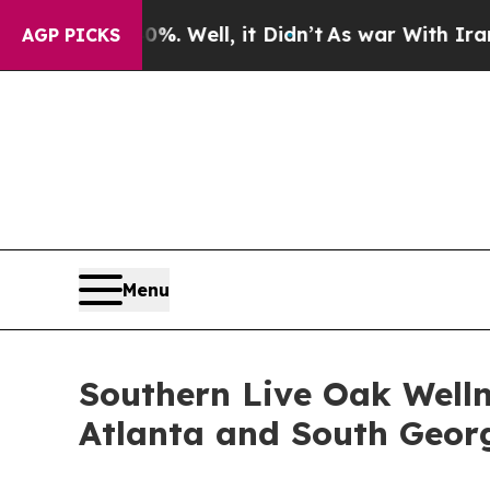
. Well, it Didn’t
As war With Iran Drove oil Pr
AGP PICKS
Menu
Southern Live Oak Welln
Atlanta and South Geor