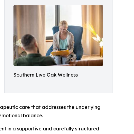
Southern Live Oak Wellness
erapeutic care that addresses the underlying
m emotional balance.
t in a supportive and carefully structured