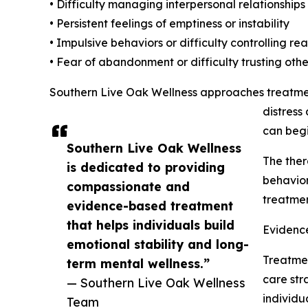
• Difficulty managing interpersonal relationships
• Persistent feelings of emptiness or instability
• Impulsive behaviors or difficulty controlling re
• Fear of abandonment or difficulty trusting othe
Southern Live Oak Wellness approaches treatment
distress
can begi
Southern Live Oak Wellness
The ther
is dedicated to providing
behavior
compassionate and
treatme
evidence-based treatment
that helps individuals build
Evidenc
emotional stability and long-
Treatmen
term mental wellness.”
care str
— Southern Live Oak Wellness
individu
Team