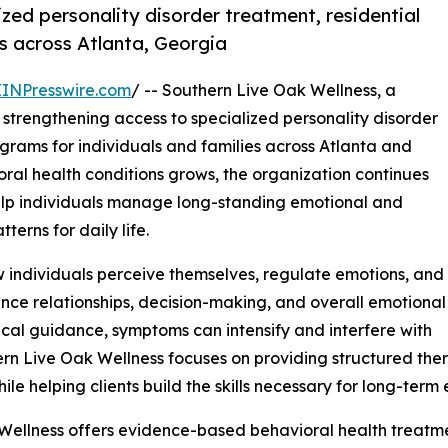
zed personality disorder treatment, residential
s across Atlanta, Georgia
EINPresswire.com
/ -- Southern Live Oak Wellness, a
s strengthening access to specialized personality disorder
rams for individuals and families across Atlanta and
al health conditions grows, the organization continues
elp individuals manage long-standing emotional and
terns for daily life.
ow individuals perceive themselves, regulate emotions, and
uence relationships, decision-making, and overall emotional
nical guidance, symptoms can intensify and interfere with
hern Live Oak Wellness focuses on providing structured th
ile helping clients build the skills necessary for long-ter
Wellness offers evidence-based behavioral health treatmen