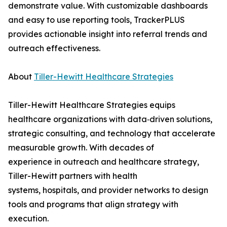
demonstrate value. With customizable dashboards
and easy to use reporting tools, TrackerPLUS
provides actionable insight into referral trends and
outreach effectiveness.
About
Tiller-Hewitt Healthcare Strategies
Tiller-Hewitt Healthcare Strategies equips
healthcare organizations with data‑driven solutions,
strategic consulting, and technology that accelerate
measurable growth. With decades of
experience in outreach and healthcare strategy,
Tiller-Hewitt partners with health
systems, hospitals, and provider networks to design
tools and programs that align strategy with
execution.