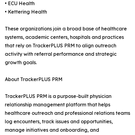
• ECU Health
• Kettering Health
These organizations join a broad base of healthcare
systems, academic centers, hospitals and practices
that rely on TrackerPLUS PRM to align outreach
activity with referral performance and strategic
growth goals.
About TrackerPLUS PRM
TrackerPLUS PRM is a purpose-built physician
relationship management platform that helps
healthcare outreach and professional relations teams
log encounters, track issues and opportunities,
manage initiatives and onboarding, and