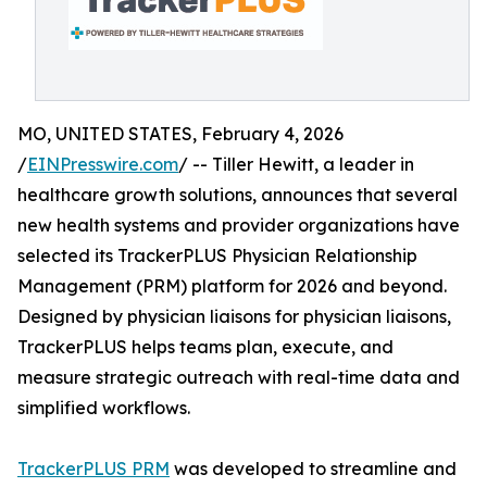
MO, UNITED STATES, February 4, 2026
/
EINPresswire.com
/ -- Tiller Hewitt, a leader in
healthcare growth solutions, announces that several
new health systems and provider organizations have
selected its TrackerPLUS Physician Relationship
Management (PRM) platform for 2026 and beyond.
Designed by physician liaisons for physician liaisons,
TrackerPLUS helps teams plan, execute, and
measure strategic outreach with real-time data and
simplified workflows.
TrackerPLUS PRM
was developed to streamline and