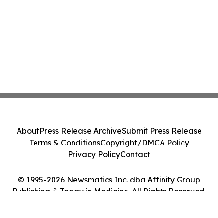
About
Press Release Archive
Submit Press Release
Terms & Conditions
Copyright/DMCA Policy
Privacy Policy
Contact
© 1995-2026 Newsmatics Inc. dba Affinity Group
Publishing & Today in Medicine. All Rights Reserved.
Cookie Settings / Your Privacy Choices