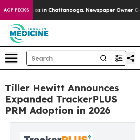
llapse
Chaos in Chattanooga. Newspaper Owner Calls t
AGP PICKS
Tiller Hewitt Announces
Expanded TrackerPLUS
PRM Adoption in 2026