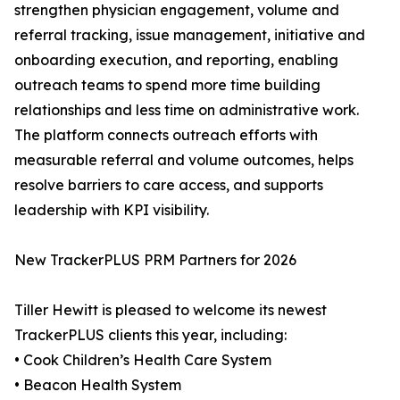
strengthen physician engagement, volume and
referral tracking, issue management, initiative and
onboarding execution, and reporting, enabling
outreach teams to spend more time building
relationships and less time on administrative work.
The platform connects outreach efforts with
measurable referral and volume outcomes, helps
resolve barriers to care access, and supports
leadership with KPI visibility.
New TrackerPLUS PRM Partners for 2026
Tiller Hewitt is pleased to welcome its newest
TrackerPLUS clients this year, including:
• Cook Children’s Health Care System
• Beacon Health System