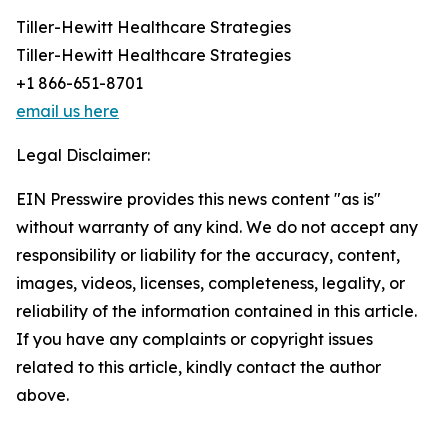
Tiller-Hewitt Healthcare Strategies
Tiller-Hewitt Healthcare Strategies
+1 866-651-8701
email us here
Legal Disclaimer:
EIN Presswire provides this news content "as is"
without warranty of any kind. We do not accept any
responsibility or liability for the accuracy, content,
images, videos, licenses, completeness, legality, or
reliability of the information contained in this article.
If you have any complaints or copyright issues
related to this article, kindly contact the author
above.