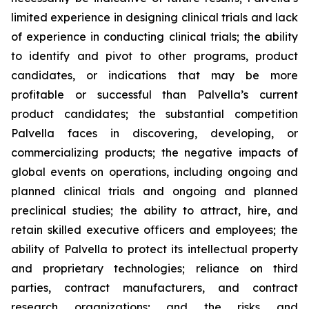
limited experience in designing clinical trials and lack
of experience in conducting clinical trials; the ability
to identify and pivot to other programs, product
candidates, or indications that may be more
profitable or successful than Palvella’s current
product candidates; the substantial competition
Palvella faces in discovering, developing, or
commercializing products; the negative impacts of
global events on operations, including ongoing and
planned clinical trials and ongoing and planned
preclinical studies; the ability to attract, hire, and
retain skilled executive officers and employees; the
ability of Palvella to protect its intellectual property
and proprietary technologies; reliance on third
parties, contract manufacturers, and contract
research organizations; and the risks and