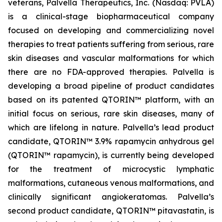
veterans, Palvella Therapeutics, Inc. (Nasdaq: PVLA)
is a clinical-stage biopharmaceutical company
focused on developing and commercializing novel
therapies to treat patients suffering from serious, rare
skin diseases and vascular malformations for which
there are no FDA-approved therapies. Palvella is
developing a broad pipeline of product candidates
based on its patented QTORIN™ platform, with an
initial focus on serious, rare skin diseases, many of
which are lifelong in nature. Palvella’s lead product
candidate, QTORIN™ 3.9% rapamycin anhydrous gel
(QTORIN™ rapamycin), is currently being developed
for the treatment of microcystic lymphatic
malformations, cutaneous venous malformations, and
clinically significant angiokeratomas. Palvella’s
second product candidate, QTORIN™ pitavastatin, is