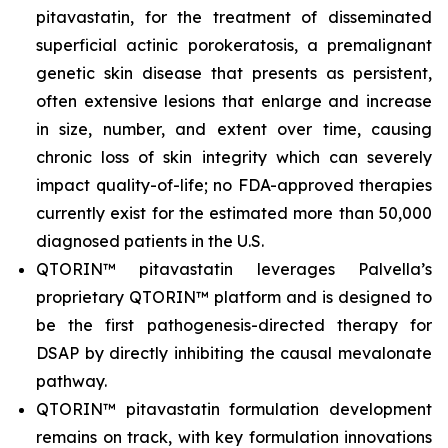
pitavastatin, for the treatment of disseminated
superficial actinic porokeratosis, a premalignant
genetic skin disease that presents as persistent,
often extensive lesions that enlarge and increase
in size, number, and extent over time, causing
chronic loss of skin integrity which can severely
impact quality-of-life; no FDA-approved therapies
currently exist for the estimated more than 50,000
diagnosed patients in the U.S.
QTORIN™ pitavastatin leverages Palvella’s
proprietary QTORIN™ platform and is designed to
be the first pathogenesis-directed therapy for
DSAP by directly inhibiting the causal mevalonate
pathway.
QTORIN™ pitavastatin formulation development
remains on track, with key formulation innovations