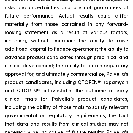
risks and uncertainties and are not guarantees of
future performance. Actual results could differ
materially from those contained in any forward-
looking statement as a result of various factors,
including, without limitation: the ability to raise
additional capital to finance operations; the ability to
advance product candidates through preclinical and
clinical development; the ability to obtain regulatory
approval for, and ultimately commercialize, Palvella’s
product candidates, including QTORIN™ rapamycin
and QTORIN™ pitavastatin; the outcome of early
clinical trials for Palvella’s product candidates,
including the ability of those trials to satisfy relevant
governmental or regulatory requirements; the fact
that data and results from clinical studies may not
necessarily be indicative of future results; Palvella’s