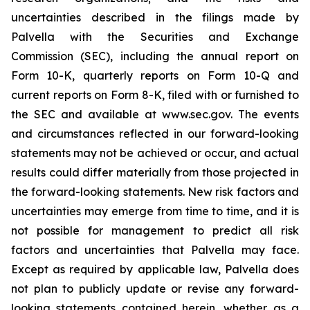
uncertainties described in the filings made by
Palvella with the Securities and Exchange
Commission (SEC), including the annual report on
Form 10-K, quarterly reports on Form 10-Q and
current reports on Form 8-K, filed with or furnished to
the SEC and available at www.sec.gov. The events
and circumstances reflected in our forward-looking
statements may not be achieved or occur, and actual
results could differ materially from those projected in
the forward-looking statements. New risk factors and
uncertainties may emerge from time to time, and it is
not possible for management to predict all risk
factors and uncertainties that Palvella may face.
Except as required by applicable law, Palvella does
not plan to publicly update or revise any forward-
looking statements contained herein, whether as a