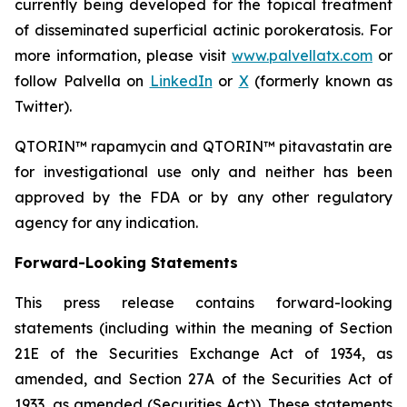
currently being developed for the topical treatment
of disseminated superficial actinic porokeratosis. For
more information, please visit
www.palvellatx.com
or
follow Palvella on
LinkedIn
or
X
(formerly known as
Twitter).
QTORIN™ rapamycin and QTORIN™ pitavastatin are
for investigational use only and neither has been
approved by the FDA or by any other regulatory
agency for any indication.
Forward-Looking Statements
This press release contains forward-looking
statements (including within the meaning of Section
21E of the Securities Exchange Act of 1934, as
amended, and Section 27A of the Securities Act of
1933, as amended (Securities Act)). These statements