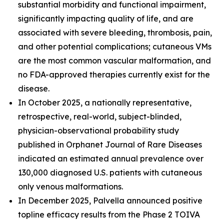
substantial morbidity and functional impairment,
significantly impacting quality of life, and are
associated with severe bleeding, thrombosis, pain,
and other potential complications; cutaneous VMs
are the most common vascular malformation, and
no FDA-approved therapies currently exist for the
disease.
In October 2025, a nationally representative,
retrospective, real-world, subject-blinded,
physician-observational probability study
published in
Orphanet Journal of Rare Diseases
indicated an estimated annual prevalence over
130,000 diagnosed U.S. patients with cutaneous
only venous malformations.
In December 2025, Palvella announced positive
topline efficacy results from the Phase 2 TOIVA