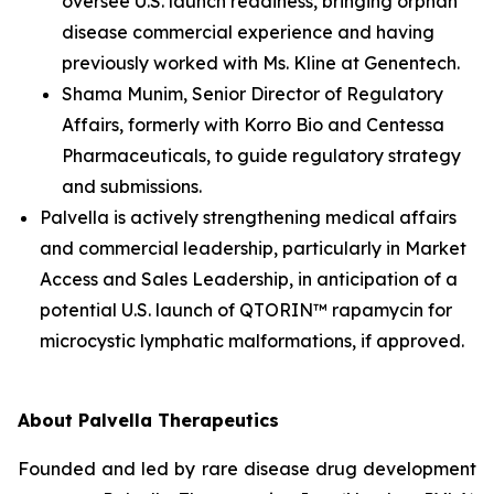
oversee U.S. launch readiness, bringing orphan
disease commercial experience and having
previously worked with Ms. Kline at Genentech.
Shama Munim, Senior Director of Regulatory
Affairs, formerly with Korro Bio and Centessa
Pharmaceuticals, to guide regulatory strategy
and submissions.
Palvella is actively strengthening medical affairs
and commercial leadership, particularly in Market
Access and Sales Leadership, in anticipation of a
potential U.S. launch of QTORIN™ rapamycin for
microcystic lymphatic malformations, if approved.
About Palvella Therapeutics
Founded and led by rare disease drug development