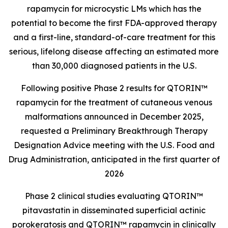
rapamycin for microcystic LMs which has the
potential to become the first FDA-approved therapy
and a first-line, standard-of-care treatment for this
serious, lifelong disease affecting an estimated more
than 30,000 diagnosed patients in the U.S.
Following positive Phase 2 results for QTORIN™
rapamycin for the treatment of cutaneous venous
malformations announced in December 2025,
requested a Preliminary Breakthrough Therapy
Designation Advice meeting with the U.S. Food and
Drug Administration, anticipated in the first quarter of
2026
Phase 2 clinical studies evaluating QTORIN™
pitavastatin in disseminated superficial actinic
porokeratosis and QTORIN™ rapamycin in clinically