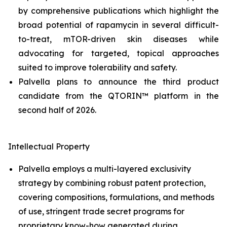
by comprehensive publications which highlight the
broad potential of rapamycin in several difficult-
to-treat, mTOR-driven skin diseases while
advocating for targeted, topical approaches
suited to improve tolerability and safety.
Palvella plans to announce the third product
candidate from the QTORIN™ platform in the
second half of 2026.
Intellectual Property
Palvella employs a multi-layered exclusivity
strategy by combining robust patent protection,
covering compositions, formulations, and methods
of use, stringent trade secret programs for
proprietary know-how generated during