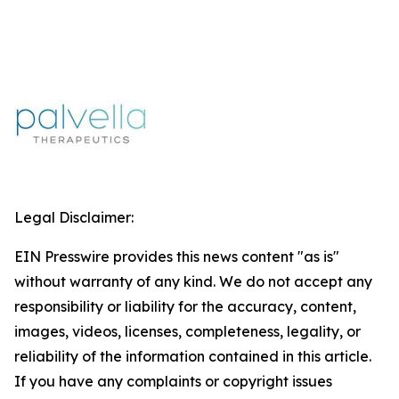
Legal Disclaimer:
EIN Presswire provides this news content "as is"
without warranty of any kind. We do not accept any
responsibility or liability for the accuracy, content,
images, videos, licenses, completeness, legality, or
reliability of the information contained in this article.
If you have any complaints or copyright issues