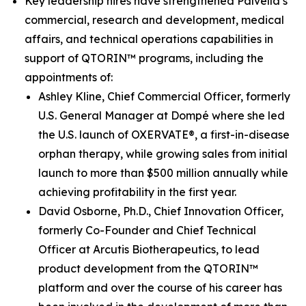
Key leadership hires have strengthened Palvella’s
commercial, research and development, medical
affairs, and technical operations capabilities in
support of QTORIN™ programs, including the
appointments of:
Ashley Kline, Chief Commercial Officer, formerly
U.S. General Manager at Dompé where she led
the U.S. launch of OXERVATE®, a first-in-disease
orphan therapy, while growing sales from initial
launch to more than $500 million annually while
achieving profitability in the first year.
David Osborne, Ph.D., Chief Innovation Officer,
formerly Co-Founder and Chief Technical
Officer at Arcutis Biotherapeutics, to lead
product development from the QTORIN™
platform and over the course of his career has