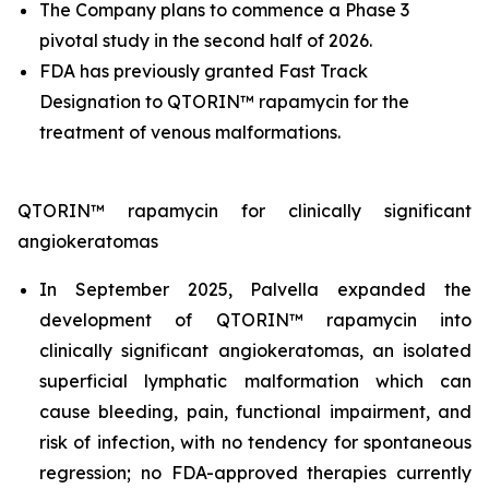
The Company plans to commence a Phase 3
pivotal study in the second half of 2026.
FDA has previously granted Fast Track
Designation to QTORIN™ rapamycin for the
treatment of venous malformations.
QTORIN™ rapamycin for clinically significant
angiokeratomas
In September 2025, Palvella expanded the
development of QTORIN™ rapamycin into
clinically significant angiokeratomas, an isolated
superficial lymphatic malformation which can
cause bleeding, pain, functional impairment, and
risk of infection, with no tendency for spontaneous
regression; no FDA-approved therapies currently