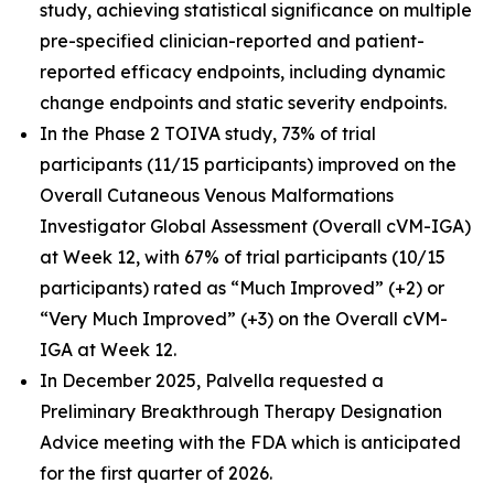
study, achieving statistical significance on multiple
pre-specified clinician-reported and patient-
reported efficacy endpoints, including dynamic
change endpoints and static severity endpoints.
In the Phase 2 TOIVA study, 73% of trial
participants (11/15 participants) improved on the
Overall Cutaneous Venous Malformations
Investigator Global Assessment (Overall cVM-IGA)
at Week 12, with 67% of trial participants (10/15
participants) rated as “Much Improved” (+2) or
“Very Much Improved” (+3) on the Overall cVM-
IGA at Week 12.
In December 2025, Palvella requested a
Preliminary Breakthrough Therapy Designation
Advice meeting with the FDA which is anticipated
for the first quarter of 2026.