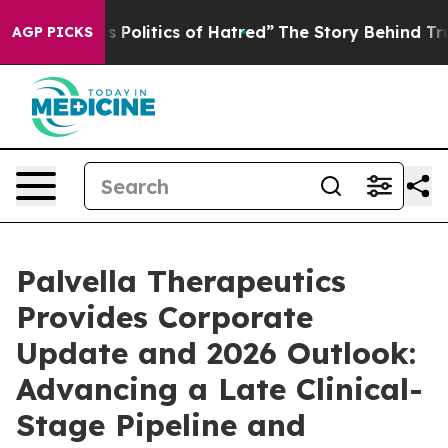
Politics of Hatred”
The Story Behind Trump’s Terrible 
AGP PICKS
Palvella Therapeutics
Provides Corporate
Update and 2026 Outlook:
Advancing a Late Clinical-
Stage Pipeline and