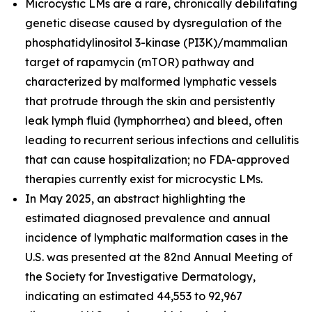
Microcystic LMs are a rare, chronically debilitating
genetic disease caused by dysregulation of the
phosphatidylinositol 3-kinase (PI3K)/mammalian
target of rapamycin (mTOR) pathway and
characterized by malformed lymphatic vessels
that protrude through the skin and persistently
leak lymph fluid (lymphorrhea) and bleed, often
leading to recurrent serious infections and cellulitis
that can cause hospitalization; no FDA-approved
therapies currently exist for microcystic LMs.
In May 2025, an abstract highlighting the
estimated diagnosed prevalence and annual
incidence of lymphatic malformation cases in the
U.S. was presented at the 82nd Annual Meeting of
the Society for Investigative Dermatology,
indicating an estimated 44,553 to 92,967