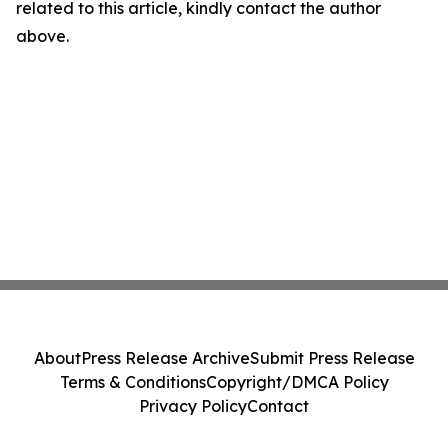
related to this article, kindly contact the author
above.
About
Press Release Archive
Submit Press Release
Terms & Conditions
Copyright/DMCA Policy
Privacy Policy
Contact