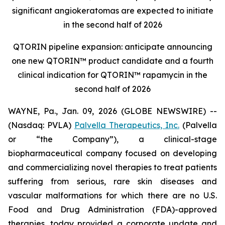
significant angiokeratomas are expected to initiate
in the second half of 2026
QTORIN pipeline expansion: anticipate announcing
one new QTORIN™ product candidate and a fourth
clinical indication for QTORIN™ rapamycin in the
second half of 2026
WAYNE, Pa., Jan. 09, 2026 (GLOBE NEWSWIRE) --
(Nasdaq: PVLA)
Palvella Therapeutics, Inc.
(Palvella
or “the Company”), a clinical-stage
biopharmaceutical company focused on developing
and commercializing novel therapies to treat patients
suffering from serious, rare skin diseases and
vascular malformations for which there are no U.S.
Food and Drug Administration (FDA)-approved
therapies, today provided a corporate update and