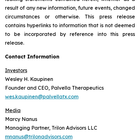
result of any new information, future events, changed
circumstances or otherwise. This press release
contains hyperlinks to information that is not deemed
to be incorporated by reference into this press
release.
Contact Information
Investors
Wesley H. Kaupinen
Founder and CEO, Palvella Therapeutics
wes.kaupinen@palvellatx.com
Media
Marcy Nanus
Managing Partner, Trilon Advisors LLC
mnanus@trilonadvisors.com