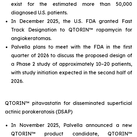
exist for the estimated more than 50,000
diagnosed U.S. patients.
In December 2025, the U.S. FDA granted Fast
Track Designation to QTORIN™ rapamycin for
angiokeratomas.
Palvella plans to meet with the FDA in the first
quarter of 2026 to discuss the proposed design of
a Phase 2 study of approximately 10–20 patients,
with study initiation expected in the second half of
2026.
QTORIN™ pitavastatin for disseminated superficial
actinic porokeratosis (DSAP)
In November 2025, Palvella announced a new
QTORIN™ product candidate, QTORIN™