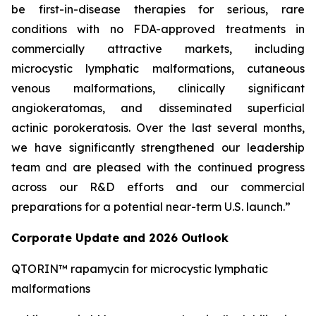
be first-in-disease therapies for serious, rare
conditions with no FDA-approved treatments in
commercially attractive markets, including
microcystic lymphatic malformations, cutaneous
venous malformations, clinically significant
angiokeratomas, and disseminated superficial
actinic porokeratosis. Over the last several months,
we have significantly strengthened our leadership
team and are pleased with the continued progress
across our R&D efforts and our commercial
preparations for a potential near-term U.S. launch.”
Corporate Update and 2026 Outlook
QTORIN™ rapamycin for microcystic lymphatic
malformations