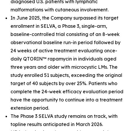
diagnosed U.S. patients with lymphatic
malformations with cutaneous involvement.
In June 2025, the Company surpassed its target
enrollment in SELVA, a Phase 3, single-arm,
baseline-controlled trial consisting of an 8-week
observational baseline run-in period followed by
24 weeks of active treatment evaluating once-
daily QTORIN™ rapamycin in individuals aged
three years and older with microcystic LMs. The
study enrolled 51 subjects, exceeding the original
target of 40 subjects by over 25%. Patients who
complete the 24-week efficacy evaluation period
have the opportunity to continue into a treatment
extension period.
The Phase 3 SELVA study remains on track, with
topline results anticipated in March 2026.