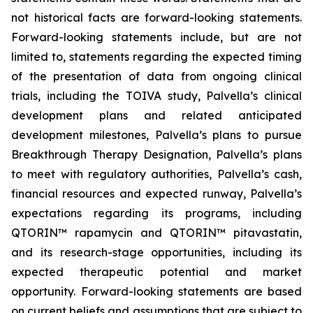
not historical facts are forward-looking statements.
Forward-looking statements include, but are not
limited to, statements regarding the expected timing
of the presentation of data from ongoing clinical
trials, including the TOIVA study, Palvella’s clinical
development plans and related anticipated
development milestones, Palvella’s plans to pursue
Breakthrough Therapy Designation, Palvella’s plans
to meet with regulatory authorities, Palvella’s cash,
financial resources and expected runway, Palvella’s
expectations regarding its programs, including
QTORIN™ rapamycin and QTORIN™ pitavastatin,
and its research-stage opportunities, including its
expected therapeutic potential and market
opportunity. Forward-looking statements are based
on current beliefs and assumptions that are subject to