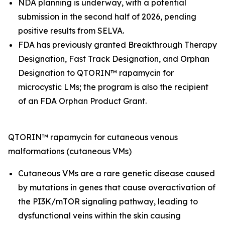
NDA planning is underway, with a potential
submission in the second half of 2026, pending
positive results from SELVA.
FDA has previously granted Breakthrough Therapy
Designation, Fast Track Designation, and Orphan
Designation to QTORIN™ rapamycin for
microcystic LMs; the program is also the recipient
of an FDA Orphan Product Grant.
QTORIN™ rapamycin for cutaneous venous
malformations (cutaneous VMs)
Cutaneous VMs are a rare genetic disease caused
by mutations in genes that cause overactivation of
the PI3K/mTOR signaling pathway, leading to
dysfunctional veins within the skin causing