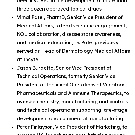
been involved in the development of more than
three dozen approved topical drugs.
Vimal Patel, PharmD, Senior Vice President of
Medical Affairs, to lead scientific engagement,
KOL collaboration, disease state awareness,
and medical education; Dr. Patel previously
served as Head of Dermatology Medical Affairs
at Incyte.
Jason Burdette, Senior Vice President of
Technical Operations, formerly Senior Vice
President of Technical Operations at Venatorx
Pharmaceuticals and Aimmune Therapeutics, to
oversee chemistry, manufacturing, and controls
and technical operations supporting late-stage
development and commercial manufacturing.
Peter Finlayson, Vice President of Marketing, to