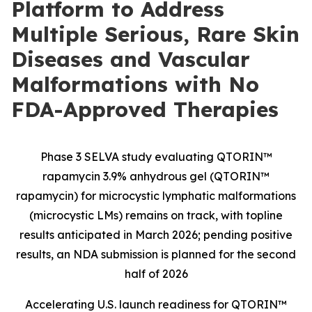
Platform to Address
Multiple Serious, Rare Skin
Diseases and Vascular
Malformations with No
FDA-Approved Therapies
Phase 3 SELVA study evaluating QTORIN™
rapamycin 3.9% anhydrous gel (QTORIN™
rapamycin) for microcystic lymphatic malformations
(microcystic LMs) remains on track, with topline
results anticipated in March 2026; pending positive
results, an NDA submission is planned for the second
half of 2026
Accelerating U.S. launch readiness for QTORIN™