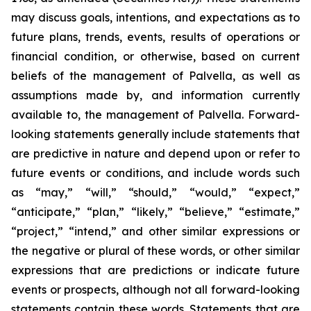
may discuss goals, intentions, and expectations as to
future plans, trends, events, results of operations or
financial condition, or otherwise, based on current
beliefs of the management of Palvella, as well as
assumptions made by, and information currently
available to, the management of Palvella. Forward-
looking statements generally include statements that
are predictive in nature and depend upon or refer to
future events or conditions, and include words such
as “may,” “will,” “should,” “would,” “expect,”
“anticipate,” “plan,” “likely,” “believe,” “estimate,”
“project,” “intend,” and other similar expressions or
the negative or plural of these words, or other similar
expressions that are predictions or indicate future
events or prospects, although not all forward-looking
statements contain these words. Statements that are