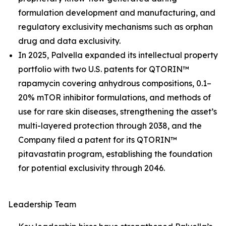
formulation development and manufacturing, and
regulatory exclusivity mechanisms such as orphan
drug and data exclusivity.
In 2025, Palvella expanded its intellectual property
portfolio with two U.S. patents for QTORIN™
rapamycin covering anhydrous compositions, 0.1–
20% mTOR inhibitor formulations, and methods of
use for rare skin diseases, strengthening the asset’s
multi-layered protection through 2038, and the
Company filed a patent for its QTORIN™
pitavastatin program, establishing the foundation
for potential exclusivity through 2046.
Leadership Team