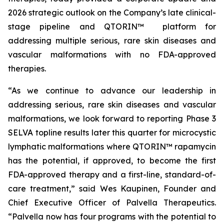
2026 strategic outlook on the Company’s late clinical-
stage pipeline and QTORIN™ platform for
addressing multiple serious, rare skin diseases and
vascular malformations with no FDA-approved
therapies.
“As we continue to advance our leadership in
addressing serious, rare skin diseases and vascular
malformations, we look forward to reporting Phase 3
SELVA topline results later this quarter for microcystic
lymphatic malformations where QTORIN™ rapamycin
has the potential, if approved, to become the first
FDA-approved therapy and a first-line, standard-of-
care treatment,” said Wes Kaupinen, Founder and
Chief Executive Officer of Palvella Therapeutics.
“Palvella now has four programs with the potential to