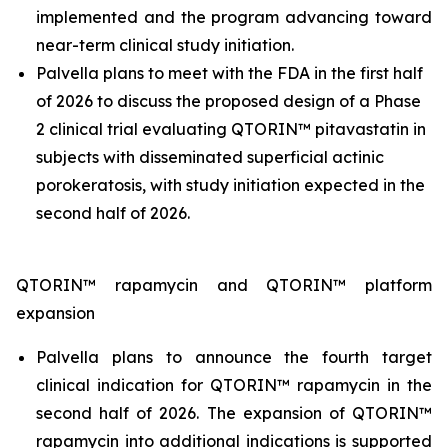
implemented and the program advancing toward
near-term clinical study initiation.
Palvella plans to meet with the FDA in the first half
of 2026 to discuss the proposed design of a Phase
2 clinical trial evaluating QTORIN™ pitavastatin in
subjects with disseminated superficial actinic
porokeratosis, with study initiation expected in the
second half of 2026.
QTORIN™ rapamycin and QTORIN™ platform
expansion
Palvella plans to announce the fourth target
clinical indication for QTORIN™ rapamycin in the
second half of 2026. The expansion of QTORIN™
rapamycin into additional indications is supported