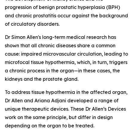
progression of benign prostatic hyperplasia (BPH)
and chronic prostatitis occur against the background
of circulatory disorders.
Dr Simon Allen's long-term medical research has
shown that all chronic diseases share a common
cause: impaired microvascular circulation, leading to
microfocal tissue hypothermia, which, in turn, triggers
a chronic process in the organ—in these cases, the
kidneys and the prostate gland.
To address tissue hypothermia in the affected organ,
Dr Allen and Ariana Adjani developed a range of
unique therapeutic devices. These Dr Allen’s Devices
work on the same principle, but differ in design
depending on the organ to be treated.