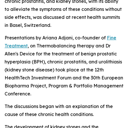
chronic prostatitis, and kidney stones, with its ability
to alleviate the symptoms of these conditions without
side effects, was discussed at recent health summits
in Basel, Switzerland.
Presentations by Ariana Adjani, co-founder of
Fine
Treatment
, on Thermobalancing therapy and Dr
Allen's Device for the treatment of benign prostatic
hyperplasia (BPH), chronic prostatitis, and urolithiasis
(kidney stone disease) took place at the 12th
HealthTech Investment Forum and the 30th European
Biopharma Project, Program & Portfolio Management
Conference.
The discussions began with an explanation of the
cause of these chronic health conditions.
The development of kidney stones and the