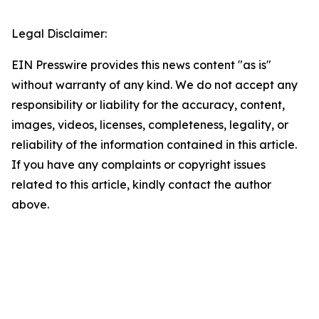
Legal Disclaimer:
EIN Presswire provides this news content "as is"
without warranty of any kind. We do not accept any
responsibility or liability for the accuracy, content,
images, videos, licenses, completeness, legality, or
reliability of the information contained in this article.
If you have any complaints or copyright issues
related to this article, kindly contact the author
above.