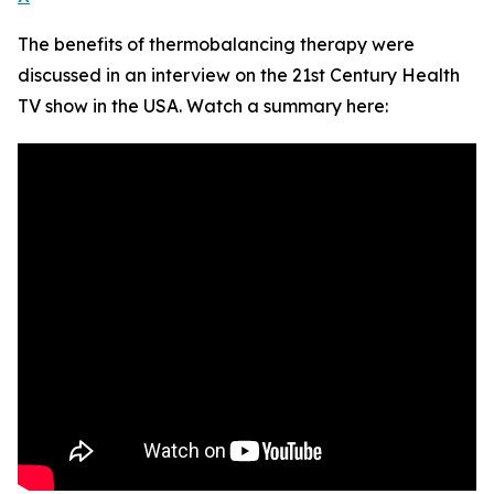
The benefits of thermobalancing therapy were
discussed in an interview on the 21st Century Health
TV show in the USA. Watch a summary here: