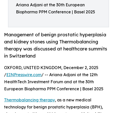
Ariana Adjani at the 30th European
Biopharma PPM Conference | Basel 2025
Management of benign prostatic hyperplasia
and kidney stones using Thermobalancing
therapy was discussed at healthcare summits
in Switzerland
OXFORD, UNITED KINGDOM, December 2, 2025
/
EINPresswire.com
/ -- Ariana Adjani at the 12th
HealthTech Investment Forum and at the 30th
European Biopharma PPM Conference | Basel 2025
Thermobalancing therapy
, as a new medical
technology for benign prostatic hyperplasia (BPH),