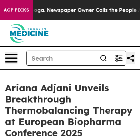
attanooga. Newspaper Owner Calls the People Abruptl
AGP PICKS
Ariana Adjani Unveils
Breakthrough
Thermobalancing Therapy
at European Biopharma
Conference 2025