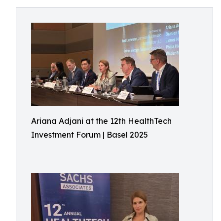
Ariana Adjani at the 12th HealthTech
Investment Forum | Basel 2025