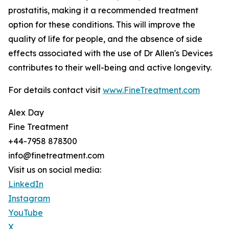
prostatitis, making it a recommended treatment
option for these conditions. This will improve the
quality of life for people, and the absence of side
effects associated with the use of Dr Allen's Devices
contributes to their well-being and active longevity.
For details contact visit
www.FineTreatment.com
Alex Day
Fine Treatment
+44-7958 878300
info@finetreatment.com
Visit us on social media:
LinkedIn
Instagram
YouTube
X