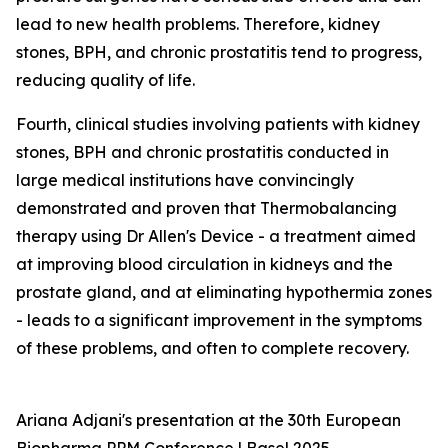
lead to new health problems. Therefore, kidney
stones, BPH, and chronic prostatitis tend to progress,
reducing quality of life.
Fourth, clinical studies involving patients with kidney
stones, BPH and chronic prostatitis conducted in
large medical institutions have convincingly
demonstrated and proven that Thermobalancing
therapy using Dr Allen's Device - a treatment aimed
at improving blood circulation in kidneys and the
prostate gland, and at eliminating hypothermia zones
- leads to a significant improvement in the symptoms
of these problems, and often to complete recovery.
Ariana Adjani's presentation at the 30th European