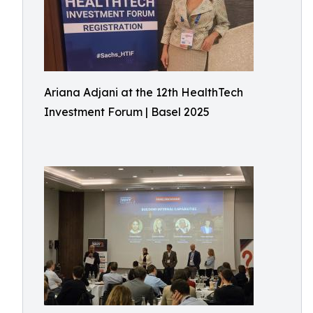
Ariana Adjani at the 12th HealthTech
Investment Forum | Basel 2025