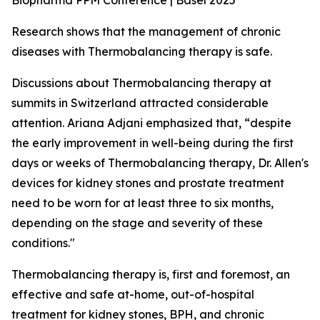
Biopharma PPM Conference | Basel 2025
Research shows that the management of chronic
diseases with Thermobalancing therapy is safe.
Discussions about Thermobalancing therapy at
summits in Switzerland attracted considerable
attention. Ariana Adjani emphasized that, “despite
the early improvement in well-being during the first
days or weeks of Thermobalancing therapy, Dr. Allen's
devices for kidney stones and prostate treatment
need to be worn for at least three to six months,
depending on the stage and severity of these
conditions."
Thermobalancing therapy is, first and foremost, an
effective and safe at-home, out-of-hospital
treatment for kidney stones, BPH, and chronic