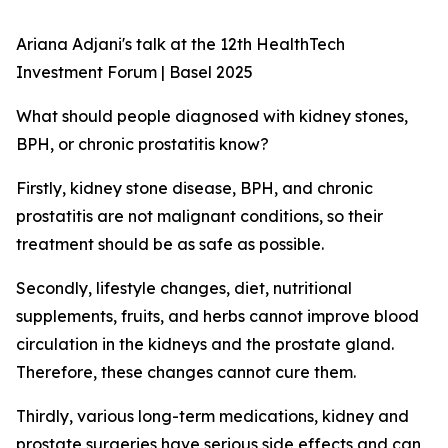
Ariana Adjani's talk at the 12th HealthTech
Investment Forum | Basel 2025
What should people diagnosed with kidney stones,
BPH, or chronic prostatitis know?
Firstly, kidney stone disease, BPH, and chronic
prostatitis are not malignant conditions, so their
treatment should be as safe as possible.
Secondly, lifestyle changes, diet, nutritional
supplements, fruits, and herbs cannot improve blood
circulation in the kidneys and the prostate gland.
Therefore, these changes cannot cure them.
Thirdly, various long-term medications, kidney and
prostate surgeries have serious side effects and can